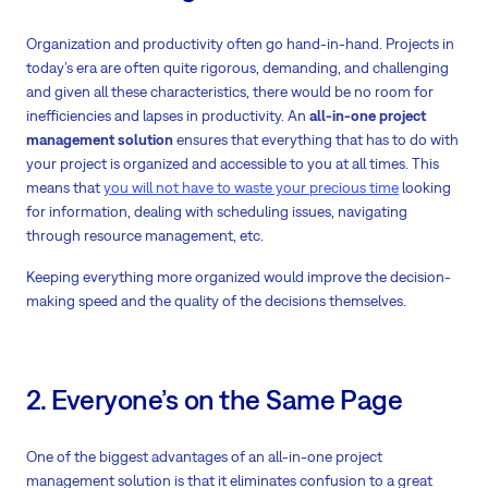
Organization and productivity often go hand-in-hand. Projects in
today’s era are often quite rigorous, demanding, and challenging
and given all these characteristics, there would be no room for
inefficiencies and lapses in productivity. An
all-in-one project
management solution
ensures that everything that has to do with
your project is organized and accessible to you at all times. This
means that
you will not have to waste your precious time
looking
for information, dealing with scheduling issues, navigating
through resource management, etc.
Keeping everything more organized would improve the decision-
making speed and the quality of the decisions themselves.
2. Everyone’s on the Same Page
One of the biggest advantages of an all-in-one project
management solution is that it eliminates confusion to a great