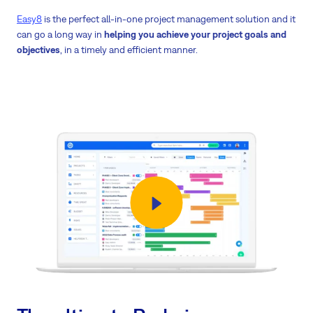
Easy8
is the perfect all-in-one project management solution and it
can go a long way in
helping you achieve your project goals and
objectives
, in a timely and efficient manner.