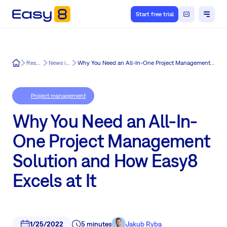
Start free trial
Easy8
Resources
News in Easy8
Why You Need an All-In-One Project Management Solution and How Easy8 Excels at It
Project management
Why You Need an All-In-
One Project Management
Solution and How Easy8
Excels at It
1/25/2022
5 minutes
Jakub Ryba