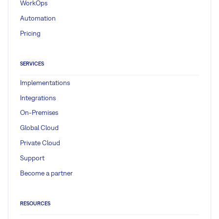
WorkOps
Automation
Pricing
SERVICES
Implementations
Integrations
On-Premises
Global Cloud
Private Cloud
Support
Become a partner
RESOURCES