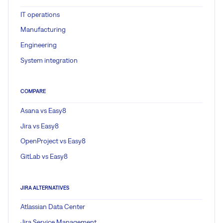
IT operations
Manufacturing
Engineering
System integration
COMPARE
Asana vs Easy8
Jira vs Easy8
OpenProject vs Easy8
GitLab vs Easy8
JIRA ALTERNATIVES
Atlassian Data Center
Jira Service Management