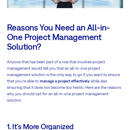
Reasons You Need an All-in-
One Project Management
Solution?
Anyone that has been part of a role that involves project
management would tell you that an all-in-one project
management solution is the only way to go if you want to ensure
that you’re able to
manage a project effectively
while also
ensuring that it does not become too hectic. Here are the reasons
why you should opt for an all-in-one project management
solution.
1. It’s More Organized