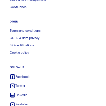
Confluence
OTHER
Terms and conditions
GDPR & data privacy
ISO certifications
Cookie policy
FOLLOW US
Facebook
Twitter
LinkedIn
Youtube