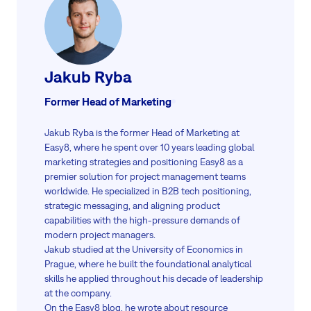
Jakub Ryba
Former Head of Marketing
Jakub Ryba is the former Head of Marketing at
Easy8, where he spent over 10 years leading global
marketing strategies and positioning Easy8 as a
premier solution for project management teams
worldwide. He specialized in B2B tech positioning,
strategic messaging, and aligning product
capabilities with the high-pressure demands of
modern project managers.
Jakub studied at the University of Economics in
Prague, where he built the foundational analytical
skills he applied throughout his decade of leadership
at the company.
On the Easy8 blog, he wrote about resource