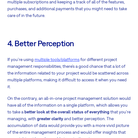
multiple subscriptions and keeping a track of all of the features,
purchases, and additional payments that you might need to take
care of in the future.
4. Better Perception
If you’re using
multiple tools/platforms
for different project
management responsibilities, there’s a good chance that a lot of
the information related to your project would be scattered across
multiple platforms, making it difficult to access it when you need
it.
On the contrary, an all-in-one project management solution would
have all of the information on a single platform, which allows you
to take a
better look at the overall status of everything
that you’re
managing, with
greater clarity
and better perception. The
accumulation of data would provide you with a more vivid picture
of the entire management process and would offer insights that