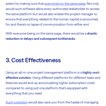
extent by making sure that
everyone’s on the same page
. Not only
would such software allow every authorized stakeholder to access
the same platform but would also enable the project manager to
ensure that everything related to the human capital is accounted
for and there’s no lapse of communication from either end.
With everyone being on the same page, there would be a
drastic
reduction in delays and subsequent bottlenecks
.
3. Cost Effectiveness
Using an all-in-one project management platform is a
highly cost-
effective solution
. Using different platforms for different tasks and
features would end up accumulating higher subscription costs
compared to using just one platform that’s equipped with
everything that you need.
Such a solution
would also save you from the hassle of managing