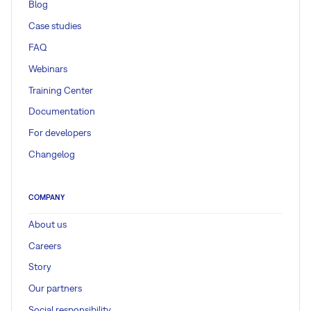
Blog
Case studies
FAQ
Webinars
Training Center
Documentation
For developers
Changelog
COMPANY
About us
Careers
Story
Our partners
Social responsibility