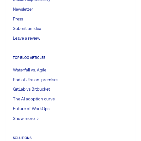
Newsletter
Press
Submit an idea
Leave a review
TOP BLOG ARTICLES
Waterfall vs. Agile
End of Jira on-premises
GitLab vs Bitbucket
The AI adoption curve
Future of WorkOps
Show more ->
SOLUTIONS