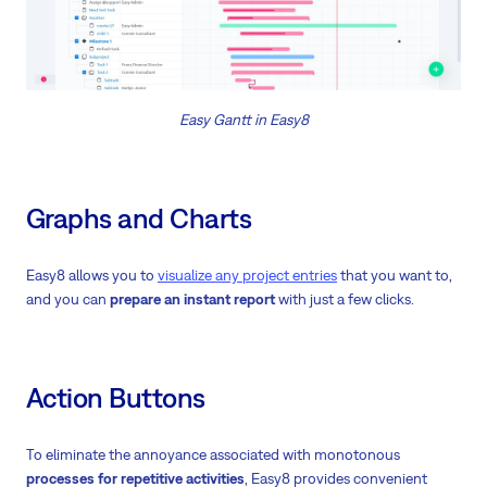
Easy Gantt in Easy8
Graphs and Charts
Easy8 allows you to
visualize any project entries
that you want to,
and you can
prepare an instant report
with just a few clicks.
Action Buttons
To eliminate the annoyance associated with monotonous
processes for repetitive activities
, Easy8 provides convenient