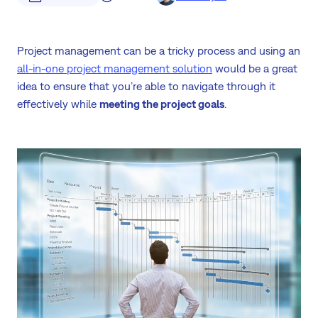
Project management can be a tricky process and using an
all-in-one project management solution
would be a great
idea to ensure that you’re able to navigate through it
effectively while
meeting the project goals
.