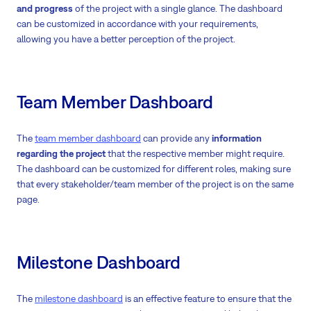
and progress
of the project with a single glance. The dashboard
can be customized in accordance with your requirements,
allowing you have a better perception of the project.
Team Member Dashboard
The
team member dashboard
can provide any
information
regarding the project
that the respective member might require.
The dashboard can be customized for different roles, making sure
that every stakeholder/team member of the project is on the same
page.
Milestone Dashboard
The
milestone dashboard
is an effective feature to ensure that the