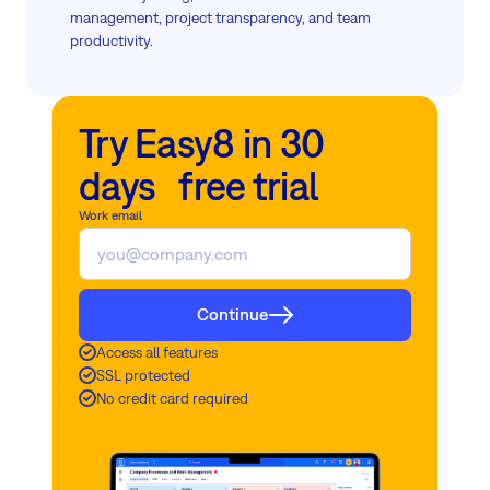
management, project transparency, and team
productivity.
Try Easy8 in 30
days free trial
Work email
Continue
Access all features
SSL protected
No credit card required