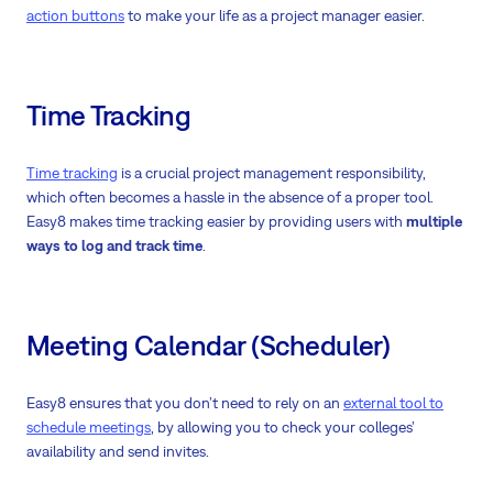
action buttons
to make your life as a project manager easier.
Time Tracking
Time tracking
is a crucial project management responsibility,
which often becomes a hassle in the absence of a proper tool.
Easy8 makes time tracking easier by providing users with
multiple
ways to log and track time
.
Meeting Calendar (Scheduler)
Easy8 ensures that you don’t need to rely on an
external tool to
schedule meetings
, by allowing you to check your colleges’
availability and send invites.