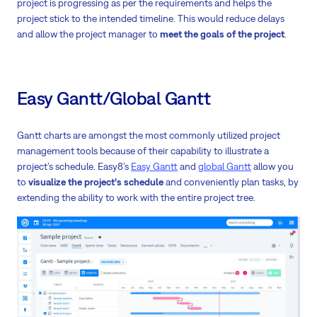
project is progressing as per the requirements and helps the
project stick to the intended timeline. This would reduce delays
and allow the project manager to
meet the goals of the project
.
Easy Gantt/Global Gantt
Gantt charts are amongst the most commonly utilized project
management tools because of their capability to illustrate a
project’s schedule. Easy8’s
Easy Gantt
and
global Gantt
allow you
to
visualize the project’s schedule
and conveniently plan tasks, by
extending the ability to work with the entire project tree.