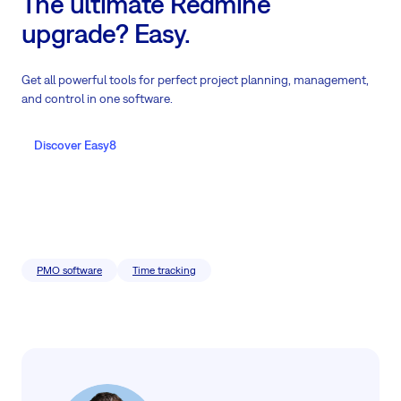
The ultimate Redmine
upgrade? Easy.
Get all powerful tools for perfect project planning, management,
and control in one software.
Discover Easy8
PMO software
Time tracking