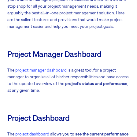
stop shop for all your project management needs, making it
arguably the best all-in-one project management solution. Here
are the salient features and provisions that would make project
management easier and help you meet your project goals.
Project Manager Dashboard
The
project manager dashboard
is a great tool for a project
manager to organize all of his/her responsibilities and have access
to the updated overview of the
project’s status and performance
,
at any given time.
Project Dashboard
The
project dashboard
allows you to
see the current performance