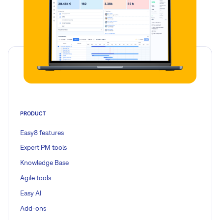
PRODUCT
Easy8 features
Expert PM tools
Knowledge Base
Agile tools
Easy AI
Add-ons