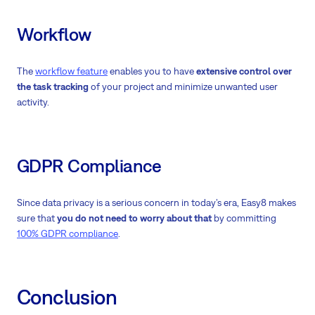
Workflow
The
workflow feature
enables you to have
extensive control over
the task tracking
of your project and minimize unwanted user
activity.
GDPR Compliance
Since data privacy is a serious concern in today’s era, Easy8 makes
sure that
you do not need to worry about that
by committing
100% GDPR compliance
.
Conclusion