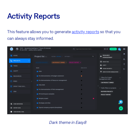
Activity Reports
This feature allows you to generate
activity reports
so that you
can always stay informed.
Dark theme in Easy8