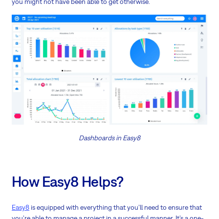
you might not have been able to get otherwise.
Dashboards in Easy8
How Easy8 Helps?
Easy8
is equipped with everything that you’ll need to ensure that
you’re able to manage a project in a successful manner. It’s a one-