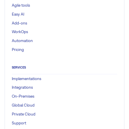
Agile tools
Easy AI
Add-ons
WorkOps
Automation
Pricing
SERVICES
Implementations
Integrations
On-Premises
Global Cloud
Private Cloud
Support