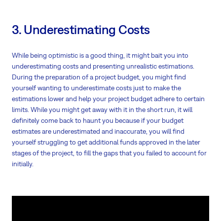
3. Underestimating Costs
While being optimistic is a good thing, it might bait you into
underestimating costs and presenting unrealistic estimations.
During the preparation of a project budget, you might find
yourself wanting to underestimate costs just to make the
estimations lower and help your project budget adhere to certain
limits. While you might get away with it in the short run, it will
definitely come back to haunt you because if your budget
estimates are underestimated and inaccurate, you will find
yourself struggling to get additional funds approved in the later
stages of the project, to fill the gaps that you failed to account for
initially.