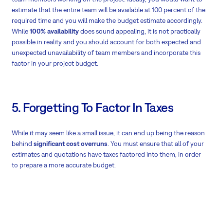
estimate that the entire team will be available at 100 percent of the
required time and you will make the budget estimate accordingly.
While
100% availability
does sound appealing, it is not practically
possible in reality and you should account for both expected and
unexpected unavailability of team members and incorporate this
factor in your project budget.
5. Forgetting To Factor In Taxes
While it may seem like a small issue, it can end up being the reason
behind
significant cost overruns
. You must ensure that all of your
estimates and quotations have taxes factored into them, in order
to prepare a more accurate budget.