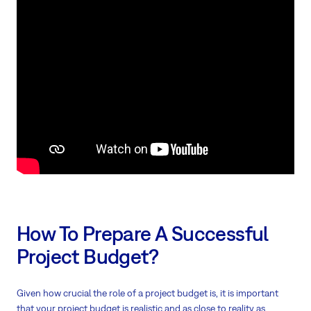
How To Prepare A Successful
Project Budget?
Given how crucial the role of a project budget is, it is important
that your project budget is realistic and as close to reality as