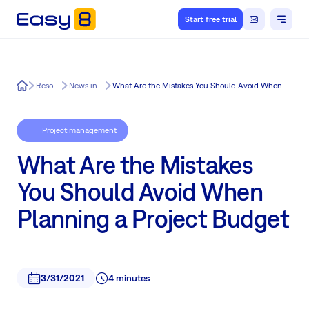
Start free trial
Easy8
Resources
News in Easy8
What Are the Mistakes You Should Avoid When Planning a Project Budget
Project management
What Are the Mistakes
You Should Avoid When
Planning a Project Budget
3/31/2021
4 minutes