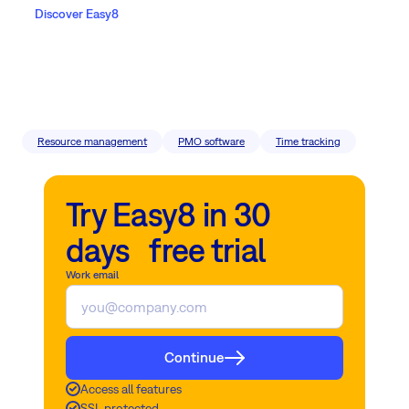
Discover Easy8
Resource management
PMO software
Time tracking
Try Easy8 in 30
days free trial
Work email
Continue
Access all features
SSL protected