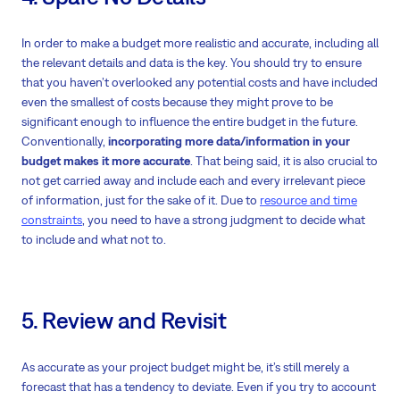
In order to make a budget more realistic and accurate, including all
the relevant details and data is the key. You should try to ensure
that you haven’t overlooked any potential costs and have included
even the smallest of costs because they might prove to be
significant enough to influence the entire budget in the future.
Conventionally,
incorporating more data/information in your
budget makes it more accurate
. That being said, it is also crucial to
not get carried away and include each and every irrelevant piece
of information, just for the sake of it. Due to
resource and time
constraints
, you need to have a strong judgment to decide what
to include and what not to.
5. Review and Revisit
As accurate as your project budget might be, it’s still merely a
forecast that has a tendency to deviate. Even if you try to account