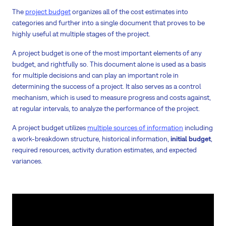
The
project budget
organizes all of the cost estimates into
categories and further into a single document that proves to be
highly useful at multiple stages of the project.
A project budget is one of the most important elements of any
budget, and rightfully so. This document alone is used as a basis
for multiple decisions and can play an important role in
determining the success of a project. It also serves as a control
mechanism, which is used to measure progress and costs against,
at regular intervals, to analyze the performance of the project.
A project budget utilizes
multiple sources of information
including
a work-breakdown structure, historical information,
initial budget
,
required resources, activity duration estimates, and expected
variances.