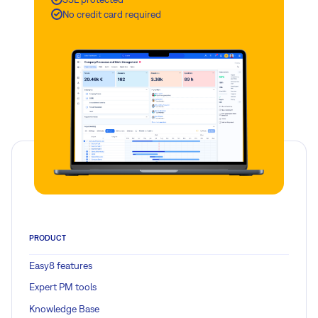
No credit card required
PRODUCT
Easy8 features
Expert PM tools
Knowledge Base