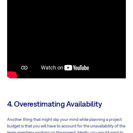
4. Overestimating Availability
Another thing that might slip your mind while planning a project
budget is that you will have to account for the unavailability of the
team members working on the project. Ideally, you would want to