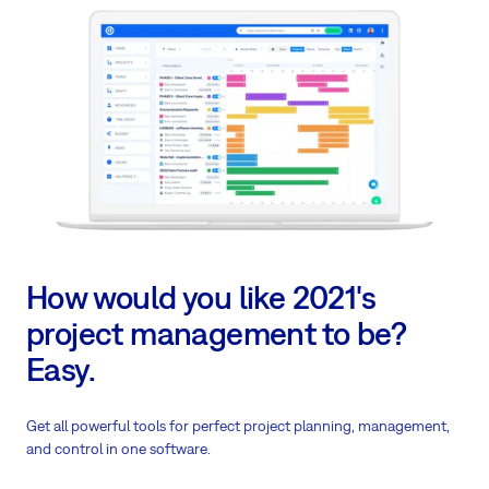
How would you like 2021's
project management to be?
Easy.
Get all powerful tools for perfect project planning, management,
and control in one software.