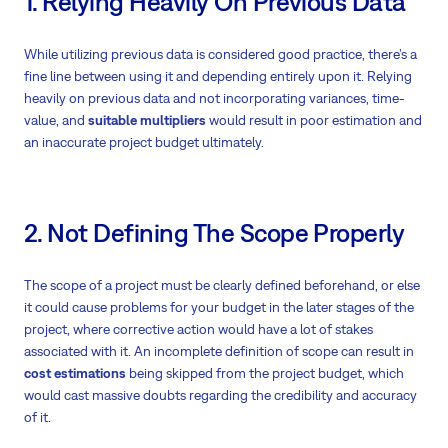
1. Relying Heavily On Previous Data
While utilizing previous data is considered good practice, there’s a
fine line between using it and depending entirely upon it. Relying
heavily on previous data and not incorporating variances, time-
value, and
suitable multipliers
would result in poor estimation and
an inaccurate project budget ultimately.
2. Not Defining The Scope Properly
The scope of a project must be clearly defined beforehand, or else
it could cause problems for your budget in the later stages of the
project, where corrective action would have a lot of stakes
associated with it. An incomplete definition of scope can result in
cost estimations
being skipped from the project budget, which
would cast massive doubts regarding the credibility and accuracy
of it.