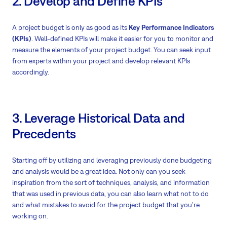
2. Develop and Define KPIs
A project budget is only as good as its
Key Performance Indicators
(KPIs)
. Well-defined KPIs will make it easier for you to monitor and
measure the elements of your project budget. You can seek input
from experts within your project and develop relevant KPIs
accordingly.
3. Leverage Historical Data and
Precedents
Starting off by utilizing and leveraging previously done budgeting
and analysis would be a great idea. Not only can you seek
inspiration from the sort of techniques, analysis, and information
that was used in previous data, you can also learn what not to do
and what mistakes to avoid for the project budget that you’re
working on.