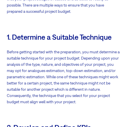
possible. There are multiple ways to ensure that you have
prepared a successful project budget.
1. Determine a Suitable Technique
Before getting started with the preparation, you must determine a
suitable technique for your project budget. Depending upon your
analysis of the type, nature, and objectives of your project, you
may opt for analogues estimation, top-down estimation, and/or
parametric estimation. While one of these techniques might work
better for a certain project, the same technique might not be
suitable for another project which is different in nature.
Consequently, the technique that you select for your project
budget must align well with your project.