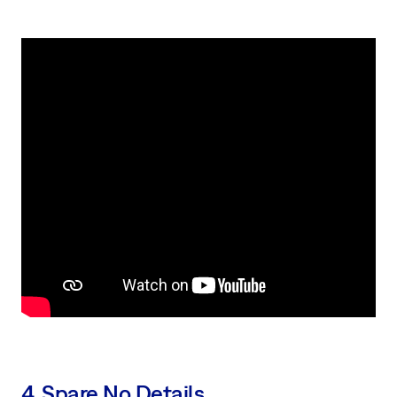
4. Spare No Details