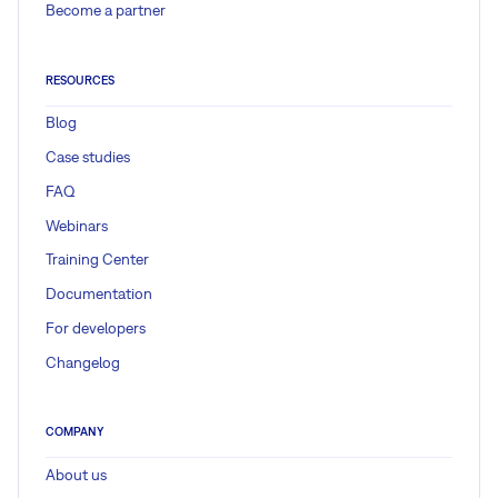
Become a partner
RESOURCES
Blog
Case studies
FAQ
Webinars
Training Center
Documentation
For developers
Changelog
COMPANY
About us