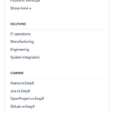
Future of WorkOps
Show more ->
SOLUTIONS
IT operations
Manufacturing
Engineering
System integration
COMPARE
Asana vs Easy8
Jira vs Easy8
OpenProject vs Easy8
GitLab vs Easy8