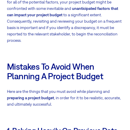
for all of the potential factors, your project budget might be
confronted with some inevitable and
unanticipated factors that
can impact your project budget
to a significant extent.
Consequently, revisiting and reviewing your budget on a frequent
basis is important and if you identify a discrepancy, it must be
reported to the relevant stakeholder, to begin the reconciliation
process.
Mistakes To Avoid When
Planning A Project Budget
Here are the things that you must avoid while planning and
preparing a project budget
, in order for it to be realistic, accurate,
and ultimately successful.