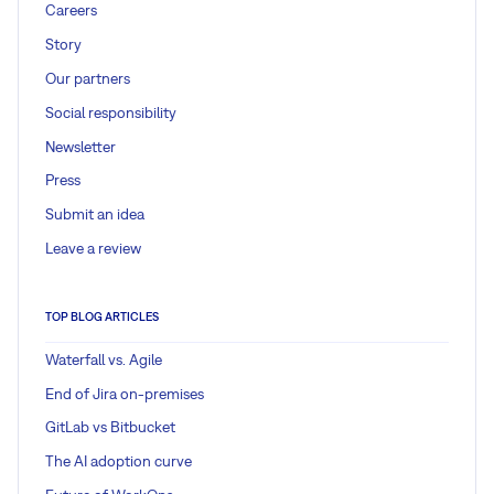
Careers
Story
Our partners
Social responsibility
Newsletter
Press
Submit an idea
Leave a review
TOP BLOG ARTICLES
Waterfall vs. Agile
End of Jira on-premises
GitLab vs Bitbucket
The AI adoption curve