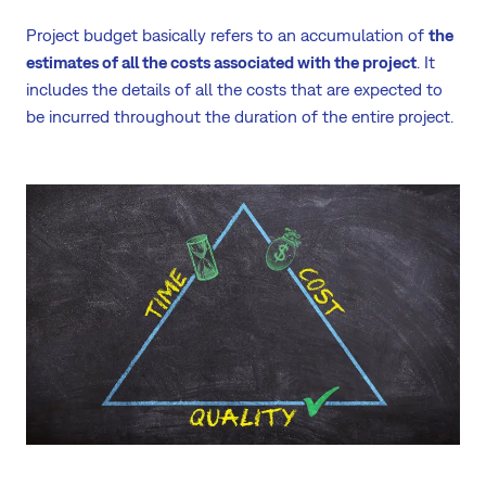
Project budget basically refers to an accumulation of
the
estimates of all the costs associated with the project
. It
includes the details of all the costs that are expected to
be incurred throughout the duration of the entire project.