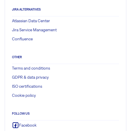
JIRA ALTERNATIVES
Atlassian Data Center
Jira Service Management
Confluence
OTHER
Terms and conditions
GDPR & data privacy
ISO certifications
Cookie policy
FOLLOW US
Facebook