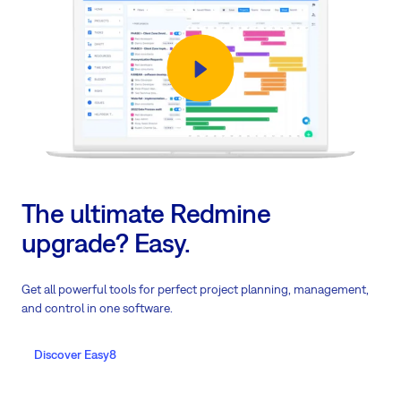
The ultimate Redmine
upgrade? Easy.
Get all powerful tools for perfect project planning, management,
and control in one software.
Discover Easy8