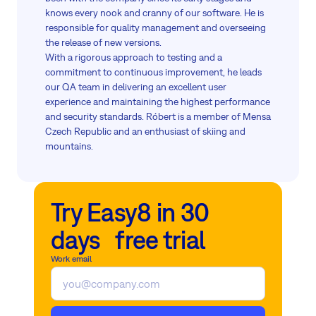
knows every nook and cranny of our software. He is
responsible for quality management and overseeing
the release of new versions.
With a rigorous approach to testing and a
commitment to continuous improvement, he leads
our QA team in delivering an excellent user
experience and maintaining the highest performance
and security standards. Róbert is a member of Mensa
Czech Republic and an enthusiast of skiing and
mountains.
Try Easy8 in 30
days free trial
Work email