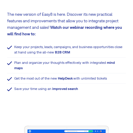
The new version of Easy8 is here. Discover its new practical
features and improvements that allow you to integrate project
management and sales!
Watch our webinar recording where you
will find how to:
Keep your projects, leads, campaigns, and business opportunities close
at hand using the all-new
B2B CRM
Plan and organize your thoughts effectively with integrated
mind
maps
Get the most out of the new
HelpDesk
with unlimited tickets
Save your time using an
improved search