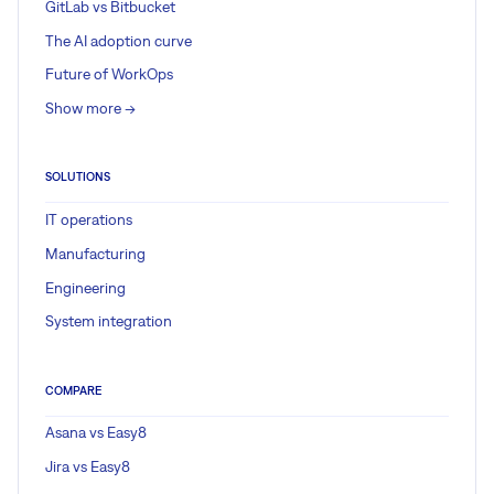
GitLab vs Bitbucket
The AI adoption curve
Future of WorkOps
Show more ->
SOLUTIONS
IT operations
Manufacturing
Engineering
System integration
COMPARE
Asana vs Easy8
Jira vs Easy8