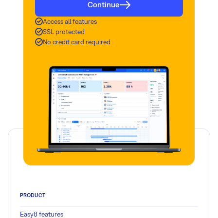
Continue
Access all features
SSL protected
No credit card required
PRODUCT
Easy8 features