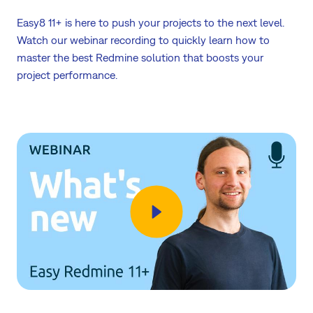
Easy8 11+ is here to push your projects to the next level.
Watch our webinar recording to quickly learn how to
master the best Redmine solution that boosts your
project performance.