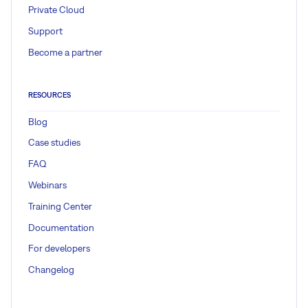
Private Cloud
Support
Become a partner
RESOURCES
Blog
Case studies
FAQ
Webinars
Training Center
Documentation
For developers
Changelog