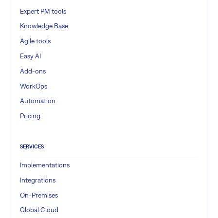
Expert PM tools
Knowledge Base
Agile tools
Easy AI
Add-ons
WorkOps
Automation
Pricing
SERVICES
Implementations
Integrations
On-Premises
Global Cloud