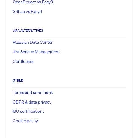
OpenProject vs Easy8
GitLab vs Easy8
JIRA ALTERNATIVES
Atlassian Data Center
Jira Service Management
Confluence
OTHER
Terms and conditions
GDPR & data privacy
ISO certifications
Cookie policy