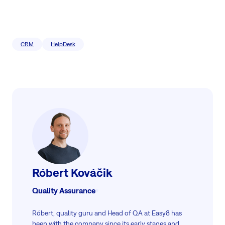
CRM
HelpDesk
Róbert Kováčik
Quality Assurance
Róbert, quality guru and Head of QA at Easy8 has
been with the company since its early stages and