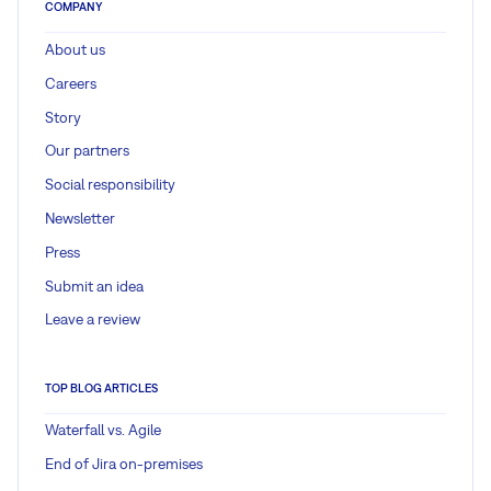
COMPANY
About us
Careers
Story
Our partners
Social responsibility
Newsletter
Press
Submit an idea
Leave a review
TOP BLOG ARTICLES
Waterfall vs. Agile
End of Jira on-premises