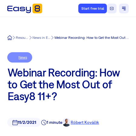
Start free trial
Easy8
Resources
News in Easy8
Webinar Recording: How to Get the Most Out of Easy8 11+?
News
Webinar Recording: How
to Get the Most Out of
Easy8 11+?
11/2/2021
1 minute
Róbert Kováčik