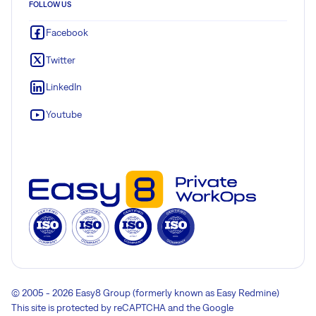
FOLLOW US
Facebook
Twitter
LinkedIn
Youtube
© 2005 - 2026 Easy8 Group (formerly known as Easy Redmine)
This site is protected by reCAPTCHA and the Google