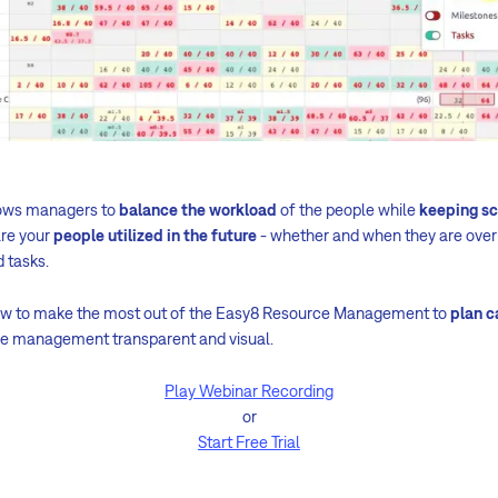
ows managers to
balance the workload
of the people while
keeping s
are your
people utilized in the future
- whether and when they are over
d tasks.
how to make the most out of the Easy8 Resource Management to
plan c
ce management transparent and visual.
Play Webinar Recording
or
Start Free Trial