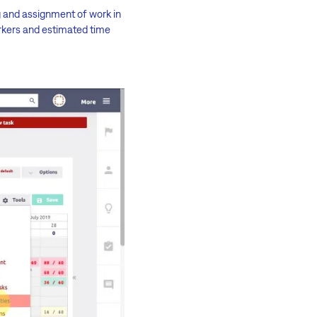
g and assignment of work in
rkers and estimated time