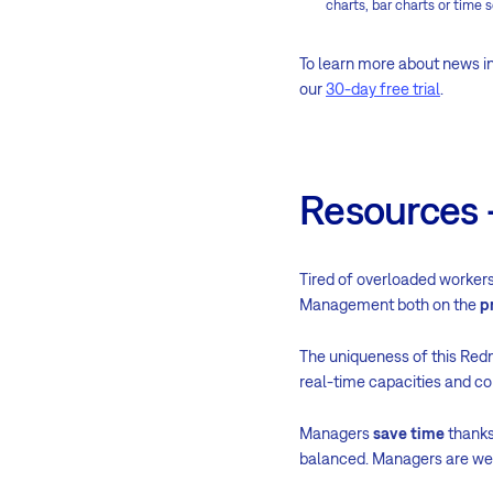
charts, bar charts or time s
To learn more about news in
our
30-day free trial
.
Resources -
Tired of overloaded workers
Management both on the
p
The uniqueness of this Redm
real-time capacities and c
Managers
save time
thanks
balanced. Managers are wel