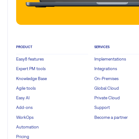
PRODUCT
SERVICES
Easy8 features
Implementations
Expert PM tools
Integrations
Knowledge Base
On-Premises
Agile tools
Global Cloud
Easy AI
Private Cloud
Add-ons
Support
WorkOps
Become a partner
Automation
Pricing