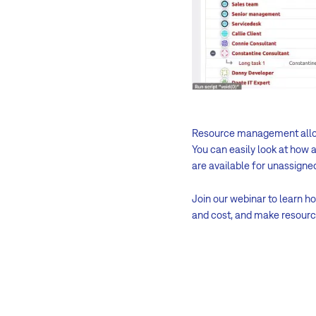
Resource management all
You can easily look at how 
are available for unassigne
Join our webinar to learn 
and cost, and make resour