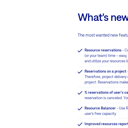
What's new
The most wanted new featu
Resource reservations
- Cu
(or your team) time – easy
and utilize your resources l
Reservations on a project
-
Therefore, project delivery
project. Reservations make
% reservations of user's c
reservation is canceled. You
Resource Balancer
- Use R
user's free capacity.
Improved resources repor