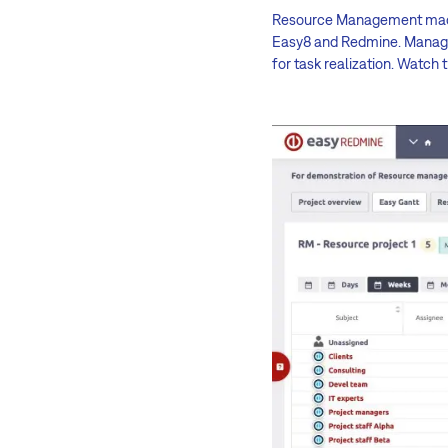
Resource Management made ea
Easy8 and Redmine. Manager
for task realization. Watch 