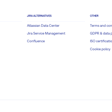
JIRA ALTERNATIVES
OTHER
Atlassian Data Center
Terms and con
Jira Service Management
GDPR & data p
Confluence
ISO certificati
Cookie policy