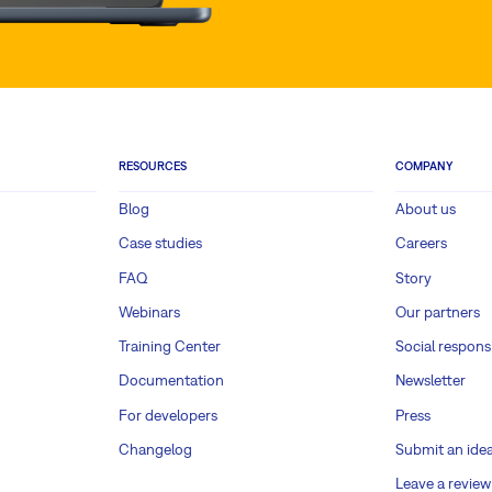
RESOURCES
COMPANY
Blog
About us
Case studies
Careers
FAQ
Story
Webinars
Our partners
Training Center
Social responsi
Documentation
Newsletter
For developers
Press
Changelog
Submit an ide
Leave a review