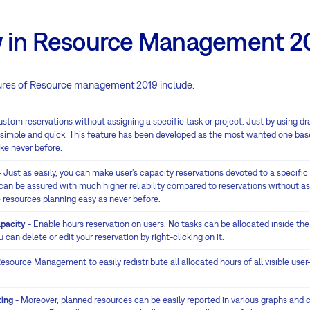
 in Resource Management 2
res of Resource management 2019 include:
stom reservations without assigning a specific task or project. Just by using d
, simple and quick. This feature has been developed as the most wanted one bas
ike never before.
 Just as easily, you can make user's capacity reservations devoted to a specific 
 can be assured with much higher reliability compared to reservations without as
 resources planning easy as never before.
apacity
- Enable hours reservation on users. No tasks can be allocated inside the
 can delete or edit your reservation by right-clicking on it.
esource Management to easily redistribute all allocated hours of all visible use
ting
- Moreover, planned resources can be easily reported in various graphs and c