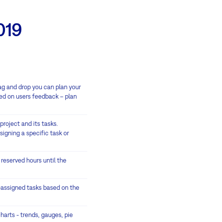
019
rag and drop you can plan your
ed on users feedback – plan
project and its tasks.
signing a specific task or
 reserved hours until the
r-assigned tasks based on the
harts - trends, gauges, pie