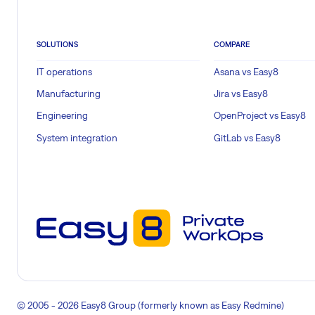
SOLUTIONS
COMPARE
IT operations
Asana vs Easy8
Manufacturing
Jira vs Easy8
Engineering
OpenProject vs Easy8
System integration
GitLab vs Easy8
© 2005 - 2026 Easy8 Group (formerly known as Easy Redmine)