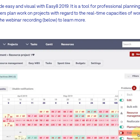
sy and visual with Easy8 2019. It is a tool for professional plannin
s plan work on projects with regard to the real-time capacities of wo
the webinar recording (below) to learn more.