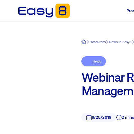
Pro
Easy8
Resources
News in Easy8
News
Webinar R
Manageme
9/25/2019
2 minu