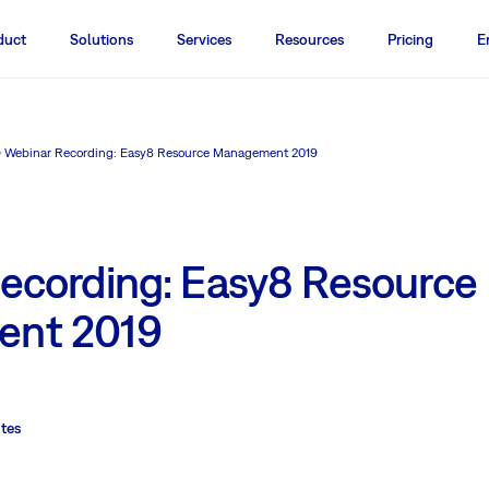
duct
Solutions
Services
Resources
Pricing
E
Webinar Recording: Easy8 Resource Management 2019
ecording: Easy8 Resource
nt 2019
tes