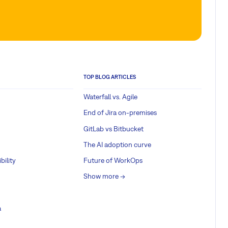
TOP BLOG ARTICLES
Waterfall vs. Agile
End of Jira on-premises
GitLab vs Bitbucket
The AI adoption curve
bility
Future of WorkOps
Show more ->
a