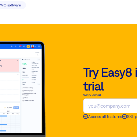
PMO software
Try Easy8 
trial
Work email
Access all features
SSL 