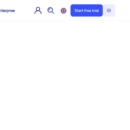
nterprise
Start free trial