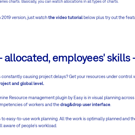
eries charts. Basically, you can watch allocations in all types of charts.
 2019 version, just watch
the video tutorial
below plus try out the feat
 allocated, employees' skills -
 constantly causing project delays? Get your resources under control
roject and global level.
ine Resource management plugin by Easy is in visual planning across t
ompetencies of workers and the
drag&drop user interface
.
 to easy-to-use work planning. All the work is optimally planned and th
l aware of people's workload.