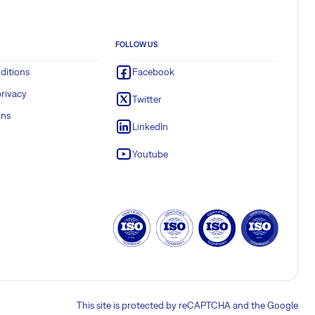
FOLLOW US
ditions
Facebook
rivacy
Twitter
ons
LinkedIn
Youtube
This site is protected by reCAPTCHA and the Google