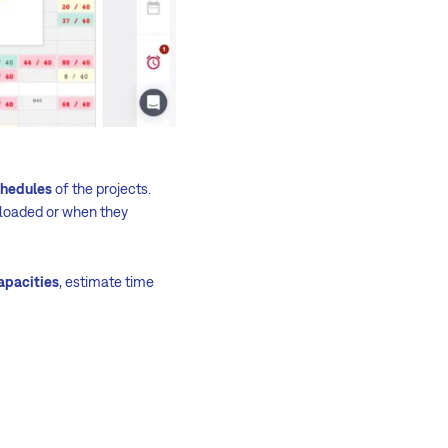
chedules
of the projects.
loaded or when they
apacities
, estimate time