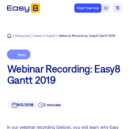
Start free trial
Easy8
Resources
News in Easy8
Webinar Recording: Easy8 Gantt 2019
News
Webinar Recording: Easy8
Gantt 2019
9/5/2019
2 minutes
In our webinar recording (below), you will learn why Easy