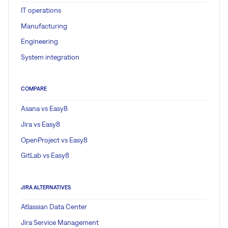
IT operations
Manufacturing
Engineering
System integration
COMPARE
Asana vs Easy8
Jira vs Easy8
OpenProject vs Easy8
GitLab vs Easy8
JIRA ALTERNATIVES
Atlassian Data Center
Jira Service Management