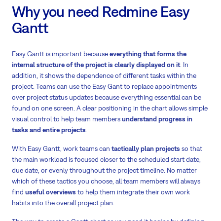
Why you need Redmine Easy
Gantt
Easy Gantt is important because
everything that forms the
internal structure of the project is clearly displayed on it
. In
addition, it shows the dependence of different tasks within the
project. Teams can use the Easy Gant to replace appointments
over project status updates because everything essential can be
found on one screen. A clear positioning in the chart allows simple
visual control to help team members
understand progress in
tasks and entire projects
.
With Easy Gantt, work teams can
tactically plan projects
so that
the main workload is focused closer to the scheduled start date,
due date, or evenly throughout the project timeline. No matter
which of these tactics you choose, all team members will always
find
useful overviews
to help them integrate their own work
habits into the overall project plan.