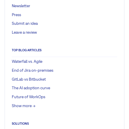
Newsletter
Press
Submit an idea
Leave a review
TOP BLOG ARTICLES
Waterfall vs. Agile
End of Jira on-premises
GitLab vs Bitbucket
The AI adoption curve
Future of WorkOps
Show more ->
SOLUTIONS