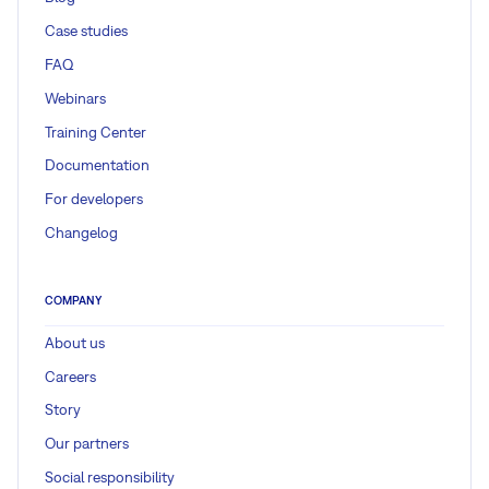
Case studies
FAQ
Webinars
Training Center
Documentation
For developers
Changelog
COMPANY
About us
Careers
Story
Our partners
Social responsibility