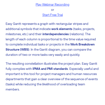
Play Webinar Recording
or
Start Free Trial
Easy Gantt represents a graph with rectangular stripes and
additional symbols that indicate
work elements
(tasks, projects,
milestones, etc.) and their
interdependencies
(relations). The
length of each column is proportional to the time value required
to complete individual tasks or projects in the
Work Breakdown
Structure (WBS)
. In the Gantt diagram, you can compare the
duration of two or more tasks very easily and quickly.
The resulting constellation illustrates the project plan. Easy Gantt
fully complies with
IPMA and PMI standards
. Especially useful and
important is this tool for project managers and human resources
departments that gain a clear overview of the sequence of events
(tasks) while reducing the likelihood of overloading team
members.