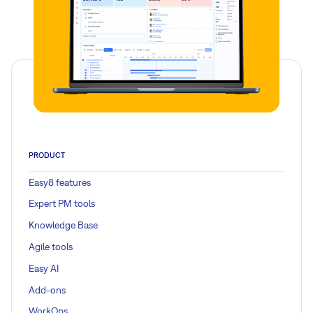
PRODUCT
Easy8 features
Expert PM tools
Knowledge Base
Agile tools
Easy AI
Add-ons
WorkOps