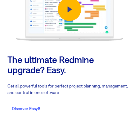
The ultimate Redmine
upgrade? Easy.
Get all powerful tools for perfect project planning, management,
and control in one software.
Discover Easy8