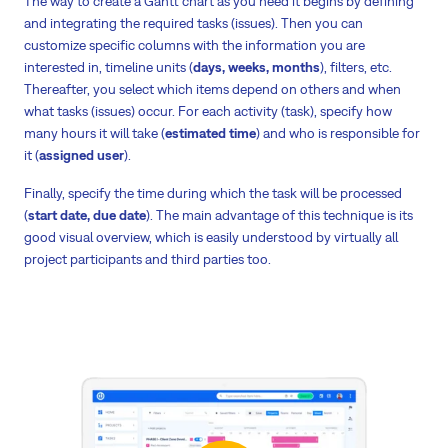
The way to create a Gantt chart as you need it begins by defining
and integrating the required tasks (issues). Then you can
customize specific columns with the information you are
interested in, timeline units (
days, weeks, months
), filters, etc.
Thereafter, you select which items depend on others and when
what tasks (issues) occur. For each activity (task), specify how
many hours it will take (
estimated time
) and who is responsible for
it (
assigned user
).
Finally, specify the time during which the task will be processed
(
start date, due date
). The main advantage of this technique is its
good visual overview, which is easily understood by virtually all
project participants and third parties too.