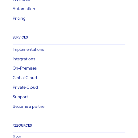
Automation
Pricing
SERVICES
Implementations
Integrations
On-Premises
Global Cloud
Private Cloud
Support
Become a partner
RESOURCES
Blog