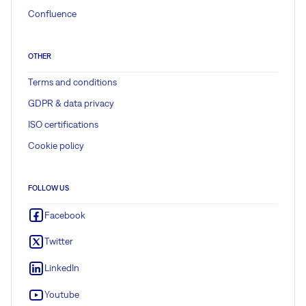
Confluence
OTHER
Terms and conditions
GDPR & data privacy
ISO certifications
Cookie policy
FOLLOW US
Facebook
Twitter
LinkedIn
Youtube