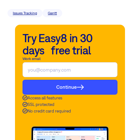
Issues Tracking
Gantt
Try Easy8 in 30
days free trial
Work email
Continue
Access all features
SSL protected
No credit card required