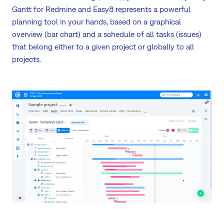
Gantt for Redmine and Easy8 represents a powerful
planning tool in your hands, based on a graphical
overview (bar chart) and a schedule of all tasks (issues)
that belong either to a given project or globally to all
projects.