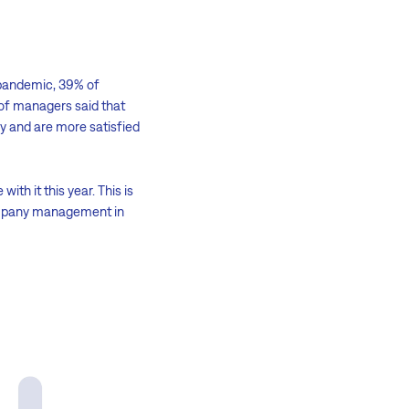
e pandemic, 39% of
of managers said that
y and are more satisfied
th it this year. This is
company management in