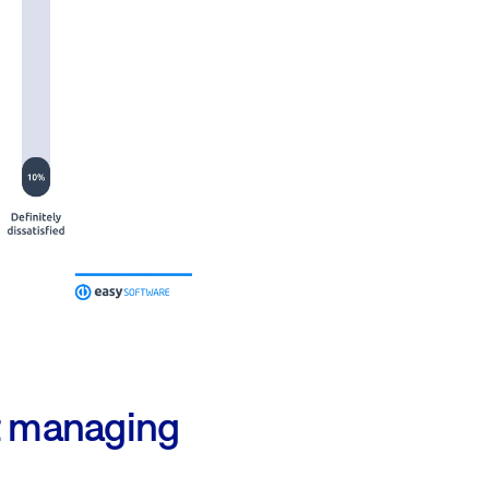
ct managing