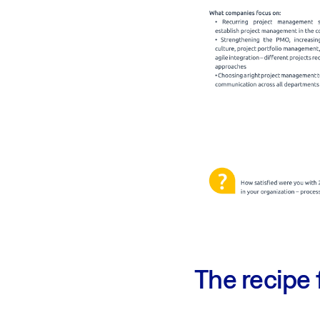
The recipe