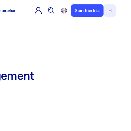
nterprise
Start free trial
agement