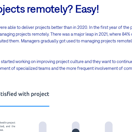
jects remotely? Easy!
e able to deliver projects better than in 2020. In the first year of th
naging projects remotely. There was a major leap in 2021, where 84% 
ited them. Managers gradually got used to managing projects remotel
started working on improving project culture and they want to continue wi
lopment of specialized teams and the more frequent involvement of 