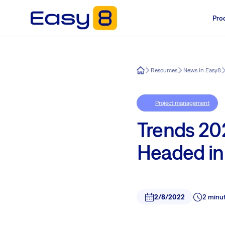
Pro
Easy8
Resources
News in Easy8
Project management
Trends 20
Headed i
2/8/2022
2 minu