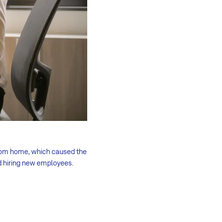
from home, which caused the
d hiring new employees.