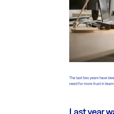
The last two years have be
need for more trust in tea
Last year w