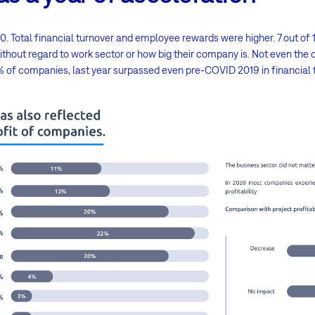
. Total financial turnover and employee rewards were higher. 7 out o
ithout regard to work sector or how big their company is. Not even th
0% of companies, last year surpassed even pre-COVID 2019 in financial 