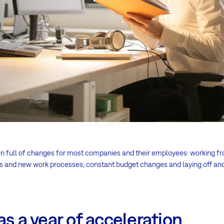
en full of changes for most companies and their employees: working 
ms and new work processes; constant budget changes and laying off an
as a year of acceleration