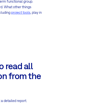
-term functional group.
rd. What other things
ncluding
project tools
, play in
 read all
on from the
 a detailed report.