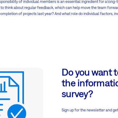
sponsibility of individual members is an essential ingredient for a long
ry to think about regular feedback, which can help move the team forwa
ompletion of projects last year? And what role do individual factors, i
Do you want to
the informati
survey?
Sign up for the newsletter and get