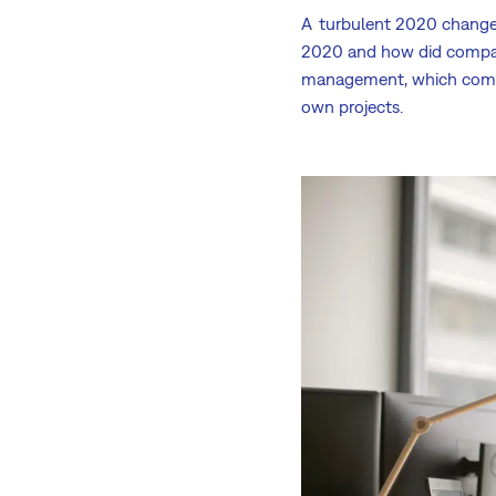
A turbulent 2020 change
2020 and how did comp
management, which com
own projects.