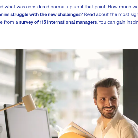
d what was considered normal up until that point. How much wa
anies
struggle with the new challenges
? Read about the most signi
e from a
survey of 115 international managers
. You can gain insp