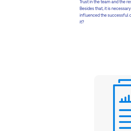
Trust in the team and the re
Besides that, it is necessa
influenced the successful c
it?