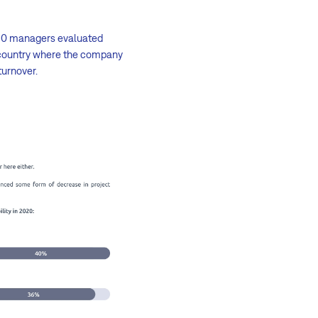
f 10 managers evaluated
e country where the company
turnover.