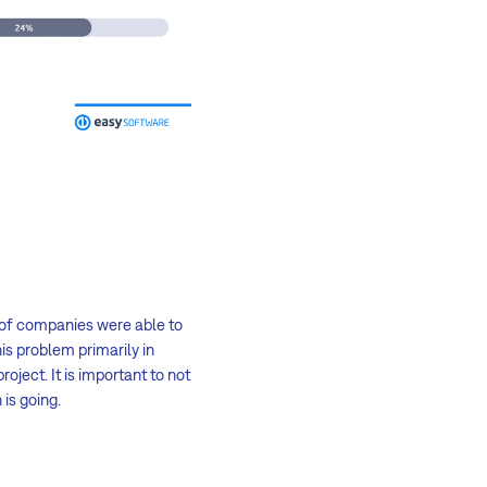
 of companies were able to
is problem primarily in
oject. It is important to not
is going.