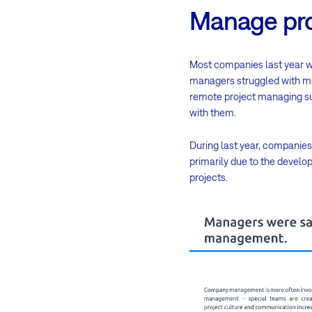
Manage pro
Most companies last year wer
managers struggled with ma
remote project managing su
with them.
During last year, companies 
primarily due to the deve
projects.