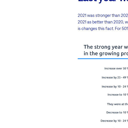
2021 was stronger than 2020
2021 as better than 2020, w
is changes this fact. For 5