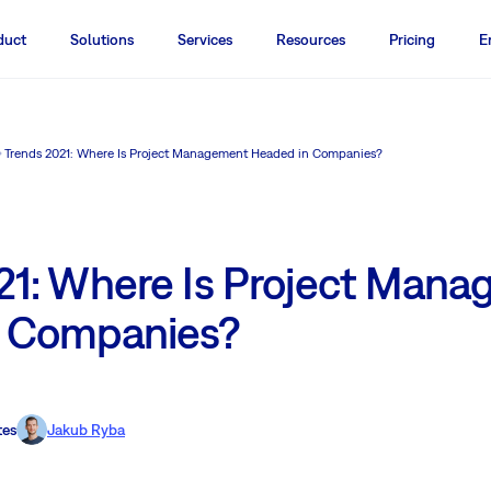
duct
Solutions
Services
Resources
Pricing
E
Trends 2021: Where Is Project Management Headed in Companies?
21: Where Is Project Man
n Companies?
tes
Jakub Ryba