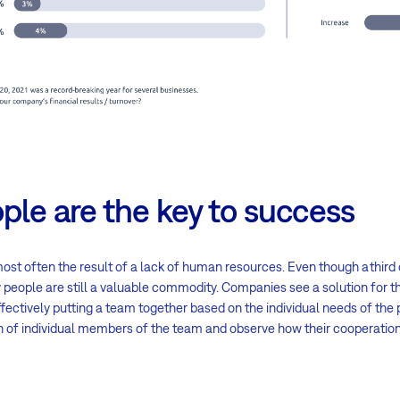
ple are the key to success
st often the result of a lack of human resources. Even though a third
 people are still a valuable commodity. Companies see a solution for th
ectively putting a team together based on the individual needs of the pr
 of individual members of the team and observe how their cooperation 