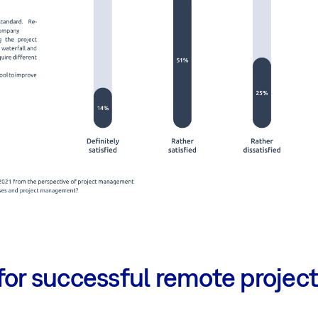
 for successful remote proje