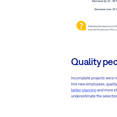
Quality peo
Incomplete projects were mo
hire new employees, quality
better planning
and more eff
underestimate the selection