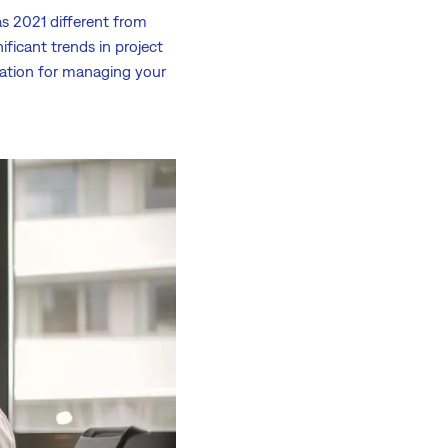
s 2021 different from
ficant trends in project
iration for managing your