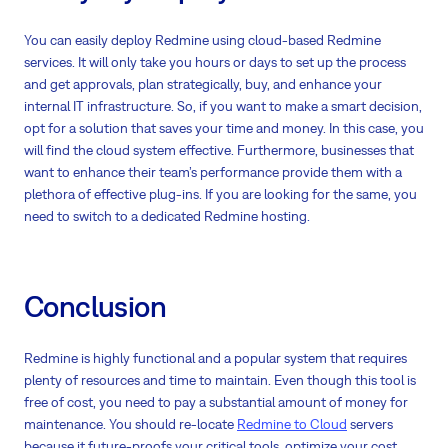
You can easily deploy Redmine using cloud-based Redmine
services. It will only take you hours or days to set up the process
and get approvals, plan strategically, buy, and enhance your
internal IT infrastructure. So, if you want to make a smart decision,
opt for a solution that saves your time and money. In this case, you
will find the cloud system effective. Furthermore, businesses that
want to enhance their team’s performance provide them with a
plethora of effective plug-ins. If you are looking for the same, you
need to switch to a dedicated Redmine hosting.
Conclusion
Redmine is highly functional and a popular system that requires
plenty of resources and time to maintain. Even though this tool is
free of cost, you need to pay a substantial amount of money for
maintenance. You should re-locate
Redmine to Cloud
servers
because it future-proofs your critical tools, optimize your cost,