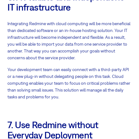
IT infrastructure
Integrating Redmine with cloud computing will be more beneficial
than dedicated software or an in-house hosting solution. Your IT
infrastructure will become independent and flexible. As a result,
you will be able to import your data from one service provider to
another. That way you can accomplish your goals without
concerns about the service provider.
Your development team can easily connect with a third-party API
or a new plug-in without delegating people on this task. Cloud
computing enables your team to focus on critical problems rather
than solving small issues. This solution will manage all the daily
tasks and problems for you.
7. Use Redmine without
Everyday Deployment