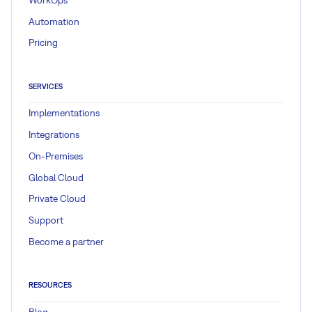
Automation
Pricing
SERVICES
Implementations
Integrations
On-Premises
Global Cloud
Private Cloud
Support
Become a partner
RESOURCES
Blog