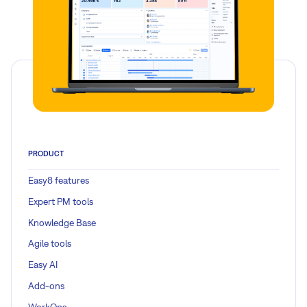
PRODUCT
Easy8 features
Expert PM tools
Knowledge Base
Agile tools
Easy AI
Add-ons
WorkOps