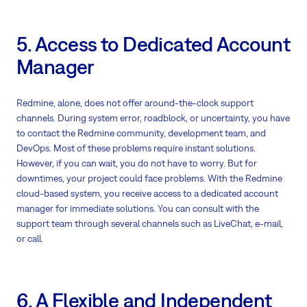
5. Access to Dedicated Account
Manager
Redmine, alone, does not offer around-the-clock support
channels. During system error, roadblock, or uncertainty, you have
to contact the Redmine community, development team, and
DevOps. Most of these problems require instant solutions.
However, if you can wait, you do not have to worry. But for
downtimes, your project could face problems. With the Redmine
cloud-based system, you receive access to a dedicated account
manager for immediate solutions. You can consult with the
support team through several channels such as LiveChat, e-mail,
or call.
6. A Flexible and Independent