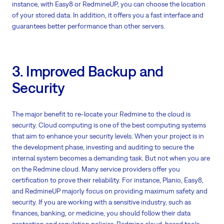
instance, with Easy8 or RedmineUP, you can choose the location
of your stored data. In addition, it offers you a fast interface and
guarantees better performance than other servers.
3. Improved Backup and
Security
The major benefit to re-locate your Redmine to the cloud is
security. Cloud computing is one of the best computing systems
that aim to enhance your security levels. When your project is in
the development phase, investing and auditing to secure the
internal system becomes a demanding task. But not when you are
on the Redmine cloud. Many service providers offer you
certification to prove their reliability. For instance, Planio, Easy8,
and RedmineUP majorly focus on providing maximum safety and
security. If you are working with a sensitive industry, such as
finances, banking, or medicine, you should follow their data
protection and regulation policies. Redmine cloud-based tools