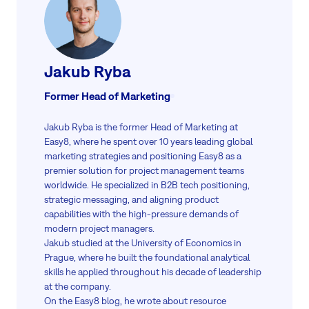
Jakub Ryba
Former Head of Marketing
Jakub Ryba is the former Head of Marketing at
Easy8, where he spent over 10 years leading global
marketing strategies and positioning Easy8 as a
premier solution for project management teams
worldwide. He specialized in B2B tech positioning,
strategic messaging, and aligning product
capabilities with the high-pressure demands of
modern project managers.
Jakub studied at the University of Economics in
Prague, where he built the foundational analytical
skills he applied throughout his decade of leadership
at the company.
On the Easy8 blog, he wrote about resource