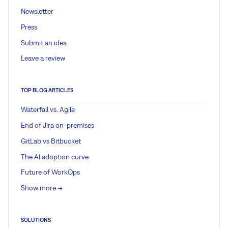
Newsletter
Press
Submit an idea
Leave a review
TOP BLOG ARTICLES
Waterfall vs. Agile
End of Jira on-premises
GitLab vs Bitbucket
The AI adoption curve
Future of WorkOps
Show more ->
SOLUTIONS