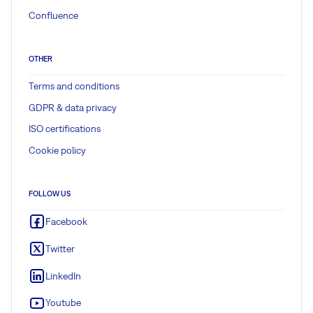
Confluence
OTHER
Terms and conditions
GDPR & data privacy
ISO certifications
Cookie policy
FOLLOW US
Facebook
Twitter
LinkedIn
Youtube