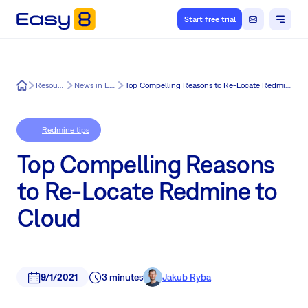
Start free trial
Easy8
Resources
News in Easy8
Top Compelling Reasons to Re-Locate Redmine to Cloud
Redmine tips
Top Compelling Reasons
to Re-Locate Redmine to
Cloud
9/1/2021
3 minutes
Jakub Ryba