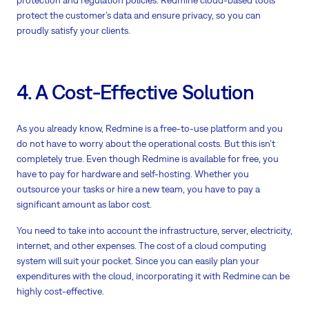
protect the customer’s data and ensure privacy, so you can
proudly satisfy your clients.
4. A Cost-Effective Solution
As you already know, Redmine is a free-to-use platform and you
do not have to worry about the operational costs. But this isn’t
completely true. Even though Redmine is available for free, you
have to pay for hardware and self-hosting. Whether you
outsource your tasks or hire a new team, you have to pay a
significant amount as labor cost.
You need to take into account the infrastructure, server, electricity,
internet, and other expenses. The cost of a cloud computing
system will suit your pocket. Since you can easily plan your
expenditures with the cloud, incorporating it with Redmine can be
highly cost-effective.