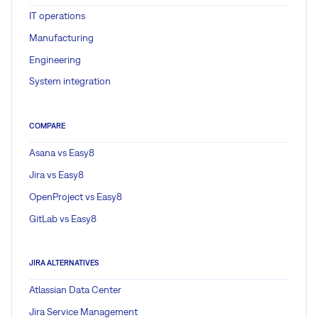
IT operations
Manufacturing
Engineering
System integration
COMPARE
Asana vs Easy8
Jira vs Easy8
OpenProject vs Easy8
GitLab vs Easy8
JIRA ALTERNATIVES
Atlassian Data Center
Jira Service Management