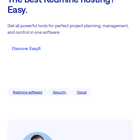
Easy.
Get all powerful tools for perfect project planning, management,
and control in one software.
Discover Easy8
Redmine software
Security
Cloud