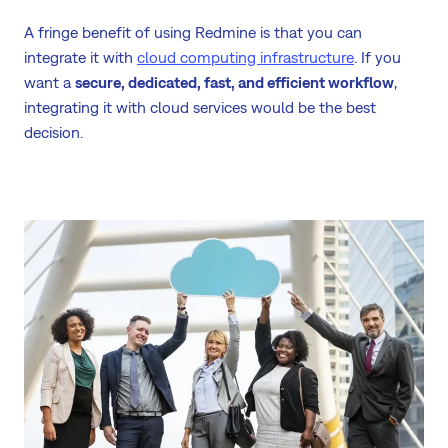
A fringe benefit of using Redmine is that you can
integrate it with
cloud computing infrastructure
. If you
want a
secure, dedicated, fast, and efficient workflow
,
integrating it with cloud services would be the best
decision.