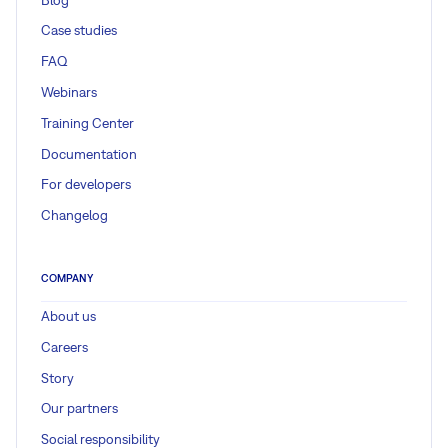
Case studies
FAQ
Webinars
Training Center
Documentation
For developers
Changelog
COMPANY
About us
Careers
Story
Our partners
Social responsibility