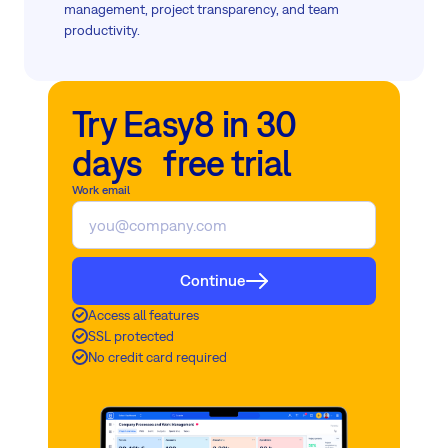
management, project transparency, and team
productivity.
Try Easy8 in 30
days free trial
Work email
Continue
Access all features
SSL protected
No credit card required