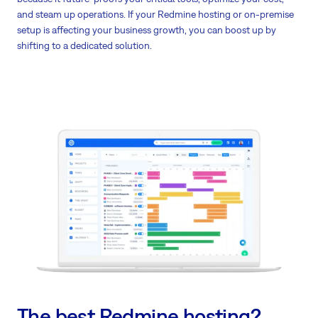
and steam up operations. If your Redmine hosting or on-premise
setup is affecting your business growth, you can boost up by
shifting to a dedicated solution.
The best Redmine hosting?