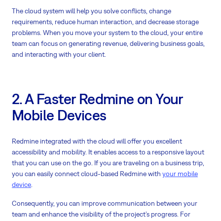
The cloud system will help you solve conflicts, change
requirements, reduce human interaction, and decrease storage
problems. When you move your system to the cloud, your entire
team can focus on generating revenue, delivering business goals,
and interacting with your client.
2. A Faster Redmine on Your
Mobile Devices
Redmine integrated with the cloud will offer you excellent
accessibility and mobility. It enables access to a responsive layout
that you can use on the go. If you are traveling on a business trip,
you can easily connect cloud-based Redmine with
your mobile
device
.
Consequently, you can improve communication between your
team and enhance the visibility of the project’s progress. For