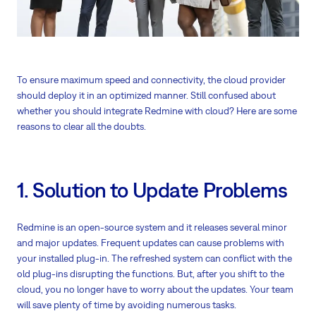
To ensure maximum speed and connectivity, the cloud provider
should deploy it in an optimized manner. Still confused about
whether you should integrate Redmine with cloud? Here are some
reasons to clear all the doubts.
1. Solution to Update Problems
Redmine is an open-source system and it releases several minor
and major updates. Frequent updates can cause problems with
your installed plug-in. The refreshed system can conflict with the
old plug-ins disrupting the functions. But, after you shift to the
cloud, you no longer have to worry about the updates. Your team
will save plenty of time by avoiding numerous tasks.