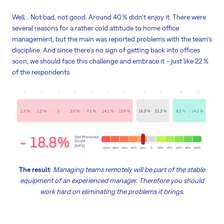
Well… Not bad, not good. Around 40 % didn't enjoy it. There were
several reasons for a rather cold attitude to home office
management, but the main was reported problems with the team's
discipline. And since there's no sign of getting back into offices
soon, we should face this challenge and embrace it – just like 22 %
of the respondents.
The result
:
Managing teams remotely will be part of the stable
equipment of an experienced manager. Therefore you should
work hard on eliminating the problems it brings.