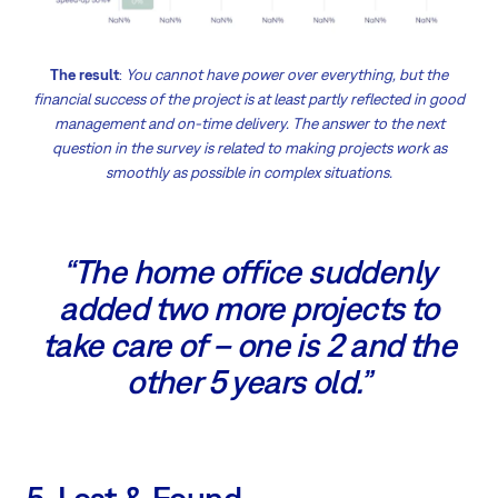
The result
:
You cannot have power over everything, but the
financial success of the project is at least partly reflected in good
management and on-time delivery. The answer to the next
question in the survey is related to making projects work as
smoothly as possible in complex situations.
“The home office suddenly
added two more projects to
take care of – one is 2 and the
other 5 years old.”