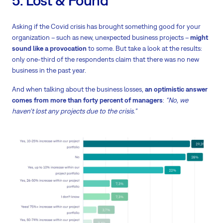
5. Lost & Found
Asking if the Covid crisis has brought something good for your
organization – such as new, unexpected business projects –
might
sound like a provocation
to some. But take a look at the results:
only one-third of the respondents claim that there was no new
business in the past year.
And when talking about the business losses,
an optimistic answer
comes from more than forty percent of managers
:
“No, we
haven't lost any projects due to the crisis.”