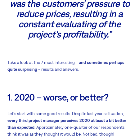
was the customers' pressure to
reduce prices, resulting in a
constant evaluating of the
project's profitability.”
Take a look at the 7 most interesting –
and sometimes perhaps
quite surprising
– results and answers.
1. 2020 – worse, or better?
Let's start with some good results. Despite last year's situation,
every third project manager perceives 2020 at least a bit better
than expected
. Approximately one-quarter of our respondents
think it was as they thought it would be. Not bad, though!