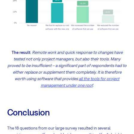
The result
:
Remote work and quick response to changes have
tested not only project managers, but also their tools. Many
proved to be insufficient – a significant part of respondents had to
either replace or supplement them completely. It is therefore
worth using software that provides
all the tools for project
management under one roof
.
Conclusion
The 18 questions from our large survey resulted in several