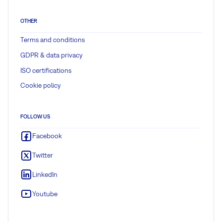
OTHER
Terms and conditions
GDPR & data privacy
ISO certifications
Cookie policy
FOLLOW US
Facebook
Twitter
LinkedIn
Youtube