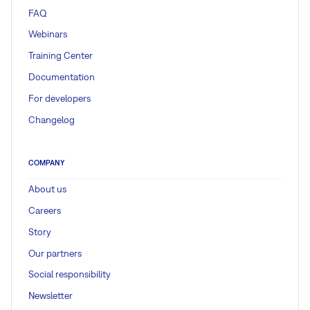
FAQ
Webinars
Training Center
Documentation
For developers
Changelog
COMPANY
About us
Careers
Story
Our partners
Social responsibility
Newsletter