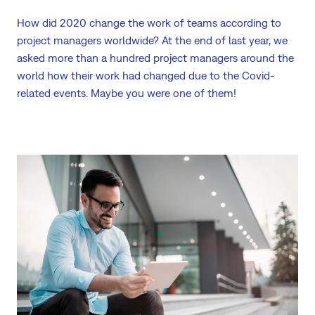
How did 2020 change the work of teams according to
project managers worldwide? At the end of last year, we
asked more than a hundred project managers around the
world how their work had changed due to the Covid-
related events. Maybe you were one of them!