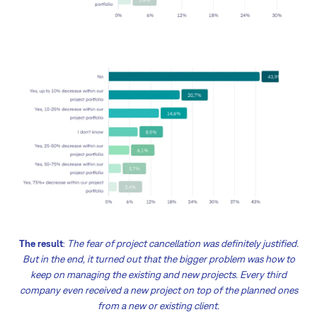
The result
:
The fear of project cancellation was definitely justified.
But in the end, it turned out that the bigger problem was how to
keep on managing the existing and new projects. Every third
company even received a new project on top of the planned ones
from a new or existing client.