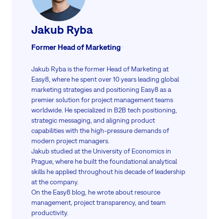
Jakub Ryba
Former Head of Marketing
Jakub Ryba is the former Head of Marketing at
Easy8, where he spent over 10 years leading global
marketing strategies and positioning Easy8 as a
premier solution for project management teams
worldwide. He specialized in B2B tech positioning,
strategic messaging, and aligning product
capabilities with the high-pressure demands of
modern project managers.
Jakub studied at the University of Economics in
Prague, where he built the foundational analytical
skills he applied throughout his decade of leadership
at the company.
On the Easy8 blog, he wrote about resource
management, project transparency, and team
productivity.