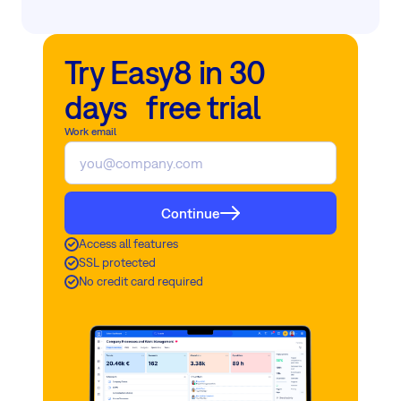
Try Easy8 in 30
days free trial
Work email
Continue
Access all features
SSL protected
No credit card required