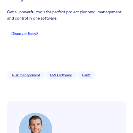
Get all powerful tools for perfect project planning, management,
and control in one software.
Discover Easy8
Risk management
PMO software
Gantt