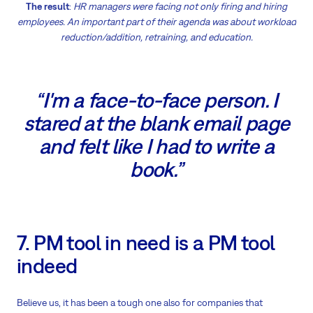
The result
:
HR managers were facing not only firing and hiring
employees. An important part of their agenda was about workload
reduction/addition, retraining, and education.
“I'm a face-to-face person. I
stared at the blank email page
and felt like I had to write a
book.”
7. PM tool in need is a PM tool
indeed
Believe us, it has been a tough one also for companies that