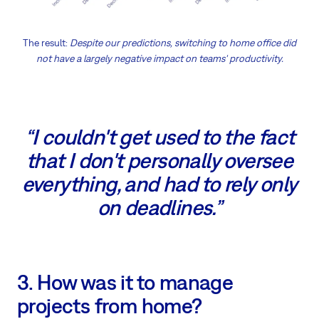
The result:
Despite our predictions, switching to home office did
not have a largely negative impact on teams' productivity.
“I couldn't get used to the fact
that I don't personally oversee
everything, and had to rely only
on deadlines.”
3. How was it to manage
projects from home?