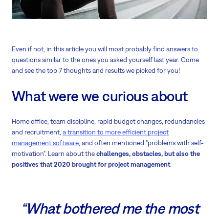
Even if not, in this article you will most probably find answers to
questions similar to the ones you asked yourself last year. Come
and see the top 7 thoughts and results we picked for you!
What were we curious about
Home office, team discipline, rapid budget changes, redundancies
and recruitment,
a transition to more efficient project
management software
, and often mentioned "problems with self-
motivation". Learn about the
challenges, obstacles, but also the
positives that 2020 brought for project management
.
“What bothered me the most