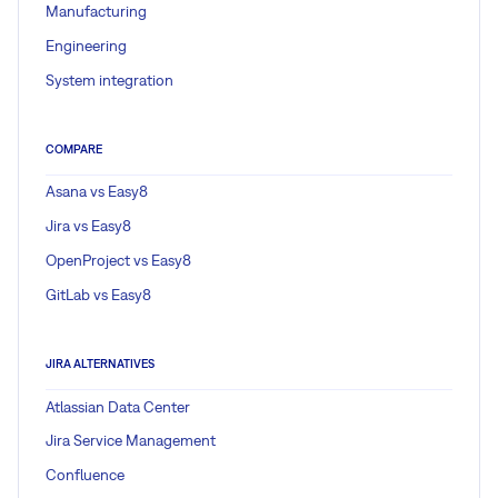
Manufacturing
Engineering
System integration
COMPARE
Asana vs Easy8
Jira vs Easy8
OpenProject vs Easy8
GitLab vs Easy8
JIRA ALTERNATIVES
Atlassian Data Center
Jira Service Management
Confluence