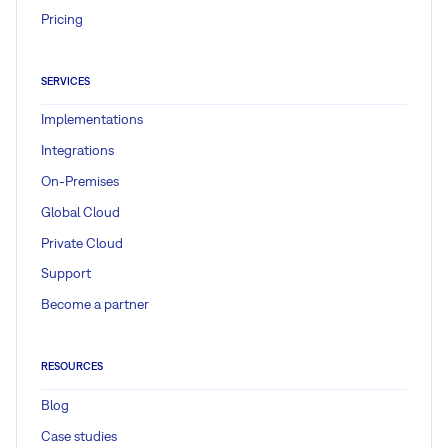
Pricing
SERVICES
Implementations
Integrations
On-Premises
Global Cloud
Private Cloud
Support
Become a partner
RESOURCES
Blog
Case studies