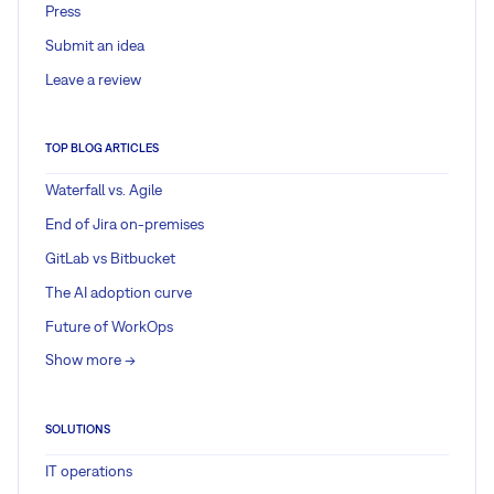
Press
Submit an idea
Leave a review
TOP BLOG ARTICLES
Waterfall vs. Agile
End of Jira on-premises
GitLab vs Bitbucket
The AI adoption curve
Future of WorkOps
Show more ->
SOLUTIONS
IT operations