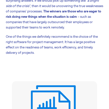
surprising answers. If we should pick up something like
“a bright
side of the crisis”
, then it would be uncovering the true weaknesses
of companies' processes.
The winners are those who are eager to
risk doing new things when the situation is calm
– such as
companies that have largely outsourced their employees or
supported their teams to work remotely.
One of the things we definitely recommend is the choice of the
right software for project management. It has a large positive
effect on the readiness of teams, work efficiency, and timely
delivery of projects.