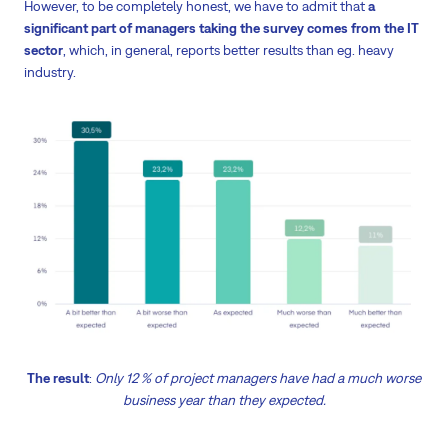
However, to be completely honest, we have to admit that
a
significant part of managers taking the survey comes from the IT
sector
, which, in general, reports better results than eg. heavy
industry.
The result
:
Only 12 % of project managers have had a much worse
business year than they expected.