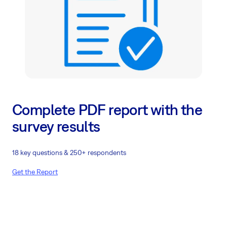
Complete PDF report with the
survey results
18 key questions & 250+ respondents
Get the Report