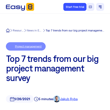
Start free trial
Easy8
Resources
News in Easy8
Top 7 trends from our big project management survey
Project management
Top 7 trends from our big
project management
survey
1/26/2021
5 minutes
Jakub Ryba