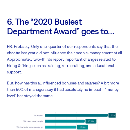
6. The “2020 Busiest
Department Award” goes to…
HR. Probably. Only one-quarter of our respondents say that the
chaotic last year did not influence their people-management at all.
Approximately two-thirds report important changes related to
hiring & firing, such as training, re-recruiting, and educational
support.
But, how has this all influenced bonuses and salaries? A bit more
than 50% of managers say it had absolutely no impact – ”money
level” has stayed the same.