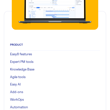
PRODUCT
Easy8 features
Expert PM tools
Knowledge Base
Agile tools
Easy AI
Add-ons
WorkOps
Automation