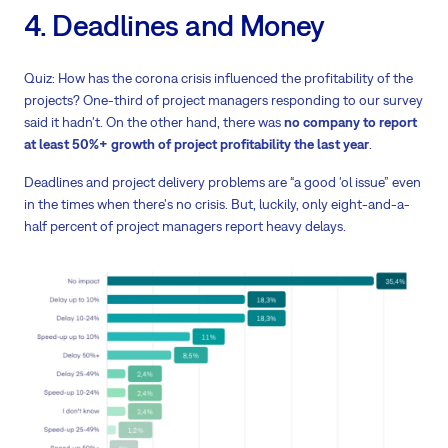
4. Deadlines and Money
Quiz: How has the corona crisis influenced the profitability of the
projects? One-third of project managers responding to our survey
said it hadn't. On the other hand, there was
no company to report
at least 50%+ growth of project profitability the last year
.
Deadlines and project delivery problems are “a good 'ol issue” even
in the times when there's no crisis. But, luckily, only eight-and-a-
half percent of project managers report heavy delays.