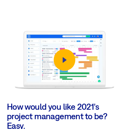
How would you like 2021's
project management to be?
Easy.