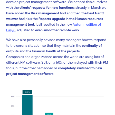
develop project management software. We noticed this ourselves
with the
clients' requests for new functions
: already in March we
have added the
Risk management
tool and then
the best Gantt
we ever had
plus the
Reports upgrade in the Human resources
management tool
. It all resulted in the new
Autumn edition of
Easy8
, adjusted to
even smoother remote work
.
We have also personally advised many managers how to respond
to the corona situation so that they maintain the
continuity of
outputs and the financial health of the projects
.
Companies and organizations across the world are using lots of
different PM software. Still, only 50% of them stayed with their PM
tools, but the other half added or
completely switched to new
project management software
.