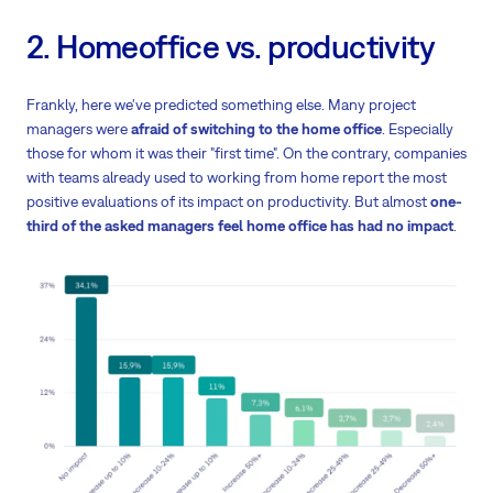
2. Homeoffice vs. productivity
Frankly, here we've predicted something else. Many project
managers were
afraid of switching to the home office
. Especially
those for whom it was their "first time". On the contrary, companies
with teams already used to working from home report the most
positive evaluations of its impact on productivity. But almost
one-
third of the asked managers feel home office has had no impact
.