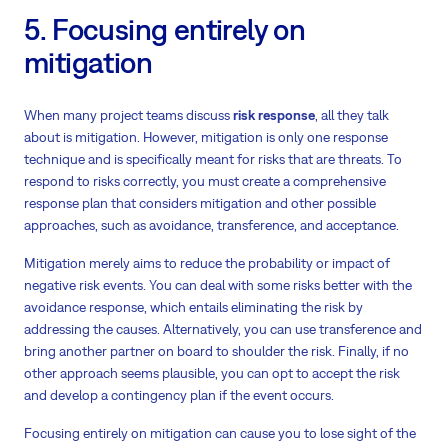
5. Focusing entirely on
mitigation
When many project teams discuss
risk response
, all they talk
about is mitigation. However, mitigation is only one response
technique and is specifically meant for risks that are threats. To
respond to risks correctly, you must create a comprehensive
response plan that considers mitigation and other possible
approaches, such as avoidance, transference, and acceptance.
Mitigation merely aims to reduce the probability or impact of
negative risk events. You can deal with some risks better with the
avoidance response, which entails eliminating the risk by
addressing the causes. Alternatively, you can use transference and
bring another partner on board to shoulder the risk. Finally, if no
other approach seems plausible, you can opt to accept the risk
and develop a contingency plan if the event occurs.
Focusing entirely on mitigation can cause you to lose sight of the