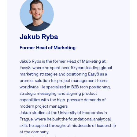
Jakub Ryba
Former Head of Marketing
Jakub Ryba is the former Head of Marketing at
Easy8, where he spent over 10 years leading global
marketing strategies and positioning Easy8 as a
premier solution for project management teams
worldwide. He specialized in B2B tech positioning,
strategic messaging, and aligning product
capabilities with the high-pressure demands of
modern project managers.
Jakub studied at the University of Economics in
Prague, where he built the foundational analytical
skills he applied throughout his decade of leadership
at the company.