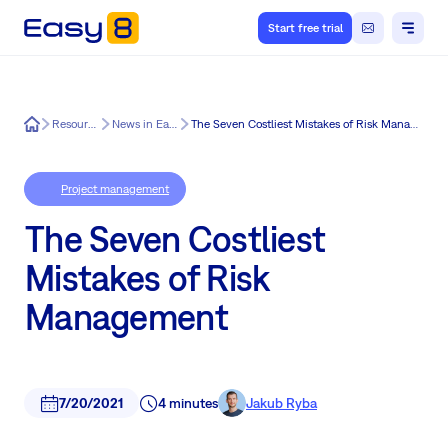
Start free trial
Easy8
Resources
News in Easy8
The Seven Costliest Mistakes of Risk Management
Project management
The Seven Costliest
Mistakes of Risk
Management
7/20/2021
4 minutes
Jakub Ryba