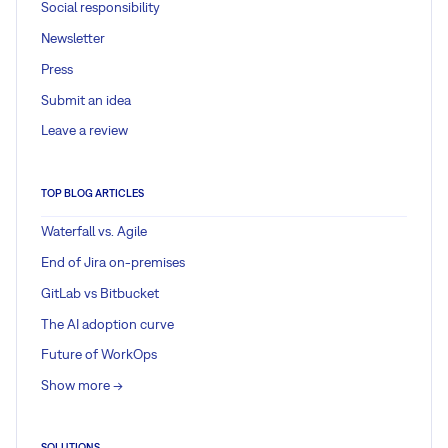
Social responsibility
Newsletter
Press
Submit an idea
Leave a review
TOP BLOG ARTICLES
Waterfall vs. Agile
End of Jira on-premises
GitLab vs Bitbucket
The AI adoption curve
Future of WorkOps
Show more ->
SOLUTIONS