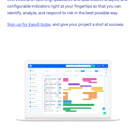
configurable indicators right at your fingertips so that you can
identify, analyze, and respond to risk in the best possible way.
Sign up for Easy8 today
, and give your project a shot at success.