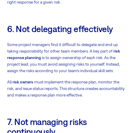
right response for a given risk.
6. Not delegating effectively
Some project managers find it difficult to delegate and end up
taking responsibility for other team members. A key part of
risk
response planning
is to assign ownership of each risk. As the
project lead, you must avoid assigning risks to yourself. Instead,
assign the risks according to your team’s individual skill sets.
All
risk owners
must implement the response plan, monitor the
risk, and issue status reports. This structure creates accountability
and makes a response plan more effective.
7. Not managing risks
continuously