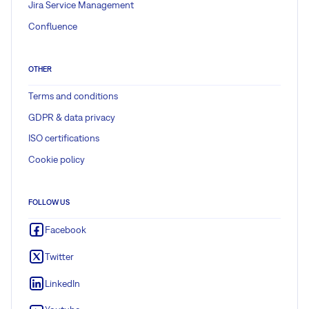
Jira Service Management
Confluence
OTHER
Terms and conditions
GDPR & data privacy
ISO certifications
Cookie policy
FOLLOW US
Facebook
Twitter
LinkedIn