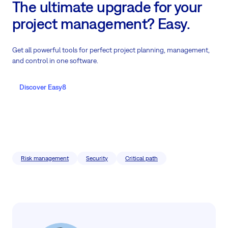
The ultimate upgrade for your
project management? Easy.
Get all powerful tools for perfect project planning, management,
and control in one software.
Discover Easy8
Risk management
Security
Critical path