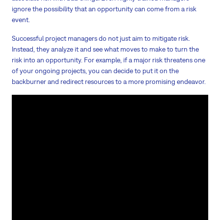
ignore the possibility that an opportunity can come from a risk
event.
Successful project managers do not just aim to mitigate risk.
Instead, they analyze it and see what moves to make to turn the
risk into an opportunity. For example, if a major risk threatens one
of your ongoing projects, you can decide to put it on the
backburner and redirect resources to a more promising endeavor.