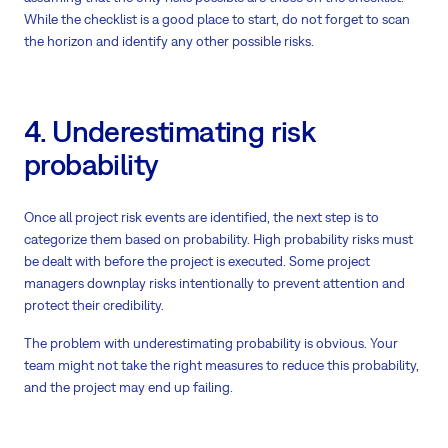
While the checklist is a good place to start, do not forget to scan
the horizon and identify any other possible risks.
4. Underestimating risk
probability
Once all project risk events are identified, the next step is to
categorize them based on probability. High probability risks must
be dealt with before the project is executed. Some project
managers downplay risks intentionally to prevent attention and
protect their credibility.
The problem with underestimating probability is obvious. Your
team might not take the right measures to reduce this probability,
and the project may end up failing.