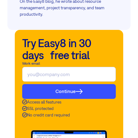
On the Easy8 blog, he wrote about resource
management, project transparency, and team
productivity.
Try Easy8 in 30
days free trial
Work email
Continue
Access all features
SSL protected
No credit card required