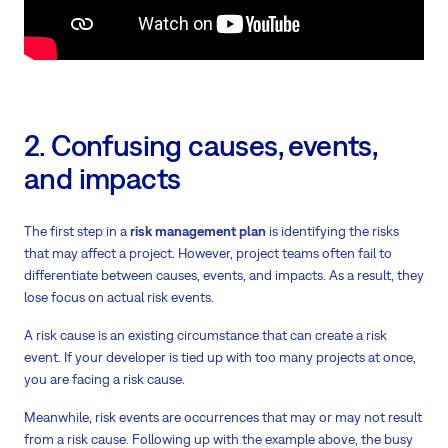
2. Confusing causes, events,
and impacts
The first step in a
risk management plan
is identifying the risks
that may affect a project. However, project teams often fail to
differentiate between causes, events, and impacts. As a result, they
lose focus on actual risk events.
A risk cause is an existing circumstance that can create a risk
event. If your developer is tied up with too many projects at once,
you are facing a risk cause.
Meanwhile, risk events are occurrences that may or may not result
from a risk cause. Following up with the example above, the busy