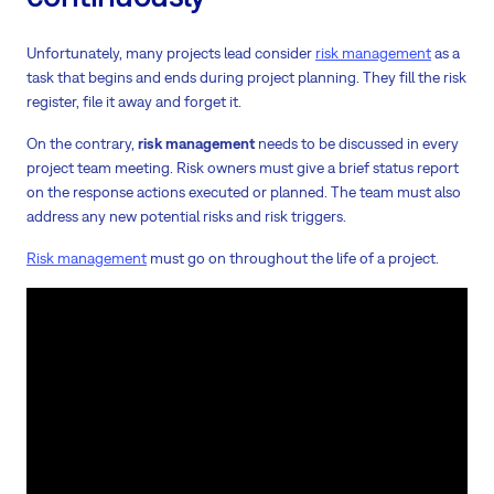
Unfortunately, many projects lead consider
risk management
as a
task that begins and ends during project planning. They fill the risk
register, file it away and forget it.
On the contrary,
risk management
needs to be discussed in every
project team meeting. Risk owners must give a brief status report
on the response actions executed or planned. The team must also
address any new potential risks and risk triggers.
Risk management
must go on throughout the life of a project.