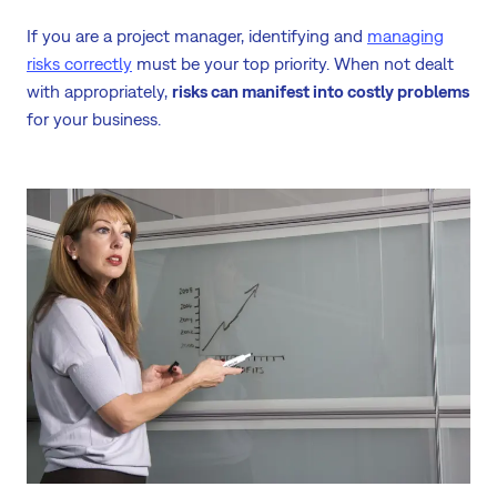
If you are a project manager, identifying and
managing
risks correctly
must be your top priority. When not dealt
with appropriately,
risks can manifest into costly problems
for your business.