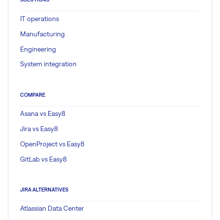
IT operations
Manufacturing
Engineering
System integration
COMPARE
Asana vs Easy8
Jira vs Easy8
OpenProject vs Easy8
GitLab vs Easy8
JIRA ALTERNATIVES
Atlassian Data Center