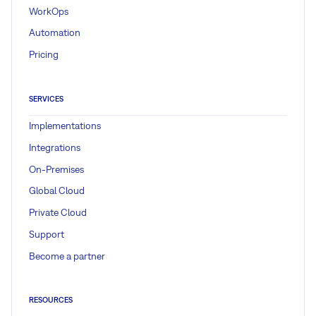
WorkOps
Automation
Pricing
SERVICES
Implementations
Integrations
On-Premises
Global Cloud
Private Cloud
Support
Become a partner
RESOURCES