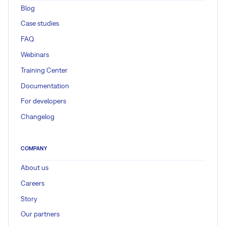
Blog
Case studies
FAQ
Webinars
Training Center
Documentation
For developers
Changelog
COMPANY
About us
Careers
Story
Our partners