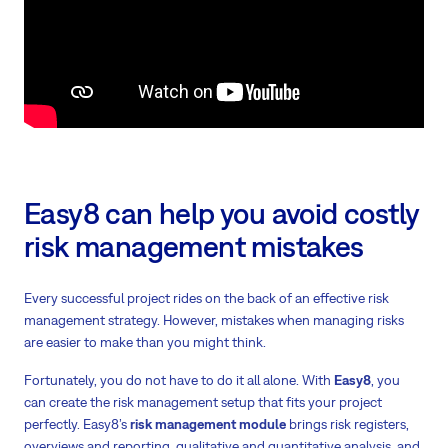
Easy8 can help you avoid costly
risk management mistakes
Every successful project rides on the back of an effective risk
management strategy. However, mistakes when managing risks
are easier to make than you might think.
Fortunately, you do not have to do it all alone. With
Easy8
, you
can create the risk management setup that fits your project
perfectly. Easy8’s
risk management module
brings risk registers,
overviews and reporting, qualitative and quantitative analysis, and