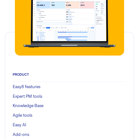
PRODUCT
Easy8 features
Expert PM tools
Knowledge Base
Agile tools
Easy AI
Add-ons