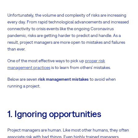
Unfortunately, the volume and complexity of risks are increasing
every day. From rapid technological advancements and increased
connectivity to crisis events like the ongoing Coronavirus
pandemic, risks are getting harder to predict and handle. As a
result, project managers are more open to mistakes and failures
than ever.
One of the most effective ways to pick up
proper risk
management practices
is to learn from others’ mistakes.
Below are seven
risk management mistakes
to avoid when
running a project.
1. Ignoring opportunities
Project managers are human. Like most other humans, they often
associate risk with bad things. Even highly trained managers