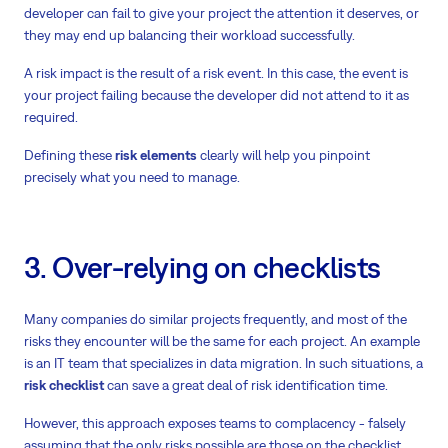
developer can fail to give your project the attention it deserves, or
they may end up balancing their workload successfully.
A risk impact is the result of a risk event. In this case, the event is
your project failing because the developer did not attend to it as
required.
Defining these
risk elements
clearly will help you pinpoint
precisely what you need to manage.
3. Over-relying on checklists
Many companies do similar projects frequently, and most of the
risks they encounter will be the same for each project. An example
is an IT team that specializes in data migration. In such situations, a
risk checklist
can save a great deal of risk identification time.
However, this approach exposes teams to complacency - falsely
assuming that the only risks possible are those on the checklist.