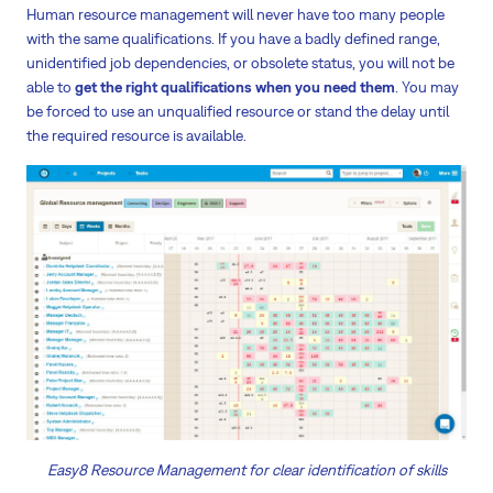
Human resource management will never have too many people
with the same qualifications. If you have a badly defined range,
unidentified job dependencies, or obsolete status, you will not be
able to
get the right qualifications when you need them
. You may
be forced to use an unqualified resource or stand the delay until
the required resource is available.
Easy8 Resource Management for clear identification of skills