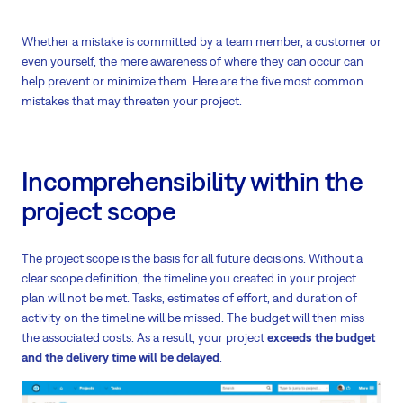
Whether a mistake is committed by a team member, a customer or
even yourself, the mere awareness of where they can occur can
help prevent or minimize them. Here are the five most common
mistakes that may threaten your project.
Incomprehensibility within the
project scope
The project scope is the basis for all future decisions. Without a
clear scope definition, the timeline you created in your project
plan will not be met. Tasks, estimates of effort, and duration of
activity on the timeline will be missed. The budget will then miss
the associated costs. As a result, your project
exceeds the budget
and the delivery time will be delayed
.