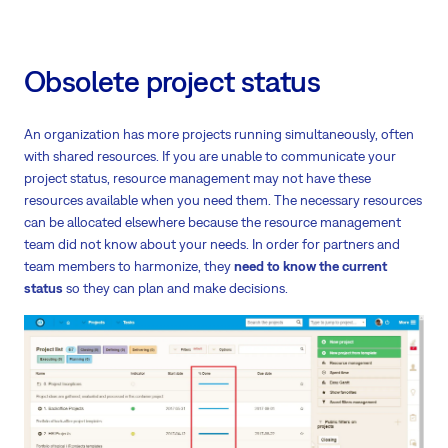
Obsolete project status
An organization has more projects running simultaneously, often
with shared resources. If you are unable to communicate your
project status, resource management may not have these
resources available when you need them. The necessary resources
can be allocated elsewhere because the resource management
team did not know about your needs. In order for partners and
team members to harmonize, they
need to know the current
status
so they can plan and make decisions.