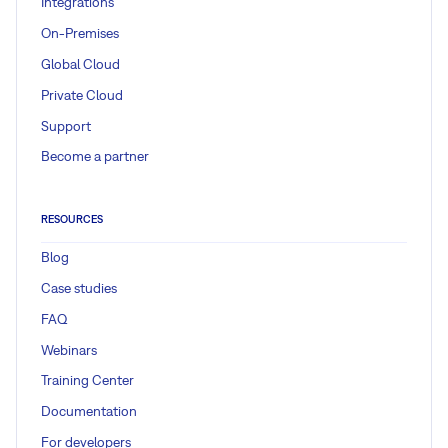
Integrations
On-Premises
Global Cloud
Private Cloud
Support
Become a partner
RESOURCES
Blog
Case studies
FAQ
Webinars
Training Center
Documentation
For developers