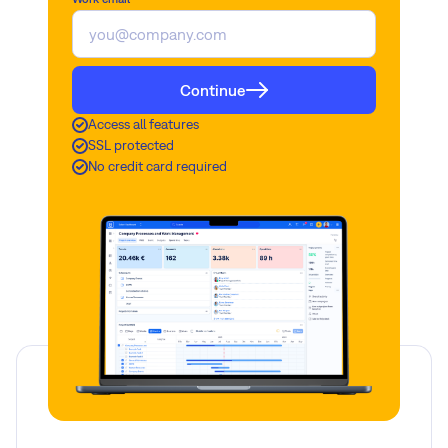
Continue
Access all features
SSL protected
No credit card required