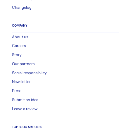
Changelog
COMPANY
About us
Careers
Story
Our partners
Social responsibility
Newsletter
Press
Submit an idea
Leave a review
TOP BLOG ARTICLES