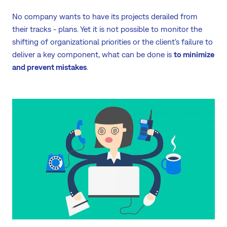
No company wants to have its projects derailed from
their tracks - plans. Yet it is not possible to monitor the
shifting of organizational priorities or the client's failure to
deliver a key component, what can be done is
to minimize
and prevent mistakes
.