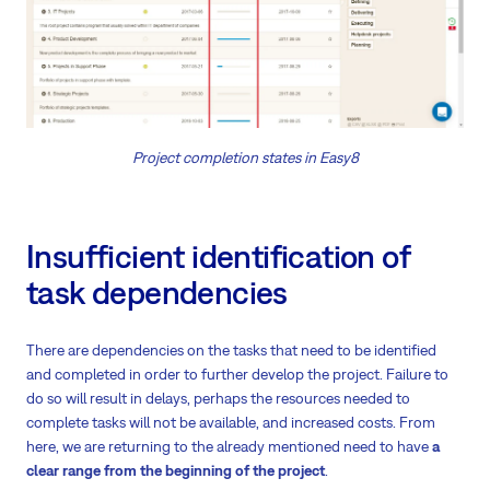
Project completion states in Easy8
Insufficient identification of
task dependencies
There are dependencies on the tasks that need to be identified
and completed in order to further develop the project. Failure to
do so will result in delays, perhaps the resources needed to
complete tasks will not be available, and increased costs. From
here, we are returning to the already mentioned need to have
a
clear range from the beginning of the project
.