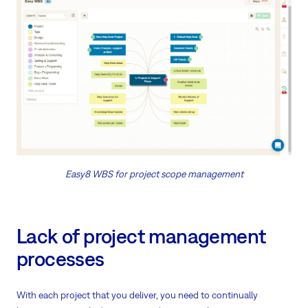
Easy8 WBS for project scope management
Lack of project management
processes
With each project that you deliver, you need to continually