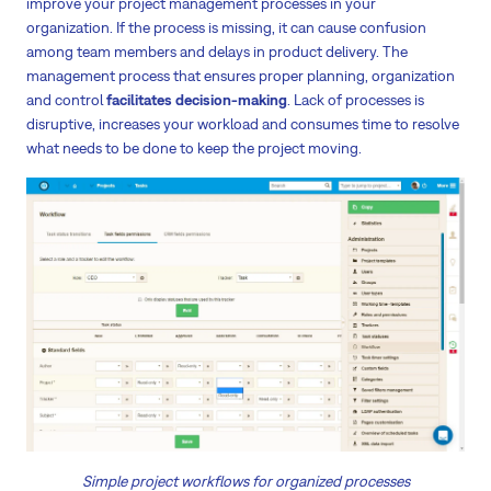
improve your project management processes in your
organization. If the process is missing, it can cause confusion
among team members and delays in product delivery. The
management process that ensures proper planning, organization
and control
facilitates decision-making
. Lack of processes is
disruptive, increases your workload and consumes time to resolve
what needs to be done to keep the project moving.
Simple project workflows for organized processes