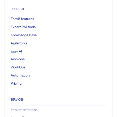
PRODUCT
Easy8 features
Expert PM tools
Knowledge Base
Agile tools
Easy AI
Add-ons
WorkOps
Automation
Pricing
SERVICES
Implementations