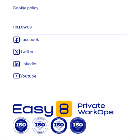
Cookie policy
FOLLOW US
Facebook
Twitter
LinkedIn
Youtube