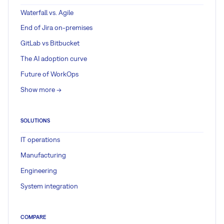
Waterfall vs. Agile
End of Jira on-premises
GitLab vs Bitbucket
The AI adoption curve
Future of WorkOps
Show more ->
SOLUTIONS
IT operations
Manufacturing
Engineering
System integration
COMPARE