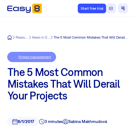
Start free trial
Easy8
Resources
News in Easy8
The 5 Most Common Mistakes That Will Derail Your Projects
Project management
The 5 Most Common
Mistakes That Will Derail
Your Projects
6/1/2017
3 minutes
Sabina Makhmudová