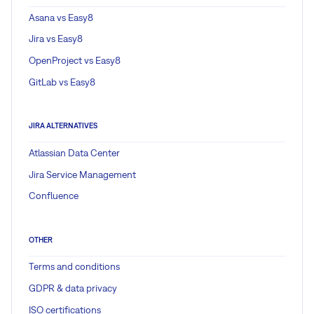
Asana vs Easy8
Jira vs Easy8
OpenProject vs Easy8
GitLab vs Easy8
JIRA ALTERNATIVES
Atlassian Data Center
Jira Service Management
Confluence
OTHER
Terms and conditions
GDPR & data privacy
ISO certifications