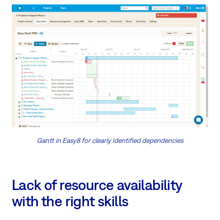
Gantt in Easy8 for clearly identified dependencies
Lack of resource availability
with the right skills