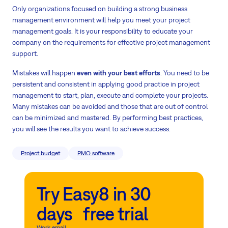
Only organizations focused on building a strong business
management environment will help you meet your project
management goals. It is your responsibility to educate your
company on the requirements for effective project management
support.
Mistakes will happen
even with your best efforts
. You need to be
persistent and consistent in applying good practice in project
management to start, plan, execute and complete your projects.
Many mistakes can be avoided and those that are out of control
can be minimized and mastered. By performing best practices,
you will see the results you want to achieve success.
Project budget
PMO software
Try Easy8 in 30
days free trial
Work email