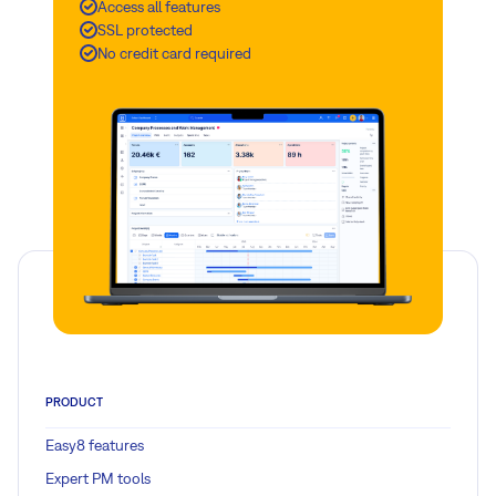
Access all features
SSL protected
No credit card required
PRODUCT
Easy8 features
Expert PM tools