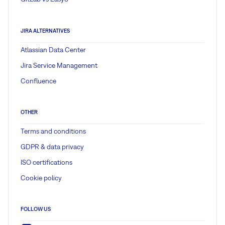
JIRA ALTERNATIVES
Atlassian Data Center
Jira Service Management
Confluence
OTHER
Terms and conditions
GDPR & data privacy
ISO certifications
Cookie policy
FOLLOW US