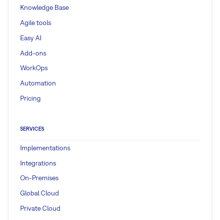
Knowledge Base
Agile tools
Easy AI
Add-ons
WorkOps
Automation
Pricing
SERVICES
Implementations
Integrations
On-Premises
Global Cloud
Private Cloud