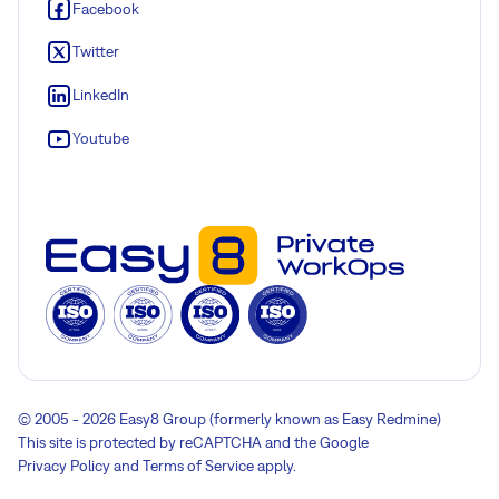
Facebook
Twitter
LinkedIn
Youtube
© 2005 - 2026 Easy8 Group (formerly known as Easy Redmine)
This site is protected by reCAPTCHA and the Google
Privacy Policy
and
Terms of Service
apply.