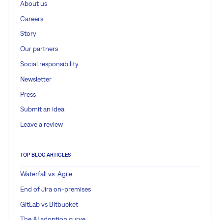
About us
Careers
Story
Our partners
Social responsibility
Newsletter
Press
Submit an idea
Leave a review
TOP BLOG ARTICLES
Waterfall vs. Agile
End of Jira on-premises
GitLab vs Bitbucket
The AI adoption curve