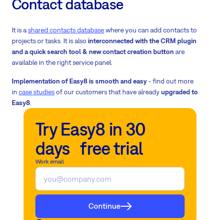
Contact database
It is a
shared contacts database
where you can add contacts to
projects or tasks. It is also
interconnected with the CRM plugin
and a quick search tool & new contact creation button
are
available in the right service panel.
Implementation of Easy8 is smooth and easy
- find out more
in
case studies
of our customers that have already
upgraded to
Easy8
.
Try Easy8 in 30
days free trial
Work email
Continue