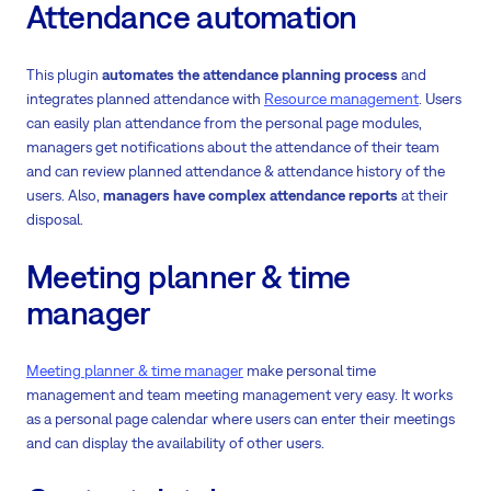
Attendance automation
This plugin
automates the attendance planning process
and
integrates planned attendance with
Resource management
. Users
can easily plan attendance from the personal page modules,
managers get notifications about the attendance of their team
and can review planned attendance & attendance history of the
users. Also,
managers have complex attendance reports
at their
disposal.
Meeting planner & time
manager
Meeting planner & time manager
make personal time
management and team meeting management very easy. It works
as a personal page calendar where users can enter their meetings
and can display the availability of other users.