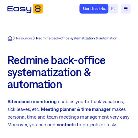
Start free trial
Easy8
Resources
Redmine back-office systematization & automation
Redmine back-office
systematization &
automation
Attendance monitoring
enables you to track vacations,
sick leaves, etc.
Meeting planner & time manager
makes
personal time and team meetings management very easy.
Moreover, you can add
contacts
to projects or tasks.