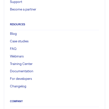
Support
Become a partner
RESOURCES
Blog
Case studies
FAQ
Webinars
Training Center
Documentation
For developers
Changelog
COMPANY