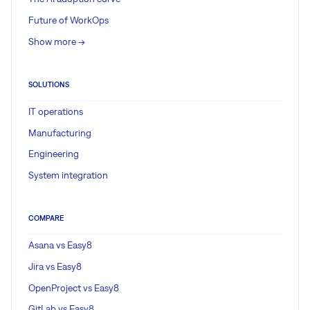
Future of WorkOps
Show more ->
SOLUTIONS
IT operations
Manufacturing
Engineering
System integration
COMPARE
Asana vs Easy8
Jira vs Easy8
OpenProject vs Easy8
GitLab vs Easy8