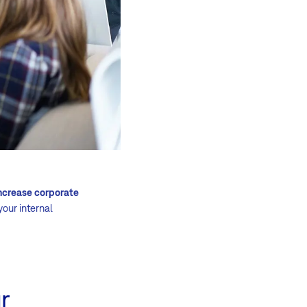
ncrease corporate
your internal
r