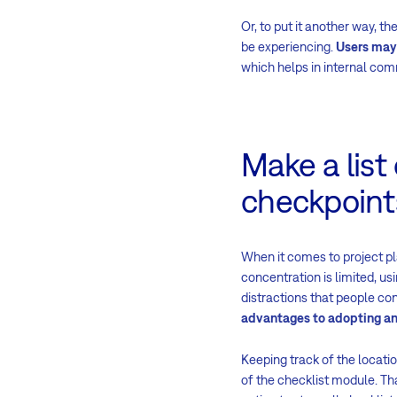
Or, to put it another way, 
be experiencing.
Users may 
which helps in internal comm
Make a list
checkpoint
When it comes to project p
concentration is limited, us
distractions that people co
advantages to adopting an 
Keeping track of the locati
of the checklist module. Th