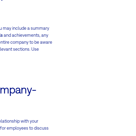
 you may include a summary
ls
and achievements, any
 entire company to be aware
elevant sections. Use
company-
elationship with your
for employees to discuss