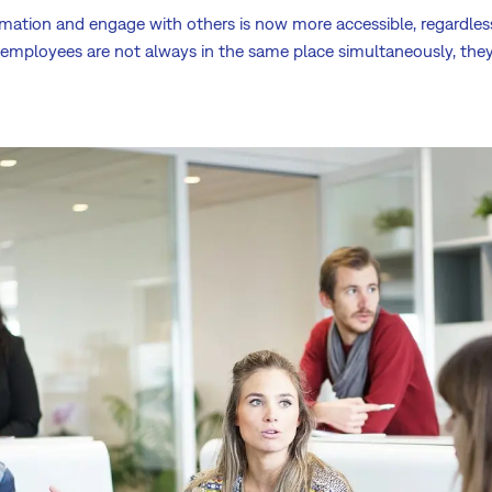
ormation and engage with others is now more accessible, regardle
r employees are not always in the same place simultaneously, the