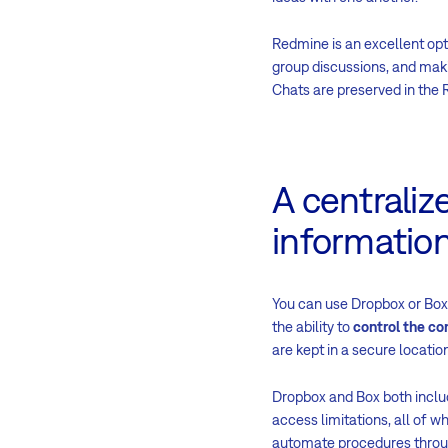
Redmine is an excellent opt
group discussions, and makin
Chats are preserved in the 
A centraliz
informatio
You can use Dropbox or Box 
the ability to
control the co
are kept in a secure locat
Dropbox and Box both inclu
access limitations, all of w
automate procedures through