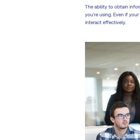
The ability to obtain inf
you're using. Even if you
interact effectively.