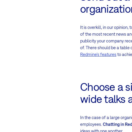
organizatio
It is overkill, in our opini
of the most recent news a
publicity your company rece
of. There should be a table 
Redmine’s features
to achie
Choose a si
wide talks a
In the case of a large organ
employees.
Chatting in Re
ideas with one another.