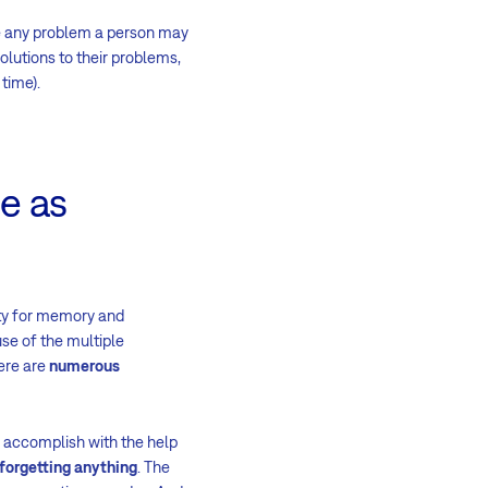
lve any problem a person may
olutions to their problems,
time).
se as
ity for memory and
use of the multiple
ere are
numerous
n accomplish with the help
forgetting anything
. The