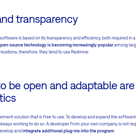
and transparency
oftware is based on its transparency and efficiency, both required in a
pen-source technology is becoming increasingly popular
among large
cations; therefore, they tend to use Redmine.
 to be open and adaptable ar
tics
ment solution that is free to use. To develop and expand the software's
always working to do so. A developer from your own company is not requi
develop and
integrate additional plug-ins into the program
.