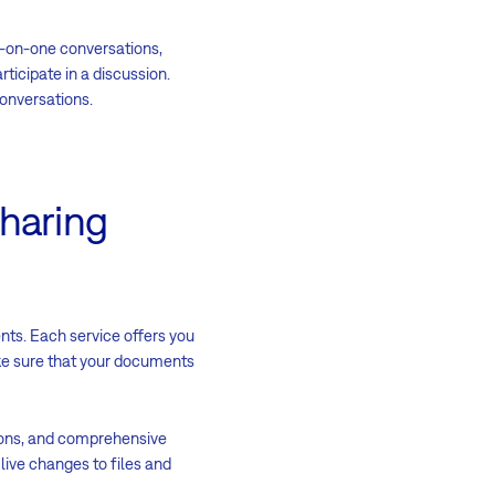
-on-one conversations,
ticipate in a discussion.
conversations.
sharing
nts. Each service offers you
ke sure that your documents
ions, and comprehensive
e live changes to files and