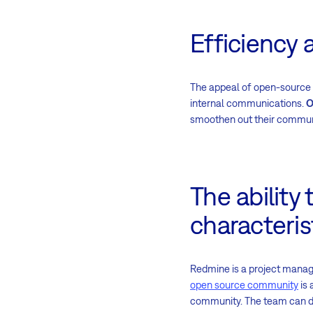
Efficiency 
The appeal of open-source s
internal communications.
O
smoothen out their communi
The ability
characteris
Redmine is a project manage
open source community
is 
community. The team can 