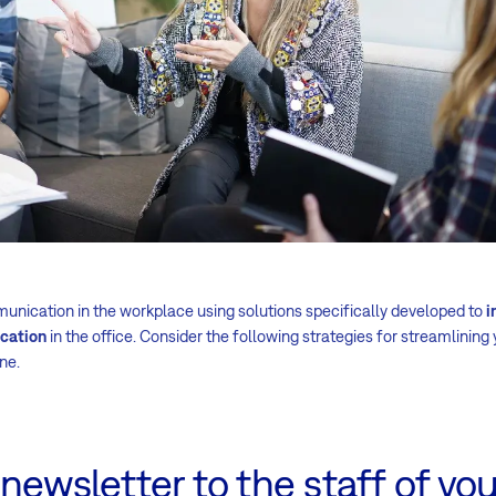
nication in the workplace using solutions specifically developed to
i
cation
in the office. Consider the following strategies for streamlining 
ne.
newsletter to the staff of you