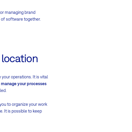
 for managing brand
 of software together.
 location
our operations. It is vital
n
manage your processes
led.
you to organize your work
 It is possible to keep