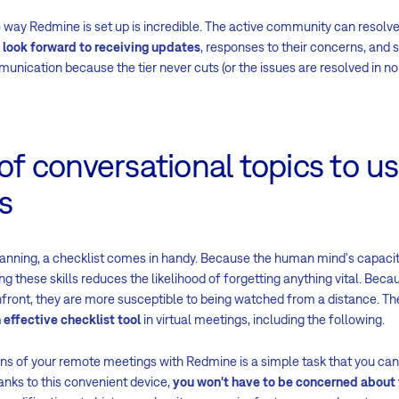
the way Redmine is set up is incredible. The active community can reso
look forward to receiving updates
, responses to their concerns, and s
unication because the tier never cuts (or the issues are resolved in no 
 of conversational topics to u
s
lanning, a checklist comes in handy. Because the human mind's capac
ing these skills reduces the likelihood of forgetting anything vital. Beca
nfront, they are more susceptible to being watched from a distance. Th
effective checklist tool
in virtual meetings, including the following.
ons of your remote meetings with Redmine is a simple task that you ca
anks to this convenient device,
you won't have to be concerned about 