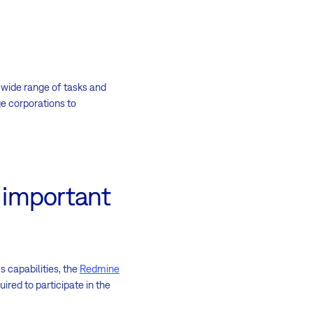
 wide range of tasks and
 corporations to
e important
 capabilities, the
Redmine
red to participate in the