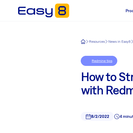
Pro
Easy8
Resources
News in Easy8
Redmine tips
How to St
with Red
8/2/2022
4 minu