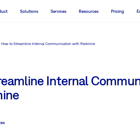
duct
Solutions
Services
Resources
Pricing
E
How to Streamline Internal Communication with Redmine
reamline Internal Commun
mine
tes