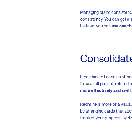
Managing brand consistency
consistency. You can get a 
Instead, you can
use one th
Consolidate
If you haven't done so alrea
to save all project-related 
more effectively and swift
Redmine is more of a visua
by arranging cards that allo
track of your progress by
dr