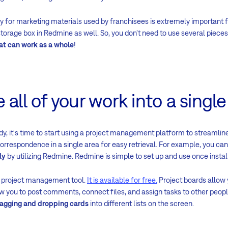
 for marketing materials used by franchisees is extremely important
storage box in Redmine as well. So, you don't need to use several pieces
at can work as a whole
!
 all of your work into a single
dy, it's time to start using a project management platform to streamline y
correspondence in a single area for easy retrieval. For example, you ca
ly
by utilizing Redmine. Redmine is simple to set up and use once instal
l project management tool.
It is available for free.
Project boards allow 
w you to post comments, connect files, and assign tasks to other people.
agging and dropping cards
into different lists on the screen.