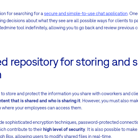
ion for searching for a
secure and simple-to-use chat application
. One
g decisions about what they see are all possible ways for clients to par
Redmine tool indefinitely, allowing you to go back and review previous 
ed repository for storing and 
n
to store and protect the information you share with coworkers and clie
ntent that is shared and who is sharing it
. However, you must also ma
ion where your employees can access them.
de sophisticated encryption techniques, password-protected connect
hich contribute to their
high level of security
. It is also possible to mak
 Box, allowing users to modify shared files in real-time.