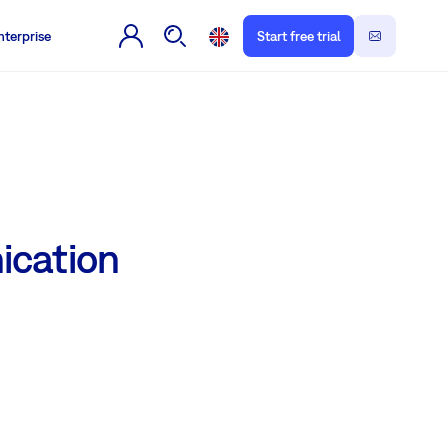
nterprise
Start free trial
ication