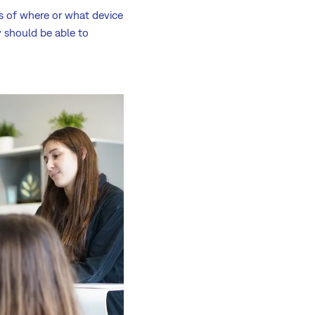
ss of where or what device
y should be able to