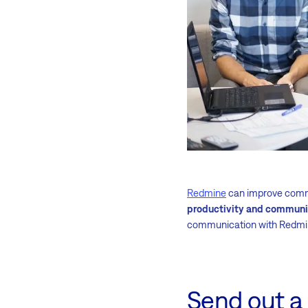
Redmine
can improve commu
productivity and communi
communication with Redmi
Send out a 