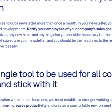
n
on, to send out a newsletter more than once a month. In your newsletter,
nd developments.
Notify your employees of your company's sales goa
ives, any new hires, and anything else you consider necessary for the
of subjects in your newsletter, and you should tie the headlines to the r
ve it easily!
ngle tool to be used for all 
nd stick with it
ization with multiple locations, you must establish a stronger working r
dmine increases productivity
and creates a comfortable environment 