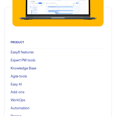
PRODUCT
Easy8 features
Expert PM tools
Knowledge Base
Agile tools
Easy AI
Add-ons
WorkOps
Automation
Pricing