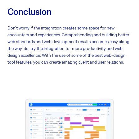
Conclusion
Don’t worry if the integration creates some space for new
encounters and experiences. Comprehending and building better
web standards and web development results becomes easy along
the way. So, try the integration for more productivity and web-
design excellence. With the use of some of the best web-design
tool features, you can create amazing client and user relations.