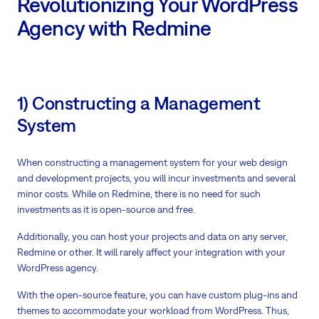
Revolutionizing Your WordPress
Agency with Redmine
1) Constructing a Management
System
When constructing a management system for your web design
and development projects, you will incur investments and several
minor costs. While on Redmine, there is no need for such
investments as it is open-source and free.
Additionally, you can host your projects and data on any server,
Redmine or other. It will rarely affect your integration with your
WordPress agency.
With the open-source feature, you can have custom plug-ins and
themes to accommodate your workload from WordPress. Thus,