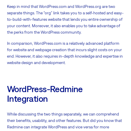
Keep in mind that WordPress.com and WordPress.org are two
separate things. The “org” link takes you to a self-hosted and easy-
to-build-with-features website that lends you entire ownership of
your content. Moreover, it also enables you to take advantage of
the perks from the WordPress community.
In comparison, WordPress.com is a relatively advanced platform
for website and webpage creation that incurs slight costs on your
end. However, it also requires in-depth knowledge and expertise in
website design and development.
WordPress-Redmine
Integration
While discussing the two things separately, we can comprehend
their benefits, usability, and other features. But did you know that
Redmine can integrate WordPress and vice versa for more