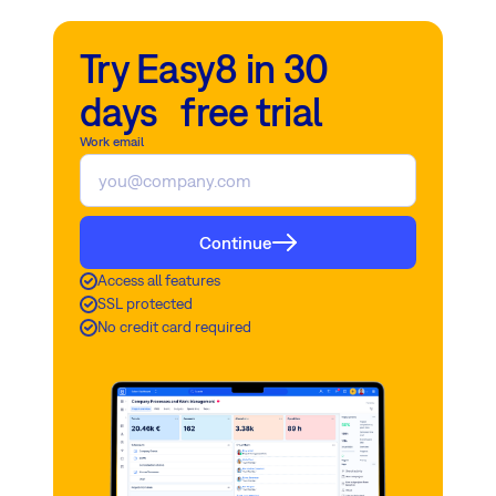
Try Easy8 in 30
days free trial
Work email
Continue
Access all features
SSL protected
No credit card required