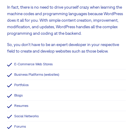
In fact, there is no need to drive yourself crazy when learning the
machine codes and programming languages because WordPress
does it all for you. With simple content creation, improvement,
modification, and updates, WordPress handles all the complex
programming and coding at the backend.
So, you don’t have to be an expert developer in your respective
field to create and develop websites such as those below.
E-Commerce Web Stores
Business Platforms (websites)
Portfolios
Blogs
Resumes
Social Networks
Forums