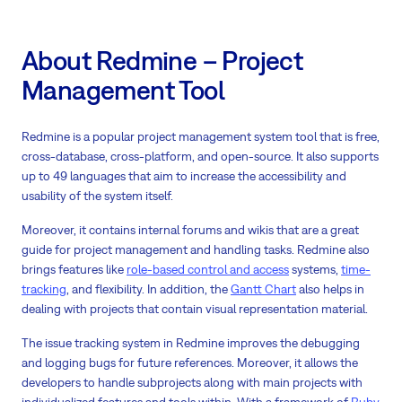
About Redmine – Project
Management Tool
Redmine is a popular project management system tool that is free,
cross-database, cross-platform, and open-source. It also supports
up to 49 languages that aim to increase the accessibility and
usability of the system itself.
Moreover, it contains internal forums and wikis that are a great
guide for project management and handling tasks. Redmine also
brings features like
role-based control and access
systems,
time-
tracking
, and flexibility. In addition, the
Gantt Chart
also helps in
dealing with projects that contain visual representation material.
The issue tracking system in Redmine improves the debugging
and logging bugs for future references. Moreover, it allows the
developers to handle subprojects along with main projects with