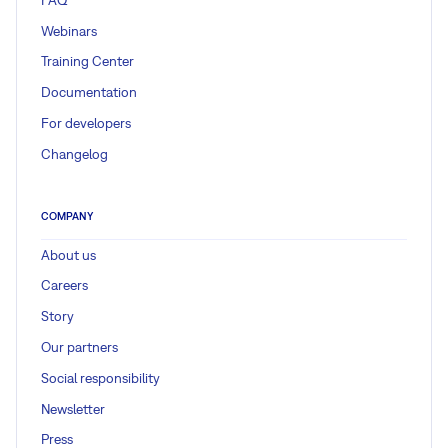
Webinars
Training Center
Documentation
For developers
Changelog
COMPANY
About us
Careers
Story
Our partners
Social responsibility
Newsletter
Press