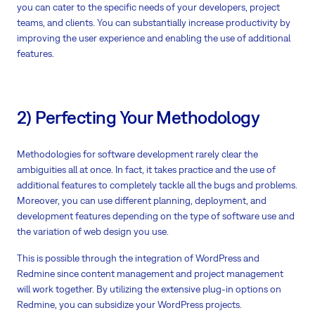
you can cater to the specific needs of your developers, project
teams, and clients. You can substantially increase productivity by
improving the user experience and enabling the use of additional
features.
2) Perfecting Your Methodology
Methodologies for software development rarely clear the
ambiguities all at once. In fact, it takes practice and the use of
additional features to completely tackle all the bugs and problems.
Moreover, you can use different planning, deployment, and
development features depending on the type of software use and
the variation of web design you use.
This is possible through the integration of WordPress and
Redmine since content management and project management
will work together. By utilizing the extensive plug-in options on
Redmine, you can subsidize your WordPress projects.