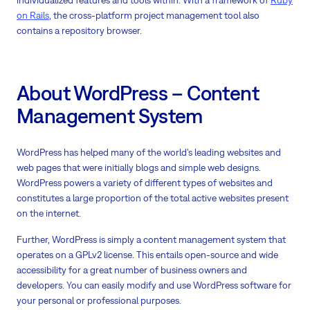
individualized features and tools within. With a framework of
Ruby
on Rails
, the cross-platform project management tool also
contains a repository browser.
About WordPress – Content
Management System
WordPress has helped many of the world’s leading websites and
web pages that were initially blogs and simple web designs.
WordPress powers a variety of different types of websites and
constitutes a large proportion of the total active websites present
on the internet.
Further, WordPress is simply a content management system that
operates on a GPLv2 license. This entails open-source and wide
accessibility for a great number of business owners and
developers. You can easily modify and use WordPress software for
your personal or professional purposes.