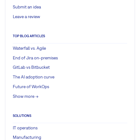
Submit an idea
Leave a review
TOP BLOG ARTICLES
Waterfall vs. Agile
End of Jira on-premises
GitLab vs Bitbucket
The AI adoption curve
Future of WorkOps
Show more ->
SOLUTIONS
IT operations
Manufacturing