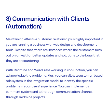
3) Communication with Clients
(Automation)
Maintaining effective customer relationships is highly important if
you are running a business with web design and development
tools. Despite that, there are instances where the customers miss
out on or wait for better updates and solutions to the bugs that
they are encountering.
With Redmine and WordPress working in conjunction, you can
acknowledge the problems. Plus, you can allow a customer-based
role system in the integration model to identify the specific
problems in your users’ experience. You can implement a
comment system and a thorough communication channel
through Redmine projects.