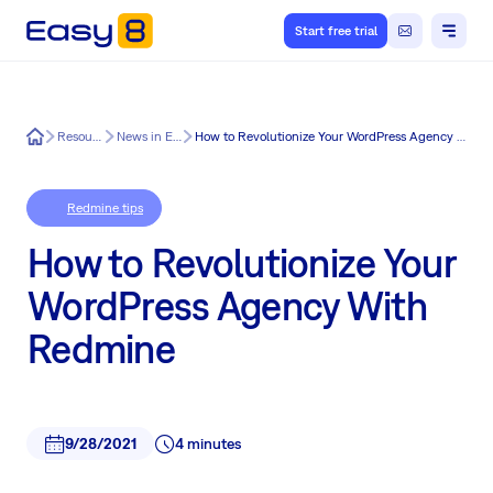
Start free trial
Easy8
Resources
News in Easy8
How to Revolutionize Your WordPress Agency With Redmine
Redmine tips
How to Revolutionize Your
WordPress Agency With
Redmine
9/28/2021
4 minutes