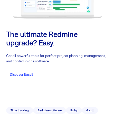
The ultimate Redmine
upgrade? Easy.
Get all powerful tools for perfect project planning, management,
and control in one software.
Discover Easy8
Time tracking
Redmine software
Ruby
Gantt