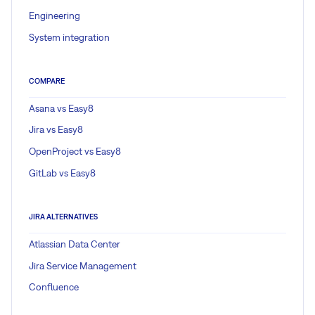
Engineering
System integration
COMPARE
Asana vs Easy8
Jira vs Easy8
OpenProject vs Easy8
GitLab vs Easy8
JIRA ALTERNATIVES
Atlassian Data Center
Jira Service Management
Confluence