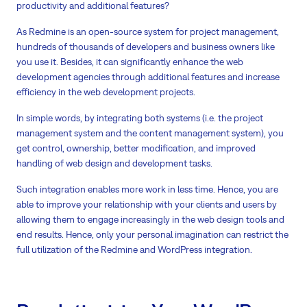
productivity and additional features?
As Redmine is an open-source system for project management,
hundreds of thousands of developers and business owners like
you use it. Besides, it can significantly enhance the web
development agencies through additional features and increase
efficiency in the web development projects.
In simple words, by integrating both systems (i.e. the project
management system and the content management system), you
get control, ownership, better modification, and improved
handling of web design and development tasks.
Such integration enables more work in less time. Hence, you are
able to improve your relationship with your clients and users by
allowing them to engage increasingly in the web design tools and
end results. Hence, only your personal imagination can restrict the
full utilization of the Redmine and WordPress integration.