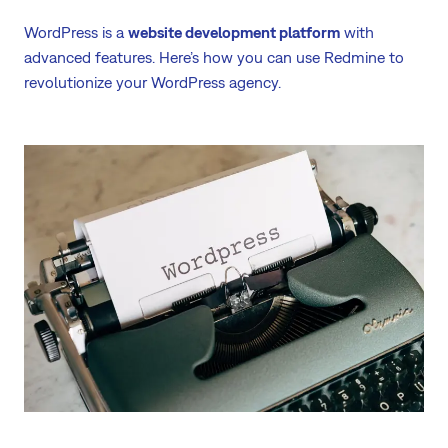
WordPress is a
website development platform
with
advanced features. Here’s how you can use Redmine to
revolutionize your WordPress agency.