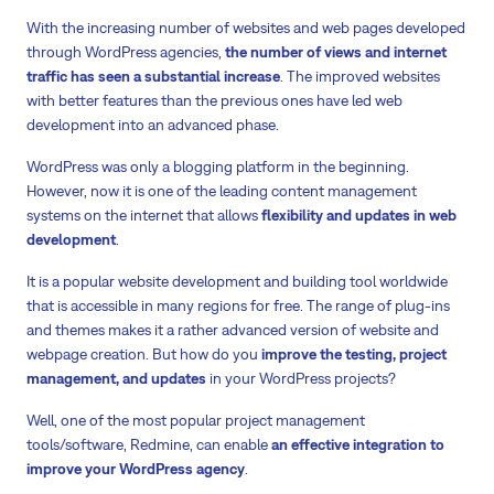
With the increasing number of websites and web pages developed
through WordPress agencies,
the number of views and internet
traffic has seen a substantial increase
. The improved websites
with better features than the previous ones have led web
development into an advanced phase.
WordPress was only a blogging platform in the beginning.
However, now it is one of the leading content management
systems on the internet that allows
flexibility and updates in web
development
.
It is a popular website development and building tool worldwide
that is accessible in many regions for free. The range of plug-ins
and themes makes it a rather advanced version of website and
webpage creation. But how do you
improve the testing, project
management, and updates
in your WordPress projects?
Well, one of the most popular project management
tools/software, Redmine, can enable
an effective integration to
improve your WordPress agency
.