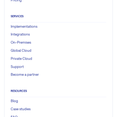
SERVICES
Implementations
Integrations
On-Premises
Global Cloud
Private Cloud
Support
Become a partner
RESOURCES
Blog
Case studies
FAQ