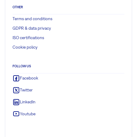
OTHER
Terms and conditions
GDPR & data privacy
ISO certifications
Cookie policy
FOLLOW US
Facebook
Twitter
LinkedIn
Youtube