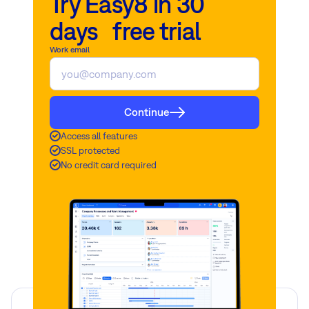
Try Easy8 in 30
days free trial
Work email
Continue
Access all features
SSL protected
No credit card required