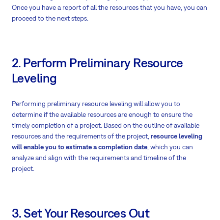
Once you have a report of all the resources that you have, you can
proceed to the next steps.
2. Perform Preliminary Resource
Leveling
Performing preliminary resource leveling will allow you to
determine if the available resources are enough to ensure the
timely completion of a project. Based on the outline of available
resources and the requirements of the project,
resource leveling
will enable you to estimate a completion date
, which you can
analyze and align with the requirements and timeline of the
project.
3. Set Your Resources Out