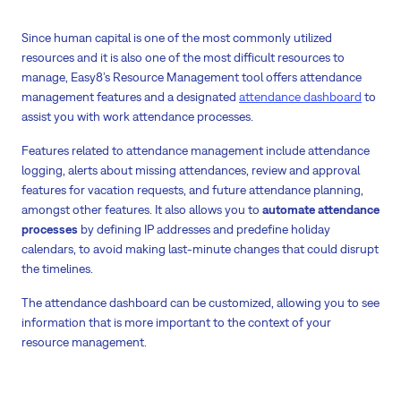
Since human capital is one of the most commonly utilized
resources and it is also one of the most difficult resources to
manage, Easy8’s Resource Management tool offers attendance
management features and a designated
attendance dashboard
to
assist you with work attendance processes.
Features related to attendance management include attendance
logging, alerts about missing attendances, review and approval
features for vacation requests, and future attendance planning,
amongst other features. It also allows you to
automate attendance
processes
by defining IP addresses and predefine holiday
calendars, to avoid making last-minute changes that could disrupt
the timelines.
The attendance dashboard can be customized, allowing you to see
information that is more important to the context of your
resource management.