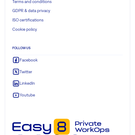
Terms and conditions
GDPR & data privacy
ISO certifications
Cookie policy
FOLLOW US
Facebook
Twitter
LinkedIn
Youtube