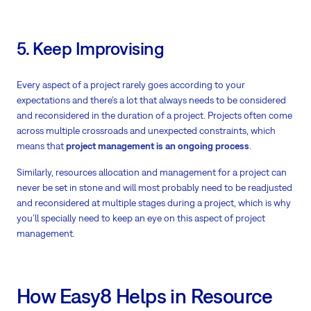
5. Keep Improvising
Every aspect of a project rarely goes according to your
expectations and there’s a lot that always needs to be considered
and reconsidered in the duration of a project. Projects often come
across multiple crossroads and unexpected constraints, which
means that
project management is an ongoing process
.
Similarly, resources allocation and management for a project can
never be set in stone and will most probably need to be readjusted
and reconsidered at multiple stages during a project, which is why
you’ll specially need to keep an eye on this aspect of project
management.
How Easy8 Helps in Resource