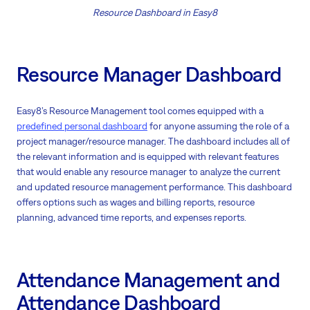
Resource Dashboard in Easy8
Resource Manager Dashboard
Easy8’s Resource Management tool comes equipped with a
predefined personal dashboard
for anyone assuming the role of a
project manager/resource manager. The dashboard includes all of
the relevant information and is equipped with relevant features
that would enable any resource manager to analyze the current
and updated resource management performance. This dashboard
offers options such as wages and billing reports, resource
planning, advanced time reports, and expenses reports.
Attendance Management and
Attendance Dashboard