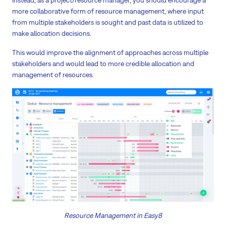
more collaborative form of resource management, where input
from multiple stakeholders is sought and past data is utilized to
make allocation decisions.
This would improve the alignment of approaches across multiple
stakeholders and would lead to more credible allocation and
management of resources.
Resource Management in Easy8