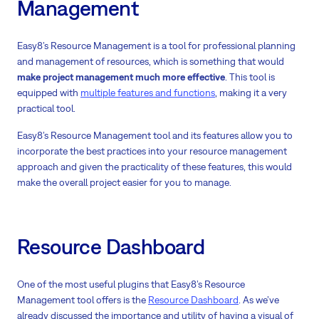
Management
Easy8’s Resource Management is a tool for professional planning
and management of resources, which is something that would
make project management much more effective
. This tool is
equipped with
multiple features and functions
, making it a very
practical tool.
Easy8’s Resource Management tool and its features allow you to
incorporate the best practices into your resource management
approach and given the practicality of these features, this would
make the overall project easier for you to manage.
Resource Dashboard
One of the most useful plugins that Easy8’s Resource
Management tool offers is the
Resource Dashboard
. As we’ve
already discussed the importance and utility of having a visual of