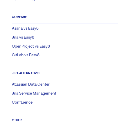
COMPARE
Asana vs Easy8
Jira vs Easy8
OpenProject vs Easy8
GitLab vs Easy8
JIRA ALTERNATIVES
Atlassian Data Center
Jira Service Management
Confluence
OTHER