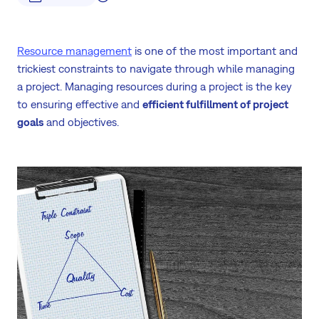
Resource management
is one of the most important and
trickiest constraints to navigate through while managing
a project. Managing resources during a project is the key
to ensuring effective and
efficient fulfillment of project
goals
and objectives.