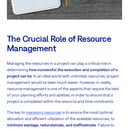
The Crucial Role of Resource
Management
Managing the resources in a project can play a critical role in
determining
how successful the execution and completion of a
project can be
. In an ideal world with unlimited resources, project
management would’ve been much easier; however, in reality,
resource management is one of the aspects that require the best
of your planning efforts and abilities, in order to ensure that a
project is completed within the resource and time constraints.
The key to
managing resources
is to ensure the most optimal
allocation and efficient utilization of the available resources, to
minimize wastage, redundancies, and inefficiencies
. Failure to