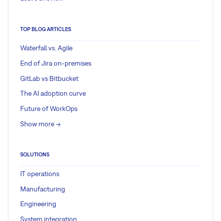
TOP BLOG ARTICLES
Waterfall vs. Agile
End of Jira on-premises
GitLab vs Bitbucket
The AI adoption curve
Future of WorkOps
Show more ->
SOLUTIONS
IT operations
Manufacturing
Engineering
System integration