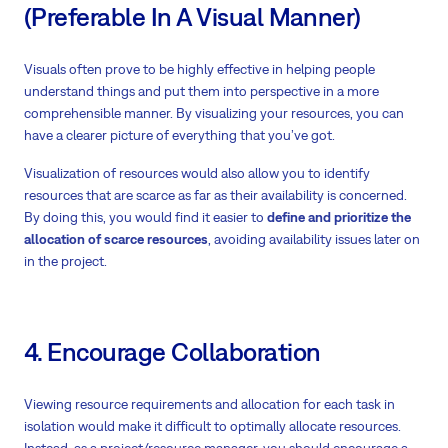
(Preferable In A Visual Manner)
Visuals often prove to be highly effective in helping people
understand things and put them into perspective in a more
comprehensible manner. By visualizing your resources, you can
have a clearer picture of everything that you’ve got.
Visualization of resources would also allow you to identify
resources that are scarce as far as their availability is concerned.
By doing this, you would find it easier to
define and prioritize the
allocation of scarce resources
, avoiding availability issues later on
in the project.
4. Encourage Collaboration
Viewing resource requirements and allocation for each task in
isolation would make it difficult to optimally allocate resources.
Instead, as a project/resource manager, you should encourage a