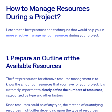
How to Manage Resources
During a Project?
Here are the best practices and techniques that would help you in
more effective management of resources
during your project:
1. Prepare an Outline of the
Available Resources
The first prerequisite for effective resource management is to
know the amount of resources that you have for your project. It is
extremely important to
clearly define the numbers of resources
,
categorized by type and other factors.
Since resources could be of any type, the method of quantifying
resources might differ depending upon the type of resources.