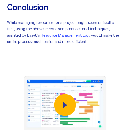
Conclusion
While managing resources for a project might seem difficult at
first, using the above-mentioned practices and techniques,
assisted by Easy8’s
Resource Management tool
, would make the
entire process much easier and more efficient.