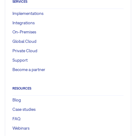
SERVICES
Implementations
Integrations
On-Premises
Global Cloud
Private Cloud
Support
Become a partner
RESOURCES
Blog
Case studies
FAQ
Webinars