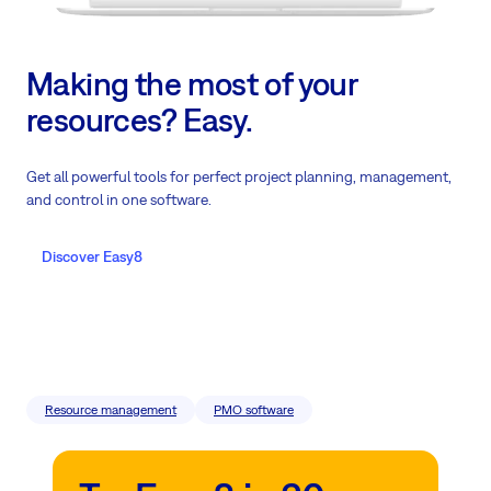
Making the most of your
resources? Easy.
Get all powerful tools for perfect project planning, management,
and control in one software.
Discover Easy8
Resource management
PMO software