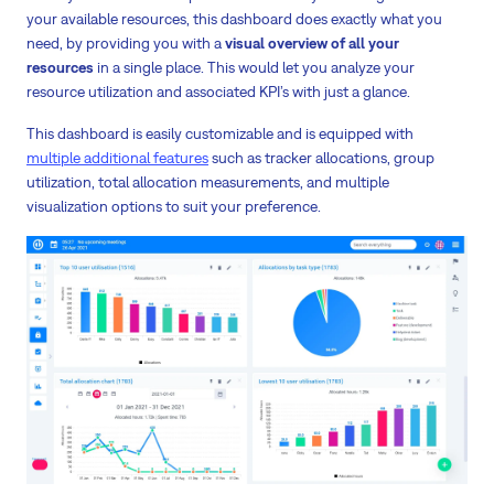
your available resources, this dashboard does exactly what you
need, by providing you with a
visual overview of all your
resources
in a single place. This would let you analyze your
resource utilization and associated KPI’s with just a glance.
This dashboard is easily customizable and is equipped with
multiple additional features
such as tracker allocations, group
utilization, total allocation measurements, and multiple
visualization options to suit your preference.