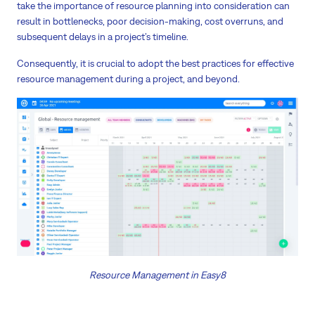
take the importance of resource planning into consideration can
result in bottlenecks, poor decision-making, cost overruns, and
subsequent delays in a project’s timeline.
Consequently, it is crucial to adopt the best practices for effective
resource management during a project, and beyond.
Resource Management in Easy8