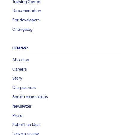
Training Center
Documentation
For developers
Changelog
COMPANY
About us
Careers
Story
Our partners
Social responsibility
Newsletter
Press
Submit an idea
Leave a review