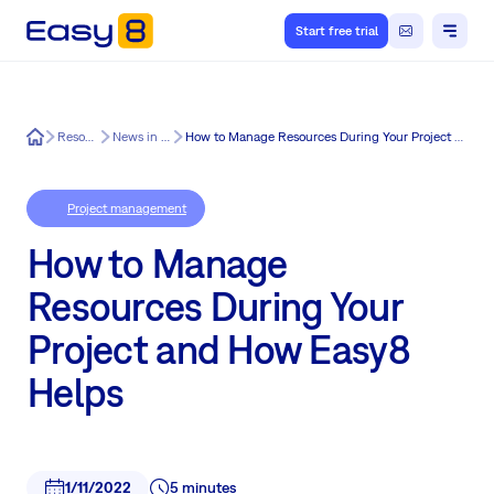
Start free trial
Easy8
Resources
News in Easy8
How to Manage Resources During Your Project and How Easy8 Helps
Project management
How to Manage
Resources During Your
Project and How Easy8
Helps
1/11/2022
5 minutes