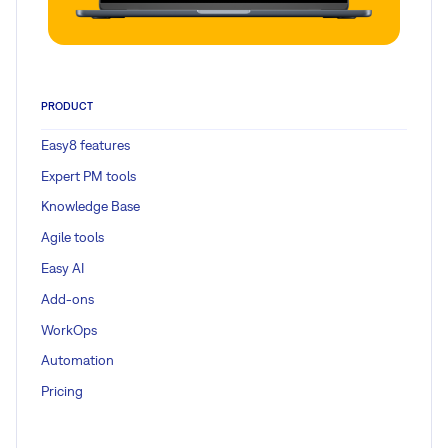
PRODUCT
Easy8 features
Expert PM tools
Knowledge Base
Agile tools
Easy AI
Add-ons
WorkOps
Automation
Pricing