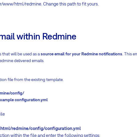
var/www/html/redmine. Change this path to fit yours.
mail within Redmine
 that will be used as a
source email for your Redmine notifications
. This e
 Redmine delivered emails.
ion file from the existing template.
mine/config/
example configuration.yml
ile
l/redmine/config/configuration.yml
tion within the file and enter the following settings: