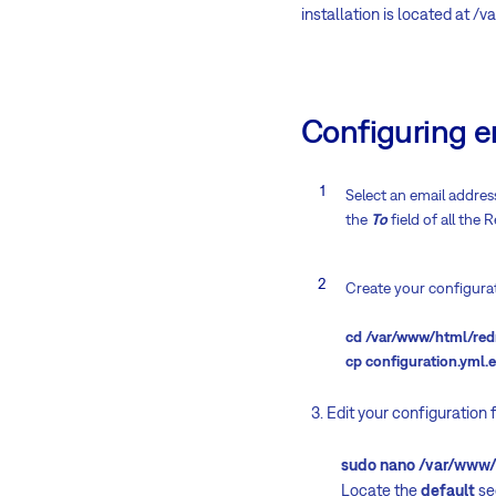
installation is located at /
Configuring e
Select an email address
the
To
field of all the
Create your configurat
cd /var/www/html/red
cp configuration.yml.
3. Edit your configuration f
sudo nano /var/www/htm
Locate the
default
sec