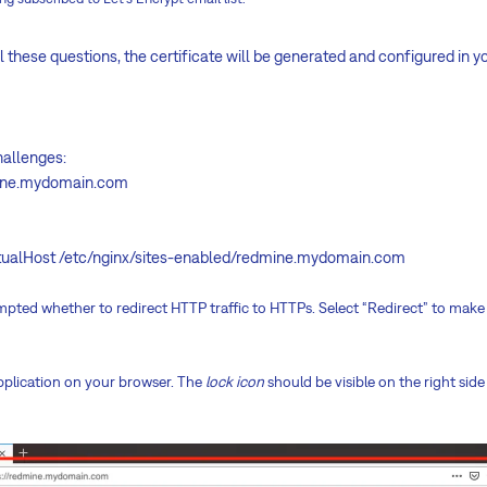
these questions, the certificate will be generated and configured in y
hallenges:
mine.mydomain.com
irtualHost /etc/nginx/sites-enabled/redmine.mydomain.com
rompted whether to redirect HTTP traffic to HTTPs. Select “Redirect” to mak
plication on your browser. The
lock icon
should be visible on the right side