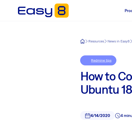
Pro
Easy8
Resources
News in Easy8
Redmine tips
How to Co
Ubuntu 18.
4/14/2020
4 min