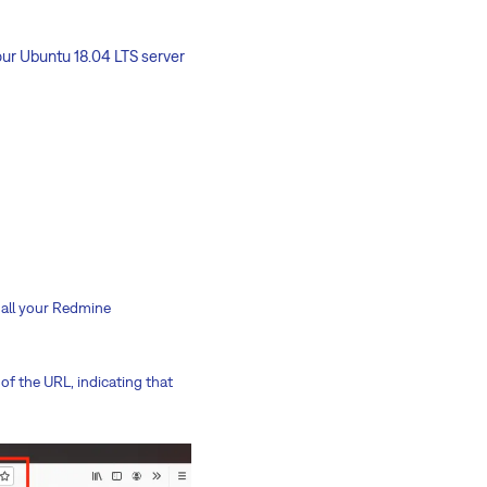
our Ubuntu 18.04 LTS server
e all your Redmine
 of the URL, indicating that