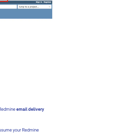
e Redmine
email delivery
e assume your Redmine