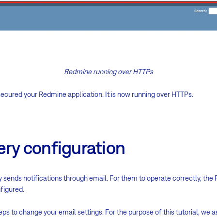
Redmine running over HTTPs
ecured your Redmine application. It is now running over HTTPs.
ery configuration
 sends notifications through email. For them to operate correctly, th
figured.
eps to change your email settings. For the purpose of this tutorial, w