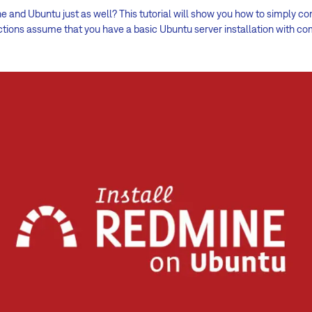
 and Ubuntu just as well? This tutorial will show you how to simply c
ctions assume that you have a basic Ubuntu server installation with 