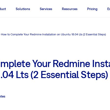
duct
Solutions
Services
Resources
Pricing
E
How to Complete Your Redmine Installation on Ubuntu 18.04 Lts (2 Essential Steps)
mplete Your Redmine Insta
04 Lts (2 Essential Steps)
utes