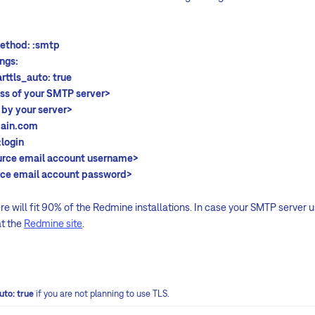
d: :smtp
s:
auto: true
ss of your SMTP server>
 by your server>
n.com
:login
urce email account username>
rce email account password>
e will fit 90% of the Redmine installations. In case your SMTP server us
at the
Redmine site
.
uto: true
if you are not planning to use TLS.