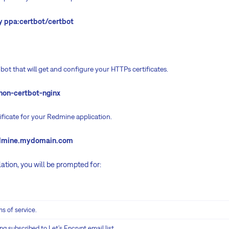
y ppa:certbot/certbot
on bot that will get and configure your HTTPs certificates.
thon-certbot-nginx
tificate for your Redmine application.
redmine.mydomain.com
lation, you will be prompted for:
s of service.
ng subscribed to Let’s Encrypt email list.