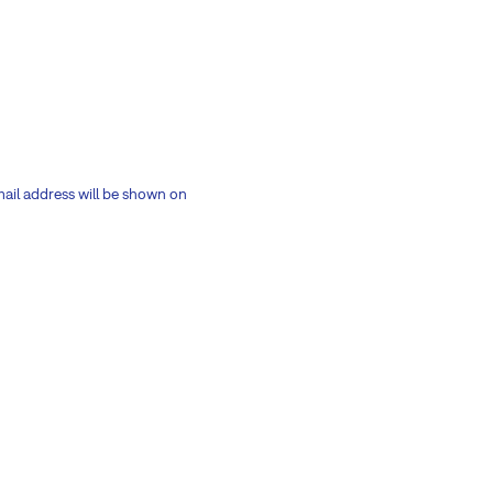
mail address will be shown on