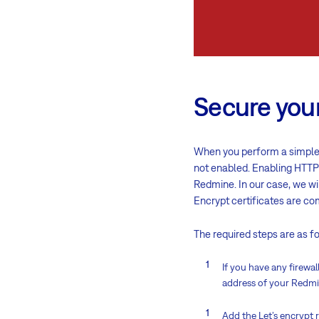
Secure your
When you perform a simple 
not enabled. Enabling HTTPs
Redmine. In our case, we wi
Encrypt
certificates are co
The required steps are as f
If you have any firewa
address of your Redmi
Add the Let’s encrypt 