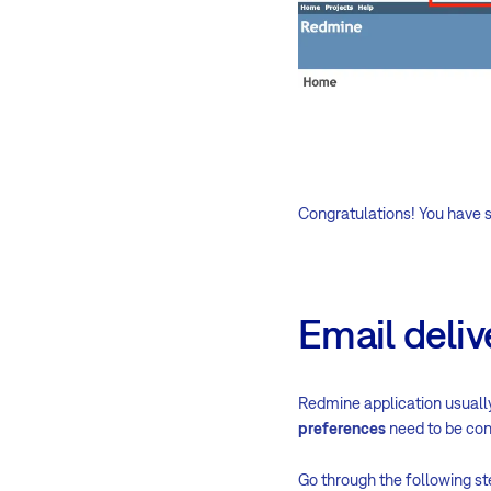
Congratulations! You have s
Email deliv
Redmine application usually
preferences
need to be con
Go through the following st