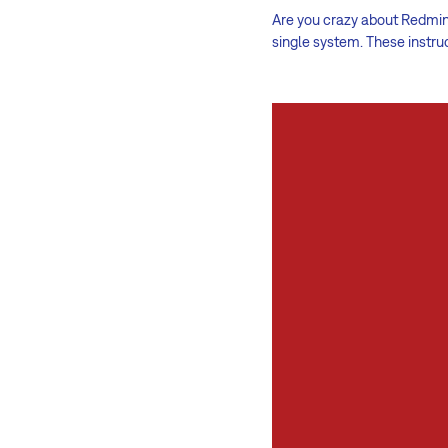
Are you crazy about Redmine
single system. These instru