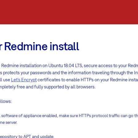
 Redmine install
Redmine installation on Ubuntu 18.04 LTS, secure access to your Redmi
 protects your passwords and the information traveling through the In
ll use
Let’s Encrypt
certificates to enable HTTPs on your Redmine instal
mpletely free and fully supported by all browsers.
ollows:
ll software of appliance enabled, make sure HTTPs protocol traffic can go t
ne server.
repository to APT and update.