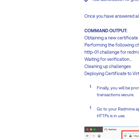
Once you have answered all 
COMMAND OUTPUT:
Obtaining a new certificate
Performing the following c
http-01 challenge for red
Waiting for verification...
Cleaning up challenges
Deploying Certificate to V
Finally, you will be p
transactions secure.
Go to your Redmine ap
HTTPs is in use.