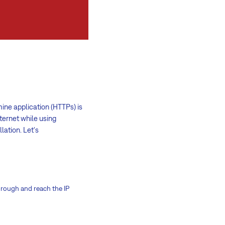
ne application (HTTPs) is
ternet while using
lation. Let's
hrough and reach the IP