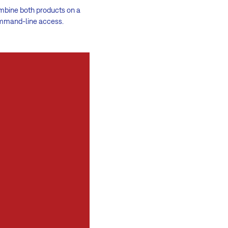
ombine both products on a
command-line access.