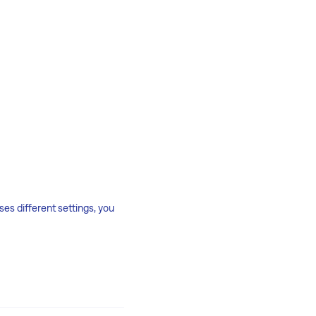
es different settings, you