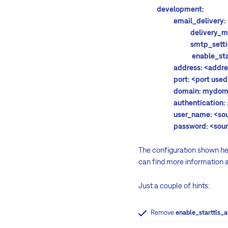
development:
email_delivery:
delivery_metho
smtp_setting
enable_starttls_
address:
<addre
port:
<port used
domain: mydomai
authentication:
user_name:
<so
password:
<sou
The configuration shown her
can find more information 
Just a couple of hints:
Remove
enable_starttls_a