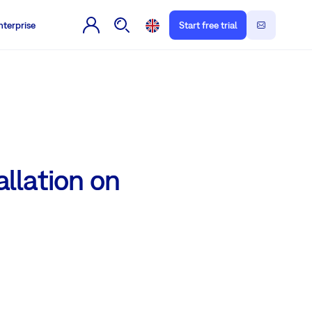
nterprise
Start free trial
llation on