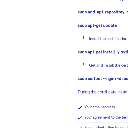
sudo add-apt-repository -
sudo apt-get update
Install the certificati
sudo apt-get install -y py
Get and install the cer
sudo certbot --nginx -d 
During the certificate instal
Your email address.
Your agreement to the term
Your authorization for getti