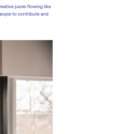
ative juices flowing like
people to contribute and