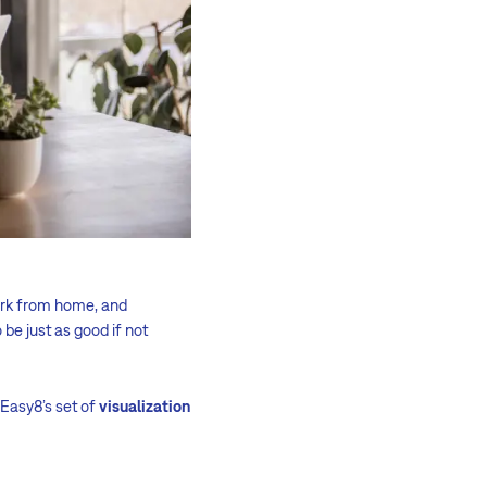
ork from home, and
 be just as good if not
, Easy8’s set of
visualization