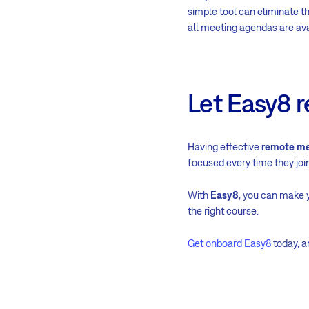
simple tool can eliminate t
all meeting agendas are av
Let Easy8 
Having effective
remote me
focused every time they join 
With
Easy8
, you can make 
the right course.
Get onboard Easy8
today, a