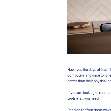
However, the days of team 
computers and smartphones 
better than their physical c
If you are looking to recrea
tools
is all you need.
Read on for four great way