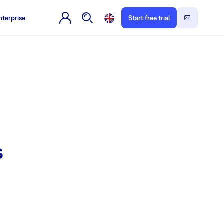
nterprise
Start free trial
s