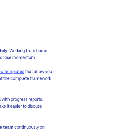
tely
. Working from home
s to lose momentum.
ow templates
that allow you
ent the complete framework
l with progress reports.
ke it easier to discuss
e team
continuously on