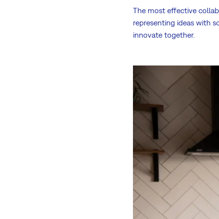
The most effective collab
representing ideas with s
innovate together.