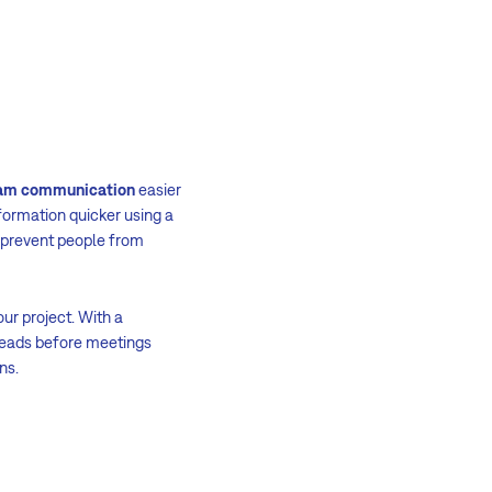
am communication
easier
formation quicker using a
 prevent people from
our project. With a
-reads before meetings
ns.