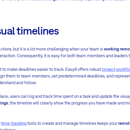
sual timelines
chore, but it is a lot more challenging when your team is
working remo
eraction. Consequently, it is easy for both team members and leader
st to make deadlines easier to track. Easy8 offers robust
project workfl
ssign them to team members, set predetermined deadlines, and repres
nderstand and follow.
place, users can log and track time spent on a task and update the visua
tings
, the timeline will clearly show the progress you have made and ma
d
time-tracking
tools to create and manage timelines keeps your
remot
ilestones.