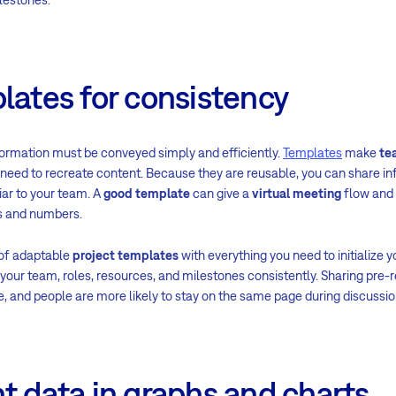
lates for consistency
ormation must be conveyed simply and efficiently.
Templates
make
te
need to recreate content. Because they are reusable, you can share in
iar to your team. A
good template
can give a
virtual meeting
flow and
ds and numbers.
 of adaptable
project templates
with everything you need to initialize y
your team, roles, resources, and milestones consistently. Sharing pre
nd people are more likely to stay on the same page during discussio
t data in graphs and charts