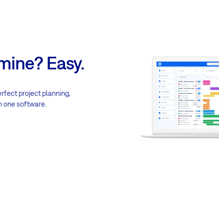
mine? Easy.
erfect project planning,
n one software.