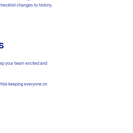
hecklist changes to history,
s
keep your team excited and
 while keeping everyone on