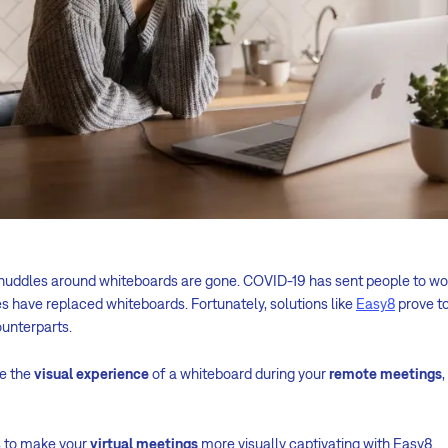
huddles around whiteboards are gone. COVID-19 has sent people to w
have replaced whiteboards. Fortunately, solutions like
Easy8
prove to
ounterparts.
te the
visual experience
of a whiteboard during your
remote meetings
s to make your
virtual meetings
more visually captivating with Easy8.