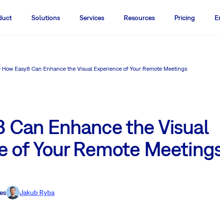
duct
Solutions
Services
Resources
Pricing
E
How Easy8 Can Enhance the Visual Experience of Your Remote Meetings
 Can Enhance the Visual
e of Your Remote Meeting
es
Jakub Ryba