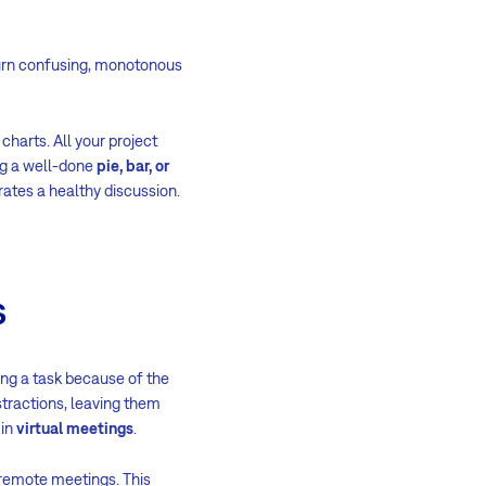
rn confusing, monotonous
charts. All your project
ng a well-done
pie, bar, or
rates a healthy discussion.
s
ing a task because of the
tractions, leaving them
 in
virtual meetings
.
r remote meetings. This