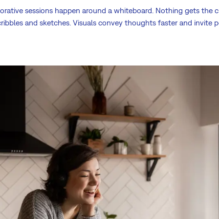
orative sessions happen around a whiteboard. Nothing gets the cre
cribbles and sketches. Visuals convey thoughts faster and invite 