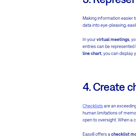
Making information easier 
data into eye-pleasing, eas
In your
virtual meetings
, y
entries can be represented 
line chart
, you can display 
4. Create c
Checklists
are an exceeding
human limitations of memory
open to oversight. When a ch
Easy8 offers a
checklist m