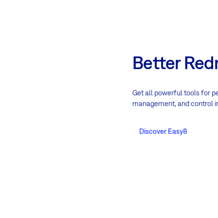
Better Red
Get all powerful tools for p
management, and control i
Discover Easy8