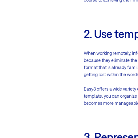
2. Use temp
When working remotely, inf
because they eliminate the 
format that is already famil
getting lost within the wor
Easy8 offers a wide variety
template, you can organize 
becomes more manageable, a
3. Represen