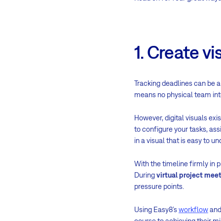
1. Create vi
Tracking deadlines can be a 
means no physical team int
However, digital visuals exi
to configure your tasks, a
in a visual that is easy to u
With the timeline firmly in 
During
virtual project mee
pressure points.
Using Easy8’s
workflow
an
course to achieving their m