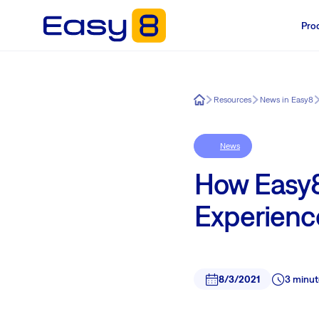
Pro
Easy8
Resources
News in Easy8
News
How Easy8
Experienc
8/3/2021
3 minut