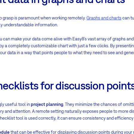
to grasp is paramount when working remotely.
Graphs and charts
can tu
ily understandable information.
ou can make your data come alive with Easy8’s vast array of graphs and 
by a completely customizable chart with just a few clicks. By presenti
your data in a way that points people to what they need to see and gene
hecklists for discussion point
ly useful tool in
project planning
. They minimize the chances of omitt
 and attention. A remote setting naturally exposes people to more dis
ecklist tool is used correctly, it can ensure consistency and efficiency
odule
that can be effective for displaying discussion points during you