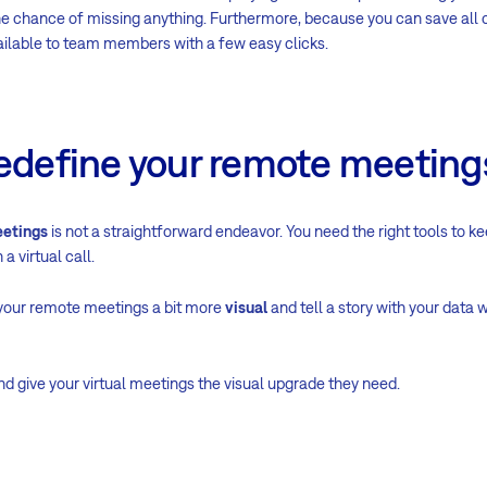
he chance of missing anything. Furthermore, because you can save all c
ailable to team members with a few easy clicks.
redefine your remote meeting
etings
is not a straightforward endeavor. You need the right tools to 
a virtual call.
your remote meetings a bit more
visual
and tell a story with your data
nd give your virtual meetings the visual upgrade they need.