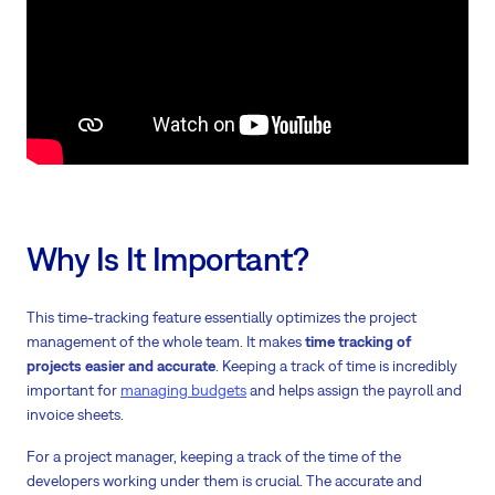
Why Is It Important?
This time-tracking feature essentially optimizes the project
management of the whole team. It makes
time tracking of
projects easier and accurate
. Keeping a track of time is incredibly
important for
managing budgets
and helps assign the payroll and
invoice sheets.
For a project manager, keeping a track of the time of the
developers working under them is crucial. The accurate and