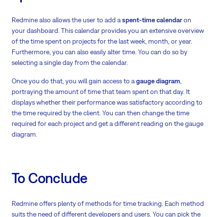
Redmine also allows the user to add a
spent-time calendar
on
your dashboard. This calendar provides you an extensive overview
of the time spent on projects for the last week, month, or year.
Furthermore, you can also easily alter time. You can do so by
selecting a single day from the calendar.
Once you do that, you will gain access to a
gauge diagram
,
portraying the amount of time that team spent on that day. It
displays whether their performance was satisfactory according to
the time required by the client. You can then change the time
required for each project and get a different reading on the gauge
diagram.
To Conclude
Redmine offers plenty of methods for time tracking. Each method
suits the need of different developers and users. You can pick the