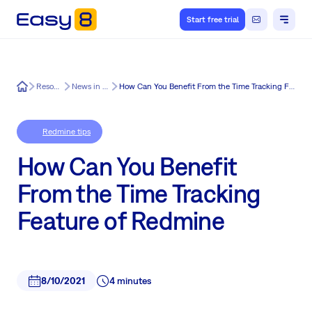
Start free trial
Easy8
Resources
News in Easy8
How Can You Benefit From the Time Tracking Feature of Redmine
Redmine tips
How Can You Benefit
From the Time Tracking
Feature of Redmine
8/10/2021
4 minutes