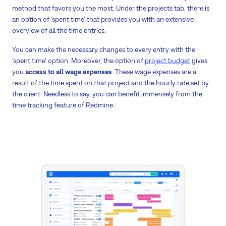
method that favors you the most. Under the projects tab, there is
an option of ‘spent time’ that provides you with an extensive
overview of all the time entries.
You can make the necessary changes to every entry with the
‘spent time’ option. Moreover, the option of
project budget
gives
you
access to all wage expenses
. These wage expenses are a
result of the time spent on that project and the hourly rate set by
the client. Needless to say, you can benefit immensely from the
time tracking feature of Redmine.