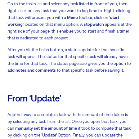
Go to the tasks list and select any task listed in front of you, then
right-click on any task that you want to log time to. Right-clicking
that task will present you with a
Menu
toolbar, click on ‘
start
working’
located on that menu option. A
stopwatch
appears at the
right side of your page, this enables you to start and finish a timer
that is dedicated to each project.
After you hit the finish button, a status update for that specific
task will appear. The status for that specific task will already have
the time for that task. The status page also gives you the option to
add notes and comments
to that specific task before saving it.
From ‘Update’
Another way to associate a task with the amount of time taken is
by selecting any task from the list. Once you open that task, you
can
manually set the amount of time
it took to complete that task
by clicking on the ‘
Update’
Option. Finally, you can update the