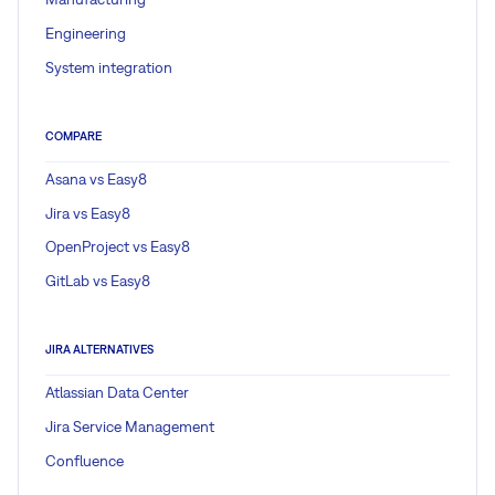
Engineering
System integration
COMPARE
Asana vs Easy8
Jira vs Easy8
OpenProject vs Easy8
GitLab vs Easy8
JIRA ALTERNATIVES
Atlassian Data Center
Jira Service Management
Confluence