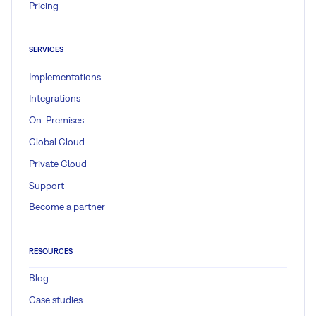
Pricing
SERVICES
Implementations
Integrations
On-Premises
Global Cloud
Private Cloud
Support
Become a partner
RESOURCES
Blog
Case studies