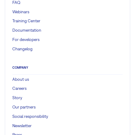
FAQ
Webinars
Training Center
Documentation
For developers
Changelog
COMPANY
About us
Careers
Story
Our partners
Social responsibility
Newsletter
Press