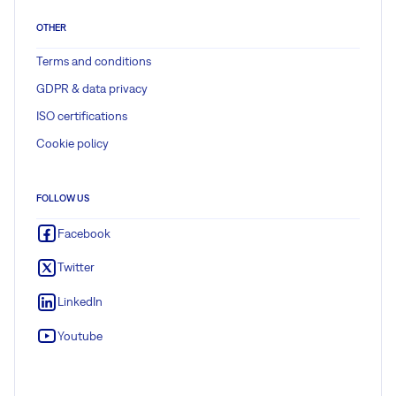
OTHER
Terms and conditions
GDPR & data privacy
ISO certifications
Cookie policy
FOLLOW US
Facebook
Twitter
LinkedIn
Youtube