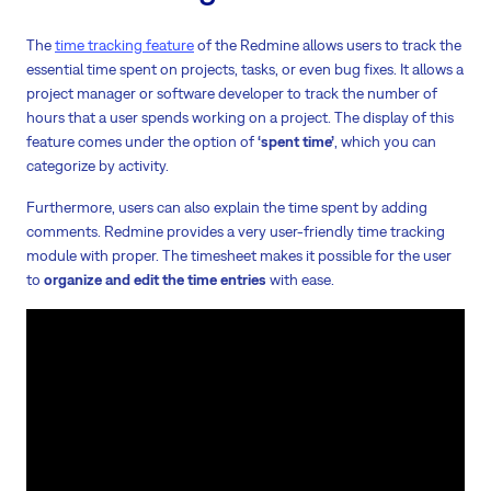
The
time tracking feature
of the Redmine allows users to track the
essential time spent on projects, tasks, or even bug fixes. It allows a
project manager or software developer to track the number of
hours that a user spends working on a project. The display of this
feature comes under the option of
‘spent time’
, which you can
categorize by activity.
Furthermore, users can also explain the time spent by adding
comments. Redmine provides a very user-friendly time tracking
module with proper. The timesheet makes it possible for the user
to
organize and edit the time entries
with ease.