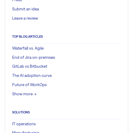
Submit an idea
Leave a review
TOP BLOG ARTICLES
Waterfall vs. Agile
End of Jira on-premises
GitLab vs Bitbucket
The AI adoption curve
Future of WorkOps
Show more ->
SOLUTIONS
IT operations
Manufacturing