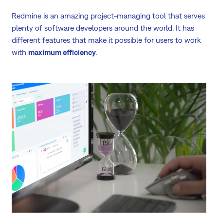
Redmine is an amazing project-managing tool that serves
plenty of software developers around the world. It has
different features that make it possible for users to work
with
maximum efficiency
.