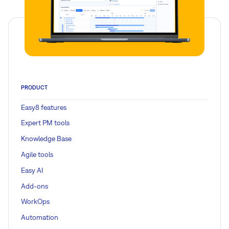
PRODUCT
Easy8 features
Expert PM tools
Knowledge Base
Agile tools
Easy AI
Add-ons
WorkOps
Automation