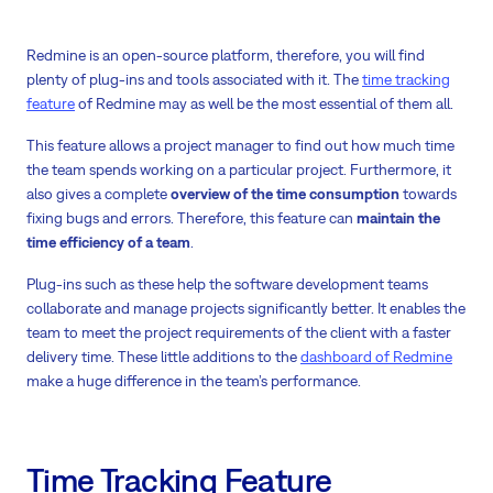
Redmine is an open-source platform, therefore, you will find
plenty of plug-ins and tools associated with it. The
time tracking
feature
of Redmine may as well be the most essential of them all.
This feature allows a project manager to find out how much time
the team spends working on a particular project. Furthermore, it
also gives a complete
overview of the time consumption
towards
fixing bugs and errors. Therefore, this feature can
maintain the
time efficiency of a team
.
Plug-ins such as these help the software development teams
collaborate and manage projects significantly better. It enables the
team to meet the project requirements of the client with a faster
delivery time. These little additions to the
dashboard of Redmine
make a huge difference in the team’s performance.
Time Tracking Feature