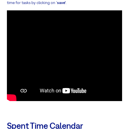
time for tasks by clicking on ‘
save’
.
Spent Time Calendar