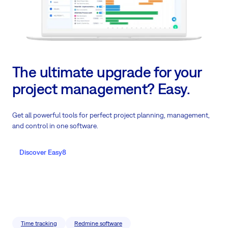
The ultimate upgrade for your
project management? Easy.
Get all powerful tools for perfect project planning, management,
and control in one software.
Discover Easy8
Time tracking
Redmine software