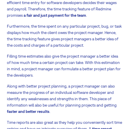
efficient time entry for software developers decides their wages
and payroll. Therefore, the time tracking feature of Redmine
promises
a fair and just payment for the team
.
Furthermore, the time spent on any particular project, bug, or task
displays how much the client owes the project manager. Hence,
the time tracking feature gives project managers a better idea of
the costs and charges of a particular project.
Filling time estimates also give the project manager a better idea
of how much time a certain project can take. With this estimation
in mind, a project manager can formulate a better project plan for
the developers.
Along with better project planning, a project manager can also
measure the progress of an individual software developer and
identify any weaknesses and strengths in them. This piece of
information will also be useful for planning projects and getting
faster and better results
.
Time reports are also great as they help you conveniently sort time
entries and have an intricate overview of them. A
time report