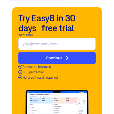
Try Easy8 in 30
days free trial
Work email
Continue
Access all features
SSL protected
No credit card required