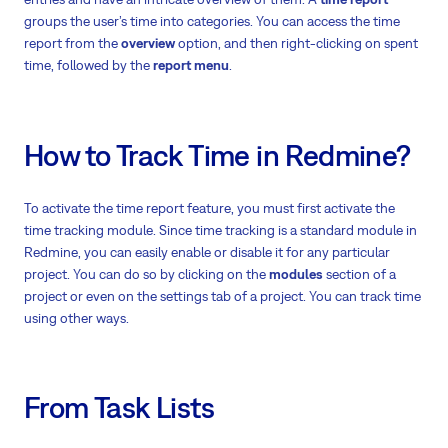
groups the user’s time into categories. You can access the time
report from the
overview
option, and then right-clicking on spent
time, followed by the
report menu
.
How to Track Time in Redmine?
To activate the time report feature, you must first activate the
time tracking module. Since time tracking is a standard module in
Redmine, you can easily enable or disable it for any particular
project. You can do so by clicking on the
modules
section of a
project or even on the settings tab of a project. You can track time
using other ways.
From Task Lists