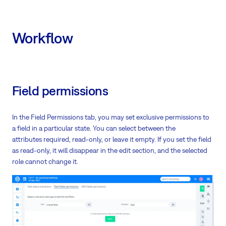
Workflow
Field permissions
In the Field Permissions tab, you may set exclusive permissions to
a field in a particular state. You can select between the
attributes required, read-only, or leave it empty. If you set the field
as read-only, it will disappear in the edit section, and the selected
role cannot change it.