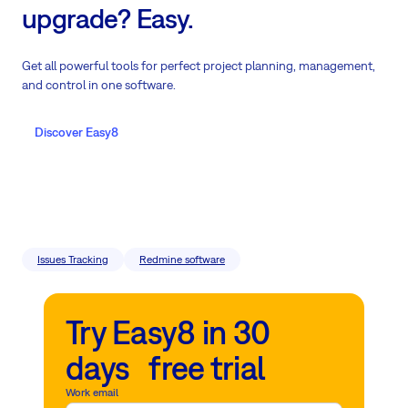
upgrade? Easy.
Get all powerful tools for perfect project planning, management,
and control in one software.
Discover Easy8
Issues Tracking
Redmine software
Try Easy8 in 30
days free trial
Work email