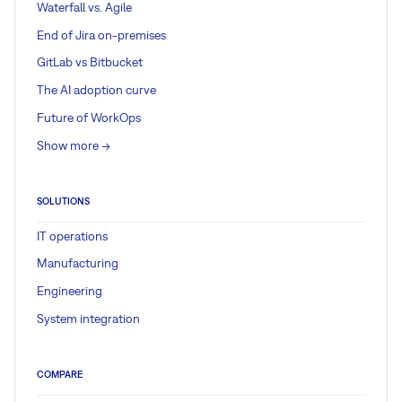
Waterfall vs. Agile
End of Jira on-premises
GitLab vs Bitbucket
The AI adoption curve
Future of WorkOps
Show more ->
SOLUTIONS
IT operations
Manufacturing
Engineering
System integration
COMPARE