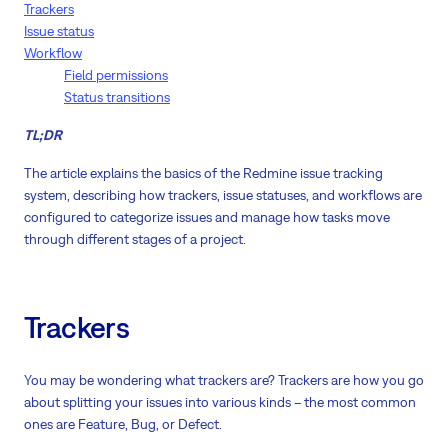
Trackers
Issue status
Workflow
Field permissions
Status transitions
TL;DR
The article explains the basics of the Redmine issue tracking
system, describing how trackers, issue statuses, and workflows are
configured to categorize issues and manage how tasks move
through different stages of a project.
Trackers
You may be wondering what trackers are? Trackers are how you go
about splitting your issues into various kinds – the most common
ones are Feature, Bug, or Defect.