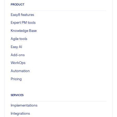
PRODUCT
Easy8 features
Expert PM tools
Knowledge Base
Agile tools
Easy AI
Add-ons
WorkOps
Automation
Pricing
SERVICES
Implementations
Integrations