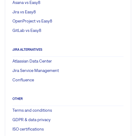
Asana vs Easy8
Jira vs Easy8
OpenProject vs Easy8
GitLab vs Easy8
JIRA ALTERNATIVES
Atlassian Data Center
Jira Service Management
Confluence
OTHER
Terms and conditions
GDPR & data privacy
ISO certifications