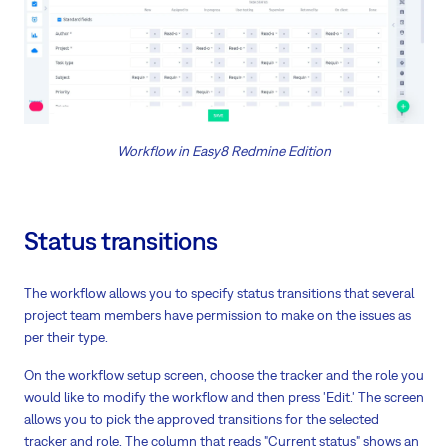
Workflow in Easy8 Redmine Edition
Status transitions
The workflow allows you to specify status transitions that several
project team members have permission to make on the issues as
per their type.
On the workflow setup screen, choose the tracker and the role you
would like to modify the workflow and then press 'Edit.' The screen
allows you to pick the approved transitions for the selected
tracker and role. The column that reads "Current status" shows an