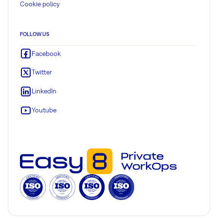
Cookie policy
FOLLOW US
Facebook
Twitter
LinkedIn
Youtube