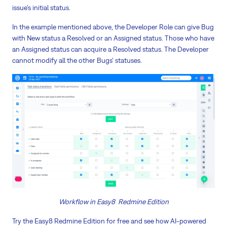
issue’s initial status.
In the example mentioned above, the Developer Role can give Bug
with New status a Resolved or an Assigned status. Those who have
an Assigned status can acquire a Resolved status. The Developer
cannot modify all the other Bugs’ statuses.
Workflow in Easy8 Redmine Edition
Try the Easy8 Redmine Edition for free and see how AI-powered