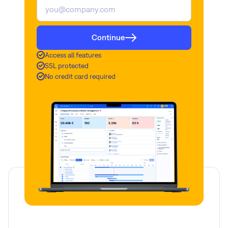
Continue
Access all features
SSL protected
No credit card required