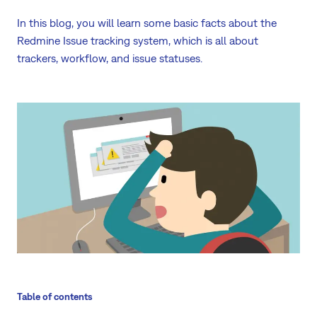
In this blog, you will learn some basic facts about the
Redmine Issue tracking system, which is all about
trackers, workflow, and issue statuses.
Table of contents