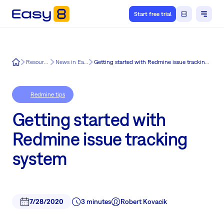
Start free trial
Easy8
Resources
News in Easy8
Getting started with Redmine issue tracking system
Redmine tips
Getting started with
Redmine issue tracking
system
7/28/2020
3 minutes
Robert Kovacik