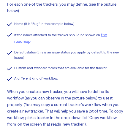
For each one of the trackers, you may define: (see the picture
below)
Name (it is “Bug” in the example below)
the
If the issues attached to the tracker should be shown on
roadmap
Default status (this is an issue status you apply by default to the new
issues)
Custom and standard fields that are available for the tracker
A different kind of workflow.
When you create a new tracker, you will have to define its
workflow (as you can observe in the picture below) to use it
properly. (You may copy a current tracker's workflow when you
create a new tracker. That will help you save a lot of time. To copy
workflow, pick a tracker in the drop-down list 'Copy workflow
from' on the screen that reads 'new tracker').