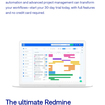
automation and advanced project management can transform
your workflows—start your 30-day trial today, with full features
and no credit card required.
The ultimate Redmine