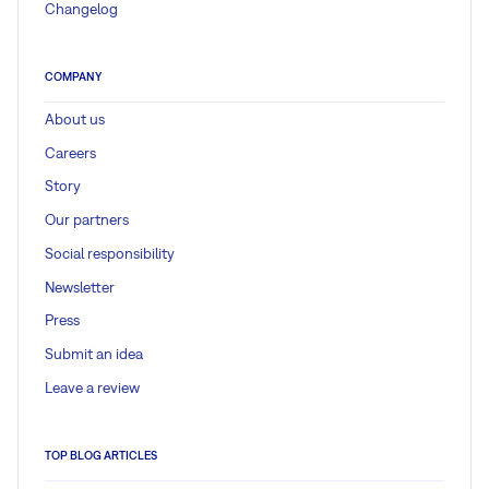
Changelog
COMPANY
About us
Careers
Story
Our partners
Social responsibility
Newsletter
Press
Submit an idea
Leave a review
TOP BLOG ARTICLES