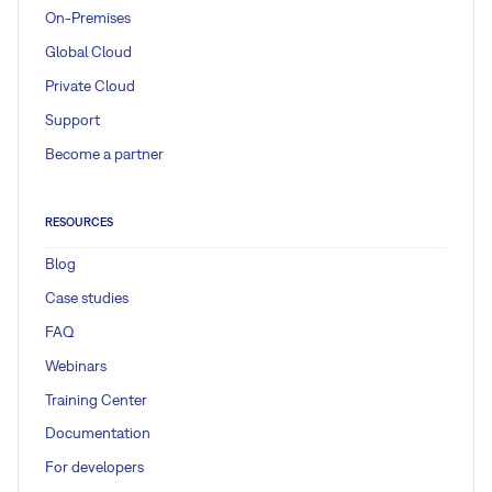
On-Premises
Global Cloud
Private Cloud
Support
Become a partner
RESOURCES
Blog
Case studies
FAQ
Webinars
Training Center
Documentation
For developers