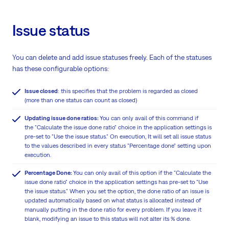
Issue status
You can delete and add issue statuses freely. Each of the statuses
has these configurable options:
Issue closed
: this specifies that the problem is regarded as closed
(more than one status can count as closed)
Updating issue done ratios:
You can only avail of this command if
the "Calculate the issue done ratio" choice in the application settings is
pre-set to "Use the issue status." On execution, It will set all issue status
to the values described in every status "Percentage done" setting upon
execution.
Percentage Done:
You can only avail of this option if the "Calculate the
issue done ratio" choice in the application settings has pre-set to "Use
the issue status." When you set the option, the done ratio of an issue is
updated automatically based on what status is allocated instead of
manually putting in the done ratio for every problem. If you leave it
blank, modifying an issue to this status will not alter its % done.