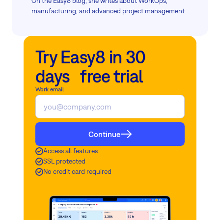
On the Easy8 blog, she writes about WorkOps,
manufacturing, and advanced project management.
Try Easy8 in 30
days free trial
Work email
Continue
Access all features
SSL protected
No credit card required