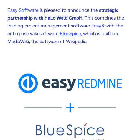
Easy Software
is pleased to announce the
strategic
partnership with Hallo Welt! GmbH
. This combines the
leading project management software
Easy8
with the
enterprise wiki software
BlueSpice
, which is built on
MediaWiki, the software of Wikipedia.