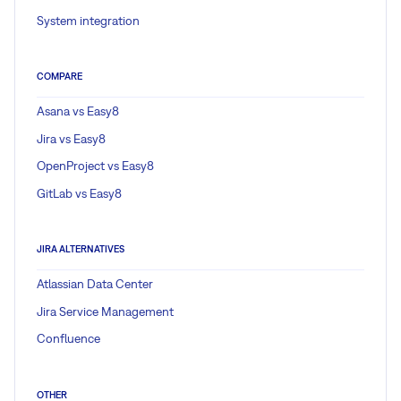
System integration
COMPARE
Asana vs Easy8
Jira vs Easy8
OpenProject vs Easy8
GitLab vs Easy8
JIRA ALTERNATIVES
Atlassian Data Center
Jira Service Management
Confluence
OTHER