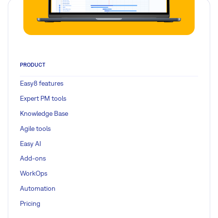
PRODUCT
Easy8 features
Expert PM tools
Knowledge Base
Agile tools
Easy AI
Add-ons
WorkOps
Automation
Pricing