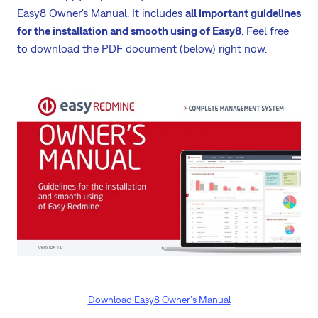
Easy8 Owner's Manual. It includes
all important guidelines
for the installation and smooth using of Easy8
. Feel free
to download the PDF document (below) right now.
Download Easy8 Owner's Manual