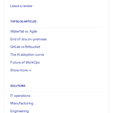
Leave a review
TOP BLOG ARTICLES
Waterfall vs. Agile
End of Jira on-premises
GitLab vs Bitbucket
The AI adoption curve
Future of WorkOps
Show more ->
SOLUTIONS
IT operations
Manufacturing
Engineering