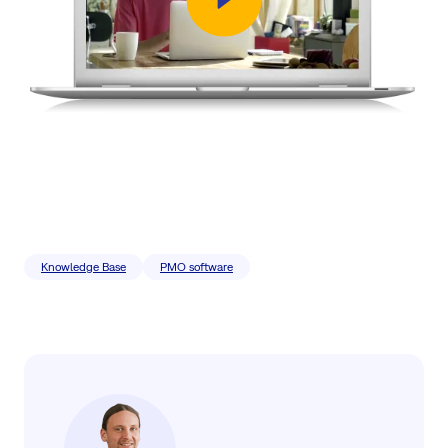
Knowledge Base
PMO software