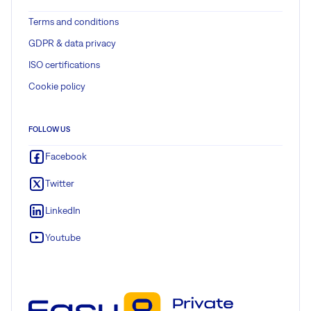
Terms and conditions
GDPR & data privacy
ISO certifications
Cookie policy
FOLLOW US
Facebook
Twitter
LinkedIn
Youtube