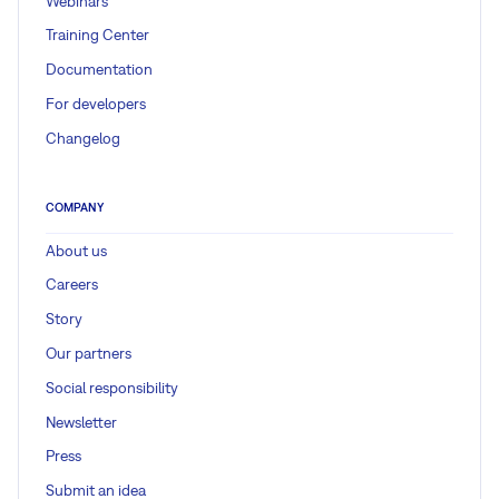
Webinars
Training Center
Documentation
For developers
Changelog
COMPANY
About us
Careers
Story
Our partners
Social responsibility
Newsletter
Press
Submit an idea