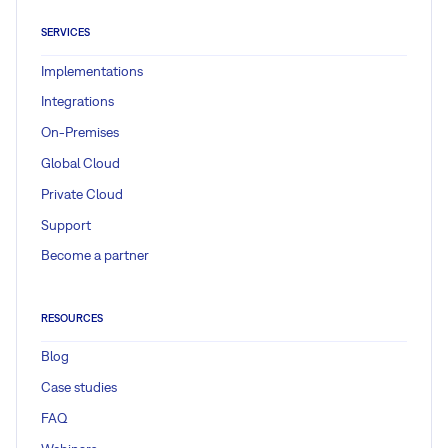
SERVICES
Implementations
Integrations
On-Premises
Global Cloud
Private Cloud
Support
Become a partner
RESOURCES
Blog
Case studies
FAQ