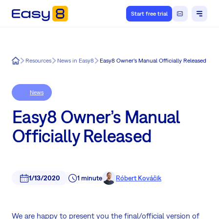
Start free trial
Easy8
Resources
News in Easy8
Easy8 Owner’s Manual Officially Released
News
Easy8 Owner’s Manual
Officially Released
1/13/2020
1 minute
Róbert Kováčik
We are happy to present you the final/official version of