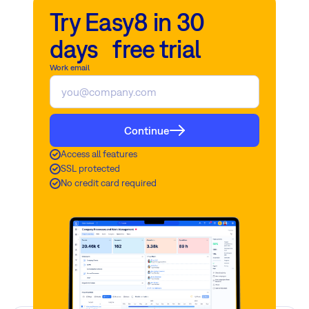
Try Easy8 in 30
days free trial
Work email
Continue
Access all features
SSL protected
No credit card required