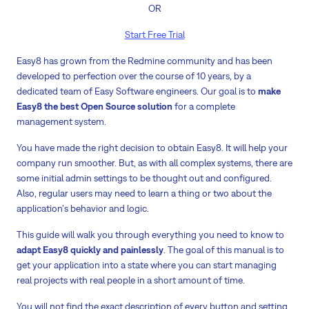
OR
Start Free Trial
Easy8 has grown from the Redmine community and has been
developed to perfection over the course of 10 years, by a
dedicated team of Easy Software engineers. Our goal is to
make
Easy8 the best Open Source solution
for a complete
management system.
You have made the right decision to obtain Easy8. It will help your
company run smoother. But, as with all complex systems, there are
some initial admin settings to be thought out and configured.
Also, regular users may need to learn a thing or two about the
application's behavior and logic.
This guide will walk you through everything you need to know to
adapt Easy8 quickly and painlessly
. The goal of this manual is to
get your application into a state where you can start managing
real projects with real people in a short amount of time.
You will not find the exact description of every button and setting