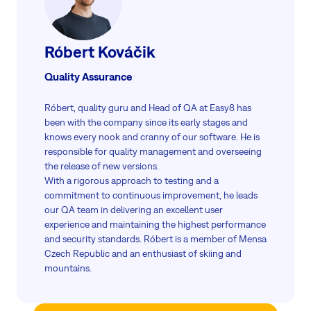
Róbert Kováčik
Quality Assurance
Róbert, quality guru and Head of QA at Easy8 has
been with the company since its early stages and
knows every nook and cranny of our software. He is
responsible for quality management and overseeing
the release of new versions.
With a rigorous approach to testing and a
commitment to continuous improvement, he leads
our QA team in delivering an excellent user
experience and maintaining the highest performance
and security standards. Róbert is a member of Mensa
Czech Republic and an enthusiast of skiing and
mountains.