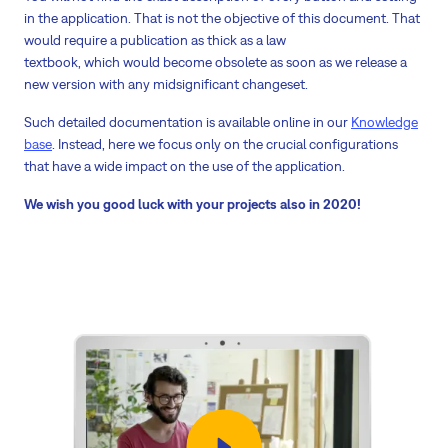
in the application. That is not the objective of this document. That
would require a publication as thick as a law
textbook, which would become obsolete as soon as we release a
new version with any midsignificant changeset.
Such detailed documentation is available online in our
Knowledge
base
. Instead, here we focus only on the crucial configurations
that have a wide impact on the use of the application.
We wish you good luck with your projects also in 2020!