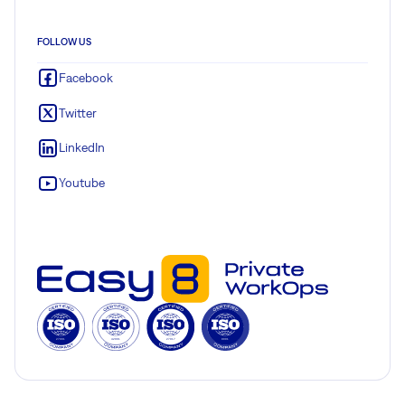
FOLLOW US
Facebook
Twitter
LinkedIn
Youtube