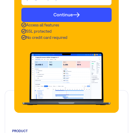
Continue
Access all features
SSL protected
No credit card required
PRODUCT