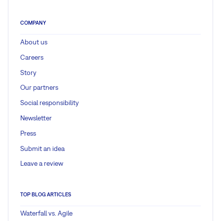
COMPANY
About us
Careers
Story
Our partners
Social responsibility
Newsletter
Press
Submit an idea
Leave a review
TOP BLOG ARTICLES
Waterfall vs. Agile