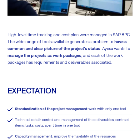
High-level time tracking and cost plan were managed in SAP BPC.
The wide range of tools available generates a problem to
have a
common and clear picture of the project's status
. Ayesa wants to
manage the projects as work packages
, and each of the work
packages has requirements and deliverables associated.
EXPECTATION
Standardization of the project management
work with only one tool
Technical detail: control and management of the deliverables, contract
items, tasks, costs, spent time in one tool
Capacity management
: improve the flexibility of the resources