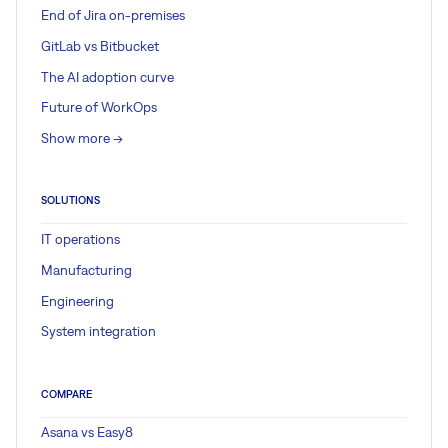
End of Jira on-premises
GitLab vs Bitbucket
The AI adoption curve
Future of WorkOps
Show more ->
SOLUTIONS
IT operations
Manufacturing
Engineering
System integration
COMPARE
Asana vs Easy8