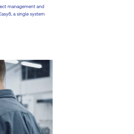
roject management and
Easy8, a single system