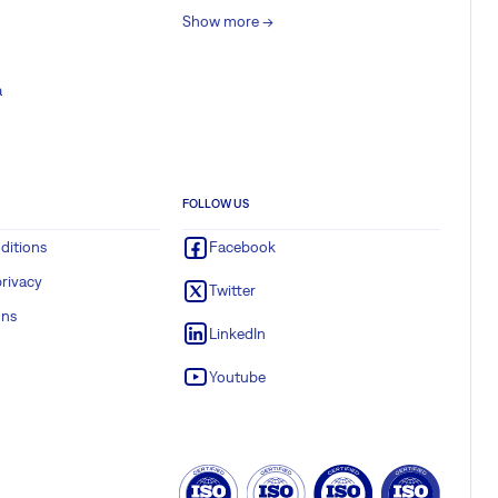
Show more ->
a
FOLLOW US
ditions
Facebook
rivacy
Twitter
ons
LinkedIn
Youtube