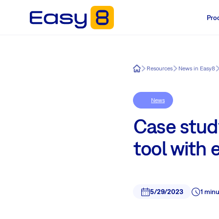
Pro
Easy8
Resources
News in Easy8
News
Case study
tool with
5/29/2023
1 min