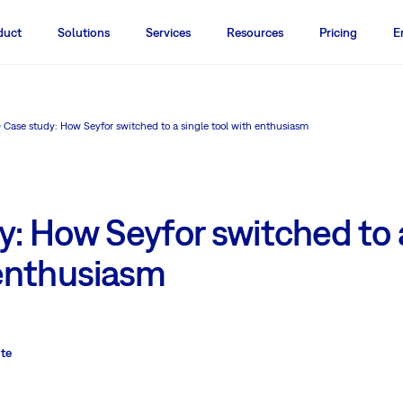
duct
Solutions
Services
Resources
Pricing
E
Case study: How Seyfor switched to a single tool with enthusiasm
: How Seyfor switched to 
 enthusiasm
ute