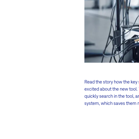
Read the story how the key
excited about the new tool.
quickly search in the tool, 
system, which saves them 