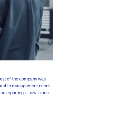
 rest of the company was
 adapt to management needs,
ime reporting is now in one