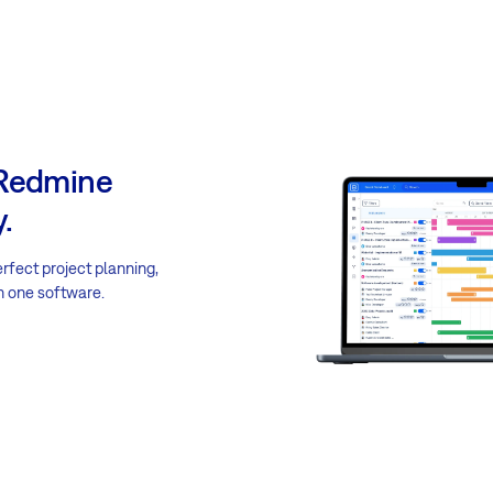
 Redmine
.
erfect project planning,
n one software.