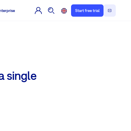
nterprise
Start free trial
a single