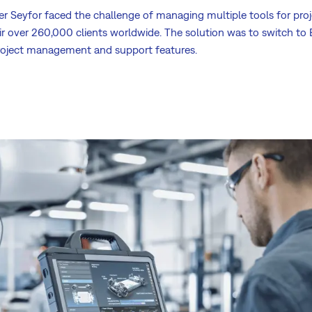
der Seyfor faced the challenge of managing multiple tools for p
ir over 260,000 clients worldwide. The solution was to switch to 
oject management and support features.