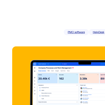
PMO software
HelpDesk