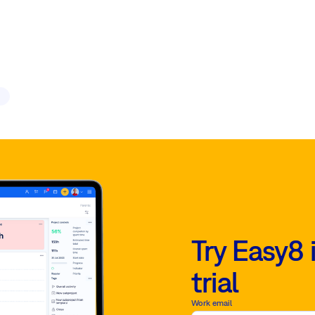
Try Easy8 
trial
Work email