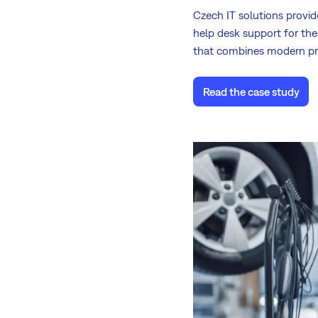
Czech IT solutions provi
help desk support for the
that combines modern pr
Read the case study