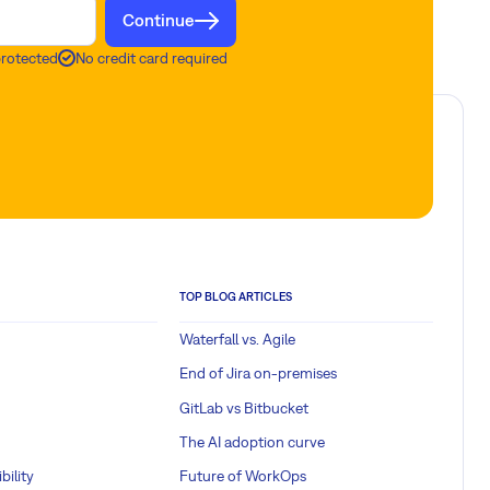
Continue
protected
No credit card required
TOP BLOG ARTICLES
Waterfall vs. Agile
End of Jira on-premises
GitLab vs Bitbucket
The AI adoption curve
bility
Future of WorkOps