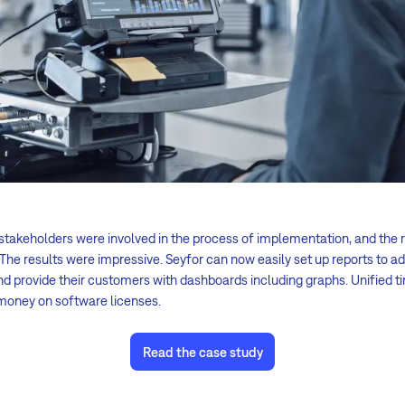
 stakeholders were involved in the process of implementation, and the
 The results were impressive. Seyfor can now easily set up reports to
and provide their customers with dashboards including graphs. Unified t
money on software licenses.
Read the case study