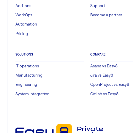
Add-ons
Support
WorkOps
Become a partner
Automation
Pricing
SOLUTIONS
COMPARE
IT operations
Asana vs Easy8
Manufacturing
Jira vs Easy8
Engineering
OpenProject vs Easy8
System integration
GitLab vs Easy8