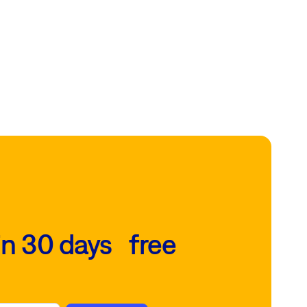
in 30 days free