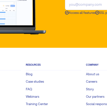
Access all features
SSL 
RESOURCES
COMPANY
Blog
About us
Case studies
Careers
FAQ
Story
Webinars
Our partners
Training Center
Social responsi