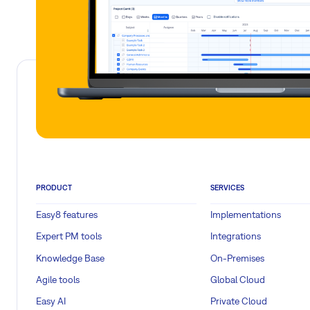
PRODUCT
SERVICES
Easy8 features
Implementations
Expert PM tools
Integrations
Knowledge Base
On-Premises
Agile tools
Global Cloud
Easy AI
Private Cloud