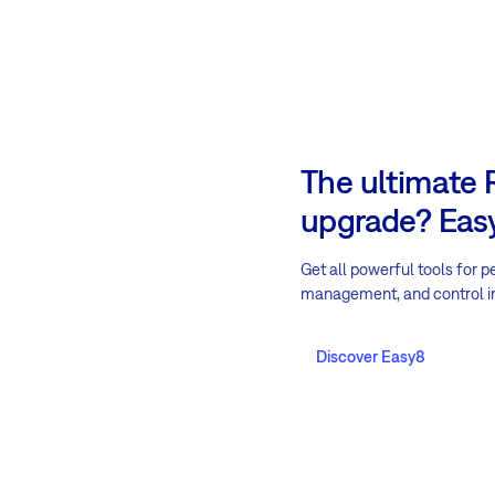
The ultimate
upgrade? Easy
Get all powerful tools for p
management, and control i
Discover Easy8