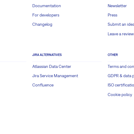
Documentation
Newsletter
For developers
Press
Changelog
Submit an ide
Leave a review
JIRA ALTERNATIVES
OTHER
Atlassian Data Center
Terms and con
Jira Service Management
GDPR & data p
Confluence
ISO certificati
Cookie policy