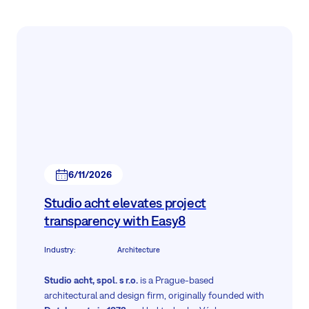
6/11/2026
Studio acht elevates project
transparency with Easy8
Industry
:
Architecture
Studio acht, spol. s r.o.
is a Prague-based
architectural and design firm, originally founded with