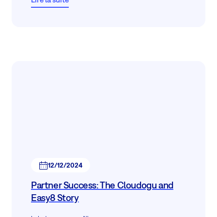
12/12/2024
Partner Success: The Cloudogu and
Easy8 Story