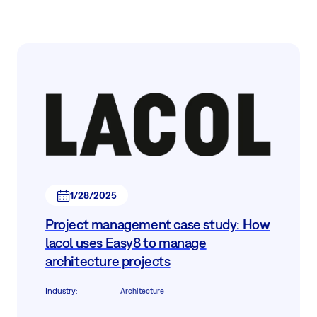
1/28/2025
Project management case study: How
lacol uses Easy8 to manage
architecture projects
Industry
:
Architecture