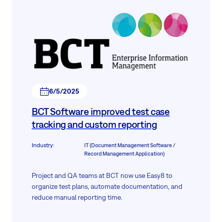
6/5/2025
BCT Software improved test case
tracking and custom reporting
Industry
:
IT (Document Management Software /
Record Management Application)
Project and QA teams at BCT now use Easy8 to
organize test plans, automate documentation, and
reduce manual reporting time.