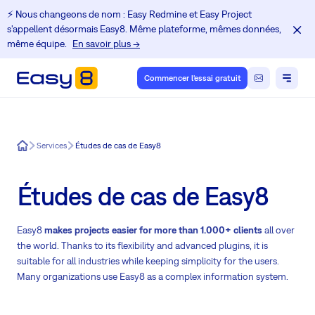
⚡️ Nous changeons de nom : Easy Redmine et Easy Project
s'appellent désormais Easy8. Même plateforme, mêmes données,
même équipe.
En savoir plus →
Commencer l'essai gratuit
Easy8
Services
Études de cas de Easy8
Études de cas de Easy8
Easy8
makes projects easier for more than 1.000+ clients
all over
the world. Thanks to its flexibility and advanced plugins, it is
suitable for all industries while keeping simplicity for the users.
Many organizations use Easy8 as a complex information system.