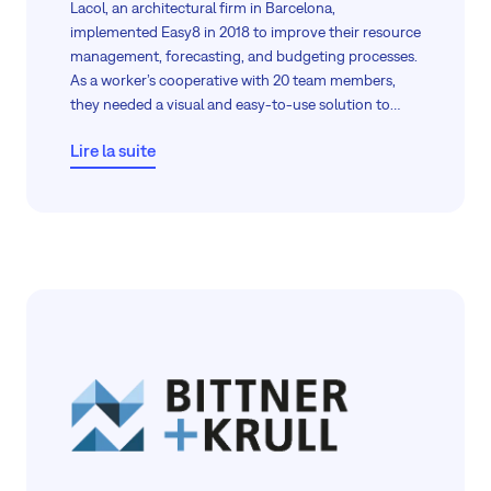
Lacol, an architectural firm in Barcelona,
implemented Easy8 in 2018 to improve their resource
management, forecasting, and budgeting processes.
As a worker’s cooperative with 20 team members,
they needed a visual and easy-to-use solution to
manage their projects efficiently. This case study
Lire la suite
explores how Easy8 has become an essential tool for
Lacol, enabling them to optimise their workflows,
visualise data, and make informed decisions.