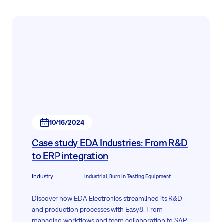
10/16/2024
Case study EDA Industries: From R&D
to ERP integration
Industry
:
Industrial, Burn In Testing Equipment
Discover how EDA Electronics streamlined its R&D
and production processes with Easy8. From
managing workflows and team collaboration to SAP