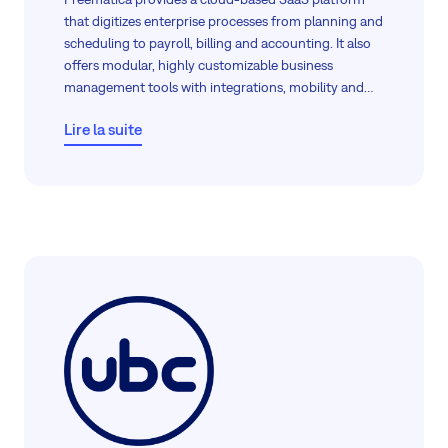
that digitizes enterprise processes from planning and
scheduling to payroll, billing and accounting. It also
offers modular, highly customizable business
management tools with integrations, mobility and
real-time access for improved operational control.
Lire la suite