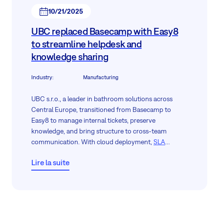
10/21/2025
UBC replaced Basecamp with Easy8
to streamline helpdesk and
knowledge sharing
Industry
:
Manufacturing
UBC s.r.o., a leader in bathroom solutions across
Central Europe, transitioned from Basecamp to
Easy8 to manage internal tickets, preserve
knowledge, and bring structure to cross-team
communication. With cloud deployment,
SLA
tracking
, and a modern
Knowledge Base
, the
Lire la suite
company now empowers its support agents and new
hires alike with clarity, access, and control.