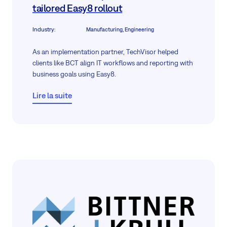
tailored Easy8 rollout
Industry
:
Manufacturing, Engineering
As an implementation partner, TechVisor helped
clients like BCT align IT workflows and reporting with
business goals using Easy8.
Lire la suite