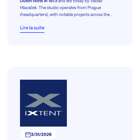
Dutch roots in 1973
and led today by Václav
Hlaváček. The studio operates from Prague
(headquarters), with notable projects across the
Czech Republic and Europe—ranging from
Lire la suite
residential and interior designs to commercial
buildings and urban revitalization.
3/31/2026