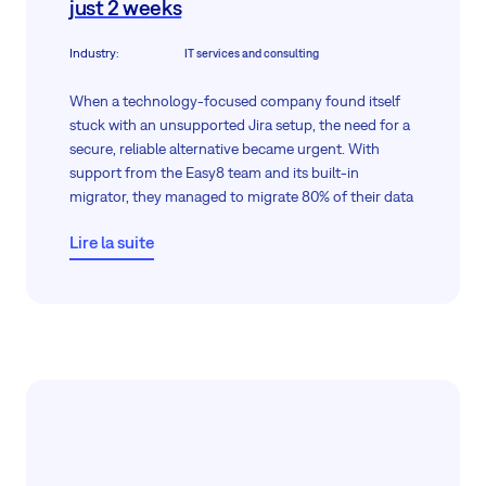
just 2 weeks
Industry
:
IT services and consulting
When a technology-focused company found itself
stuck with an unsupported Jira setup, the need for a
secure, reliable alternative became urgent. With
support from the Easy8 team and its built-in
migrator, they managed to migrate 80% of their data
within two weeks, all without giving direct server
Lire la suite
access, thanks to guided screen sharing.
The remaining 20%, including comments and
attachments, which Jira could not export, and we
could not import. Anyway, in just two weeks, their
migration was almost fully complete, meeting both
data protection and operational goals.