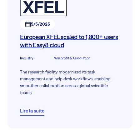
5/5/2025
European XFEL scaled to 1,800+ users
with Easy8 cloud
Industry
:
Non profit & Association
The research facility modernized its task
management and help desk workflows, enabling
smoother collaboration across global scientific
teams.
Lire la suite