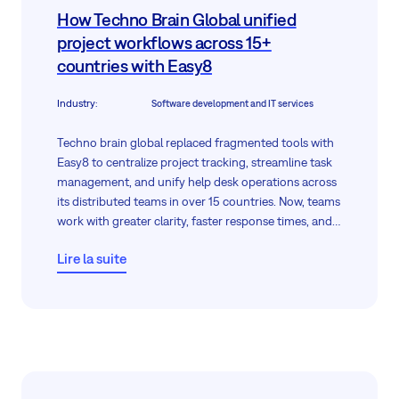
How Techno Brain Global unified
project workflows across 15+
countries with Easy8
Industry
:
Software development and IT services
Techno brain global replaced fragmented tools with
Easy8 to centralize project tracking, streamline task
management, and unify help desk operations across
its distributed teams in over 15 countries. Now, teams
work with greater clarity, faster response times, and
real-time control—all from a single cloud-based
Lire la suite
platform.