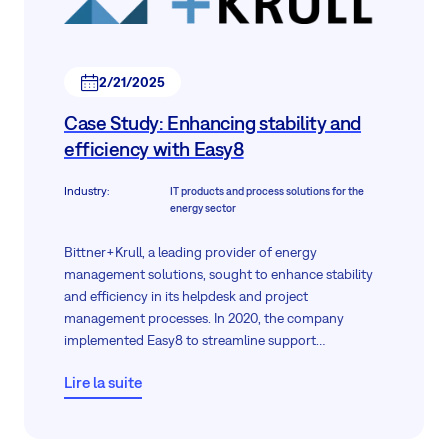
2/21/2025
Case Study: Enhancing stability and
efficiency with Easy8
Industry
:
IT products and process solutions for the
energy sector
Bittner+Krull, a leading provider of energy
management solutions, sought to enhance stability
and efficiency in its helpdesk and project
management processes. In 2020, the company
implemented Easy8 to streamline support
operations, improve process transparency, and
Lire la suite
maintain stable workflows. This case study explores
how Easy8 met Bittner+Krull’s requirements and
supported long-term operational improvements.