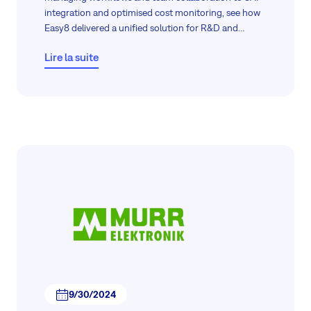
integration and optimised cost monitoring, see how
Easy8 delivered a unified solution for R&D and
beyond.
Lire la suite
9/30/2024