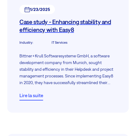
1/23/2025
Case study - Enhancing stability and
efficiency with Easy8
Industry
:
IT Services
Bittner+Krull Softwaresysteme GmbH, a software
development company from Munich, sought
stability and efficiency in their Helpdesk and project
management processes. Since implementing Easy8
in 2020, they have successfully streamlined their
support operations and maintained consistent
Lire la suite
performance. This case study explores how Easy8
helped Bittner+Krull achieve reliable results, meet
their specific requirements, and sustain long-term
operational stability.