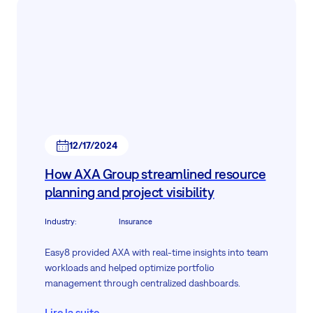
12/17/2024
How AXA Group streamlined resource
planning and project visibility
Industry
:
Insurance
Easy8 provided AXA with real-time insights into team
workloads and helped optimize portfolio
management through centralized dashboards.
Lire la suite