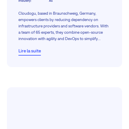
Industry
:
All
Cloudogu, based in Braunschweig, Germany,
empowers clients by reducing dependency on
infrastructure providers and software vendors. With
a team of 65 experts, they combine open-source
innovation with agility and DevOps to simplify
software deployment and maintenance.
Lire la suite