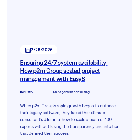
2/26/2026
Ensuring 24/7 system availability:
How p2m Group scaled project
management with Easy8
Industry
:
Management consulting
When p2m Group’s rapid growth began to outpace
their legacy software, they faced the ultimate
consultant’s dilemma: how to scale a team of 100
experts without losing the transparency and intuition
that defined their success.