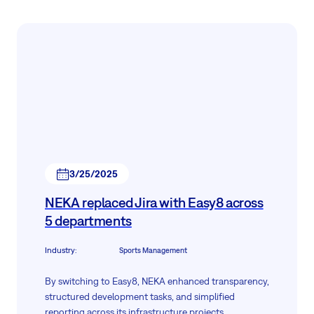
3/25/2025
NEKA replaced Jira with Easy8 across
5 departments
Industry
:
Sports Management
By switching to Easy8, NEKA enhanced transparency,
structured development tasks, and simplified
reporting across its infrastructure projects.