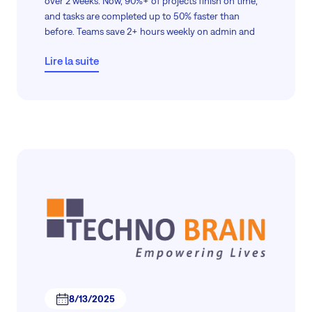
over 2 weeks. Now, 90%+ of projects finish on time,
and tasks are completed up to 50% faster than
before. Teams save 2+ hours weekly on admin and
project data thanks to automation and centralized
Lire la suite
access.
The result? Compliance achieved—and productivity
boosted across the board.
8/13/2025