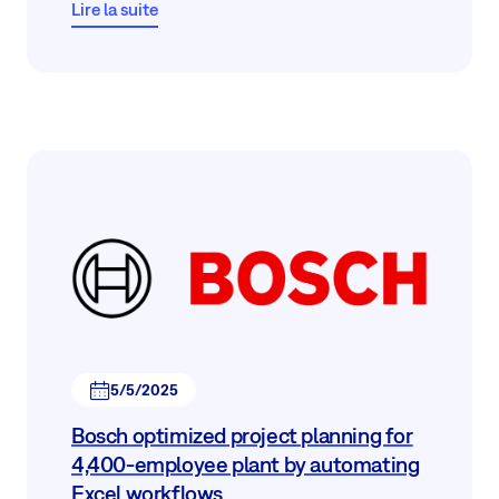
Lire la suite
5/5/2025
Bosch optimized project planning for
4,400‑employee plant by automating
Excel workflows