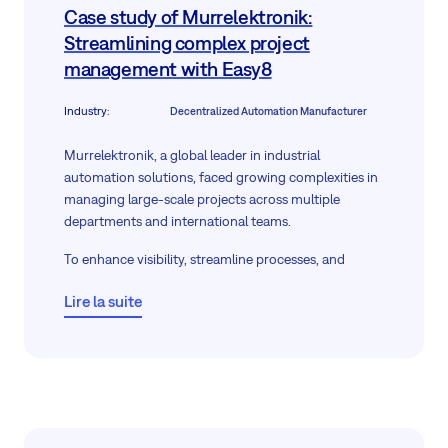
Case study of Murrelektronik:
Streamlining complex project
management with Easy8
Industry
:
Decentralized Automation Manufacturer
Murrelektronik, a global leader in industrial
automation solutions, faced growing complexities in
managing large-scale projects across multiple
departments and international teams.
To enhance visibility, streamline processes, and
ensure timely project delivery, they required a
Lire la suite
flexible, robust solution—deployed
on-premises
to
uphold stringent data security standards.