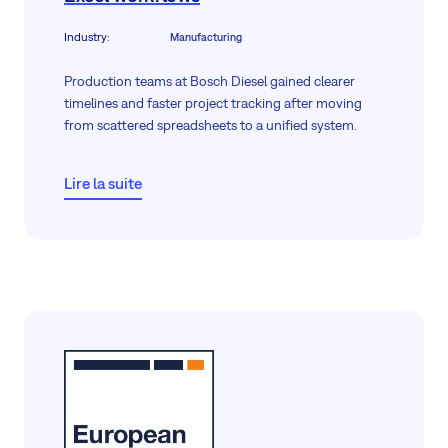
Industry
:
Manufacturing
Production teams at Bosch Diesel gained clearer
timelines and faster project tracking after moving
from scattered spreadsheets to a unified system.
Lire la suite