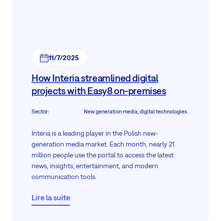
11/7/2025
How Interia streamlined digital
projects with Easy8 on-premises
Sector
:
New generation media, digital technologies
Interia is a leading player in the Polish new-
generation media market. Each month, nearly 21
million people use the portal to access the latest
news, insights, entertainment, and modern
communication tools.
Since July 2020, Interia has been part of the Polsat
Lire la suite
Plus Group—a leader in the Polish media and
telecommunications sector. Managing a complex IT