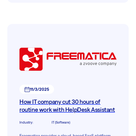
infrastructure and numerous digital projects
required us to implement a robust, scalable, and
flexible support system.
11/3/2025
How IT company cut 30 hours of
routine work with HelpDesk Assistant
Industry
:
IT (Software)
Freematica provides a cloud-based SaaS platform