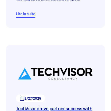
Lire la suite
2/27/2025
TechVisor drove partner success with