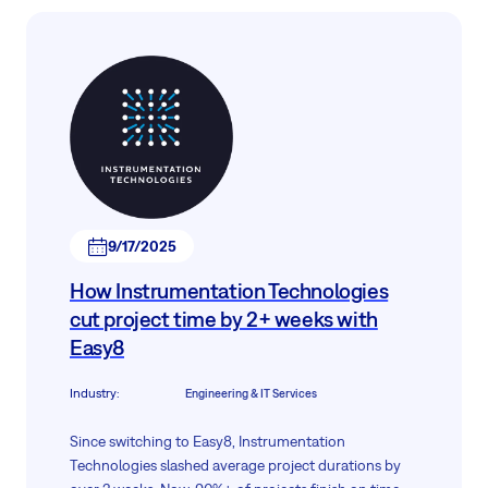
9/17/2025
How Instrumentation Technologies
cut project time by 2+ weeks with
Easy8
Industry
:
Engineering & IT Services
Since switching to Easy8, Instrumentation
Technologies slashed average project durations by