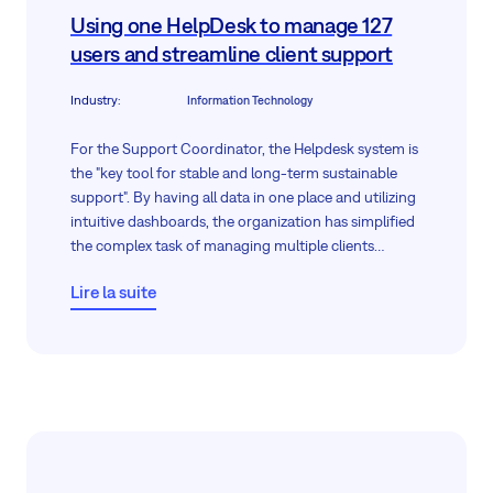
Using one HelpDesk to manage 127
users and streamline client support
Industry
:
Information Technology
For the Support Coordinator, the Helpdesk system is
the "key tool for stable and long-term sustainable
support". By having all data in one place and utilizing
intuitive dashboards, the organization has simplified
the complex task of managing multiple clients
simultaneously.
Lire la suite