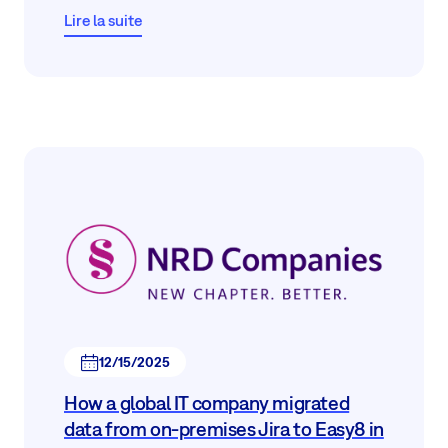
Lire la suite
12/15/2025
How a global IT company migrated
data from on-premises Jira to Easy8 in