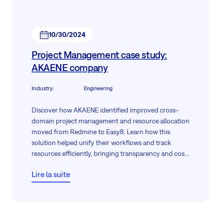
10/30/2024
Project Management case study:
AKAENE company
Industry
:
Engineering
Discover how AKAENE identified improved cross-
domain project management and resource allocation
moved from Redmine to Easy8. Learn how this
solution helped unify their workflows and track
resources efficiently, bringing transparency and cost
savings to their projects.
Lire la suite