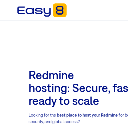
Redmine
hosting: Secure, fa
ready to scale
Looking for the
best place to host your Redmine
for b
security, and global access?