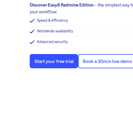
Discover Easy8 Redmine Edition
– the simplest way t
your workflow.
Speed & efficiency
Worldwide availability
Advanced security
Start your free trial
Book a 30min live demo