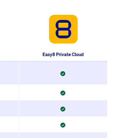
Easy8 Private Cloud