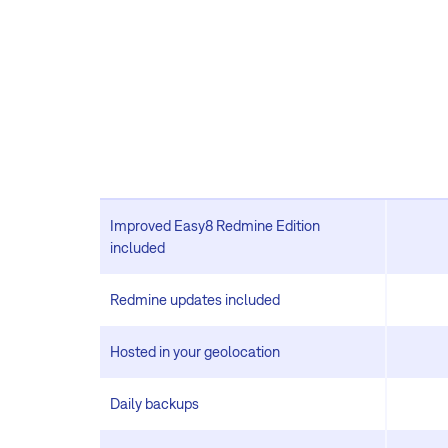
Improved Easy8 Redmine Edition
included
Redmine updates included
Hosted in your geolocation
Daily backups