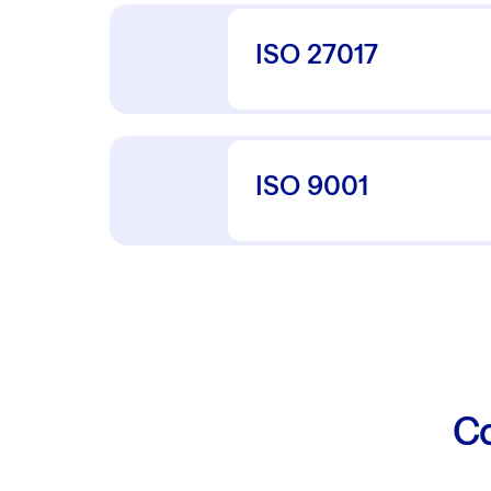
ISO 27017
ISO 9001
Co