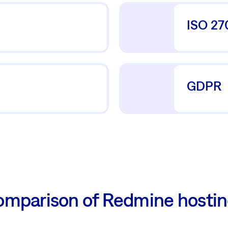
ISO 27
GDPR
mparison of Redmine hosti