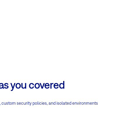
has you covered
, custom security policies, and isolated environments