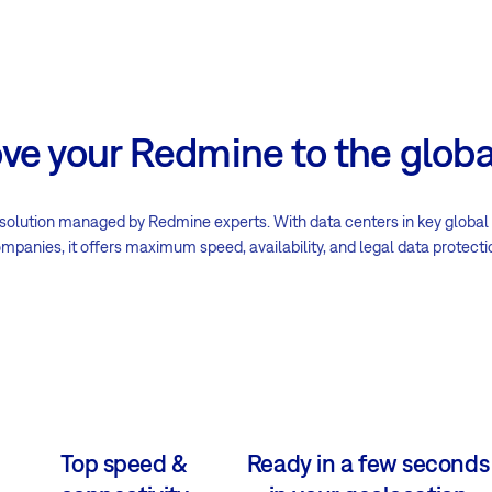
e your Redmine to the globa
solution managed by Redmine experts. With data centers in key global
mpanies, it offers maximum speed, availability, and legal data protecti
Top speed &
Ready in a few seconds