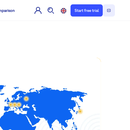
parison
Start free trial