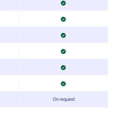
On request