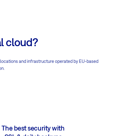
l cloud?
 locations and infrastructure operated by EU-based
on.
The best security with