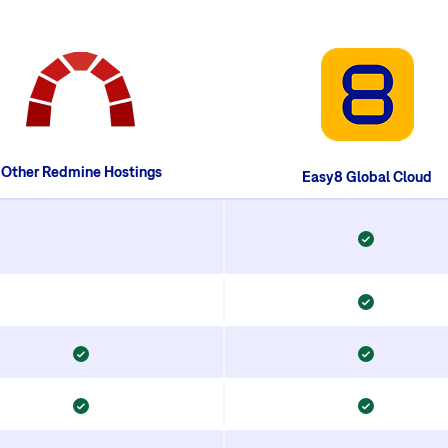
Other Redmine Hostings
Easy8 Global Cloud