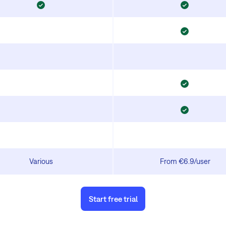
Various
From €6.9/user
Start free trial