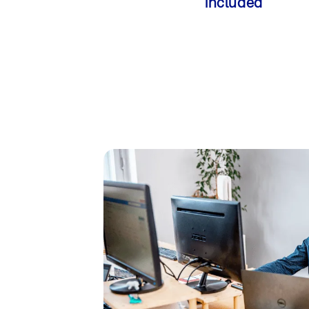
included