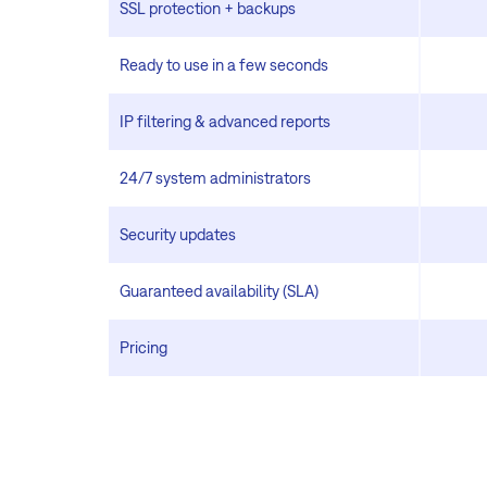
SSL protection + backups
Ready to use in a few seconds
IP filtering & advanced reports
24/7 system administrators
Security updates
Guaranteed availability (SLA)
Pricing