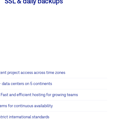
SSL & daily backups
tent project access across time zones
+ data centers on 5 continents
:
Fast and efficient hosting for growing teams
tems for continuous availability
rict international standards