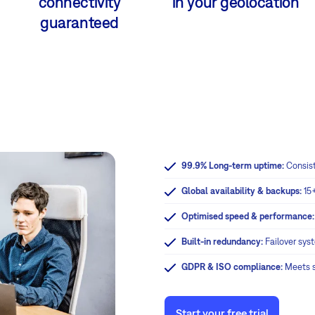
connectivity
in your geolocation
guaranteed
99.9% Long-term uptime:
Consis
Global availability & backups:
15
Optimised speed & performance
Built-in redundancy:
Failover sys
GDPR & ISO compliance:
Meets st
Start your free trial