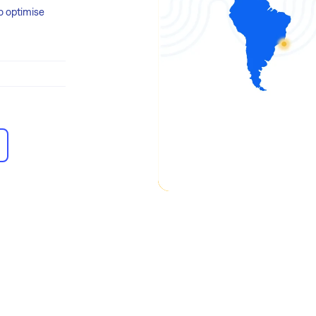
o optimise