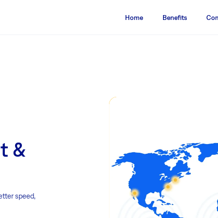
Home
Benefits
Com
st &
etter speed,