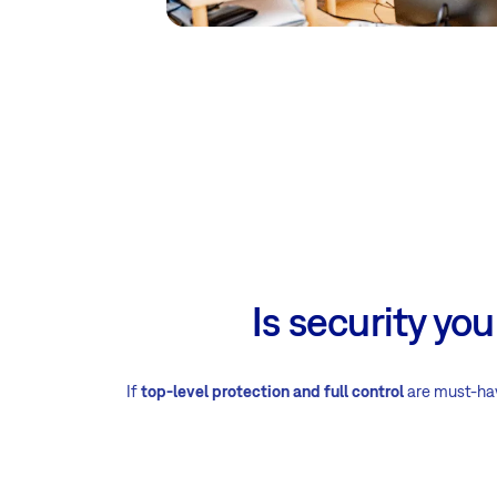
Is security yo
If
top-level protection and full control
are must-have