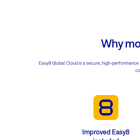
Why mov
Easy8 Global Cloud is a secure, high-performance 
co
Improved Easy8