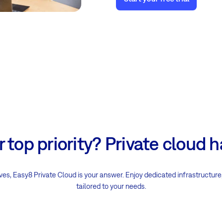
ur top priority? Private cloud 
s, Easy8 Private Cloud is your answer. Enjoy dedicated infrastructure
tailored to your needs.