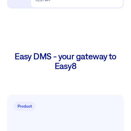
Easy DMS - your gateway to
Easy8
Product