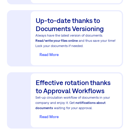
Up-to-date thanks to
Documents Versioning
Always have the latest version of documents.
Read/write your files online
and thus save your time!
Lock your documents if needed.
Read More
Effective rotation thanks
to Approval Workflows
Set-up circulation workflow of documents in your
company and enjoy it. Get
notifications about
documents
waiting for your approval.
Read More