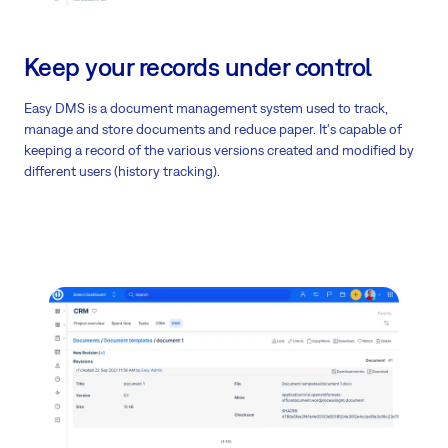
Keep your records under control
Easy DMS is a document management system used to track,
manage and store documents and reduce paper. It's capable of
keeping a record of the various versions created and modified by
different users (history tracking).