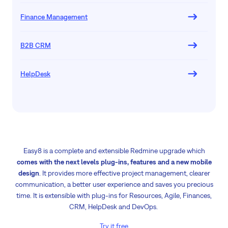
Finance Management
B2B CRM
HelpDesk
Easy8 is a complete and extensible Redmine upgrade which
comes with the next levels plug-ins, features and a new mobile
design
. It provides more effective project management, clearer
communication, a better user experience and saves you precious
time. It is extensible with plug-ins for Resources, Agile, Finances,
CRM, HelpDesk and DevOps.
Try it free