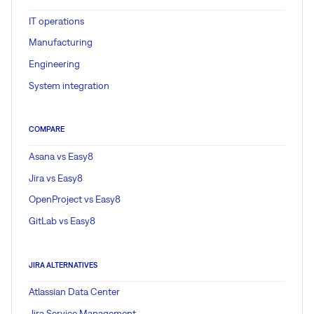
IT operations
Manufacturing
Engineering
System integration
COMPARE
Asana vs Easy8
Jira vs Easy8
OpenProject vs Easy8
GitLab vs Easy8
JIRA ALTERNATIVES
Atlassian Data Center
Jira Service Management