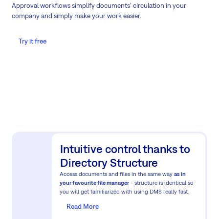
Approval workflows simplify documents' circulation in your
company and simply make your work easier.
Try it free
Intuitive control thanks to
Directory Structure
Access documents and files in the same way
as in
your favourite file manager
- structure is identical so
you will get familiarized with using DMS really fast.
Read More