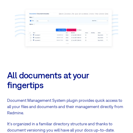
All documents at your
fingertips
Document Management System plugin provides quick access to
all your files and documents and their management directly from
Redmine.
It's organized in a familiar directory structure and thanks to
document versioning you will have all your docs up-to-date.