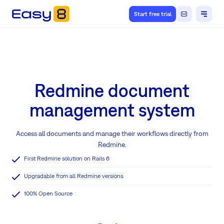
Start free trial
Redmine document
management system
Access all documents and manage their workflows directly from
Redmine.
First Redmine solution on Rails 6
Upgradable from all Redmine versions
100% Open Source