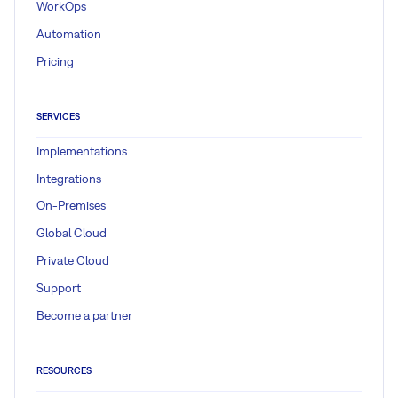
WorkOps
Automation
Pricing
SERVICES
Implementations
Integrations
On-Premises
Global Cloud
Private Cloud
Support
Become a partner
RESOURCES