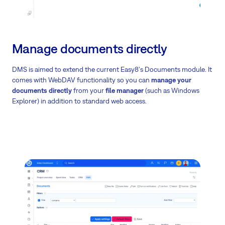
Manage documents directly
DMS is aimed to extend the current Easy8's Documents module. It
comes with WebDAV functionality so you can
manage your
documents directly
from your
file manager
(such as Windows
Explorer) in addition to standard web access.