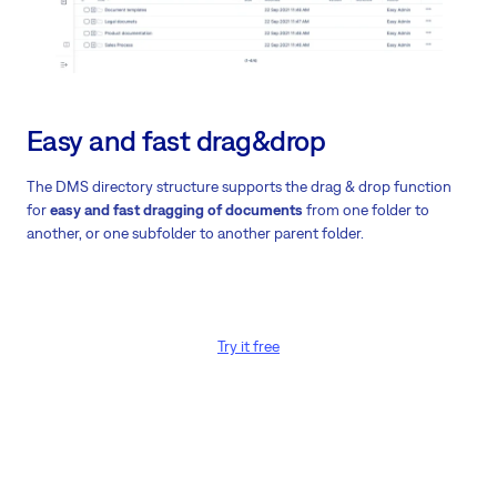
Easy and fast drag&drop
The DMS directory structure supports the drag & drop function
for
easy and fast dragging of documents
from one folder to
another, or one subfolder to another parent folder.
Try it free