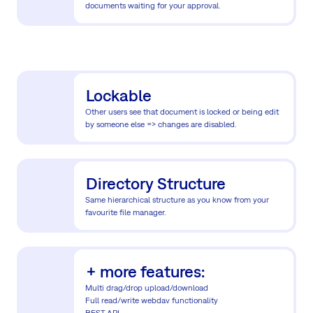
documents waiting for your approval.
Lockable
Other users see that document is locked or being edit
by someone else => changes are disabled.
Directory Structure
Same hierarchical structure as you know from your
favourite file manager.
+ more features:
Multi drag/drop upload/download
Full read/write webdav functionality
REST API