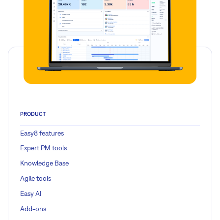
PRODUCT
Easy8 features
Expert PM tools
Knowledge Base
Agile tools
Easy AI
Add-ons