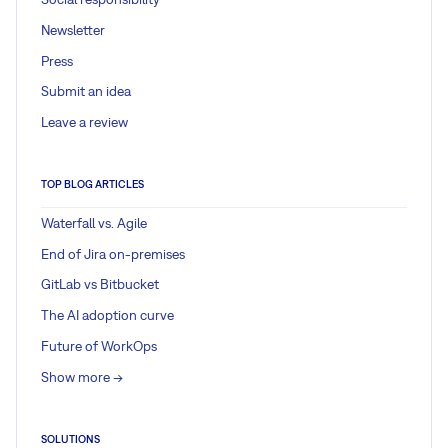
Newsletter
Press
Submit an idea
Leave a review
TOP BLOG ARTICLES
Waterfall vs. Agile
End of Jira on-premises
GitLab vs Bitbucket
The AI adoption curve
Future of WorkOps
Show more ->
SOLUTIONS