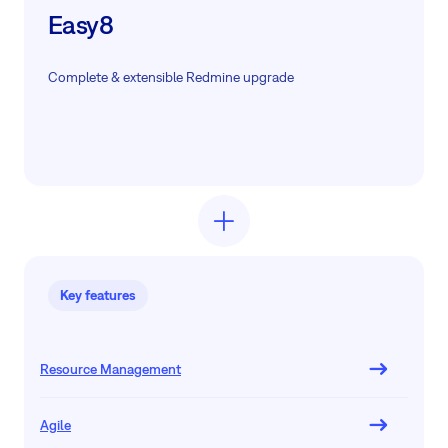
Easy8
Complete & extensible Redmine upgrade
Key features
Resource Management
Agile