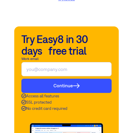
Try Easy8 in 30
days free trial
Work email
Continue
Access all features
SSL protected
No credit card required