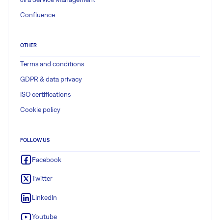
Confluence
OTHER
Terms and conditions
GDPR & data privacy
ISO certifications
Cookie policy
FOLLOW US
Facebook
Twitter
LinkedIn
Youtube