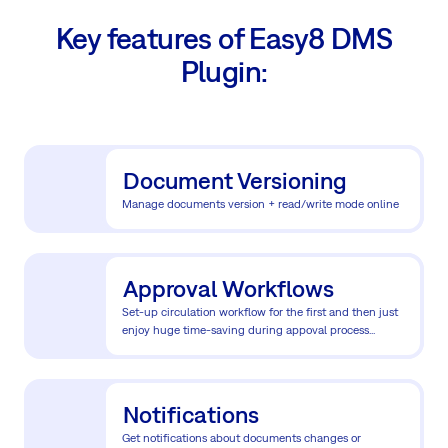
Key features of Easy8 DMS
Plugin:
Document Versioning
Manage documents version + read/write mode online
Approval Workflows
Set-up circulation workflow for the first and then just
enjoy huge time-saving during appoval process...
Notifications
Get notifications about documents changes or