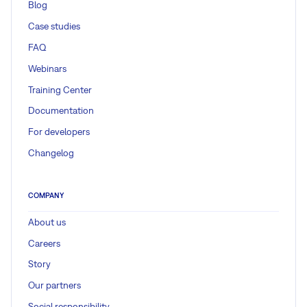
Blog
Case studies
FAQ
Webinars
Training Center
Documentation
For developers
Changelog
COMPANY
About us
Careers
Story
Our partners
Social responsibility