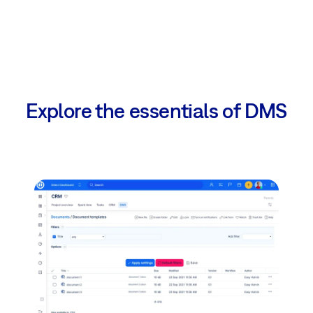
Explore the essentials of DMS