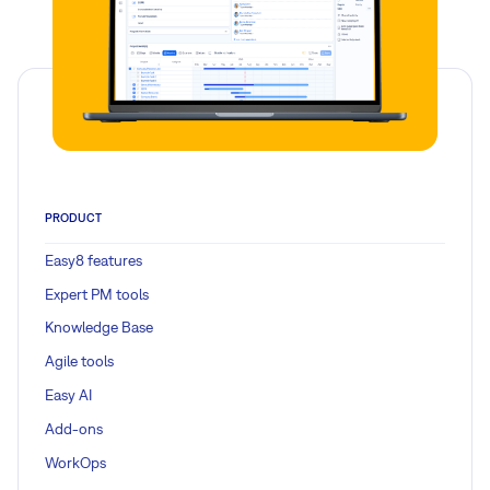
PRODUCT
Easy8 features
Expert PM tools
Knowledge Base
Agile tools
Easy AI
Add-ons
WorkOps