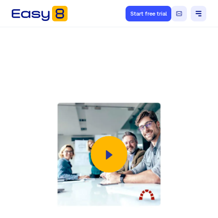
Start free trial