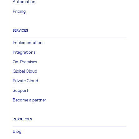
Automation
Pricing
SERVICES
Implementations
Integrations
On-Premises
Global Cloud
Private Cloud
Support
Become a partner
RESOURCES
Blog