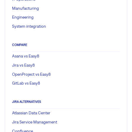
Manufacturing
Engineering
System integration
COMPARE
Asana vs Easy8
Jira vs Easy8
OpenProject vs Easy8
GitLab vs Easy8
JIRA ALTERNATIVES
Atlassian Data Center
Jira Service Management
Confluence