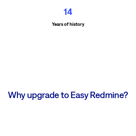
14
Years of history
Why upgrade to Easy Redmine?