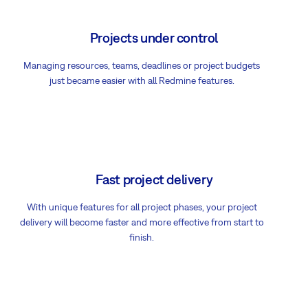
Projects under control
Managing resources, teams, deadlines or project budgets
just became easier with all Redmine features.
Fast project delivery
With unique features for all project phases, your project
delivery will become faster and more effective from start to
finish.