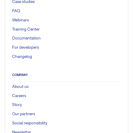
Case studies
FAQ
Webinars
Training Center
Documentation
For developers
Changelog
COMPANY
About us
Careers
Story
Our partners
Social responsibility
Newsletter