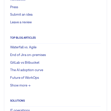
Press
Submit an idea
Leave a review
TOP BLOG ARTICLES
Waterfall vs. Agile
End of Jira on-premises
GitLab vs Bitbucket
The AI adoption curve
Future of WorkOps
Show more ->
SOLUTIONS
IT operations