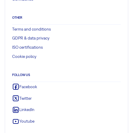
OTHER
Terms and conditions
GDPR & data privacy
ISO certifications
Cookie policy
FOLLOW US
Facebook
Twitter
LinkedIn
Youtube