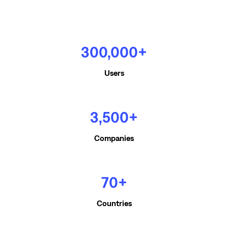
300,000+
Users
3,500+
Companies
70+
Countries