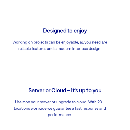
Designed to enjoy
Working on projects can be enjoyable, all you need are
reliable features and a modern interface design.
Server or Cloud – it's up to you
Use it on your server or upgrade to cloud. With 20+
locations worlwide we guarantee a fast response and
performance.