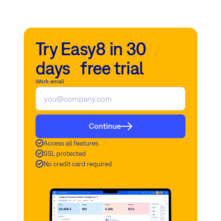
Try Easy8 in 30
days free trial
Work email
Continue
Access all features
SSL protected
No credit card required