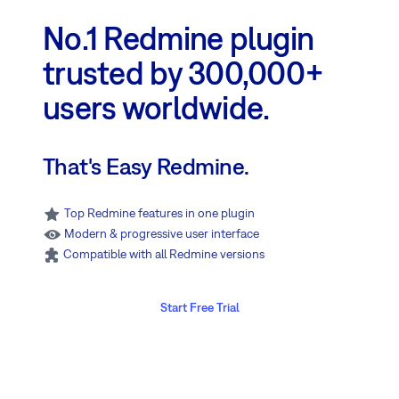
No.1 Redmine plugin
trusted by 300,000+
users worldwide.
That's Easy Redmine.
Top Redmine features in one plugin
Modern & progressive user interface
Compatible with all Redmine versions
Start Free Trial