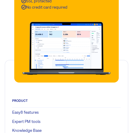
SSL protected
No credit card required
PRODUCT
Easy8 features
Expert PM tools
Knowledge Base