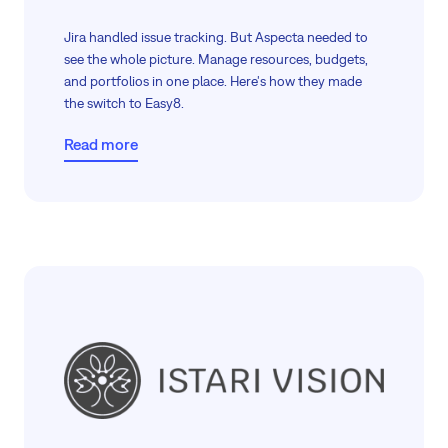
Jira handled issue tracking. But Aspecta needed to
see the whole picture. Manage resources, budgets,
and portfolios in one place. Here's how they made
the switch to Easy8.
Read more