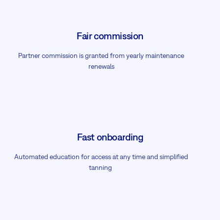
Fair commission
Partner commission is granted from yearly maintenance
renewals
Fast onboarding
Automated education for access at any time and simplified
tanning