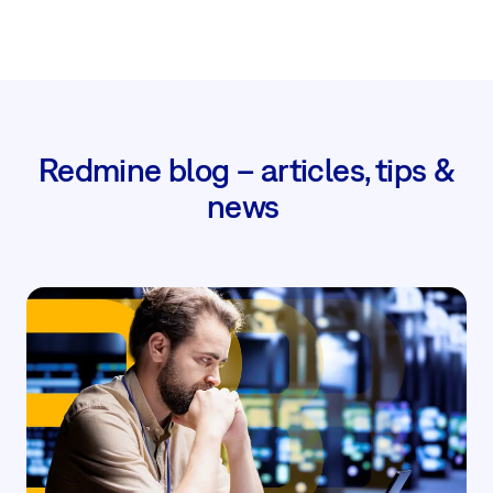
Redmine blog – articles, tips &
news