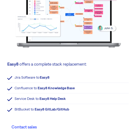
Easy8
offers a complete stack replacement:
Jira Software to
Easy8
Confluence to
Easy8 Knowledge Base
Service Desk to
Easy8 Help Desk
BitBucket to
Easy8 GitLab/GitHub
Contact sales