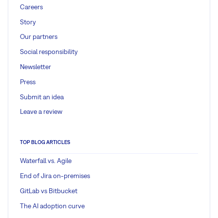
Careers
Story
Our partners
Social responsibility
Newsletter
Press
Submit an idea
Leave a review
TOP BLOG ARTICLES
Waterfall vs. Agile
End of Jira on-premises
GitLab vs Bitbucket
The AI adoption curve