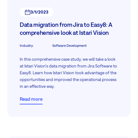
3/1/2023
Data migration from Jira to Easy8: A
comprehensive look at Istari Vision
Industry
:
Software Development
In this comprehensive case study, we will take a look
at Istari Vision's data migration from Jira Software to
Easy8. Learn how Istari Vision took advantage of the
opportunities and improved the operational process
in an effective way.
Read more