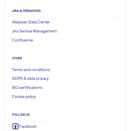
JIRA ALTERNATIVES
Atlassian Data Center
Jira Service Management
Confluence
OTHER
Terms and conditions
GDPR & data privacy
ISO certifications
Cookie policy
FOLLOW US
Facebook