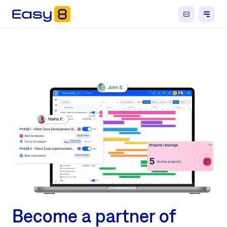
Become a partner of