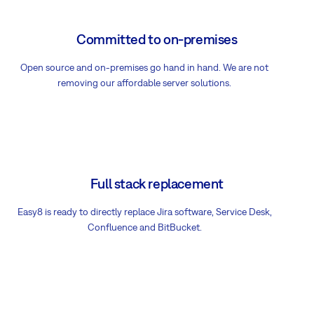
Committed to on-premises
Open source and on-premises go hand in hand. We are not
removing our affordable server solutions.
Full stack replacement
Easy8 is ready to directly replace Jira software, Service Desk,
Confluence and BitBucket.