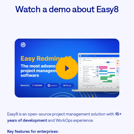
Watch a demo about Easy8
Easy8 is an open-source project management solution with
15+
years of development
and WorkOps experience.
Key features for enterprises: