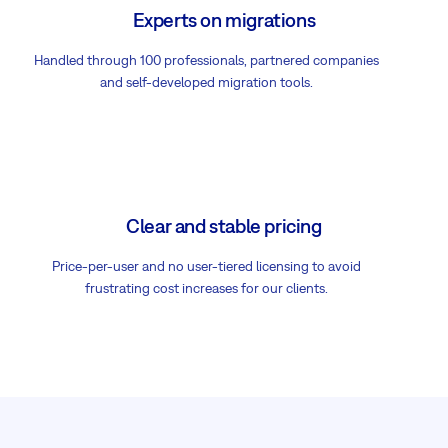
Experts on migrations
Handled through 100 professionals, partnered companies
and self-developed migration tools.
Clear and stable pricing
Price-per-user and no user-tiered licensing to avoid
frustrating cost increases for our clients.