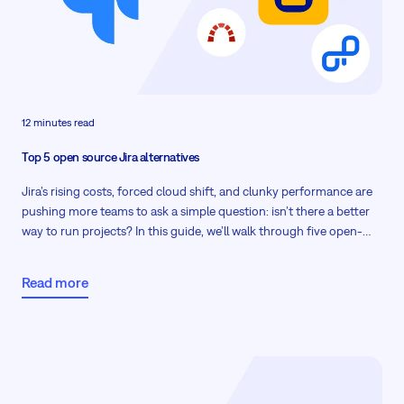
12 minutes read
Top 5 open source Jira alternatives
Jira’s rising costs, forced cloud shift, and clunky performance are
pushing more teams to ask a simple question: isn’t there a better
way to run projects? In this guide, we’ll walk through five open-
source Jira alternatives that give you predictable pricing, on-
premises options, and the flexibility to model complex workflows.
Read more