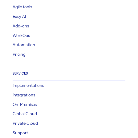
Agile tools
Easy AI
Add-ons
WorkOps
Automation
Pricing
SERVICES
Implementations
Integrations
On-Premises
Global Cloud
Private Cloud
Support