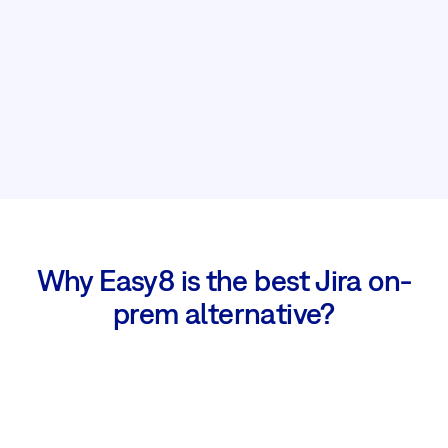
Why Easy8 is the best Jira on-
prem alternative?