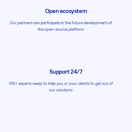
Open ecosystem
Our partners can participate in the future development of
the open-source platform
Support 24/7
100+ experts ready to help you or your clients to get out of
our solutions