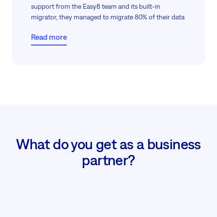
support from the Easy8 team and its built-in
migrator, they managed to migrate 80% of their data
within two weeks, all without giving direct server
Read more
access, thanks to guided screen sharing.
The remaining 20%, including comments and
attachments, which Jira could not export, and we
could not import. Anyway, in just two weeks, their
migration was almost fully complete, meeting both
data protection and operational goals.
What do you get as a business
partner?