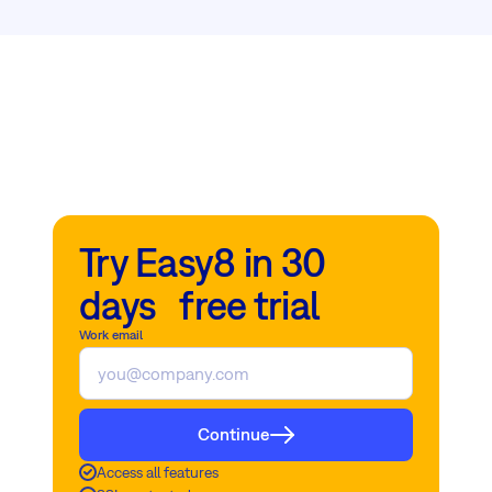
Try Easy8 in 30
days free trial
Work email
Continue
Access all features