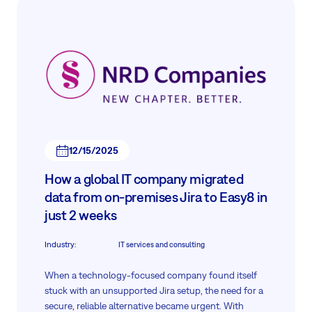
12/15/2025
How a global IT company migrated
data from on-premises Jira to Easy8 in
just 2 weeks
Industry
:
IT services and consulting
When a technology-focused company found itself
stuck with an unsupported Jira setup, the need for a
secure, reliable alternative became urgent. With