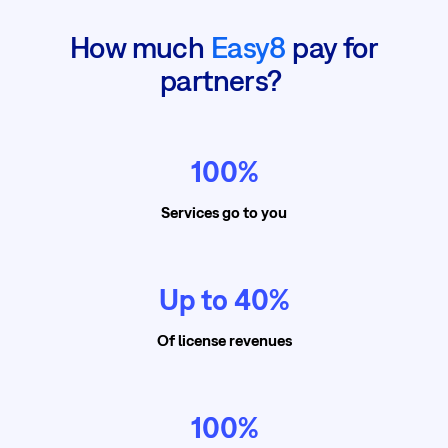
How much
Easy8
pay for
partners?
100%
Services go to you
Up to 40%
Of license revenues
100%