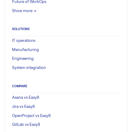
Future of WorkOps
Show more ->
SOLUTIONS
IT operations
Manufacturing
Engineering
System integration
COMPARE
Asana vs Easy8
Jira vs Easy8
OpenProject vs Easy8
GitLab vs Easy8