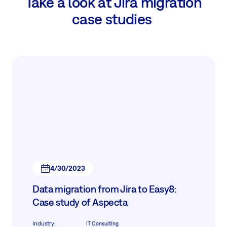
Take a look at Jira migration
case studies
4/30/2023
Data migration from Jira to Easy8:
Case study of Aspecta
Industry
:
IT Consulting