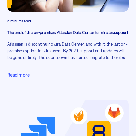
6 minutes read
The end of Jira on-premises: Atlassian Data Center terminates support
Atlassian is discontinuing Jira Data Center, and with it, the last on-
premises option for Jira users. By 2029, support and updates will
be gone entirely. The countdown has started: migrate to the cloud,
plan a hybrid setup, or find a true on-premises alternative before
the clock runs out. The first phase will be here by the end of March
Read more
2026.