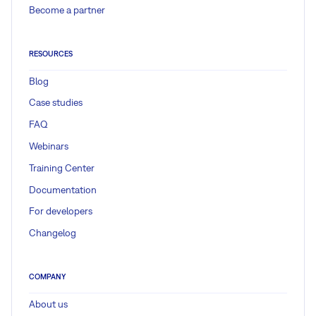
Become a partner
RESOURCES
Blog
Case studies
FAQ
Webinars
Training Center
Documentation
For developers
Changelog
COMPANY
About us