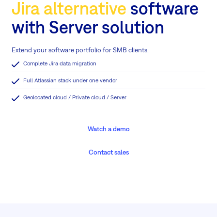
Jira alternative
software
with Server solution
Extend your software portfolio for SMB clients.
Complete Jira data migration
Full Atlassian stack under one vendor
Geolocated cloud / Private cloud / Server
Watch a demo
Contact sales