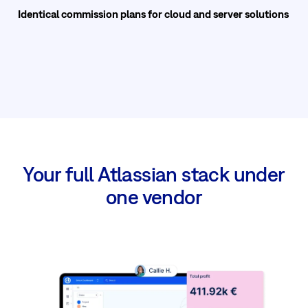
Identical commission plans for cloud and server solutions
Your full Atlassian stack under
one vendor