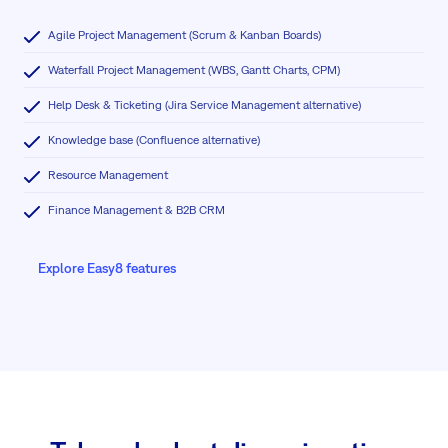
Agile Project Management (Scrum & Kanban Boards)
Waterfall Project Management (WBS, Gantt Charts, CPM)
Help Desk & Ticketing (Jira Service Management alternative)
Knowledge base (Confluence alternative)
Resource Management
Finance Management & B2B CRM
Explore Easy8 features