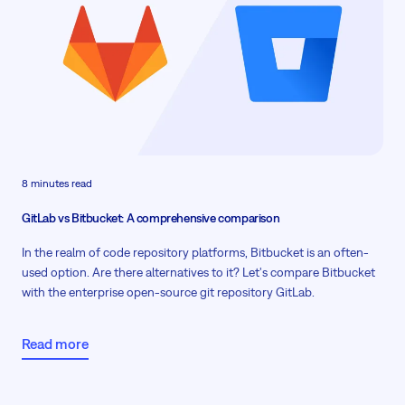
8 minutes read
GitLab vs Bitbucket: A comprehensive comparison
In the realm of code repository platforms, Bitbucket is an often-
used option. Are there alternatives to it? Let's compare Bitbucket
with the enterprise open-source git repository GitLab.
Read more