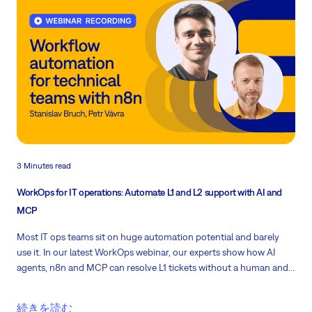
3 Minutes read
WorkOps for IT operations: Automate L1 and L2 support with AI and
MCP
Most IT ops teams sit on huge automation potential and barely
use it. In our latest WorkOps webinar, our experts show how AI
agents, n8n and MCP can resolve L1 tickets without a human and
guide L2 technicians through real fixes.
続きを読む