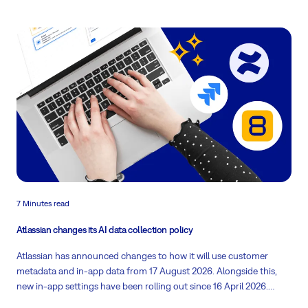
7 Minutes read
Atlassian changes its AI data collection policy
Atlassian has announced changes to how it will use customer
metadata and in-app data from 17 August 2026. Alongside this,
new in-app settings have been rolling out since 16 April 2026.
What could this mean for your organisation? Read on!