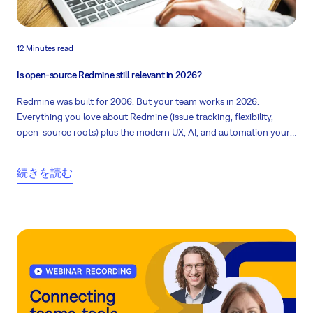
12 Minutes read
Is open-source Redmine still relevant in 2026?
Redmine was built for 2006. But your team works in 2026.
Everything you love about Redmine (issue tracking, flexibility,
open-source roots) plus the modern UX, AI, and automation your
team actually needs is now under umbrella of Easy8. And your
data moves with you.
続きを読む