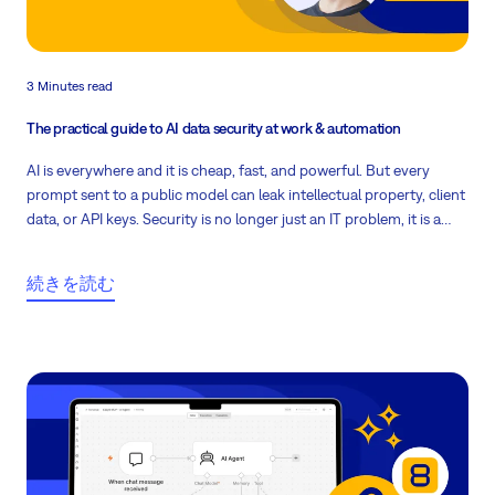
3 Minutes read
The practical guide to AI data security at work & automation
AI is everywhere and it is cheap, fast, and powerful. But every
prompt sent to a public model can leak intellectual property, client
data, or API keys. Security is no longer just an IT problem, it is a
company-wide culture. Here is how to make it practical.
続きを読む