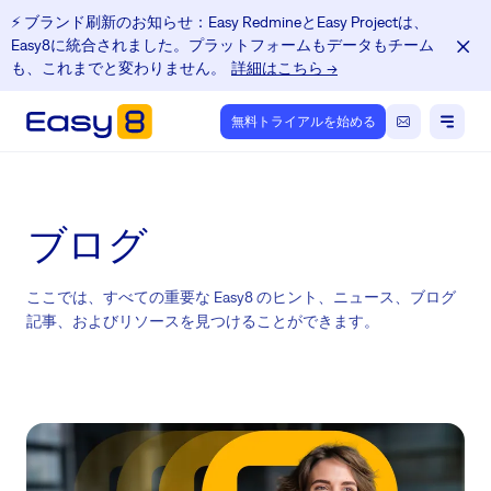
⚡️ ブランド刷新のお知らせ：Easy RedmineとEasy Projectは、
Easy8に統合されました。プラットフォームもデータもチーム
も、これまでと変わりません。
詳細はこちら →
無料トライアルを始める
ブログ
ここでは、すべての重要な Easy8 のヒント、ニュース、ブログ
記事、およびリソースを見つけることができます。