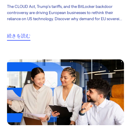
The CLOUD Act, Trump's tariffs, and the BitLocker backdoor
controversy are driving European businesses to rethink their
reliance on US technology. Discover why demand for EU sovereign
cloud, European software, and local alternatives is acceleratin, and
what it means for your business!
続きを読む