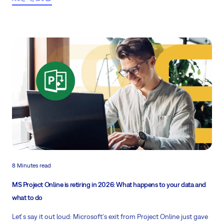
8 Minutes read
MS Project Online is retiring in 2026: What happens to your data and
what to do
Leť s say it out loud: Microsoft's exit from Project Online just gave