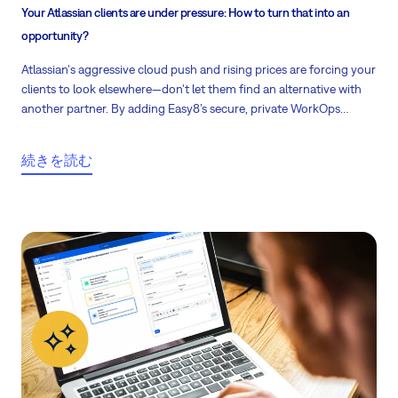
Your Atlassian clients are under pressure: How to turn that into an
opportunity?
Atlassian's aggressive cloud push and rising prices are forcing your
clients to look elsewhere—don't let them find an alternative with
another partner. By adding Easy8’s secure, private WorkOps
platform to your portfolio, you can protect your recurring revenue
and stay their trusted advisor.
続きを読む