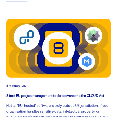
Download the full report
8 Minutes read
8 best EU project management tools to overcome the CLOUD Act
Not all "EU-hosted" software is truly outside US jurisdiction. If your
organisation handles sensitive data, intellectual property, or