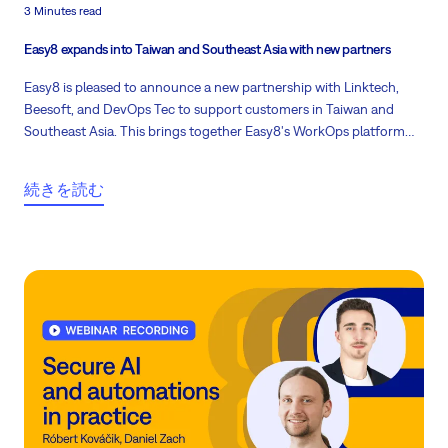
3 Minutes read
Easy8 expands into Taiwan and Southeast Asia with new partners
Easy8 is pleased to announce a new partnership with Linktech,
Beesoft, and DevOps Tec to support customers in Taiwan and
Southeast Asia. This brings together Easy8's WorkOps platform
and migration experience with a partner team that is active locally
and close to customer needs.
続きを読む