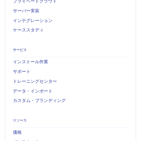
プライベートクラウド
サーバー実装
インテグレーション
ケーススタディ
サービス
インストール作業
サポート
トレーニングセンター
データ・インポート
カスタム・ブランディング
リソース
価格