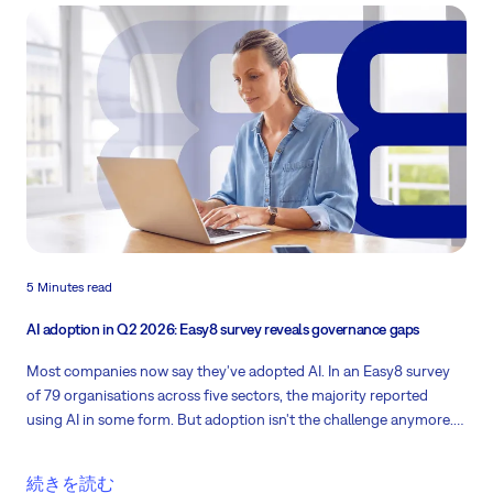
5 Minutes read
AI adoption in Q2 2026: Easy8 survey reveals governance gaps
Most companies now say they've adopted AI. In an Easy8 survey
of 79 organisations across five sectors, the majority reported
using AI in some form. But adoption isn't the challenge anymore.
Governance is. So what now? Keep on reading!
続きを読む