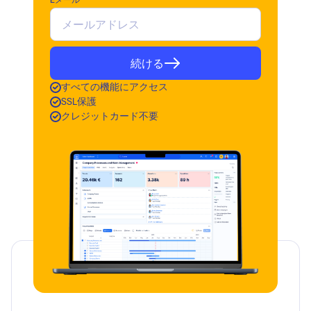
Eメール
続ける
すべての機能にアクセス
SSL保護
クレジットカード不要