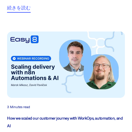
続きを読む
3 Minutes read
How we scaled our customer journey with WorkOps, automation, and
AI