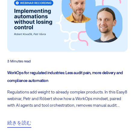
3 Minutes read
WorkOps for regulated industries: Less audit pain, more delivery and
compliance automation
Regulations add weight to already complex products. In this Easy8
webinar, Petr and Róbert show how a WorkOps mindset, paired
with AI agents and tool orchestration, removes manual audit
drudgery in regulated sectors.
続きを読む