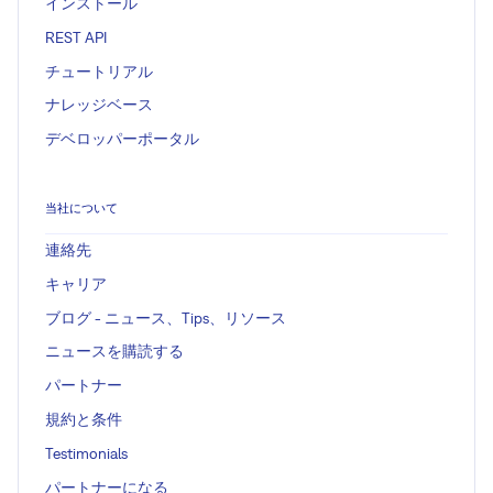
インストール
REST API
チュートリアル
ナレッジベース
デベロッパーポータル
当社について
連絡先
キャリア
ブログ - ニュース、Tips、リソース
ニュースを購読する
パートナー
規約と条件
Testimonials
パートナーになる