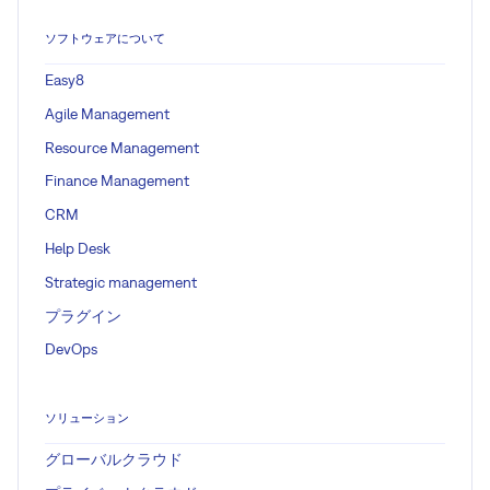
ソフトウェアについて
Easy8
Agile Management
Resource Management
Finance Management
CRM
Help Desk
Strategic management
プラグイン
DevOps
ソリューション
グローバルクラウド