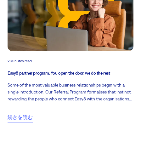
2 Minutes read
Easy8 partner program: You open the door, we do the rest
Some of the most valuable business relationships begin with a
single introduction. Our Referral Program formalises that instinct,
rewarding the people who connect Easy8 with the organisations
that stand to benefit.
続きを読む