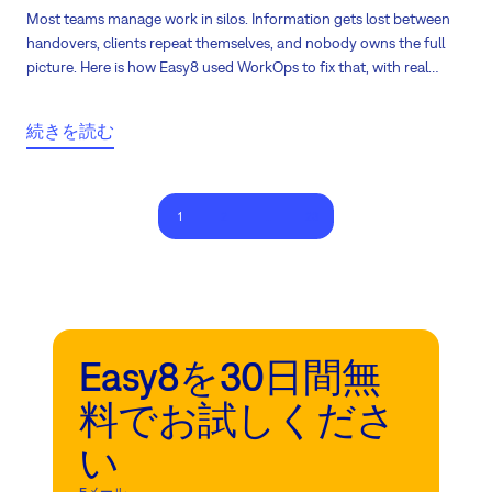
Most teams manage work in silos. Information gets lost between
handovers, clients repeat themselves, and nobody owns the full
picture. Here is how Easy8 used WorkOps to fix that, with real
numbers.
続きを読む
1
2
...
23
Easy8を30日間無
料でお試しくださ
い