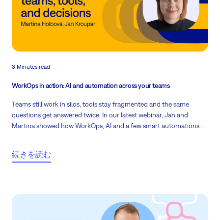
3 Minutes read
WorkOps in action: AI and automation across your teams
Teams still work in silos, tools stay fragmented and the same
questions get answered twice. In our latest webinar, Jan and
Martina showed how WorkOps, AI and a few smart automations
inside Easy8 fix exactly that.
続きを読む