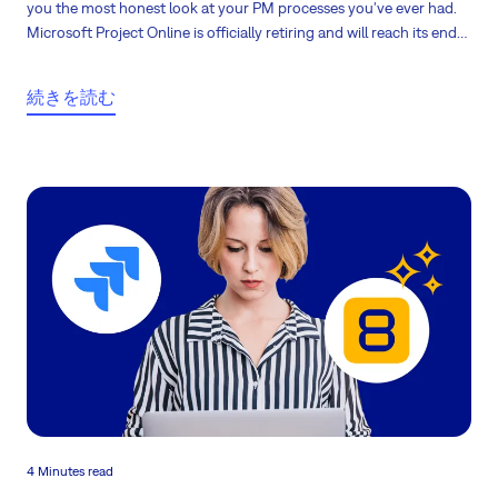
you the most honest look at your PM processes you've ever had.
Microsoft Project Online is officially retiring and will reach its end
of life on September 30, 2026. What does it mean to its users?
続きを読む
4 Minutes read