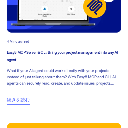
4 Minutes read
Easy8 MCP Server & CLI: Bring your project management into any AI
agent
What if your AI agent could work directly with your projects
instead of just talking about them? With Easy8 MCP and CLI, AI
agents can securely read, create, and update issues, projects,
users, and time entries using the same permissions and workflows
your team already relies on.
続きを読む