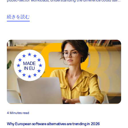
public-sector workloads, understanding the difference could save
you from costly compliance risks. Here are eight European project
management platforms worth consider.
続きを読む
4 Minutes read
Why European software alternatives are trending in 2026