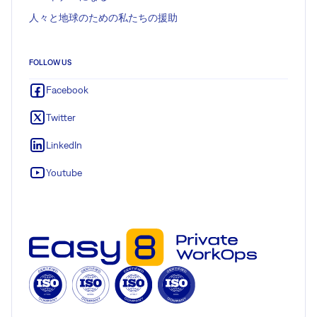
人々と地球のための私たちの援助
FOLLOW US
Facebook
Twitter
LinkedIn
Youtube