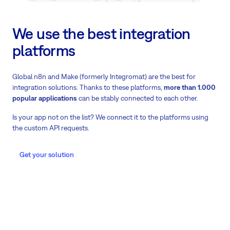
We use the best integration
platforms
Global n8n and Make (formerly Integromat) are the best for
integration solutions. Thanks to these platforms,
more than 1.000
popular applications
can be stably connected to each other.
Is your app not on the list? We connect it to the platforms using
the custom API requests.
Get your solution