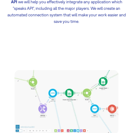
API
we will help you effectively integrate any application which
"speaks API", including all the major players. We will create an
automated connection system that will make your work easier and
save you time.