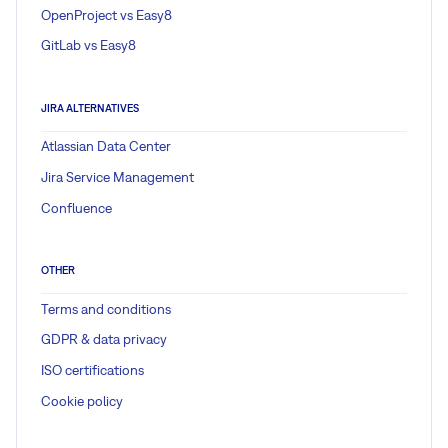
OpenProject vs Easy8
GitLab vs Easy8
JIRA ALTERNATIVES
Atlassian Data Center
Jira Service Management
Confluence
OTHER
Terms and conditions
GDPR & data privacy
ISO certifications
Cookie policy