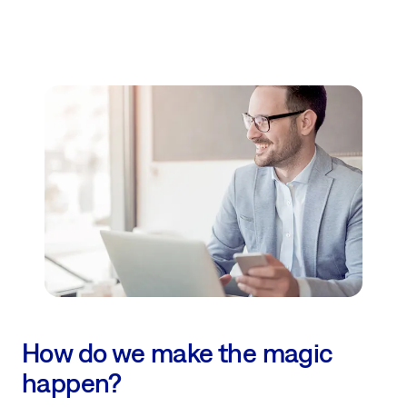
How do we make the magic
happen?