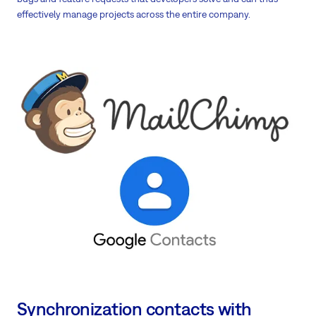
effectively manage projects across the entire company.
Synchronization contacts with