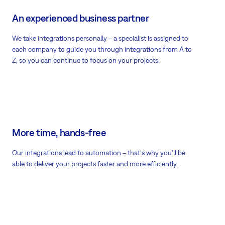
An experienced business partner
We take integrations personally – a specialist is assigned to
each company to guide you through integrations from A to
Z, so you can continue to focus on your projects.
More time, hands-free
Our integrations lead to automation – that's why you'll be
able to deliver your projects faster and more efficiently.