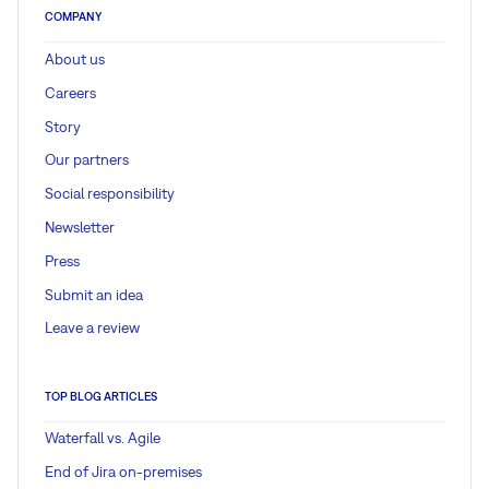
COMPANY
About us
Careers
Story
Our partners
Social responsibility
Newsletter
Press
Submit an idea
Leave a review
TOP BLOG ARTICLES
Waterfall vs. Agile
End of Jira on-premises