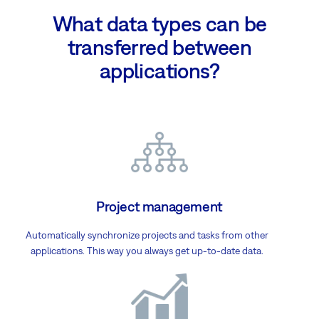
What data types can be
transferred between
applications?
Project management
Automatically synchronize projects and tasks from other
applications. This way you always get up-to-date data.