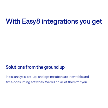
With Easy8 integrations you get
Solutions from the ground up
Initial analysis, set-up, and optimization are inevitable and
time-consuming activities. We will do all of them for you.