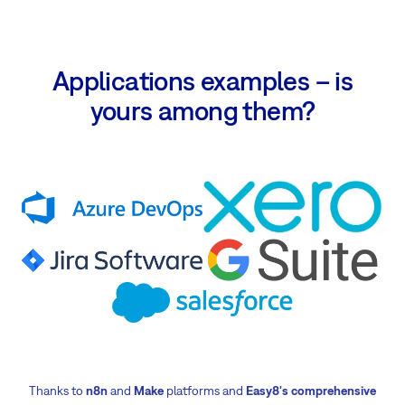
Applications examples – is
yours among them?
Thanks to
n8n
and
Make
platforms and
Easy8's comprehensive