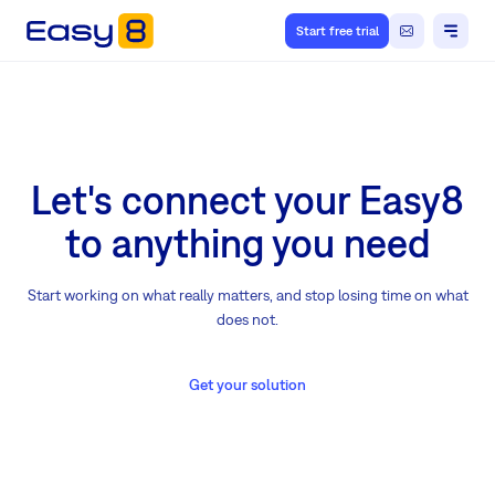
Start free trial
Let's connect your Easy8
to anything you need
Start working on what really matters, and stop losing time on what
does not.
Get your solution