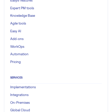
Easy8 features
Expert PM tools
Knowledge Base
Agile tools
Easy AI
Add-ons
WorkOps
Automation
Pricing
SERVICES
Implementations
Integrations
On-Premises
Global Cloud