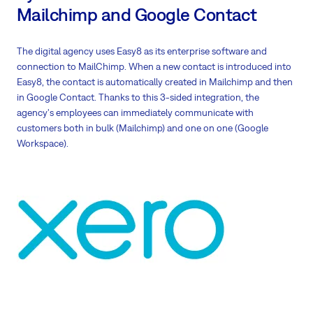
Mailchimp and Google Contact
The digital agency uses Easy8 as its enterprise software and
connection to MailChimp. When a new contact is introduced into
Easy8, the contact is automatically created in Mailchimp and then
in Google Contact. Thanks to this 3-sided integration, the
agency's employees can immediately communicate with
customers both in bulk (Mailchimp) and one on one (Google
Workspace).