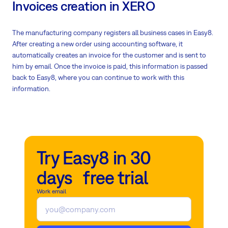
Invoices creation in XERO
The manufacturing company registers all business cases in Easy8.
After creating a new order using accounting software, it
automatically creates an invoice for the customer and is sent to
him by email. Once the invoice is paid, this information is passed
back to Easy8, where you can continue to work with this
information.
Try Easy8 in 30
days free trial
Work email