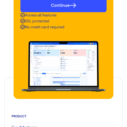
Continue
Access all features
SSL protected
No credit card required
PRODUCT