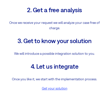
2. Get a free analysis
Once we receive your request we will analyze your case free of
charge.
3. Get to know your solution
We will introduce a possible integration solution to you.
4. Let us integrate
Once you like it, we start with the implementation process.
Get your solution