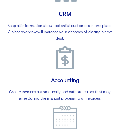
CRM
Keep all information about potential customers in one place.
A clear overview will increase your chances of closing a new
deal.
Accounting
Create invoices automatically and without errors that may
arise during the manual processing of invoices.