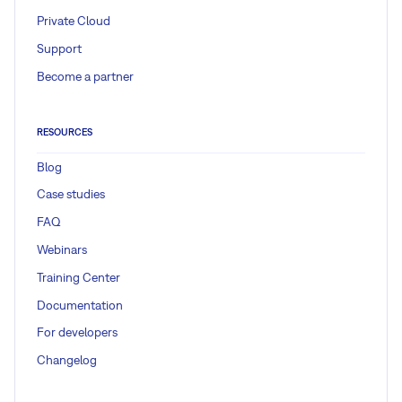
Private Cloud
Support
Become a partner
RESOURCES
Blog
Case studies
FAQ
Webinars
Training Center
Documentation
For developers
Changelog