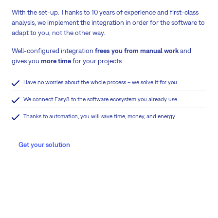
With the set-up. Thanks to 10 years of experience and first-class
analysis, we implement the integration in order for the software to
adapt to you, not the other way.
Well-configured integration
frees you from manual work
and
gives you
more time
for your projects.
Have no worries about the whole process – we solve it for you.
We connect Easy8 to the software ecosystem you already use.
Thanks to automation, you will save time, money, and energy.
Get your solution