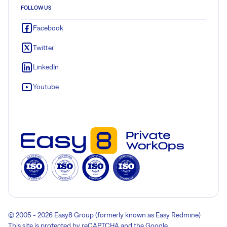
FOLLOW US
Facebook
Twitter
LinkedIn
Youtube
© 2005 - 2026 Easy8 Group (formerly known as Easy Redmine)
This site is protected by reCAPTCHA and the Google