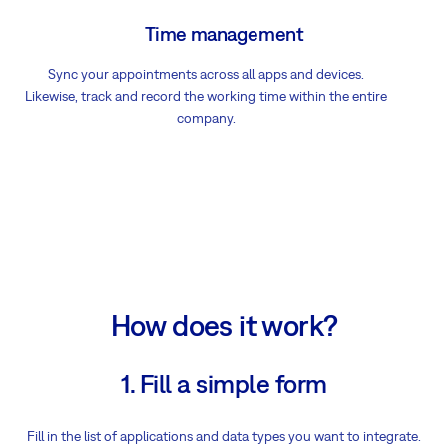
Time management
Sync your appointments across all apps and devices.
Likewise, track and record the working time within the entire
company.
How does it work?
1. Fill a simple form
Fill in the list of applications and data types you want to integrate.