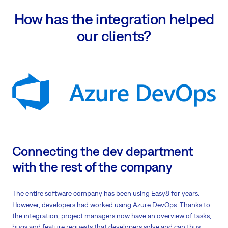
How has the integration helped
our clients?
Connecting the dev department
with the rest of the company
The entire software company has been using Easy8 for years.
However, developers had worked using Azure DevOps. Thanks to
the integration, project managers now have an overview of tasks,
bugs and feature requests that developers solve and can thus