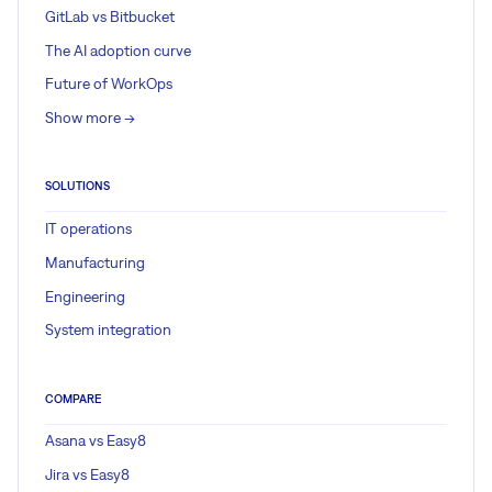
GitLab vs Bitbucket
The AI adoption curve
Future of WorkOps
Show more ->
SOLUTIONS
IT operations
Manufacturing
Engineering
System integration
COMPARE
Asana vs Easy8
Jira vs Easy8