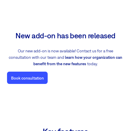
New add-on has been released
Our new add-on is now available! Contact us for a free
consultation with our team and
learn how your organization can
benefit from the new features
today.
Book consultation