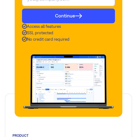
Continue
Access all features
SSL protected
No credit card required
PRODUCT