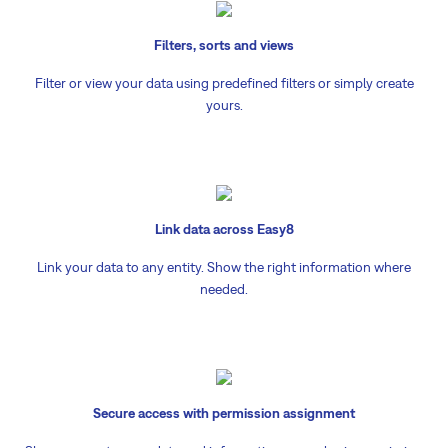
Filters, sorts and views
Filter or view your data using predefined filters or simply create
yours.
Link data across Easy8
Link your data to any entity. Show the right information where
needed.
Secure access with permission assignment