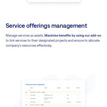
Service offerings management
Manage services as assets.
Maximise benefits by using our add-on
to link services to their designated projects and ensure to allocate
company’s resources effectively.