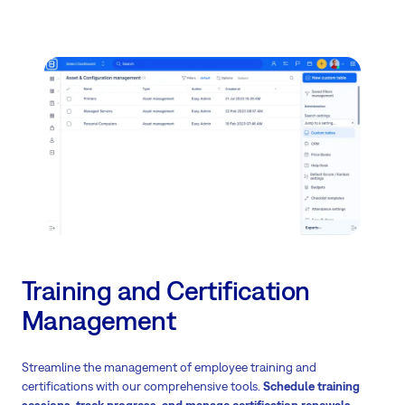
Training and Certification
Management
Streamline the management of employee training and
certifications with our comprehensive tools.
Schedule training
sessions, track progress, and manage certification renewals