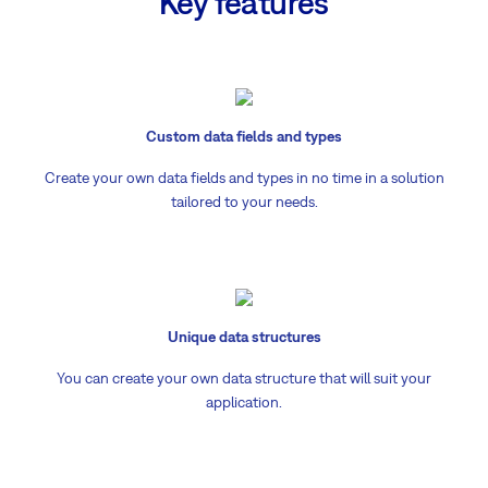
Key features
Custom data fields and types
Create your own data fields and types in no time in a solution
tailored to your needs.
Unique data structures
You can create your own data structure that will suit your
application.