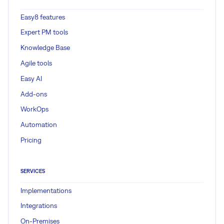
Easy8 features
Expert PM tools
Knowledge Base
Agile tools
Easy AI
Add-ons
WorkOps
Automation
Pricing
SERVICES
Implementations
Integrations
On-Premises