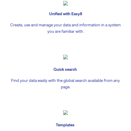
Unified with Easy8
Create, use and manage your data and information in a system
you are familiar with.
Quick search
Find your data easily with the global search available from any
page.
Templates