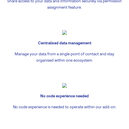
Share access to your data and information securely via permission
assignment feature.
Centralised data management
Manage your data from a single point of contact and stay
organised within one ecosystem.
No code experience needed
No code experience is needed to operate within our add-on.