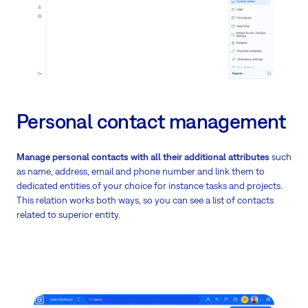
Personal contact management
Manage personal contacts
with all their additional attributes
such
as name, address, email and phone number and link them to
dedicated entities of your choice for instance tasks and projects.
This relation works both ways, so you can see a list of contacts
related to superior entity.