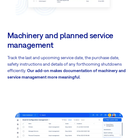
Machinery and planned service
management
Track the last and upcoming service date, the purchase date,
safety instructions and details of any forthcoming shutdowns
efficiently.
Our add-on makes documentation of machinery and
service management more meaningful
.