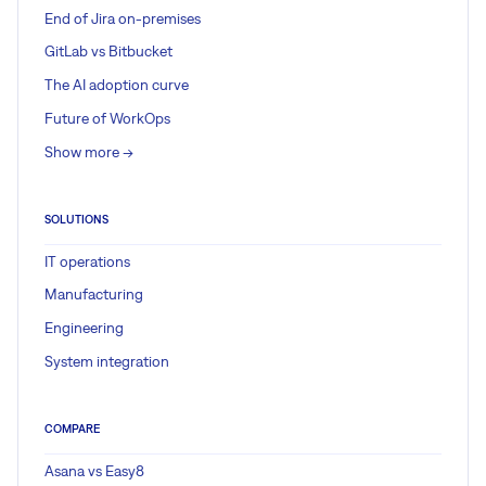
End of Jira on-premises
GitLab vs Bitbucket
The AI adoption curve
Future of WorkOps
Show more ->
SOLUTIONS
IT operations
Manufacturing
Engineering
System integration
COMPARE
Asana vs Easy8