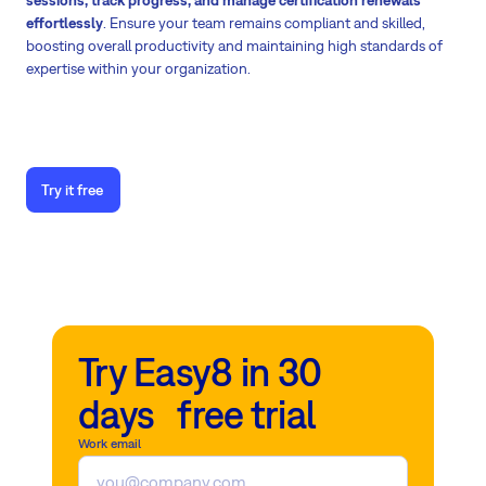
effortlessly
. Ensure your team remains compliant and skilled,
boosting overall productivity and maintaining high standards of
expertise within your organization.
Try it free
Try Easy8 in 30
days free trial
Work email