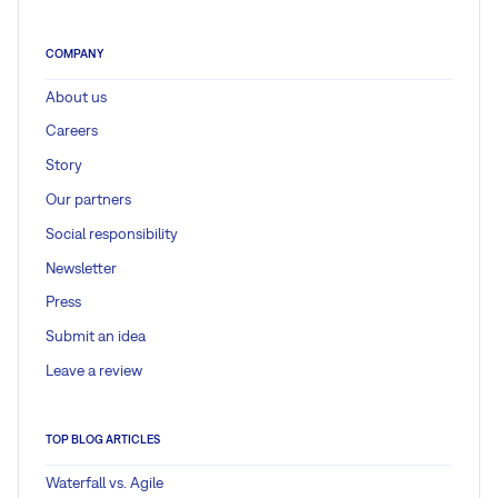
COMPANY
About us
Careers
Story
Our partners
Social responsibility
Newsletter
Press
Submit an idea
Leave a review
TOP BLOG ARTICLES
Waterfall vs. Agile