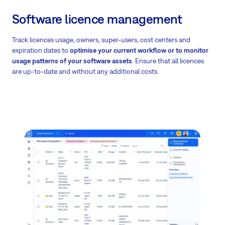
Software licence management
Track licences usage, owners, super-users, cost centers and
expiration dates to
optimise your current workflow or to monitor
usage patterns of your software assets
. Ensure that all licences
are up-to-date and without any additional costs.