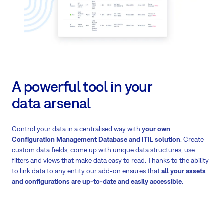
A powerful tool in your
data arsenal
Control your data in a centralised way with
your own
Configuration Management Database and ITIL solution
. Create
custom data fields, come up with unique data structures, use
filters and views that make data easy to read. Thanks to the ability
to link data to any entity our add-on ensures that
all your assets
and configurations are up-to-date and easily accessible
.