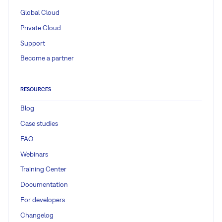
Global Cloud
Private Cloud
Support
Become a partner
RESOURCES
Blog
Case studies
FAQ
Webinars
Training Center
Documentation
For developers
Changelog