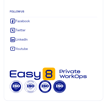
FOLLOW US
Facebook
Twitter
LinkedIn
Youtube