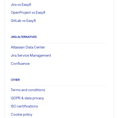
Jira vs Easy8
OpenProject vs Easy8
GitLab vs Easy8
JIRA ALTERNATIVES
Atlassian Data Center
Jira Service Management
Confluence
OTHER
Terms and conditions
GDPR & data privacy
ISO certifications
Cookie policy