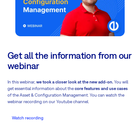
Get all the information from our
webinar
In this webinar,
we took a closer look at the new add-on.
You will
get essential information about the
core features and use cases
of the Asset & Configuration Management. You can watch the
webinar recording on our Youtube channel.
Watch recording