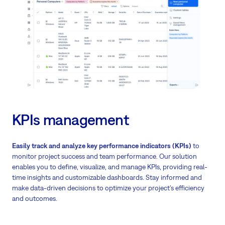
KPIs management
Easily track and analyze key performance indicators (KPIs)
to
monitor project success and team performance. Our solution
enables you to define, visualize, and manage KPIs, providing real-
time insights and customizable dashboards. Stay informed and
make data-driven decisions to optimize your project’s efficiency
and outcomes.