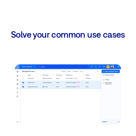
Solve your common use cases