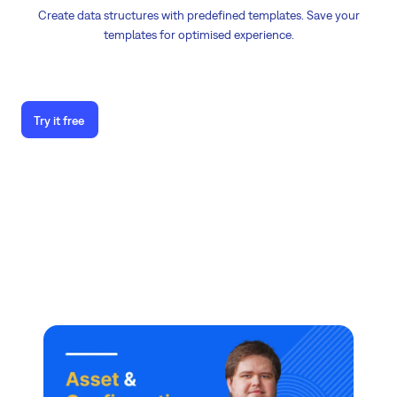
Create data structures with predefined templates. Save your
templates for optimised experience.
Try it free