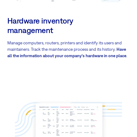
Hardware inventory
management
Manage computers, routers, printers and identify its users and
maintainers. Track the maintenance process and its history.
Have
all the information about your company’s hardware in one place
.