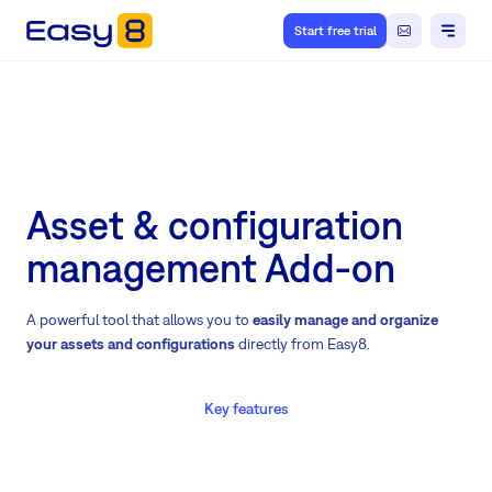
Start free trial
Asset & configuration
management Add-on
A powerful tool that allows you to
easily manage and organize
your assets and configurations
directly from Easy8.
Key features