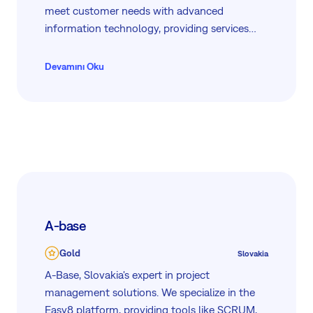
meet customer needs with advanced
information technology, providing services
from analysis and design to implementation
and maintenance. As partners with Easy8, HID
Devamını Oku
Global, Microsoft, and Dell, our skilled team
ensures top-quality solutions in fleet
management, project management, e-
learning, and information security. We serve
diverse clients including national agencies,
utilities, and leading corporations.
A-base
Gold
Slovakia
A-Base, Slovakia's expert in project
management solutions. We specialize in the
Easy8 platform, providing tools like SCRUM,