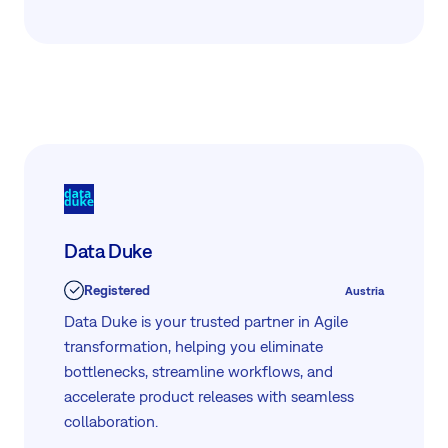
Data Duke
Registered
Austria
Data Duke is your trusted partner in Agile
transformation, helping you eliminate
bottlenecks, streamline workflows, and
accelerate product releases with seamless
collaboration.