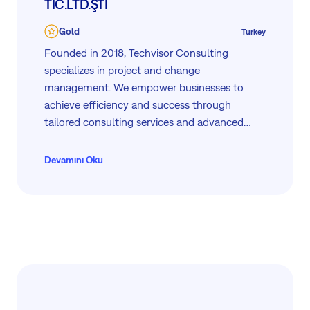
TİC.LTD.ŞTİ
Gold
Turkey
Founded in 2018, Techvisor Consulting
specializes in project and change
management. We empower businesses to
achieve efficiency and success through
tailored consulting services and advanced
project management tool like Easy8. Our
mission is to support your growth with expert
Devamını Oku
guidance, innovative solutions, and dedicated
VIP support to ensure your projects are
managed seamlessly and effectively.