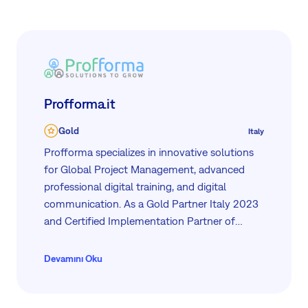
Profforma.it
Gold
Italy
Profforma specializes in innovative solutions
for Global Project Management, advanced
professional digital training, and digital
communication. As a Gold Partner Italy 2023
and Certified Implementation Partner of
Easy8 Software Ltd, we provide
comprehensive tools for efficient project
Devamını Oku
management. With over 15 years of
experience, we support businesses in
optimizing resources and enhancing