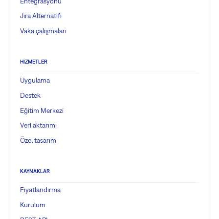
Entegrasyonu
Jira Alternatifi
Vaka çalışmaları
HIZMETLER
Uygulama
Destek
Eğitim Merkezi
Veri aktarımı
Özel tasarım
KAYNAKLAR
Fiyatlandırma
Kurulum