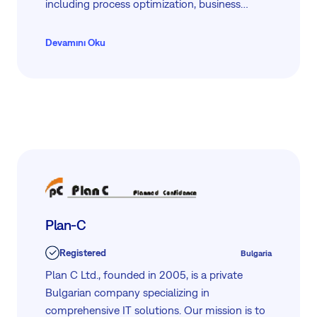
including process optimization, business
consulting, and continuous support. We
collaborate closely with clients, from small
Devamını Oku
businesses to large financial institutions in the
Adriatic region. Partnering with Easy8, we
deliver comprehensive tools to support your
project management needs.
Plan-C
Registered
Bulgaria
Plan C Ltd., founded in 2005, is a private
Bulgarian company specializing in
comprehensive IT solutions. Our mission is to