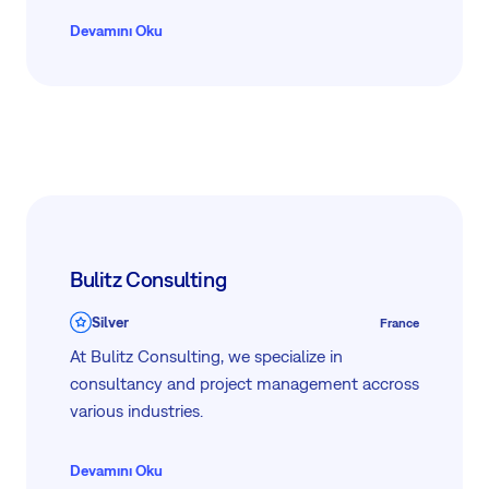
Devamını Oku
Bulitz Consulting
Silver
France
At Bulitz Consulting, we specialize in
consultancy and project management accross
various industries.
Devamını Oku