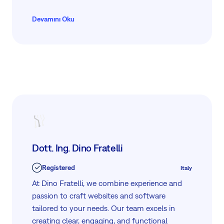
for project management and digital asset
management, empowering businesses to
Devamını Oku
thrive in Industry 4.0. With a commitment to
excellence and customer satisfaction, Aritu
delivers efficient, cutting-edge methodologies
to enhance productivity and drive growth.
Dott. Ing. Dino Fratelli
Registered
Italy
At Dino Fratelli, we combine experience and
passion to craft websites and software
tailored to your needs. Our team excels in
creating clear, engaging, and functional