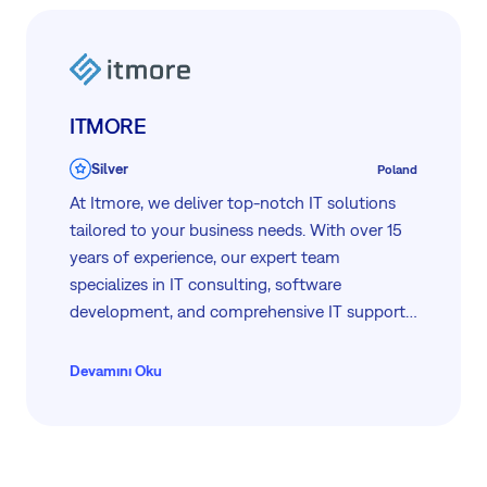
ITMORE
Silver
Poland
At Itmore, we deliver top-notch IT solutions
tailored to your business needs. With over 15
years of experience, our expert team
specializes in IT consulting, software
development, and comprehensive IT support.
We focus on enhancing your business
efficiency through innovative technology and
Devamını Oku
reliable service. Trust Itmore for quality,
flexibility, and a personalized approach to
solving all your IT challenges.