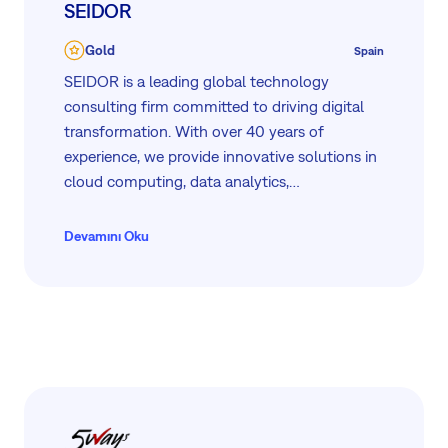
SEIDOR
Gold
Spain
SEIDOR is a leading global technology
consulting firm committed to driving digital
transformation. With over 40 years of
experience, we provide innovative solutions in
cloud computing, data analytics,
cybersecurity, and more. Our partnerships with
industry leaders like SAP, Microsoft, and IBM
Devamını Oku
ensure top-tier services. At SEIDOR, we
prioritize inclusivity, sustainability, and client
success, making us a trusted partner for
organizations worldwide.