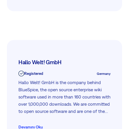
DevOps Tec also partners with a range of
leading technology providers, including
GitLab, which integrates seamlessly with
Easy8. Together, they support a modern
WorkOps approach, connecting strategy,
collaboration, and delivery in one efficient
workflow.
Hallo Welt! GmbH
Registered
Germany
Hallo Welt! GmbH is the company behind
BlueSpice, the open source enterprise wiki
software used in more than 160 countries with
over 1,000,000 downloads. We are committed
to open source software and are one of the
world’s leading supporters of MediaWiki.
Devamını Oku