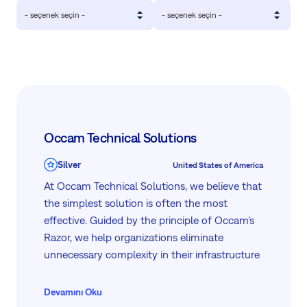
- seçenek seçin -
- seçenek seçin -
Occam Technical Solutions
Silver
United States of America
At Occam Technical Solutions, we believe that
the simplest solution is often the most
effective. Guided by the principle of Occam’s
Razor, we help organizations eliminate
unnecessary complexity in their infrastructure
and project execution—delivering clean,
scalable, and efficient outcomes. With 15+
Devamını Oku
years of combined experience in infrastructure