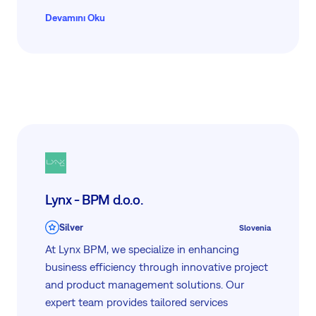
advanced project management tools, and
Devamını Oku
tailored career management programs.
Trusted globally, we focus on driving growth
and success through scientifically proven
methodologies and user-friendly platforms,
ensuring every client maximizes their
workforce capabilities and business outcomes.
Lynx - BPM d.o.o.
Silver
Slovenia
At Lynx BPM, we specialize in enhancing
business efficiency through innovative project
and product management solutions. Our
expert team provides tailored services