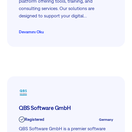
platform offering tools, training, and
consulting services. Our solutions are
designed to support your digital
transformation, providing practical guidance
and resources for Kubernetes, Docker, and
Devamını Oku
more. We are committed to helping you
overcome challenges and achieve success
through our expertly curated services and
partnerships.
QBS Software GmbH
Registered
Germany
QBS Software GmbH is a premier software