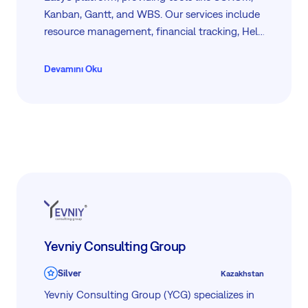
Kanban, Gantt, and WBS. Our services include
resource management, financial tracking, Help
Desk support, and Business Intelligence, all
available through a mobile-friendly interface.
Devamını Oku
Our dedicated team ensures efficient
integration and support to help you achieve
your project goals.
Yevniy Consulting Group
Silver
Kazakhstan
Yevniy Consulting Group (YCG) specializes in