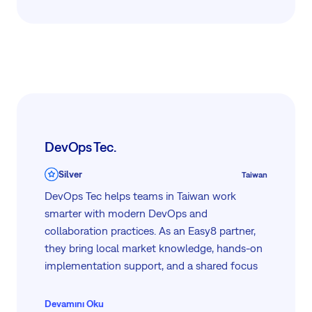
As an Easy8 partner, we support mid-size to
enterprise organizations through the full
journey: from implementation and integration
to workflow automation and ongoing
optimization, whether on-premises or in a
private cloud environment.
DevOps Tec.
Silver
Taiwan
DevOps Tec helps teams in Taiwan work
smarter with modern DevOps and
collaboration practices. As an Easy8 partner,
they bring local market knowledge, hands-on
implementation support, and a shared focus
on helping organizations simplify work,
improve delivery, and scale with confidence.
Devamını Oku