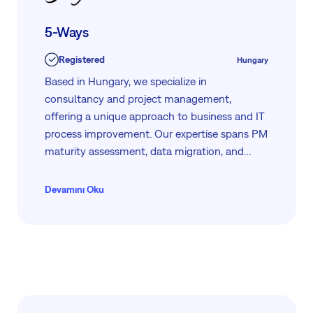
5-Ways
Registered
Hungary
Based in Hungary, we specialize in
consultancy and project management,
offering a unique approach to business and IT
process improvement. Our expertise spans PM
maturity assessment, data migration, and
enterprise PMO development. We leverage
our proprietary methodologies, such as 5-
Devamını Oku
PATHS™ and PentaMat™, to ensure your
projects achieve S.M.A.R.T. goals efficiently.