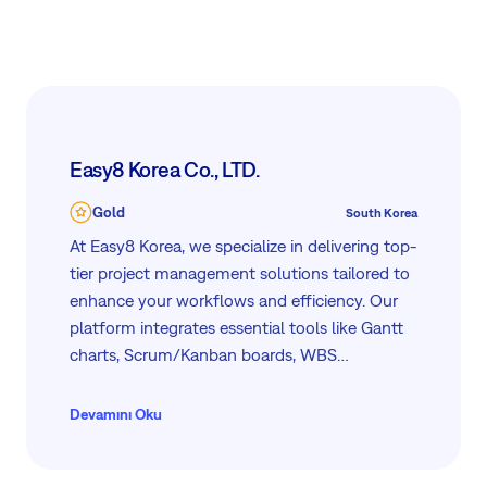
productivity through our tailored services and
solutions.
Easy8 Korea Co., LTD.
Gold
South Korea
At Easy8 Korea, we specialize in delivering top-
tier project management solutions tailored to
enhance your workflows and efficiency. Our
platform integrates essential tools like Gantt
charts, Scrum/Kanban boards, WBS
mindmaps, and comprehensive dashboards,
ensuring optimal project and process
Devamını Oku
management. Additionally, we offer advanced
features for resource, finance, risk, and CRM