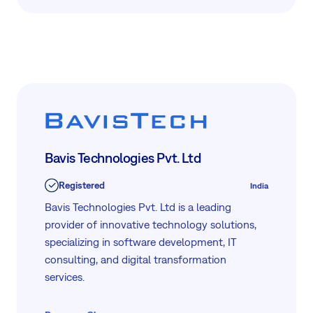
ROI, reduced operational costs, and increased
process efficiency.
Bavis Technologies Pvt. Ltd
Registered
India
Bavis Technologies Pvt. Ltd is a leading
provider of innovative technology solutions,
specializing in software development, IT
consulting, and digital transformation
services.