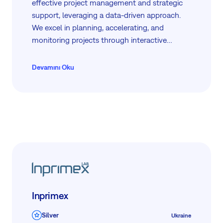
effective project management and strategic
support, leveraging a data-driven approach.
We excel in planning, accelerating, and
monitoring projects through interactive
dashboards and 24/7 video monitoring. Our
services cater to government sectors, private
Devamını Oku
businesses, and NGOs, offering
comprehensive solutions from KPI monitoring
to project office support.
Inprimex
Silver
Ukraine