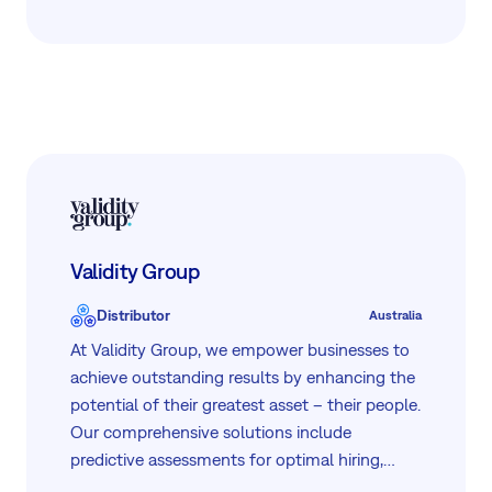
governmental, and startup sectors, ensuring
flexible and professional service. Operating in
8 countries, we combine global insights with
local care to meet the unique needs of our
clients.
Validity Group
Distributor
Australia
At Validity Group, we empower businesses to
achieve outstanding results by enhancing the
potential of their greatest asset – their people.
Our comprehensive solutions include
predictive assessments for optimal hiring,
microlearning to boost performance,