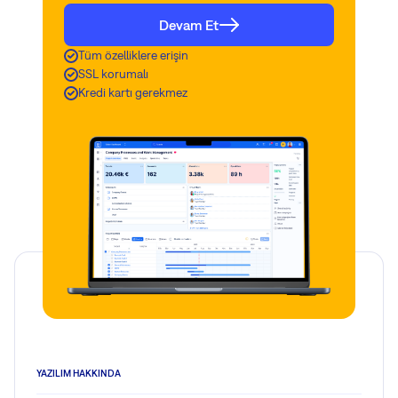
Devam Et
Tüm özelliklere erişin
SSL korumalı
Kredi kartı gerekmez
YAZILIM HAKKINDA