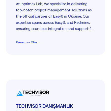
At Inprimex Lab, we specialize in delivering
top-notch project management solutions as
the official partner of Easy8 in Ukraine. Our
expertise spans across Easy8, and Redmine,
ensuring seamless integration and support for
businesses of all sizes. From consulting and
training to development, integration, and
Devamını Oku
hosting services, we empower our clients to
achieve efficiency and success in their project
management endeavours.
TECHVISOR DANIŞMANLIK