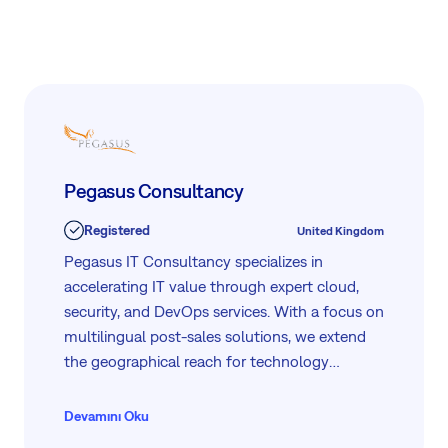
management, alongside HelpDesk support.
Pegasus Consultancy
Registered
United Kingdom
Pegasus IT Consultancy specializes in
accelerating IT value through expert cloud,
security, and DevOps services. With a focus on
multilingual post-sales solutions, we extend
the geographical reach for technology
vendors and offer comprehensive digital
transformation services to enterprises. Our
Devamını Oku
commitment to excellence ensures optimized