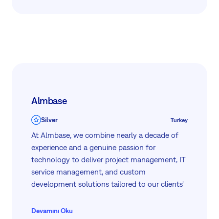
architecture, deployment, and automation, we
bring deep technical expertise and practical,
real-world experience to every engagement.
Let’s simplify the complex—together. Get in
touch to learn how we can support your IT
transformation.
Almbase
Silver
Turkey
At Almbase, we combine nearly a decade of
experience and a genuine passion for
technology to deliver project management, IT
service management, and custom
development solutions tailored to our clients'
needs — since 2017.
Devamını Oku