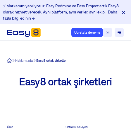
⚡️ Markamızı yeniliyoruz: Easy Redmine ve Easy Project artık Easy8
olarak hizmet verecek. Aynı platform, aynı veriler, aynı ekip.
Daha
fazla bilgi edinin →
Ücretsiz deneme
Easy8
Hakkımızda
Easy8 ortak şirketleri
Easy8 ortak şirketleri
Ülke
Ortaklık Seviyesi