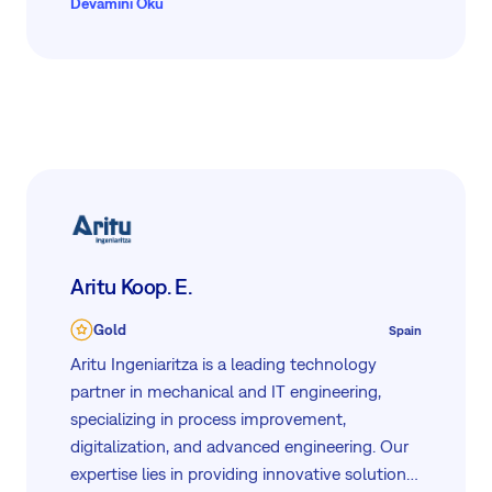
Devamını Oku
Aritu Koop. E.
Gold
Spain
Aritu Ingeniaritza is a leading technology
partner in mechanical and IT engineering,
specializing in process improvement,
digitalization, and advanced engineering. Our
expertise lies in providing innovative solutions