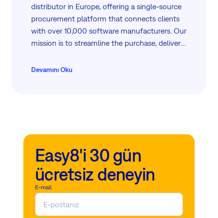
distributor in Europe, offering a single-source
procurement platform that connects clients
with over 10,000 software manufacturers. Our
mission is to streamline the purchase, delivery,
and support of enterprise software, enhancing
procurement efficiency and reducing costs.
Devamını Oku
With a focus on exceptional service, we help
businesses maximize their operational
potential through tailored software solutions
and comprehensive support.
Easy8'i 30 gün
ücretsiz deneyin
E-mail