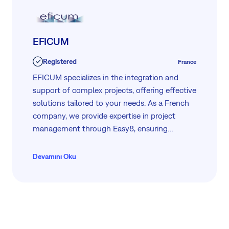
EFICUM
Registered
France
EFICUM specializes in the integration and
support of complex projects, offering effective
solutions tailored to your needs. As a French
company, we provide expertise in project
management through Easy8, ensuring
seamless execution and comprehensive
assistance. Our dedicated team is committed
Devamını Oku
to delivering high-quality services, making us a
trusted partner for your project challenges.