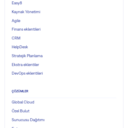
Easy8
Kaynak Yönetimi
Agile
Finans eklentileri
CRM
HelpDesk
Stratejik Planlama
Ekstra eklentiler
DevOps eklentileri
ÇÖZÜMLER
Global Cloud
Özel Bulut
Sunucusu Dağıtımı