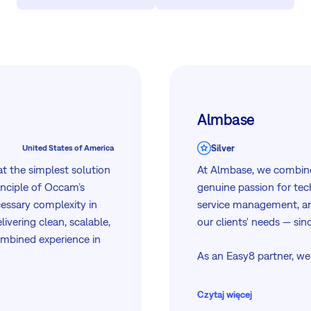
Almbase
Silver
United States of America
t the simplest solution
At Almbase, we combine
inciple of Occam’s
genuine passion for tec
essary complexity in
service management, an
ivering clean, scalable,
our clients' needs — sin
ombined experience in
As an Easy8 partner, we
d automation, we bring
through the full journe
world experience to
workflow automation an
Czytaj więcej
premises or in a privat