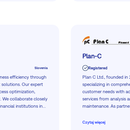
Plan-C
Registered
Slovenia
ness efficiency through
Plan C Ltd., founded in
solutions. Our expert
specializing in comprehe
cess optimization,
customer needs with ad
. We collaborate closely
services from analysis 
nancial institutions in
maintenance. As partner
we deliver comprehensive
Dell, our skilled team e
eeds.
management, project ma
Czytaj więcej
security. We serve diver