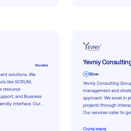
utilities, and leading co
Yevniy Consultin
Slovakia
ment solutions. We
Silver
ools like SCRUM,
Yevniy Consulting Group 
e resource
management and strateg
upport, and Business
approach. We excel in p
riendly interface. Our
projects through intera
 and support to help
Our services cater to g
NGOs, offering compreh
project office support.
Czytaj więcej