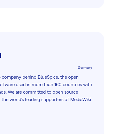
H
Germany
e company behind BlueSpice, the open
software used in more than 160 countries with
ads. We are committed to open source
 the world’s leading supporters of MediaWiki.