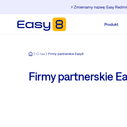
⚡️ Zmieniamy nazwę: Easy Redmine
Produkt
Easy8
O nas
Firmy partnerskie Easy8
Firmy partnerskie E