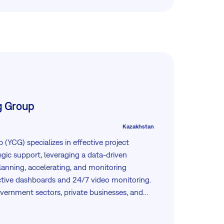
rporations.
g Group
Kazakhstan
(YCG) specializes in effective project
ic support, leveraging a data-driven
lanning, accelerating, and monitoring
ctive dashboards and 24/7 video monitoring.
overnment sectors, private businesses, and
ensive solutions from KPI monitoring to