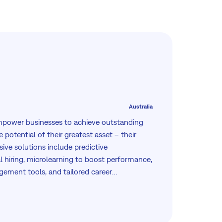
Australia
empower businesses to achieve outstanding
 potential of their greatest asset – their
ve solutions include predictive
 hiring, microlearning to boost performance,
ement tools, and tailored career
rusted globally, we focus on driving
ough scientifically proven methodologies
rms, ensuring every client maximizes their
and business outcomes.