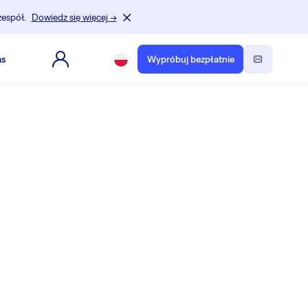
zespół.
Dowiedz się więcej →
as
Wypróbuj bezpłatnie