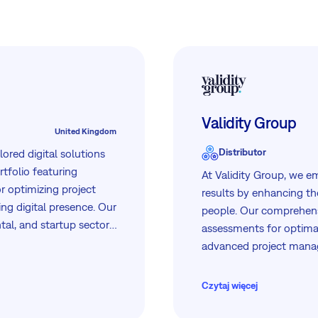
Validity Group
United Kingdom
Distributor
ilored digital solutions
tfolio featuring
At Validity Group, we 
r optimizing project
results by enhancing the
g digital presence. Our
people. Our comprehensi
al, and startup sectors,
assessments for optimal
erating in 8 countries,
advanced project manag
to meet the unique
management programs. T
growth and success thr
Czytaj więcej
and user-friendly platfo
workforce capabilities 