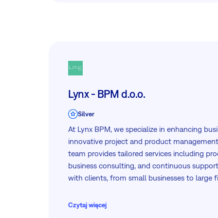
Lynx - BPM d.o.o.
Silver
At Lynx BPM, we specialize in enhancing busi
innovative project and product management 
team provides tailored services including pro
business consulting, and continuous support
with clients, from small businesses to large fi
the Adriatic region. Partnering with Easy8, 
tools to support your project management n
Czytaj więcej