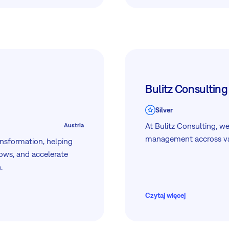
fficient workflow.
Bulitz Consulting
Silver
At Bulitz Consulting, we
Austria
management accross var
ansformation, helping
ows, and accelerate
.
Czytaj więcej