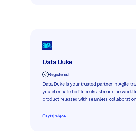
Together, they support a modern WorkOps approach, connecting
strategy, collaboration, and delivery in one e
Data Duke
Registered
Data Duke is your trusted partner in Agile tr
you eliminate bottlenecks, streamline workfl
product releases with seamless collaboration
Czytaj więcej