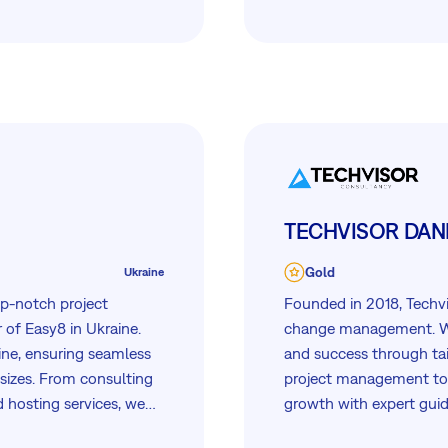
TECHVISOR DANI
Gold
Ukraine
top-notch project
Founded in 2018, Techvi
 of Easy8 in Ukraine.
change management. We
ine, ensuring seamless
and success through ta
 sizes. From consulting
project management tool
d hosting services, we
growth with expert guid
d success in their
VIP support to ensure 