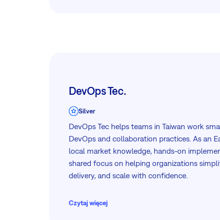
Let’s simplify the complex—together. Get in
can support your IT transformation.
DevOps Tec.
Silver
DevOps Tec helps teams in Taiwan work sma
DevOps and collaboration practices. As an Ea
local market knowledge, hands-on implemen
shared focus on helping organizations simpl
delivery, and scale with confidence.
DevOps Tec also partners with a range of le
Czytaj więcej
providers, including GitLab, which integrates