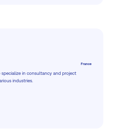
France
 specialize in consultancy and project
ious industries.