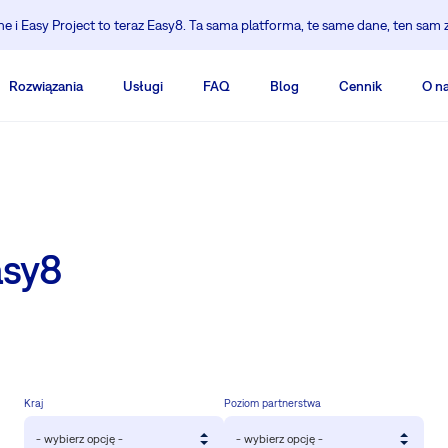
 i Easy Project to teraz Easy8. Ta sama platforma, te same dane, ten sam 
Rozwiązania
Usługi
FAQ
Blog
Cennik
O n
asy8
Kraj
Poziom partnerstwa
- wybierz opcję -
- wybierz opcję -