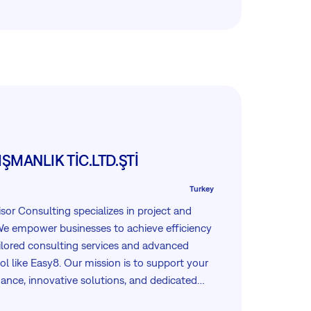
ŞMANLIK TİC.LTD.ŞTİ
Turkey
sor Consulting specializes in project and
 empower businesses to achieve efficiency
ilored consulting services and advanced
 like Easy8. Our mission is to support your
ance, innovative solutions, and dedicated
your projects are managed seamlessly and