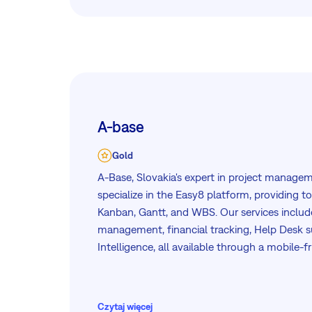
A-base
Gold
A-Base, Slovakia's expert in project manage
specialize in the Easy8 platform, providing t
Kanban, Gantt, and WBS. Our services includ
management, financial tracking, Help Desk s
Intelligence, all available through a mobile-f
dedicated team ensures efficient integration
you achieve your project goals.
Czytaj więcej