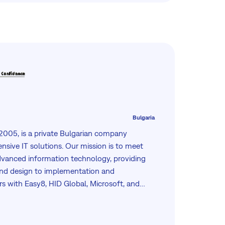
Bulgaria
 2005, is a private Bulgarian company
nsive IT solutions. Our mission is to meet
vanced information technology, providing
and design to implementation and
s with Easy8, HID Global, Microsoft, and
nsures top-quality solutions in fleet
nagement, e-learning, and information
se clients including national agencies,