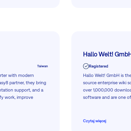
 touch to learn how we
Hallo Welt! Gmb
Registered
Taiwan
rter with modern
Hallo Welt! GmbH is th
sy8 partner, they bring
source enterprise wiki 
tation support, and a
over 1,000,000 downlo
ify work, improve
software and are one of
ading technology
Czytaj więcej
 seamlessly with Easy8.