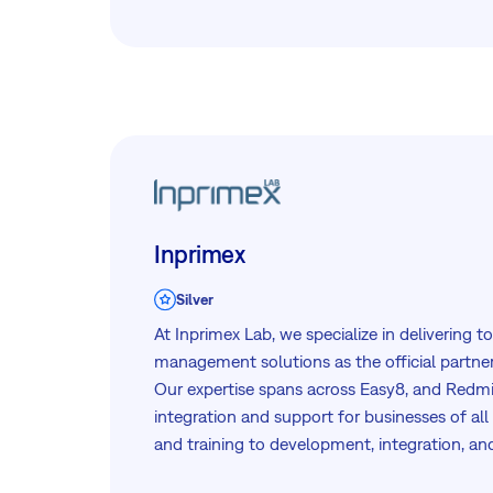
Inprimex
Silver
At Inprimex Lab, we specialize in delivering 
management solutions as the official partner
Our expertise spans across Easy8, and Redm
integration and support for businesses of all
and training to development, integration, an
empower our clients to achieve efficiency an