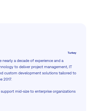
Turkey
 nearly a decade of experience and a
hnology to deliver project management, IT
d custom development solutions tailored to
ce 2017.
 support mid-size to enterprise organizations
y: from implementation and integration to
d ongoing optimization, whether on-
e cloud environment.