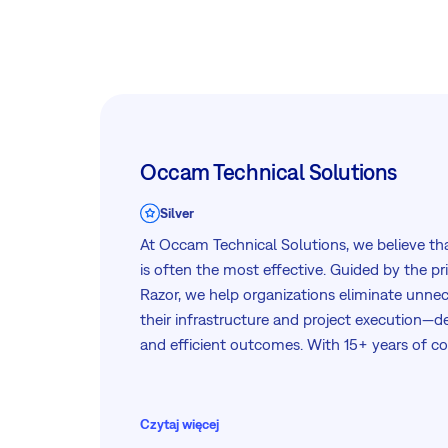
Occam Technical Solutions
Silver
At Occam Technical Solutions, we believe tha
is often the most effective. Guided by the pr
Razor, we help organizations eliminate unnec
their infrastructure and project execution—del
and efficient outcomes. With 15+ years of c
infrastructure architecture, deployment, an
deep technical expertise and practical, real-
every engagement.
Czytaj więcej