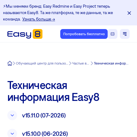
⚡️Мы меняем бренд: Easy Redmine и Easy Project теперь
называются Easy8. Та же платформа, те же данные, та же
команда.
Узнать больше →
Попробовать бесплатно
Easy8
Обучающий центр для пользователей Redmine
Частые вопросы
Техническая информация Easy8
Техническая
информация Easy8
v15.11.0 (07-2026)
v15.10.0 (06-2026)
Type
Subject