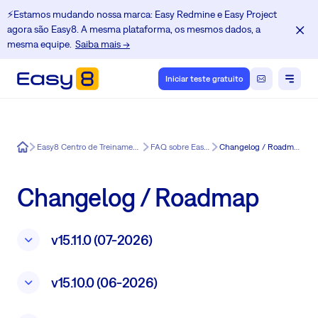
⚡️Estamos mudando nossa marca: Easy Redmine e Easy Project
agora são Easy8. A mesma plataforma, os mesmos dados, a
mesma equipe.
Saiba mais →
Iniciar teste gratuito
Easy8
Easy8 Centro de Treinamento
FAQ sobre Easy8
Changelog / Roadmap
Changelog / Roadmap
v15.11.0 (07-2026)
v15.10.0 (06-2026)
Type
Subject