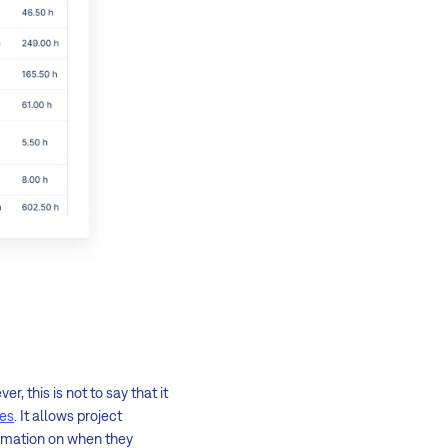
, this is not to say that it
ies
. It allows project
formation on when they