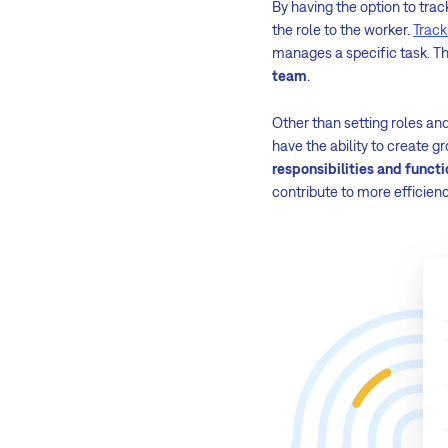
By having the option to trac
the role to the worker.
Track
manages a specific task. Thi
team
.
Other than setting roles a
have the ability to create 
responsibilities and functi
contribute to more efficienc