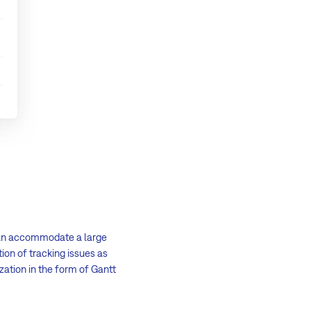
 can accommodate a large
on of tracking issues as
ization in the form of Gantt