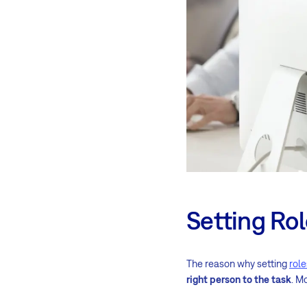
Setting Ro
The reason why setting
rol
right person to the task
. M