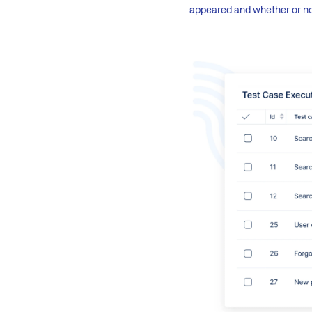
appeared and whether or no