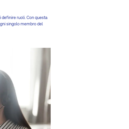
 definire ruoli. Con questa
 ogni singolo membro del