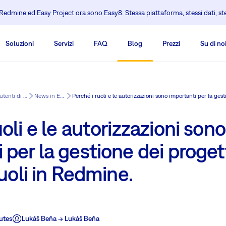
edmine ed Easy Project ora sono Easy8. Stessa piattaforma, stessi dati, s
Soluzioni
Servizi
FAQ
Blog
Prezzi
Su di no
Centro di formazione per gli utenti di Redmine
News in Easy8
uoli e le autorizzazioni sono
 per la gestione dei proge
ruoli in Redmine.
utes
Lukáš Beňa -> Lukáš Beňa