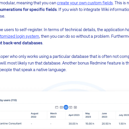
y modular, meaning that you can
create your own custom fields
. This is 
umerations for specific fields
. If you wish to integrate Wiki informati
ase.
he users to self-register. In terms of technical details, the application h
tomized login system
, then you can do so without a problem. Furthermo
ent back-end databases
.
eloper who only works using a particular database that is often not co
will most likely run that database. Another bonus Redmine feature is t
 people that speak a native language.