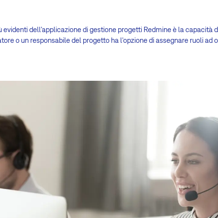
ù evidenti dell'applicazione di gestione progetti Redmine è la capacità di
tore o un responsabile del progetto ha l'opzione di assegnare ruoli ad