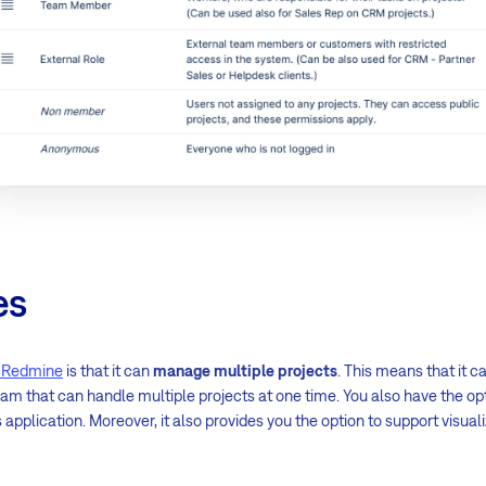
es
f Redmine
is that it can
manage multiple projects
. This means that it
that can handle multiple projects at one time. You also have the opti
application. Moreover, it also provides you the option to support visual