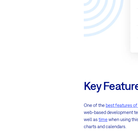
Key Featur
One of the
best features o
web-based development team 
well as
time
when using this 
charts and calendars.