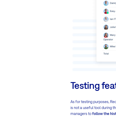
Testing fea
As for testing purposes, Red
is not a useful tool during t
managers to
follow the his