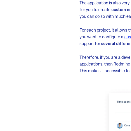
The application is also ver
for you to create
custom en
you can do so with much e
For each project, it allows t
you want to configure a
cus
support for
several differ
Therefore, if you are a dev
applications, then Redmine 
This makes it accessible to