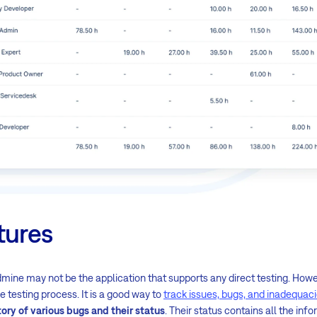
tures
mine may not be the application that supports any direct testing. However
he testing process. It is a good way to
track issues, bugs, and inadequac
tory of various bugs and their status
. Their status contains all the in