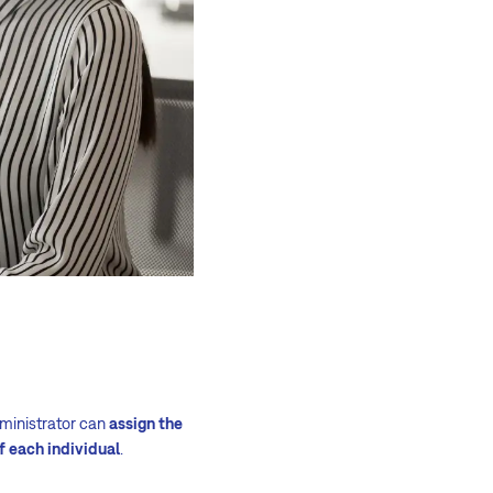
dministrator can
assign the
f each individual
.