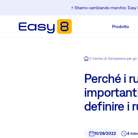
⚡️ Stiamo cambiando marchio: Easy R
Prodotto
Easy8
Perché i r
importanti
definire i 
11/29/2022
4 min