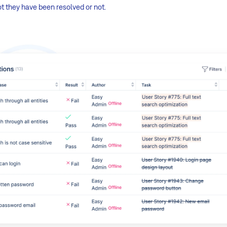
t they have been resolved or not.