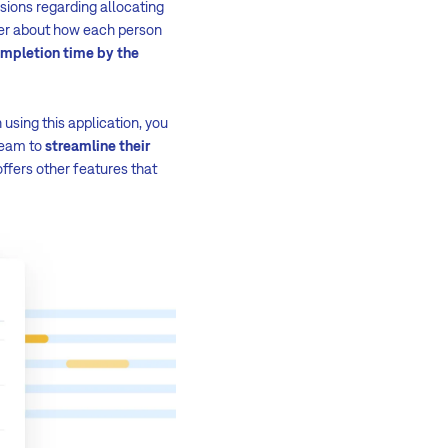
isions regarding allocating
ger about how each person
ompletion time by the
 using this application, you
 team to
streamline their
offers other features that