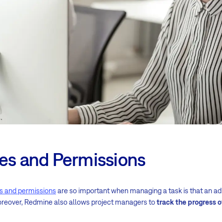
les and Permissions
es and permissions
are so important when managing a task is that an a
oreover, Redmine also allows project managers to
track the progress o