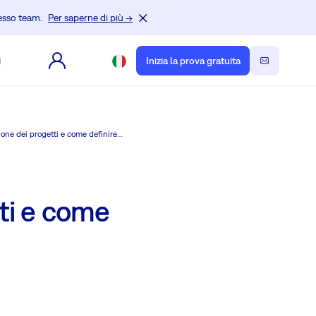
tesso team.
Per saperne di più →
i
Inizia la prova gratuita
Perché i ruoli e le autorizzazioni sono importanti per la gestione dei progetti e come definire i ruoli in Redmine.
tti e come