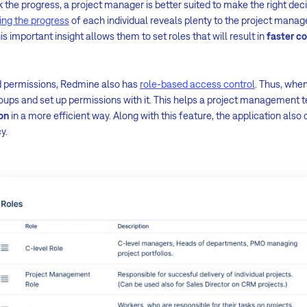
k the progress, a project manager is better suited to make the right dec
ing the progress
of each individual reveals plenty to the project mana
s important insight allows them to set roles that will result in
faster c
nd permissions, Redmine also has
role-based access control
. Thus, when
groups and set up permissions with it. This helps a project management
on
in a more efficient way. Along with this feature, the application also 
y.