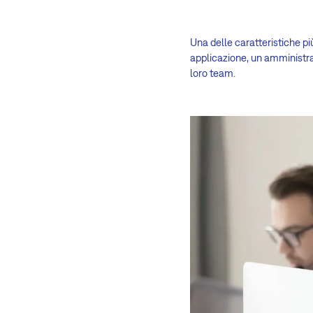
Una delle caratteristiche pi
applicazione, un amministra
loro team.