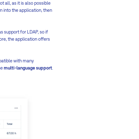
not all, as it is also possible
on into the application, then
as support for LDAP, so if
re, the application offers
mpatible with many
he
multi-language support
.