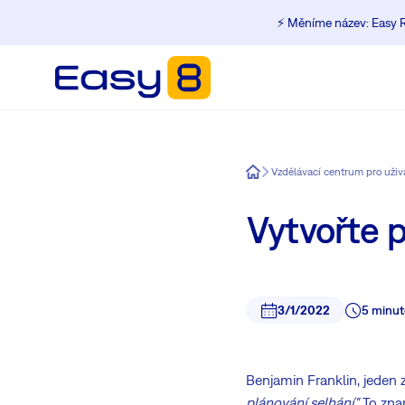
⚡️ Měníme název: Easy R
Easy8
Vzdělávací centrum pro uži
Vytvořte p
3/1/2022
5 minut
Benjamin Franklin, jeden z
plánování selhání."
To zna