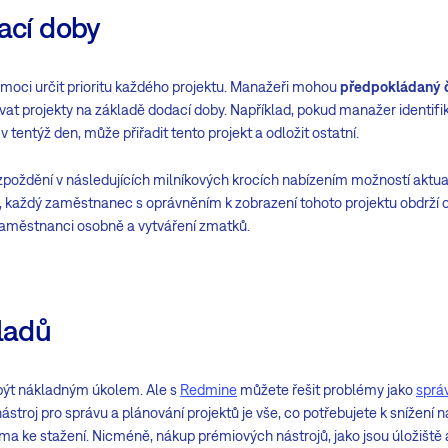
dací doby
moci určit prioritu každého projektu. Manažeři mohou
předpokládaný 
at projekty na základě dodací doby. Například, pokud manažer identifik
tentýž den, může přiřadit tento projekt a odložit ostatní.
oždění v následujících milníkových krocích nabízením možností aktu
u, každý zaměstnanec s oprávněním k zobrazení tohoto projektu obdrží
aměstnanci osobně a vytváření zmatků.
kladů
být nákladným úkolem. Ale s
Redmine
můžete řešit problémy jako
sprá
ástroj pro správu a plánování projektů je vše, co potřebujete k snížení
rma ke stažení. Nicméně, nákup prémiových nástrojů, jako jsou úložiště a