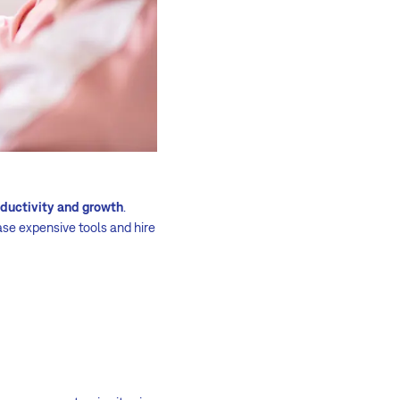
oductivity and growth
.
ase expensive tools and hire