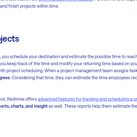
and finish projects within time.
ojects
 you schedule your destination and estimate the possible time to reach
 you keep track of the time and modify your returning time based on you
ith project scheduling. When a project management team assigns tasks
gress
. Considering that time, they can estimate the time employees re
ool, Redmine offers
advanced features for tracking and scheduling a p
orts, charts, and insight
as well. These reports help them estimate th