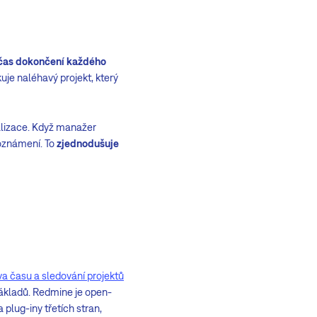
čas dokončení každého
uje naléhavý projekt, který
alizace. Když manažer
 oznámení. To
zjednodušuje
va času a sledování projektů
 nákladů. Redmine je open-
 plug-iny třetích stran,