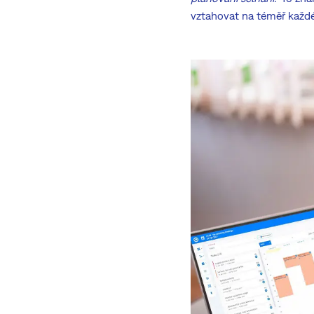
vztahovat na téměř každéh