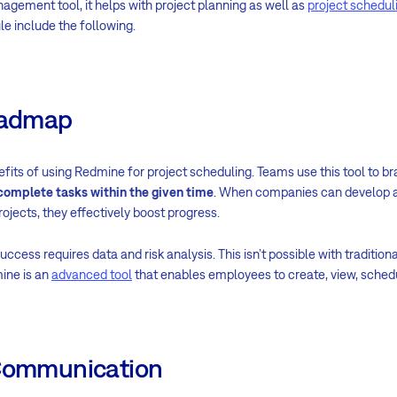
agement tool, it helps with project planning as well as
project schedul
e include the following.
Roadmap
nefits of using Redmine for project scheduling. Teams use this tool to 
 complete tasks within the given time
. When companies can develop a
ojects, they effectively boost progress.
uccess requires data and risk analysis. This isn’t possible with traditi
ine is an
advanced tool
that enables employees to create, view, schedu
 Communication