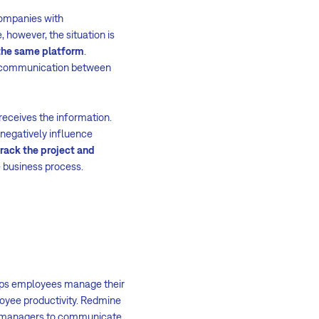
Companies with
 however, the situation is
the same platform
.
e, communication between
eceives the information.
negatively influence
track the project and
e business process.
elps employees manage their
oyee productivity. Redmine
ps managers to communicate