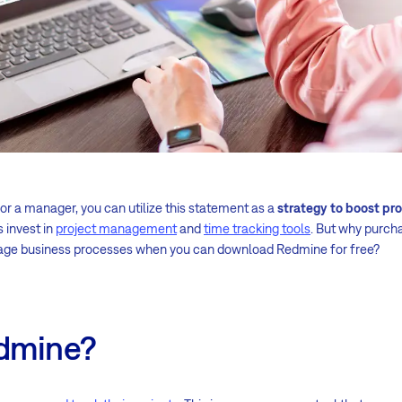
 or a manager, you can utilize this statement as a
strategy to boost pr
 invest in
project management
and
time tracking tools
. But why purch
age business processes when you can download Redmine for free?
edmine?