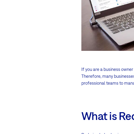
If you are a business owner
Therefore, many businesses
professional teams to man
What is R