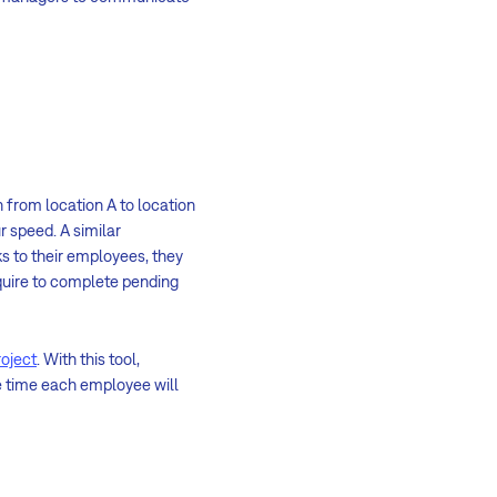
 from location A to location
r speed. A similar
 to their employees, they
quire to complete pending
roject
. With this tool,
e time each employee will