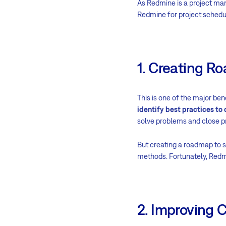
As Redmine is a project man
Redmine for project schedul
1. Creating 
This is one of the major be
identify best practices to
solve problems and close pr
But creating a roadmap to s
methods. Fortunately, Redm
2. Improving