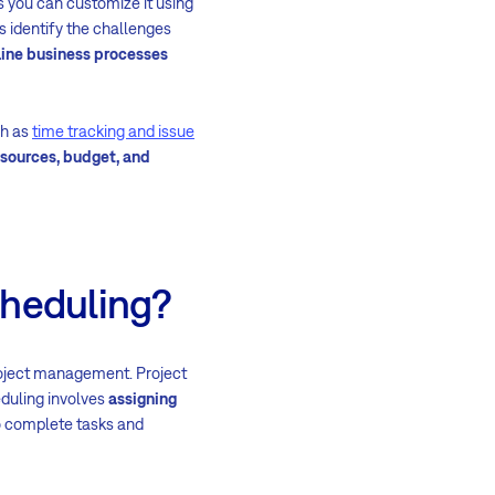
s you can customize it using
 identify the challenges
ine business processes
ch as
time tracking and issue
sources, budget, and
cheduling?
project management. Project
eduling involves
assigning
o complete tasks and