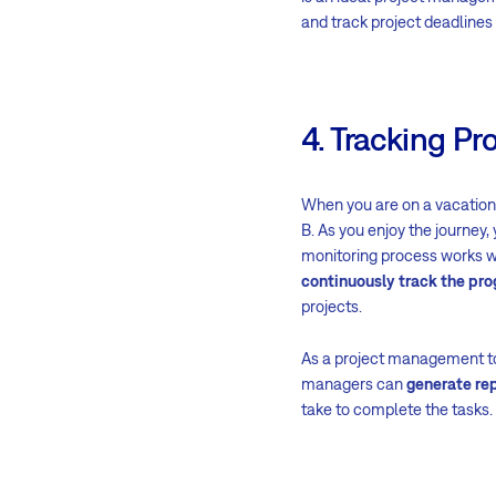
and track project deadlines 
4. Tracking Pr
When you are on a vacation,
B. As you enjoy the journey,
monitoring process works w
continuously track the pro
projects.
As a project management t
managers can
generate rep
take to complete the tasks.