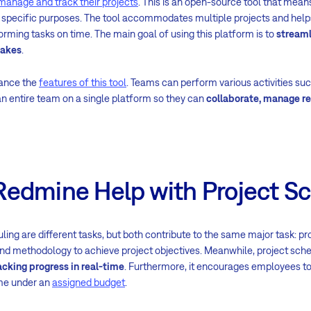
manage and track their projects
. This is an open-source tool that mean
 specific purposes. The tool accommodates multiple projects and helps
orming tasks on time. The main goal of using this platform is to
streaml
takes
.
hance the
features of this tool
. Teams can perform various activities su
 an entire team on a single platform so they can
collaborate, manage re
edmine Help with Project S
ling are different tasks, but both contribute to the same major task: 
and methodology to achieve project objectives. Meanwhile, project sch
cking progress in real-time
. Furthermore, it encourages employees t
ame under an
assigned budget
.