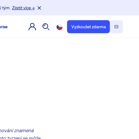
ý tým.
Zjistit více →
rise
Vyzkoušet zdarma
ánování znamená
Toto tvrzení se může