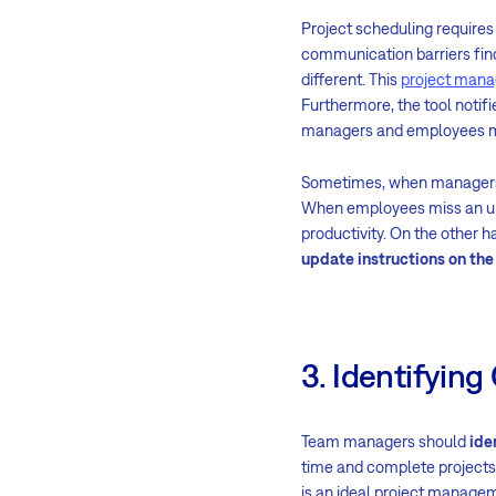
Project scheduling require
communication barriers find
different. This
project mana
Furthermore, the tool noti
managers and employees ma
Sometimes, when managers u
When employees miss an upd
productivity. On the other
update instructions on th
3. Identifying
Team managers should
ide
time and complete projects
is an ideal project managem