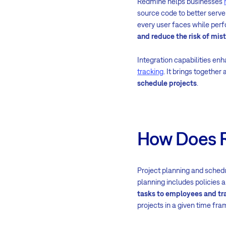
Redmine helps businesses
source code to better serve
every user faces while perf
and reduce the risk of mis
Integration capabilities en
tracking
. It brings together
schedule projects
.
How Does R
Project planning and schedu
planning includes policies 
tasks to employees and tra
projects in a given time fr