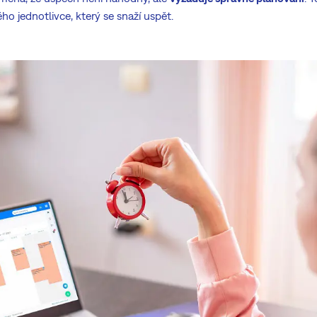
o jednotlivce, který se snaží uspět.