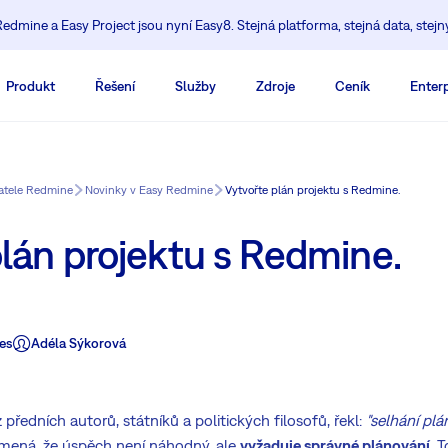
edmine a Easy Project jsou nyní Easy8. Stejná platforma, stejná data, stejn
Produkt
Řešení
Služby
Zdroje
Ceník
Enterp
vatele Redmine
Novinky v Easy Redmine
Vytvořte plán projektu s Redmine.
lán projektu s Redmine.
es
Adéla Sýkorová
 předních autorů, státníků a politických filosofů, řekl:
"selhání pl
mená, že úspěch není náhodný, ale
vyžaduje správné plánování
. 