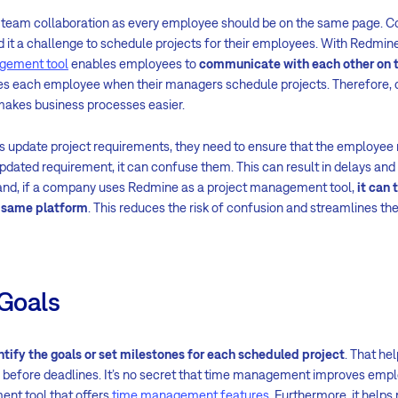
s team collaboration as every employee should be on the same page. 
 it a challenge to schedule projects for their employees. With Redmine,
gement tool
enables employees to
communicate with each other on 
fies each employee when their managers schedule projects. Therefor
kes business processes easier.
pdate project requirements, they need to ensure that the employee r
ated requirement, it can confuse them. This can result in delays and 
 hand, if a company uses Redmine as a project management tool,
it can 
e same platform
. This reduces the risk of confusion and streamlines th
 Goals
ntify the goals or set milestones for each scheduled project
. That h
 before deadlines. It’s no secret that time management improves empl
ent tool that offers
time management features
. Furthermore, it hel