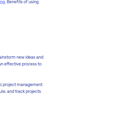
ing
. Benefits of using
brainstorm new ideas and
n effective process to
onal project management
le, and track projects.