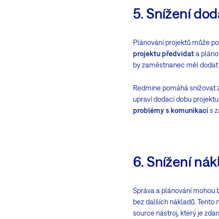
5. Snížení do
Plánování projektů může po
projektu předvídat
a plánov
by zaměstnanec měl dodat v 
Redmine pomáhá snižovat zp
upraví dodací dobu projekt
problémy s komunikací
s z
6. Snížení ná
Správa a plánování mohou 
bez dalších nákladů. Tento n
source nástroj, který je zda