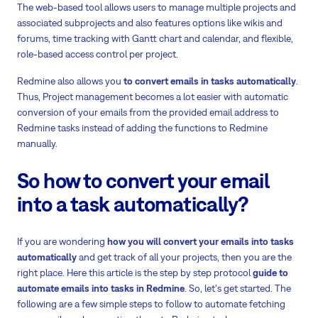
The web-based tool allows users to manage multiple projects and
associated subprojects and also features options like wikis and
forums, time tracking with Gantt chart and calendar, and flexible,
role-based access control per project.
Redmine also allows you
to convert emails in tasks automatically
.
Thus, Project management becomes a lot easier with automatic
conversion of your emails from the provided email address to
Redmine tasks instead of adding the functions to Redmine
manually.
So how to convert your email
into a task automatically?
If you are wondering
how you will convert your emails into tasks
automatically
and get track of all your projects, then you are the
right place. Here this article is the step by step protocol
guide to
automate emails into tasks in Redmine
. So, let's get started. The
following are a few simple steps to follow to automate fetching