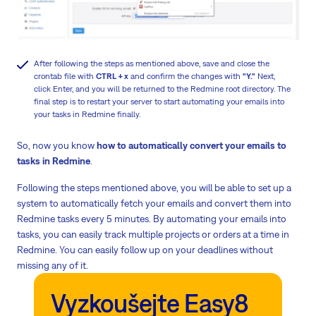
After following the steps as mentioned above, save and close the
crontab file with
CTRL + x
and confirm the changes with
"Y."
Next,
click Enter, and you will be returned to the Redmine root directory. The
final step is to restart your server to start automating your emails into
your tasks in Redmine finally.
So, now you know
how to automatically convert your emails to
tasks in Redmine
.
Following the steps mentioned above, you will be able to set up a
system to automatically fetch your emails and convert them into
Redmine tasks every 5 minutes. By automating your emails into
tasks, you can easily track multiple projects or orders at a time in
Redmine. You can easily follow up on your deadlines without
missing any of it.
Vyzkoušejte Easy8