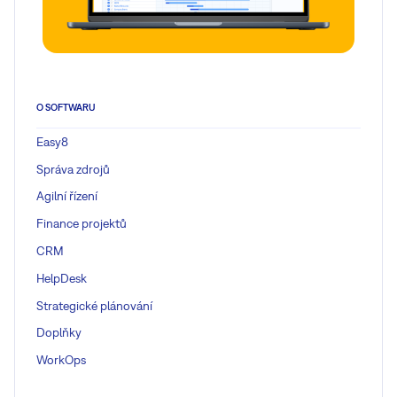
O SOFTWARU
Easy8
Správa zdrojů
Agilní řízení
Finance projektů
CRM
HelpDesk
Strategické plánování
Doplňky
WorkOps