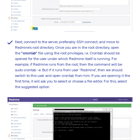
Next, connect to the server, preferably SSH connect, and move to
Redmine's root directory. Once you are in the root directory, open
the
"crontab"
file using the root privileges, i.e. Crontab should be
opened for the user under which Redmine itself is running. For
example, if Redmine runs from the root, then the command will be:
sudo crontab -e. But if it runs from user "Redmine", then we should
switch to this user and open crontab from him. If you are opening it the
first time, it will ask you to select or choose a file editor. For this, select
the suggested option.