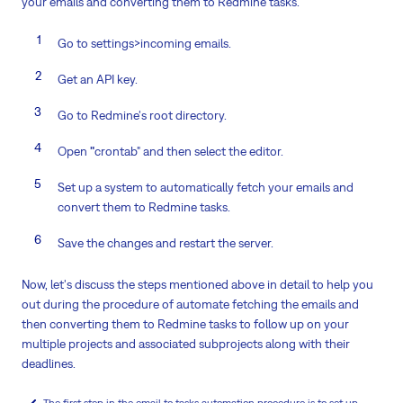
your emails and converting them to Redmine tasks.
Go to settings>incoming emails.
Get an API key.
Go to Redmine's root directory.
Open
"
crontab" and then select the editor.
Set up a system to automatically fetch your emails and
convert them to Redmine tasks.
Save the changes and restart the server.
Now, let's discuss the steps mentioned above in detail to help you
out during the procedure of automate fetching the emails and
then converting them to Redmine tasks to follow up on your
multiple projects and associated subprojects along with their
deadlines.
The first step in the email to tasks automation procedure is to set up