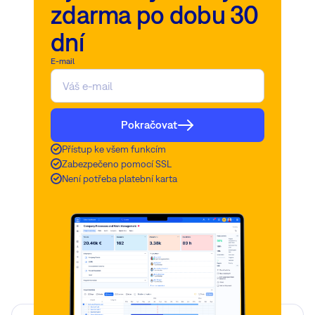
zdarma po dobu 30
dní
E-mail
Pokračovat
Přístup ke všem funkcím
Zabezpečeno pomocí SSL
Není potřeba platební karta