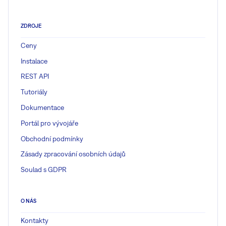
ZDROJE
Ceny
Instalace
REST API
Tutoriály
Dokumentace
Portál pro vývojáře
Obchodní podmínky
Zásady zpracování osobních údajů
Soulad s GDPR
O NÁS
Kontakty