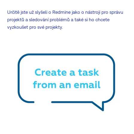
Určitě jste už slyšeli o Redmine jako o nástroji pro správu
projektů a sledování problémů a také si ho chcete
vyzkoušet pro své projekty.