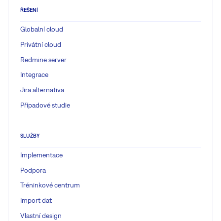
ŘEŠENÍ
Globalní cloud
Privátní cloud
Redmine server
Integrace
Jira alternativa
Případové studie
SLUŽBY
Implementace
Podpora
Tréninkové centrum
Import dat
Vlastní design