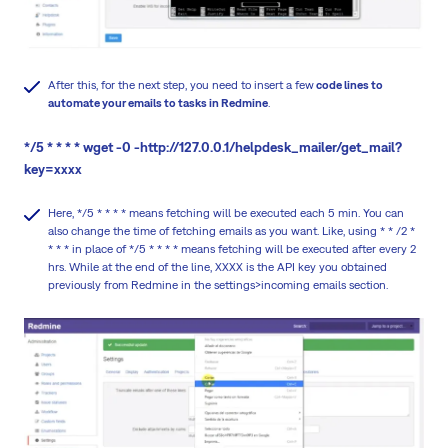
After this, for the next step, you need to insert a few
code lines to
automate your emails to tasks in Redmine
.
*/5 * * * * wget -0 -http://127.0.0.1/helpdesk_mailer/get_mail?
key=xxxx
Here, */5 * * * * means fetching will be executed each 5 min. You can
also change the time of fetching emails as you want. Like, using * * /2 *
* * * in place of */5 * * * * means fetching will be executed after every 2
hrs. While at the end of the line, XXXX is the API key you obtained
previously from Redmine in the settings>incoming emails section.