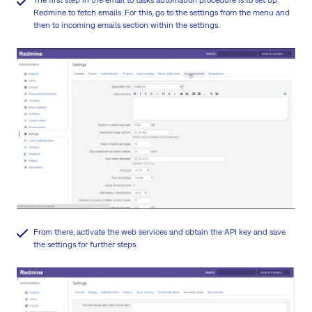
Redmine to fetch emails. For this, go to the settings from the menu and
then to incoming emails section within the settings.
From there, activate the web services and obtain the API key and save
the settings for further steps.