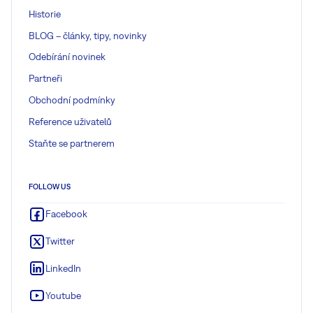
Historie
BLOG – články, tipy, novinky
Odebírání novinek
Partneři
Obchodní podmínky
Reference uživatelů
Staňte se partnerem
FOLLOW US
Facebook
Twitter
LinkedIn
Youtube