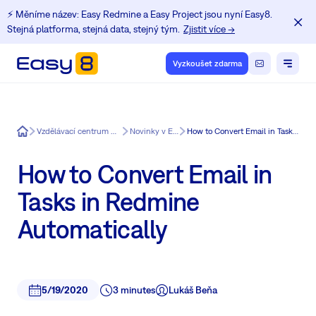
⚡️ Měníme název: Easy Redmine a Easy Project jsou nyní Easy8.
Stejná platforma, stejná data, stejný tým.
Zjistit více →
Vyzkoušet zdarma
Easy8
Vzdělávací centrum pro uživatele Redmine
Novinky v Easy Redmine
How to Convert Email in Tasks in Redmine Automatically
How to Convert Email in
Tasks in Redmine
Automatically
5/19/2020
3 minutes
Lukáš Beňa