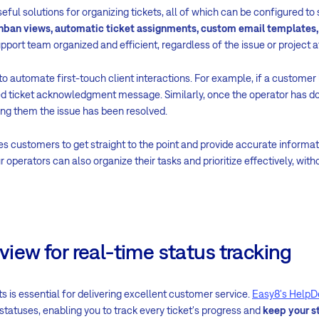
eful solutions for organizing tickets, all of which can be configured to 
nban views, automatic ticket assignments, custom email templates,
pport team organized and efficient, regardless of the issue or project a
o automate first-touch client interactions. For example, if a customer l
ed ticket acknowledgment message. Similarly, once the operator has do
ing them the issue has been resolved.
customers to get straight to the point and provide accurate informati
r operators can also organize their tasks and prioritize effectively, wi
rview for real-time status tracking
ts is essential for delivering excellent customer service.
Easy8's HelpD
r statuses, enabling you to track every ticket's progress and
keep your s