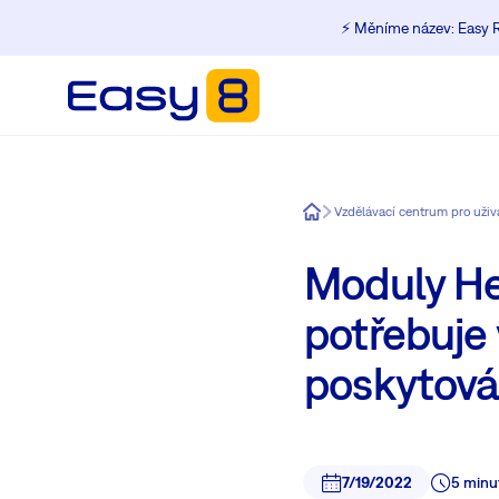
⚡️ Měníme název: Easy R
Easy8
Moduly He
potřebuje
poskytován
7/19/2022
5 minu