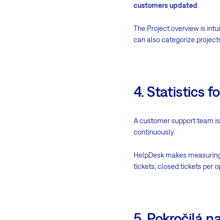
customers updated
.
The Project overview is intui
can also categorize project
4. Statistics
A customer support team is o
continuously.
HelpDesk makes measuring
tickets, closed tickets per
5. Pokročilá n