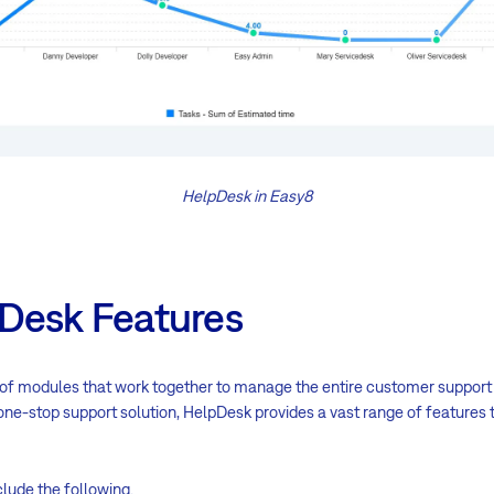
HelpDesk in Easy8
Desk Features
 of modules that work together to manage the entire customer support 
a one-stop support solution, HelpDesk provides a vast range of features
lude the following.