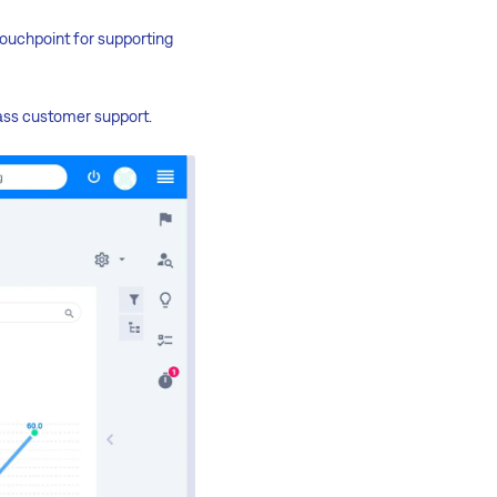
touchpoint for supporting
ass customer support.