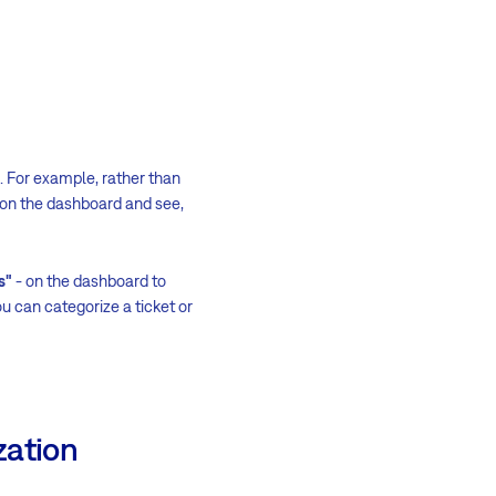
s. For example, rather than
s on the dashboard and see,
s"
- on the dashboard to
ou can categorize a ticket or
zation