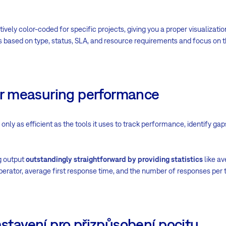
tively color-coded for specific projects, giving you a proper visualizatio
s based on type, status, SLA, and resource requirements and focus on t
 for measuring performance
nly as efficient as the tools it uses to track performance, identify ga
 output
outstandingly straightforward by providing statistics
like av
 operator, average first response time, and the number of responses per
astavení pro přizpůsobení pocitu