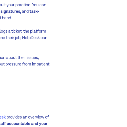
suit your practice. You can
 signatures,
and
task-
t hand.
ogs a ticket, the platform
ne their job, HelpDesk can
on about their issues,
thout pressure from impatient
esk
provides an overview of
taff accountable and your