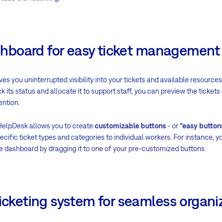
dashboard for easy ticket management
ves you uninterrupted visibility into your tickets and available resource
k its status and allocate it to support staff, you can preview the ticket
ention.
HelpDesk allows you to create
customizable buttons
- or
"easy button
cific ticket types and categories to individual workers. For instance, y
the dashboard by dragging it to one of your pre-customized buttons.
ticketing system for seamless organi