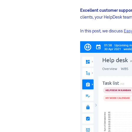
Excellent customer suppor
clients, your HelpDesk team 
In this post, we discuss
Easy