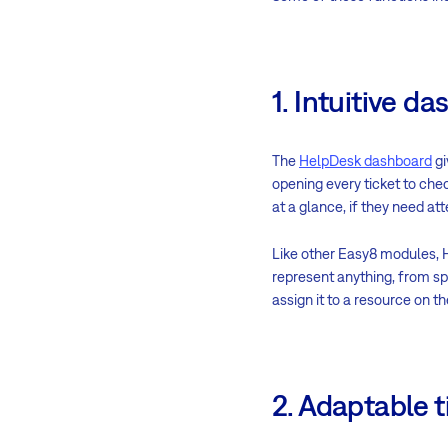
1. Intuitive 
The
HelpDesk dashboard
gi
opening every ticket to chec
at a glance, if they need att
Like other Easy8 modules, 
represent anything, from spe
assign it to a resource on 
2. Adaptable 