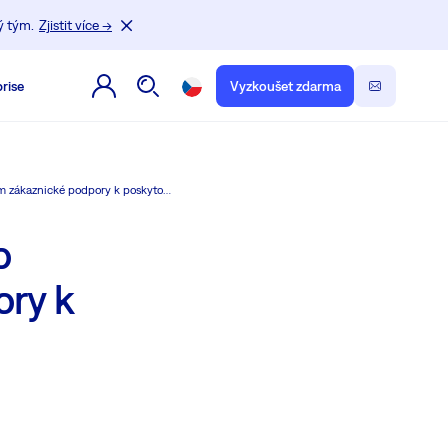
ý tým.
Zjistit více →
rise
Vyzkoušet zdarma
Moduly HelpDesku Easy8 jsou vše, co potřebuje vaše tým zákaznické podpory k poskytování vynikající podpory.
o
ory k