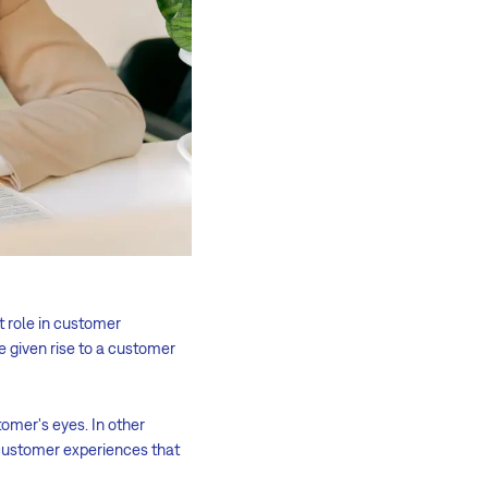
t role in customer
ve given rise to a customer
tomer's eyes. In other
r customer experiences that