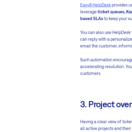
Easy8 HelpDesk
provides us
leverage
ticket queues, Ka
based SLAs
to keep your su
You can also use HelpDesk t
can reply with a personaliz
email the customer, inform
Such automation encourages 
accelerating resolution. You
customers.
3. Project ove
Having a clear view of ticke
all active projects and thei