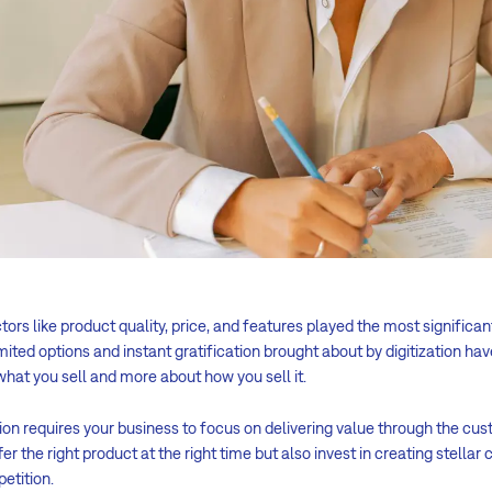
rs like product quality, price, and features played the most significan
imited options and instant gratification brought about by digitization ha
what you sell and more about how you sell it.
ion requires your business to focus on delivering value through the cus
er the right product at the right time but also invest in creating stella
etition.