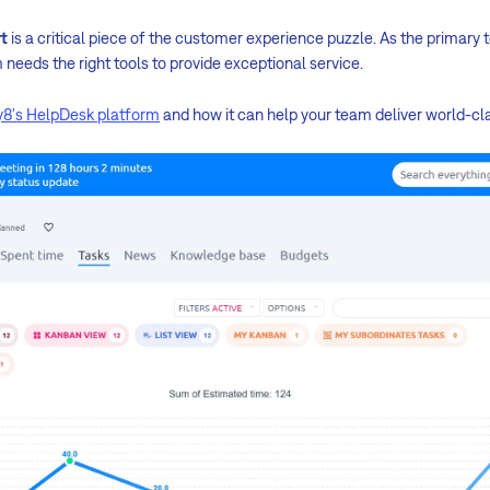
t
is a critical piece of the customer experience puzzle. As the primary 
needs the right tools to provide exceptional service.
8's HelpDesk platform
and how it can help your team deliver world-cl