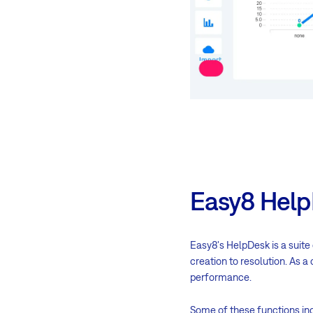
Easy8 Help
Easy8's HelpDesk is a suite
creation to resolution. As 
performance.
Some of these functions inc