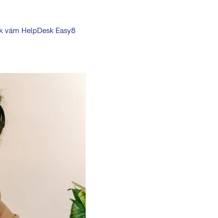
 jak vám HelpDesk Easy8