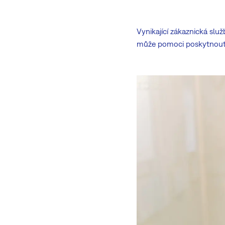
Vynikající zákaznická slu
může pomoci poskytnout 