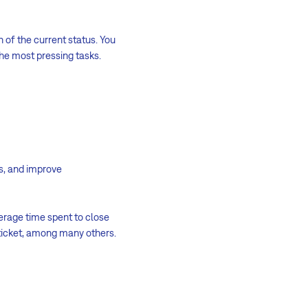
n of the current status. You
he most pressing tasks.
ps, and improve
erage time spent to close
 ticket, among many others.