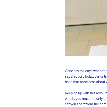
Gone are the days when facto
satisfaction. Today, the unl
base that cares less about 
Keeping up with this revolut
words, you must not only off
set you apart from the comp