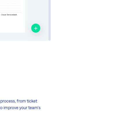
process, from ticket
 to improve your team's