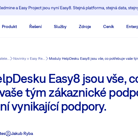
edmine a Easy Project jsou nyní Easy8. Stejná platforma, stejná data, stejn
Produkt
Řešení
Služby
Zdroje
Ceník
Enterp
Vzdělávací centrum pro uživatele Redmine
Novinky v Easy Redmine
lpDesku Easy8 jsou vše, c
 vaše tým zákaznické podp
í vynikající podpory.
tes
Jakub Ryba