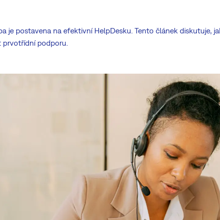
žba je postavena na efektivní HelpDesku. Tento článek diskutuje,
prvotřídní podporu.