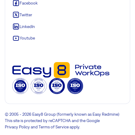
Facebook
Twitter
LinkedIn
Youtube
© 2005 - 2026 Easy8 Group (formerly known as Easy Redmine)
This site is protected by reCAPTCHA and the Google
Privacy Policy
and
Terms of Service
apply.