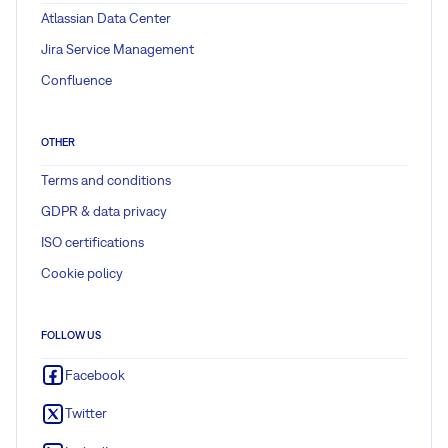
Atlassian Data Center
Jira Service Management
Confluence
OTHER
Terms and conditions
GDPR & data privacy
ISO certifications
Cookie policy
FOLLOW US
Facebook
Twitter