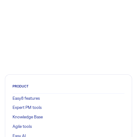
PRODUCT
Easy8 features
Expert PM tools
Knowledge Base
Agile tools
Easy AI