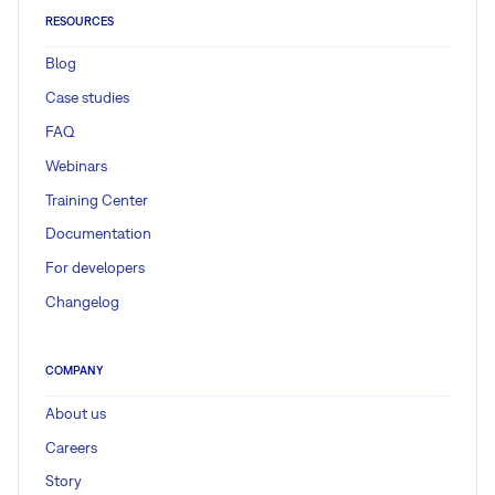
RESOURCES
Blog
Case studies
FAQ
Webinars
Training Center
Documentation
For developers
Changelog
COMPANY
About us
Careers
Story