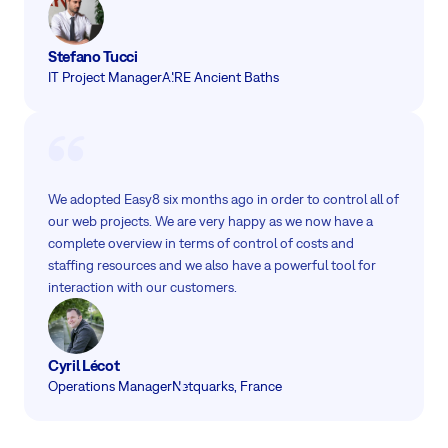
Stefano Tucci
IT Project Manager
AIRE Ancient Baths
We adopted Easy8 six months ago in order to control all of
our web projects. We are very happy as we now have a
complete overview in terms of control of costs and
staffing resources and we also have a powerful tool for
interaction with our customers.
Cyril Lécot
Operations Manager
Netquarks, France