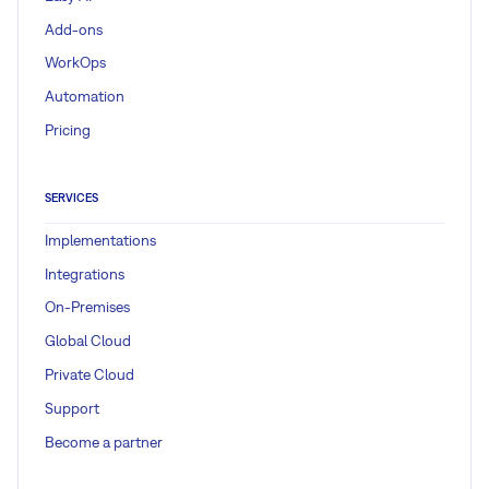
Add-ons
WorkOps
Automation
Pricing
SERVICES
Implementations
Integrations
On-Premises
Global Cloud
Private Cloud
Support
Become a partner