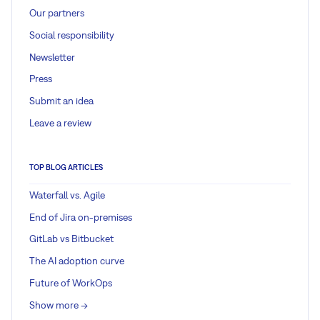
Our partners
Social responsibility
Newsletter
Press
Submit an idea
Leave a review
TOP BLOG ARTICLES
Waterfall vs. Agile
End of Jira on-premises
GitLab vs Bitbucket
The AI adoption curve
Future of WorkOps
Show more ->