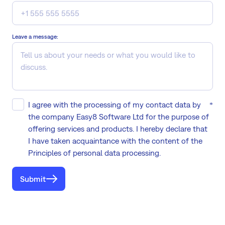
Leave a message:
I agree with the processing of my contact data by
the company Easy8 Software Ltd for the purpose of
offering services and products. I hereby declare that
I have taken acquaintance with the content of the
Principles of personal data processing.
Submit