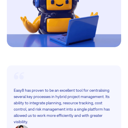
Easy8 has proven to be an excellent tool for centralising
several key processes in hybrid project management. Its
ability to integrate planning, resource tracking, cost
control, and risk management into a single platform has
allowed us to work more efficiently and with greater
visibility.