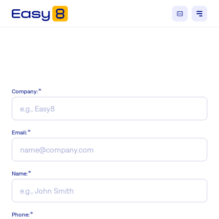
Company:
Email:
Name:
Phone: