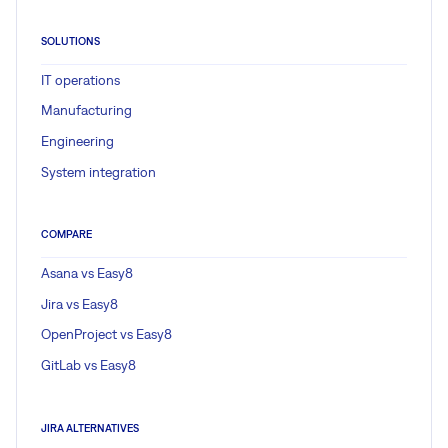
SOLUTIONS
IT operations
Manufacturing
Engineering
System integration
COMPARE
Asana vs Easy8
Jira vs Easy8
OpenProject vs Easy8
GitLab vs Easy8
JIRA ALTERNATIVES