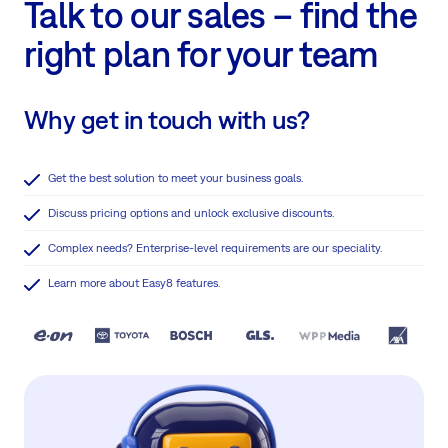
Talk to our sales – find the
right plan for your team
Why get in touch with us?
Get the best solution to meet your business goals.
Discuss pricing options and unlock exclusive discounts.
Complex needs? Enterprise-level requirements are our speciality.
Learn more about Easy8 features.