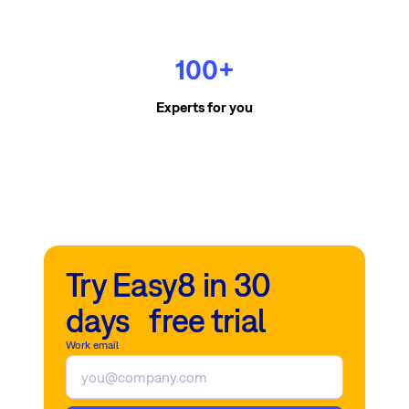
100+
Experts for you
Try Easy8 in 30
days free trial
Work email