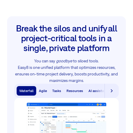
Break the silos and unify all
project‑critical tools in a
single, private platform
You can say
goodbye
to siloed tools.
Easy8 is one unified platform that optimizes resources,
ensures on-time project delivery, boosts productivity, and
maximizes margins.
Waterfall
Agile
Tasks
Resources
AI assistants
Knowledge