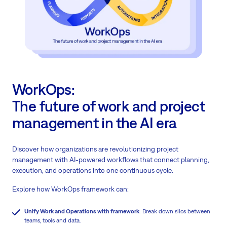
WorkOps:
The future of work and project
management in the AI era
Discover how organizations are revolutionizing project
management with AI-powered workflows that connect planning,
execution, and operations into one continuous cycle.
Explore how WorkOps framework can:
Unify Work and Operations with framework
: Break down silos between
teams, tools and data.