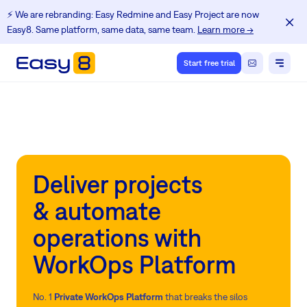
⚡️ We are rebranding: Easy Redmine and Easy Project are now
Easy8. Same platform, same data, same team.
Learn more →
Start free trial
Deliver projects
& automate
operations with
WorkOps Platform
No. 1
Private WorkOps Platform
that breaks the silos