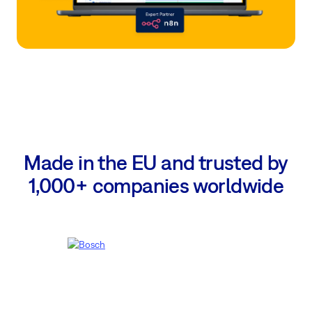
Made in the EU and trusted by
1,000+ companies worldwide