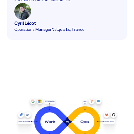
Cyril Lécot
Operations Manager
Netquarks, France