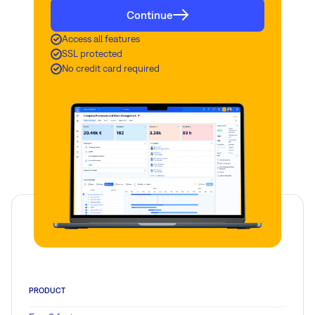
Continue
Access all features
SSL protected
No credit card required
PRODUCT