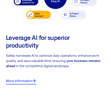
Leverage AI for superior
productivity
Safely harnesses AI to optimize daily operations, enhance work
quality, and save valuable time, ensuring
your business remains
ahead
in the competitive digital landscape.
More information
What users say about Easy8?
Easy AI usage data shows an 11% overall efficiency gain from AI
tool integration.
Download Easy AI case study
on how Easy AI
transforms daily operations.