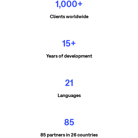
1,000+
Clients worldwide
15+
Years of development
21
Languages
85
85 partners in 26 countries