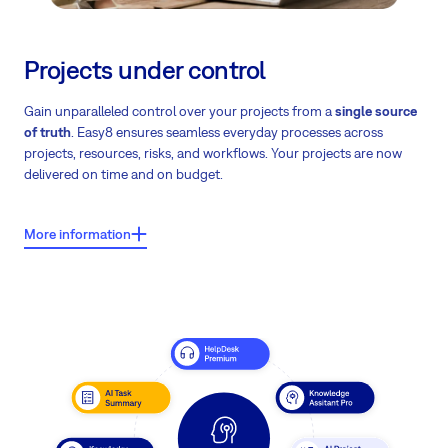
Projects under control
Gain unparalleled control over your projects from a
single source
of truth
. Easy8 ensures seamless everyday processes across
projects, resources, risks, and workflows. Your projects are now
delivered on time and on budget.
More information
What users say about Easy8?
Users report shorter project durations by 1–2 weeks – in some
cases even more than 2 weeks.
Note: These findings are based on a comprehensive analysis of
project lifecycles, correlating the adoption of a 'single source of
truth' with a verified reduction in delivery timelines.