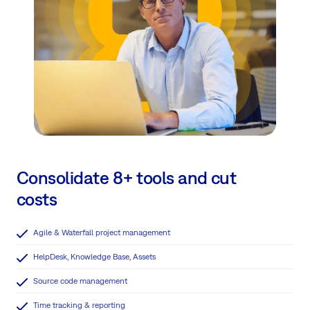
Consolidate 8+ tools and cut
costs
Agile & Waterfall project management
HelpDesk, Knowledge Base, Assets
Source code management
Time tracking & reporting