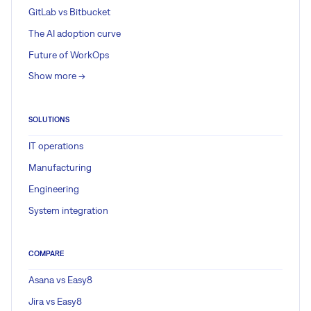
GitLab vs Bitbucket
The AI adoption curve
Future of WorkOps
Show more ->
SOLUTIONS
IT operations
Manufacturing
Engineering
System integration
COMPARE
Asana vs Easy8
Jira vs Easy8