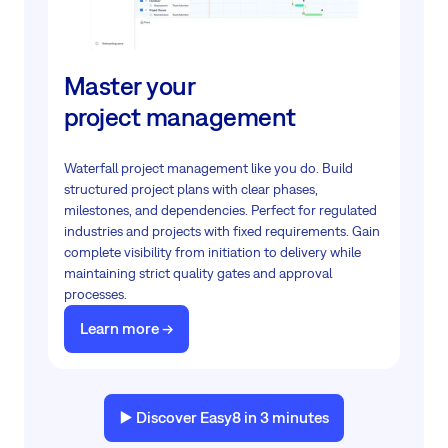
Master your
project management
Waterfall project management like you do. Build
structured project plans with clear phases,
milestones, and dependencies. Perfect for regulated
industries and projects with fixed requirements. Gain
complete visibility from initiation to delivery while
maintaining strict quality gates and approval
processes.
Learn more ->
▶️ Discover Easy8 in 3 minutes