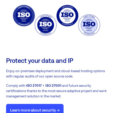
Protect your data and IP
Enjoy on-premises deployment and cloud-based hosting options
with regular audits of our open source code.
Comply with
ISO 27017
+
ISO 27001
and future security
certifications thanks to the most secure adaptive project and work
management solution in the market.
Learn more about security ->