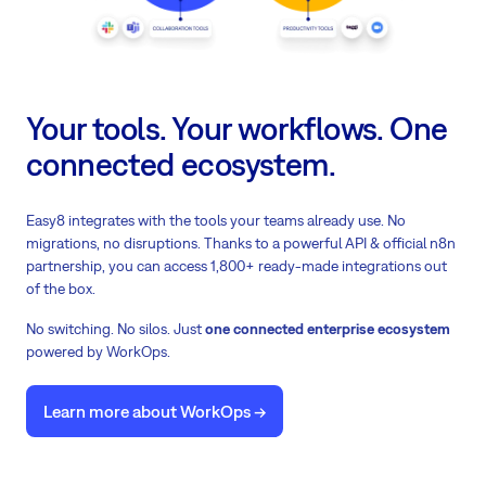
Your tools. Your workflows. One
connected ecosystem.
Easy8 integrates with the tools your teams already use. No
migrations, no disruptions. Thanks to a powerful API & official n8n
partnership, you can access 1,800+ ready-made integrations out
of the box.
No switching. No silos. Just
one connected enterprise ecosystem
powered by WorkOps.
Learn more about WorkOps ->