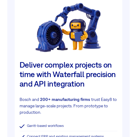
Deliver complex projects on
time with Waterfall precision
and API integration
Bosch and
200+ manufacturing firms
trust Easy8 to
manage large-scale projects.
From prototype to
production.
Gantt-based workflows
Connect ERP and existing management systems