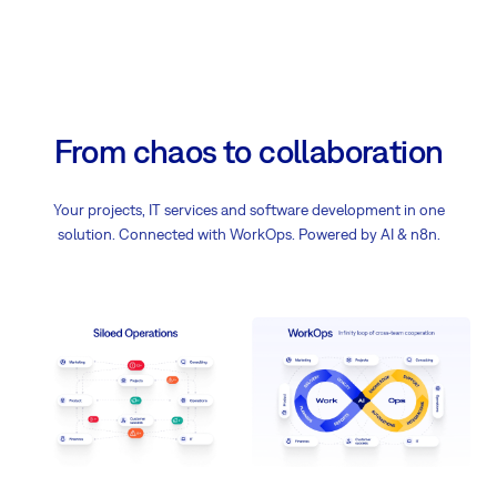
From chaos to collaboration
Your projects, IT services and software development in one
solution. Connected with WorkOps. Powered by AI & n8n.