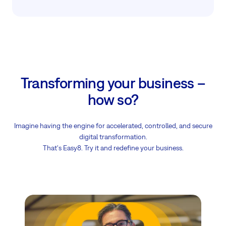
Transforming your business –
how so?
Imagine having the engine for accelerated, controlled, and secure
digital transformation.
That's Easy8. Try it and redefine your business.