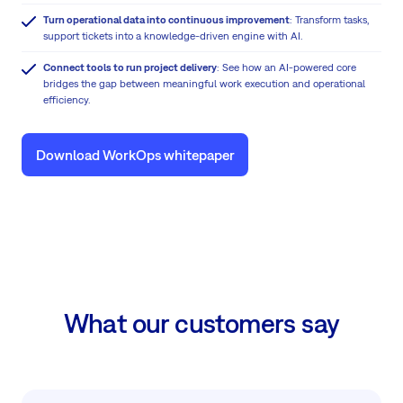
Turn operational data into continuous improvement
: Transform tasks,
support tickets into a knowledge-driven engine with AI.
Connect tools to run project delivery
: See how an AI-powered core
bridges the gap between meaningful work execution and operational
efficiency.
Download WorkOps whitepaper
What our customers say