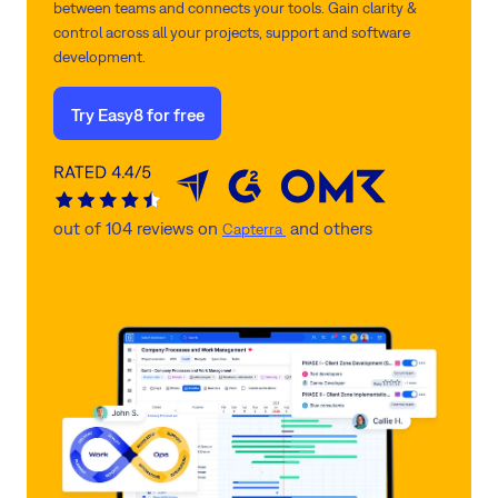
between teams and connects your tools. Gain clarity &
control across all your projects, support and software
development.
Try Easy8 for free
out of 104 reviews on
and others
Capterra