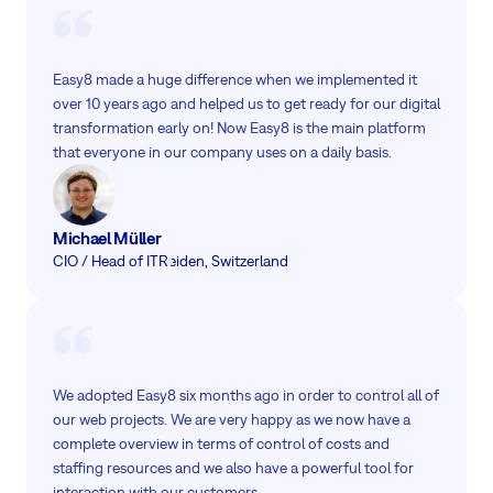
Easy8 made a huge difference when we implemented it
over 10 years ago and helped us to get ready for our digital
transformation early on! Now Easy8 is the main platform
that everyone in our company uses on a daily basis.
Michael Müller
CIO / Head of IT
Reiden, Switzerland
We adopted Easy8 six months ago in order to control all of
our web projects. We are very happy as we now have a
complete overview in terms of control of costs and
staffing resources and we also have a powerful tool for
interaction with our customers.