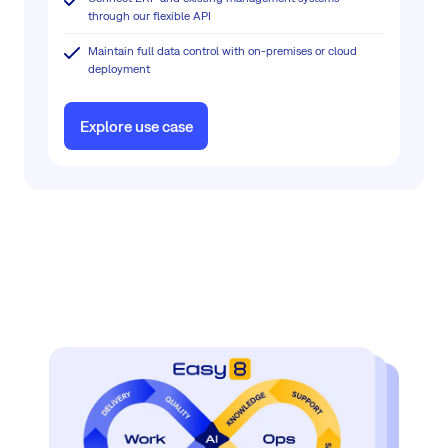
through our flexible API
Maintain full data control with on-premises or cloud
deployment
Explore use case