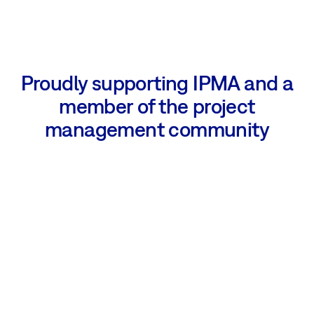
Proudly supporting IPMA and a
member of the project
management community