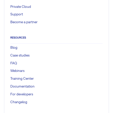
Private Cloud
Support
Become a partner
RESOURCES
Blog
Case studies
FAQ
Webinars
Training Center
Documentation
For developers
Changelog