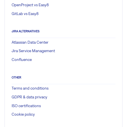
OpenProject vs Easy8
GitLab vs Easy8
JIRA ALTERNATIVES
Atlassian Data Center
Jira Service Management
Confluence
OTHER
Terms and conditions
GDPR & data privacy
ISO certifications
Cookie policy