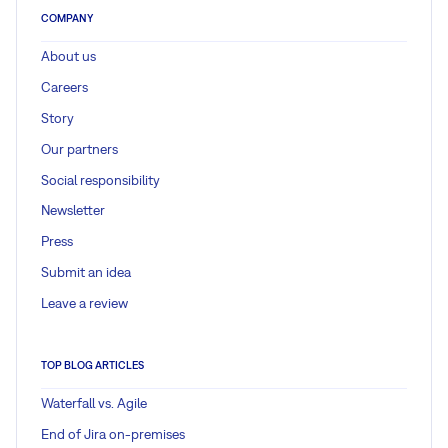
COMPANY
About us
Careers
Story
Our partners
Social responsibility
Newsletter
Press
Submit an idea
Leave a review
TOP BLOG ARTICLES
Waterfall vs. Agile
End of Jira on-premises