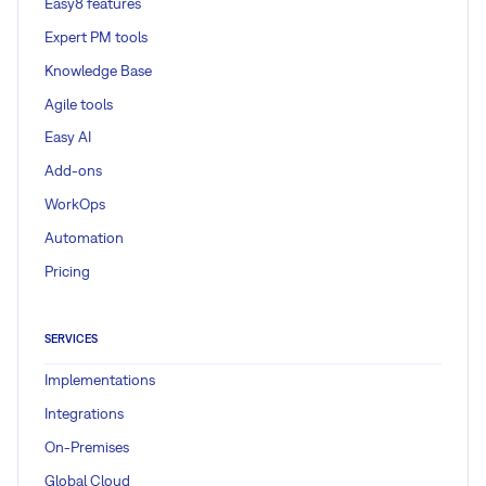
Easy8 features
Expert PM tools
Knowledge Base
Agile tools
Easy AI
Add-ons
WorkOps
Automation
Pricing
SERVICES
Implementations
Integrations
On-Premises
Global Cloud