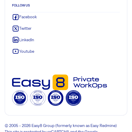
FOLLOW US
Facebook
Twitter
LinkedIn
Youtube
© 2005 - 2026 Easy8 Group (formerly known as Easy Redmine)
This site is protected by reCAPTCHA and the Google