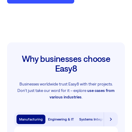
Why businesses choose
Easy8
Businesses worldwide trust Easy8 with their projects.
Don’t just take our word for it – explore
use cases from
various industries
.
Manufacturing
Engineering & IT
Systems Integration & Software